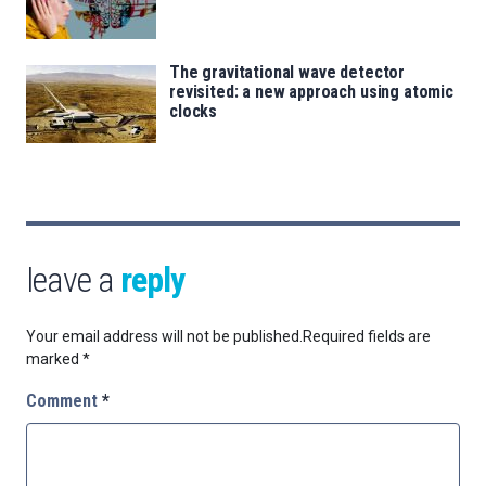
The gravitational wave detector
revisited: a new approach using atomic
clocks
leave a
reply
Your email address will not be published.
Required fields are
marked
*
Comment
*