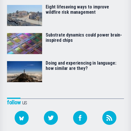
Eight lifesaving ways to improve
wildfire risk management
Substrate dynamics could power brain-
inspired chips
Doing and experiencing in language:
how similar are they?
follow
us