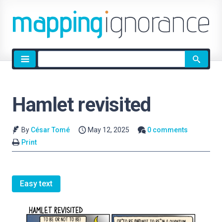
Site
search
Hamlet revisited
By
César Tomé
May 12, 2025
0 comments
Print
Easy text