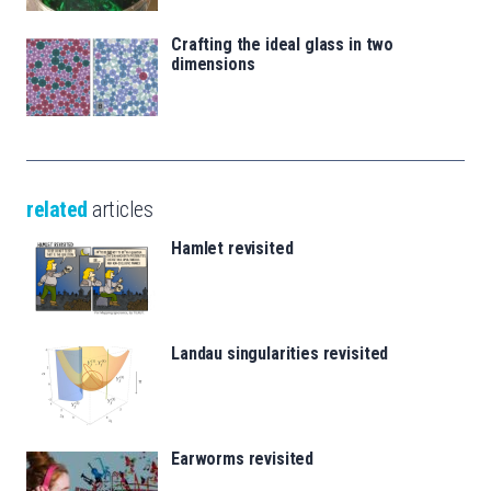
Crafting the ideal glass in two
dimensions
related
articles
Hamlet revisited
Landau singularities revisited
Earworms revisited