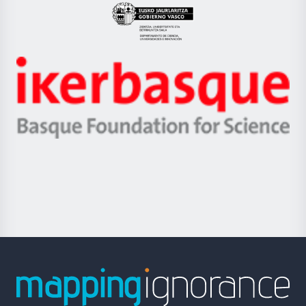
Eusko
Jaurlaritza
-
Zientzia,
Unibertsitatea
Ikerbasque
eta
-
Berrikuntza
Basque
saila
Foundation
for
Science