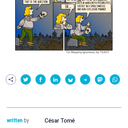
written
by
César Tomé