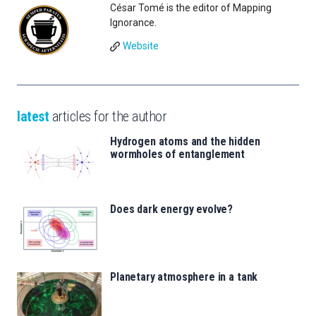
César Tomé is the editor of Mapping
Ignorance.
Website
latest
articles for the author
Hydrogen atoms and the hidden
wormholes of entanglement
Does dark energy evolve?
Planetary atmosphere in a tank