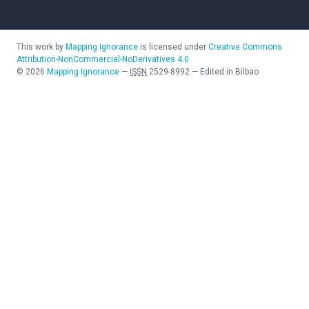
This work by
Mapping Ignorance
is licensed under
Creative Commons
Attribution-NonCommercial-NoDerivatives 4.0
©
2026
Mapping Ignorance
—
ISSN
2529-8992
—
Edited in Bilbao