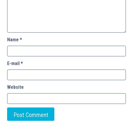
Name
*
E-mail
*
Website