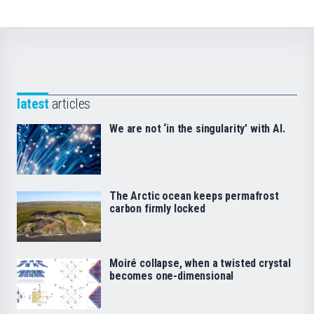
latest
articles
We are not ‘in the singularity’ with AI.
The Arctic ocean keeps permafrost
carbon firmly locked
Moiré collapse, when a twisted crystal
becomes one-dimensional