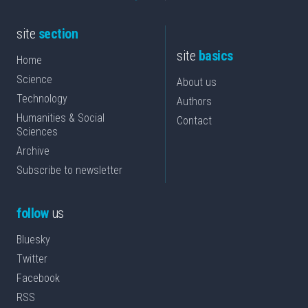
site
section
site
basics
Home
Science
About us
Technology
Authors
Humanities & Social
Contact
Sciences
Archive
Subscribe to newsletter
follow
us
Bluesky
Twitter
Facebook
RSS