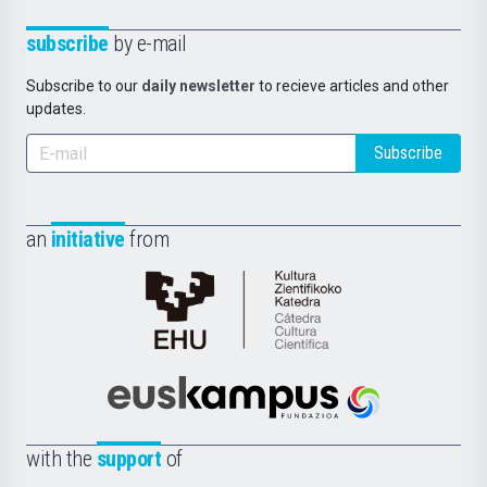
subscribe
by e-mail
Subscribe to our
daily newsletter
to recieve articles and other
updates.
Subscribe
an
initiative
from
Cátedra
de
Cultura
Científica
Euskampus
de
Fundazioa
la
with the
support
of
UPV/EHU