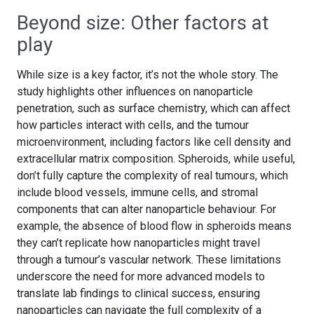
Beyond size: Other factors at
play
While size is a key factor, it’s not the whole story. The
study highlights other influences on nanoparticle
penetration, such as surface chemistry, which can affect
how particles interact with cells, and the tumour
microenvironment, including factors like cell density and
extracellular matrix composition. Spheroids, while useful,
don’t fully capture the complexity of real tumours, which
include blood vessels, immune cells, and stromal
components that can alter nanoparticle behaviour. For
example, the absence of blood flow in spheroids means
they can’t replicate how nanoparticles might travel
through a tumour’s vascular network. These limitations
underscore the need for more advanced models to
translate lab findings to clinical success, ensuring
nanoparticles can navigate the full complexity of a