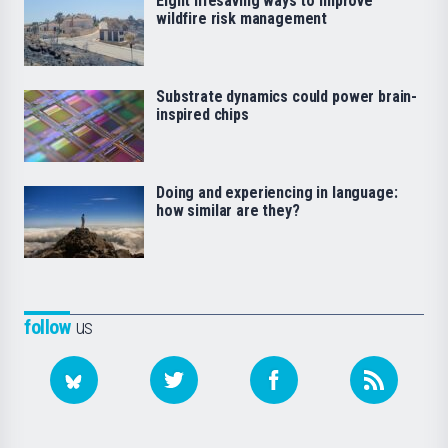
Eight lifesaving ways to improve
wildfire risk management
Substrate dynamics could power brain-
inspired chips
Doing and experiencing in language:
how similar are they?
follow
us