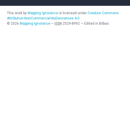
This work by
Mapping Ignorance
is licensed under
Creative Commons
Attribution-NonCommercial-NoDerivatives 4.0
©
2026
Mapping Ignorance
—
ISSN
2529-8992
—
Edited in Bilbao