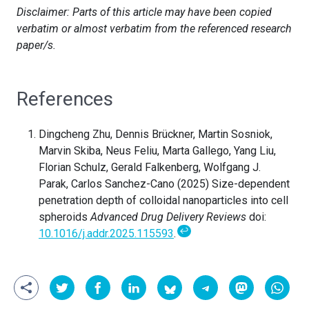
Disclaimer: Parts of this article may have been copied
verbatim or almost verbatim from the referenced research
paper/s.
References
Dingcheng Zhu, Dennis Brückner, Martin Sosniok,
Marvin Skiba, Neus Feliu, Marta Gallego, Yang Liu,
Florian Schulz, Gerald Falkenberg, Wolfgang J.
Parak, Carlos Sanchez-Cano (2025) Size-dependent
penetration depth of colloidal nanoparticles into cell
spheroids
Advanced Drug Delivery Reviews
doi:
↩
10.1016/j.addr.2025.115593
.