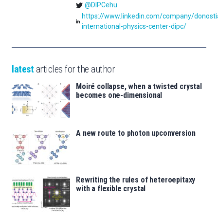
@DIPCehu
https://www.linkedin.com/company/donosti
international-physics-center-dipc/
latest
articles for the author
Moiré collapse, when a twisted crystal
becomes one-dimensional
A new route to photon upconversion
Rewriting the rules of heteroepitaxy
with a flexible crystal