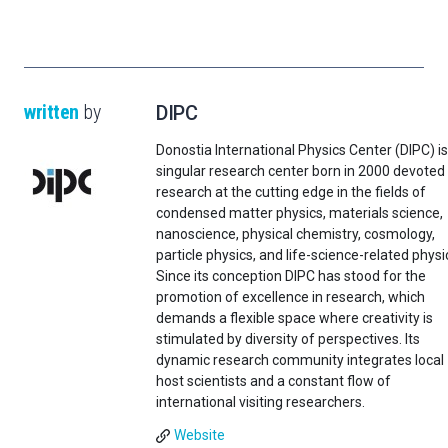
written
by
DIPC
Donostia International Physics Center (DIPC) is
singular research center born in 2000 devoted
research at the cutting edge in the fields of
condensed matter physics, materials science,
nanoscience, physical chemistry, cosmology,
particle physics, and life-science-related physi
Since its conception DIPC has stood for the
promotion of excellence in research, which
demands a flexible space where creativity is
stimulated by diversity of perspectives. Its
dynamic research community integrates local
host scientists and a constant flow of
international visiting researchers.
Website