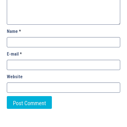
Name
*
E-mail
*
Website