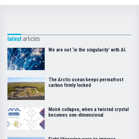
latest
articles
We are not ‘in the singularity’ with AI.
The Arctic ocean keeps permafrost
carbon firmly locked
Moiré collapse, when a twisted crystal
becomes one-dimensional