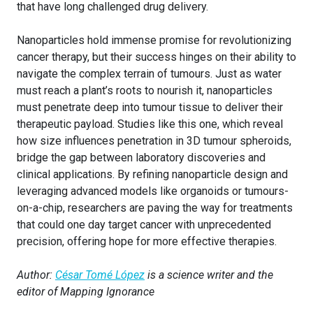
that have long challenged drug delivery.
Nanoparticles hold immense promise for revolutionizing
cancer therapy, but their success hinges on their ability to
navigate the complex terrain of tumours. Just as water
must reach a plant’s roots to nourish it, nanoparticles
must penetrate deep into tumour tissue to deliver their
therapeutic payload. Studies like this one, which reveal
how size influences penetration in 3D tumour spheroids,
bridge the gap between laboratory discoveries and
clinical applications. By refining nanoparticle design and
leveraging advanced models like organoids or tumours-
on-a-chip, researchers are paving the way for treatments
that could one day target cancer with unprecedented
precision, offering hope for more effective therapies.
Author:
César Tomé López
is a science writer and the
editor of Mapping Ignorance