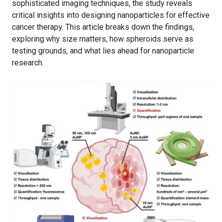
sophisticated imaging techniques, the study reveals
critical insights into designing nanoparticles for effective
cancer therapy. This article breaks down the findings,
exploring why size matters, how spheroids serve as
testing grounds, and what lies ahead for nanoparticle
research.