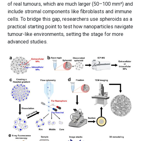
of real tumours, which are much larger (50–100 mm³) and
include stromal components like fibroblasts and immune
cells. To bridge this gap, researchers use spheroids as a
practical starting point to test how nanoparticles navigate
tumour-like environments, setting the stage for more
advanced studies.