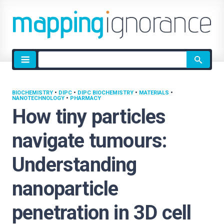
Site
search
BIOCHEMISTRY
•
DIPC
•
DIPC BIOCHEMISTRY
•
MATERIALS
•
NANOTECHNOLOGY
•
PHARMACY
How tiny particles
navigate tumours:
Understanding
nanoparticle
penetration in 3D cell