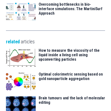
Overcoming bottlenecks in bio-
interface simulations: The MartiniSurf
Approach
related
articles
How to measure the viscosity of the
liquid inside a living cell using
upconverting particles
Optimal colorimetric sensing based on
gold nanoparticle aggregation
Brain tumours and the lack of molecular
editing