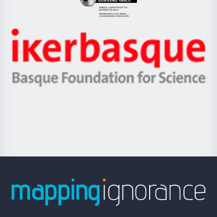
Eusko
Jaurlaritza
-
Zientzia,
Unibertsitatea
Ikerbasque
eta
-
Berrikuntza
Basque
saila
Foundation
for
Science