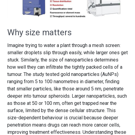
Why size matters
Imagine trying to water a plant through a mesh screen:
smaller droplets slip through easily, while larger ones get
stuck. Similarly, the size of nanoparticles determines
how well they can infiltrate the tightly packed cells of a
tumour. The study tested gold nanoparticles (AuNPs)
ranging from 5 to 100 nanometres in diameter, finding
that smaller particles, like those around 5 nm, penetrate
deeper into tumour spheroids. Larger nanoparticles, such
as those at 50 or 100 nm, often get trapped near the
surface, limited by the dense cellular structure. This
size-dependent behaviour is crucial because deeper
penetration means drugs can reach more cancer cells,
improving treatment effectiveness. Understanding these