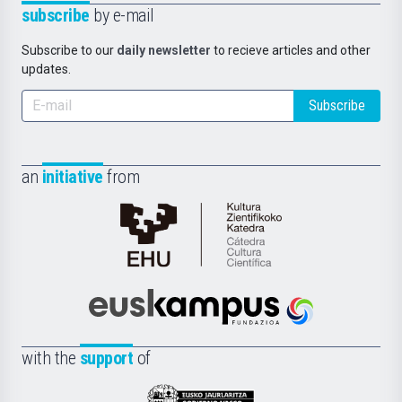
subscribe
by e-mail
Subscribe to our
daily newsletter
to recieve articles and other
updates.
Subscribe
an
initiative
from
Cátedra
de
Cultura
Científica
Euskampus
de
Fundazioa
la
with the
support
of
UPV/EHU