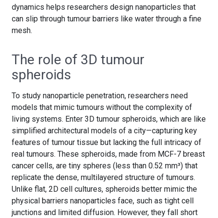
dynamics helps researchers design nanoparticles that
can slip through tumour barriers like water through a fine
mesh.
The role of 3D tumour
spheroids
To study nanoparticle penetration, researchers need
models that mimic tumours without the complexity of
living systems. Enter 3D tumour spheroids, which are like
simplified architectural models of a city—capturing key
features of tumour tissue but lacking the full intricacy of
real tumours. These spheroids, made from MCF-7 breast
cancer cells, are tiny spheres (less than 0.52 mm³) that
replicate the dense, multilayered structure of tumours.
Unlike flat, 2D cell cultures, spheroids better mimic the
physical barriers nanoparticles face, such as tight cell
junctions and limited diffusion. However, they fall short