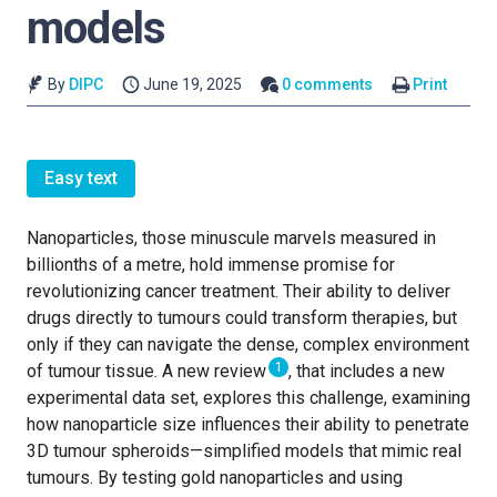
models
By
DIPC
June 19, 2025
0 comments
Print
Easy text
Nanoparticles, those minuscule marvels measured in
billionths of a metre, hold immense promise for
revolutionizing cancer treatment. Their ability to deliver
drugs directly to tumours could transform therapies, but
only if they can navigate the dense, complex environment
1
of tumour tissue. A new review
, that includes a new
experimental data set, explores this challenge, examining
how nanoparticle size influences their ability to penetrate
3D tumour spheroids—simplified models that mimic real
tumours. By testing gold nanoparticles and using