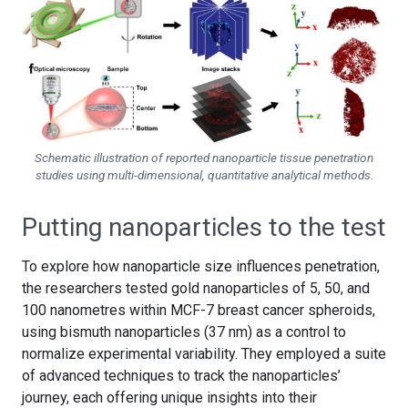
Schematic illustration of reported nanoparticle tissue penetration
studies using multi-dimensional, quantitative analytical methods.
Putting nanoparticles to the test
To explore how nanoparticle size influences penetration,
the researchers tested gold nanoparticles of 5, 50, and
100 nanometres within MCF-7 breast cancer spheroids,
using bismuth nanoparticles (37 nm) as a control to
normalize experimental variability. They employed a suite
of advanced techniques to track the nanoparticles’
journey, each offering unique insights into their