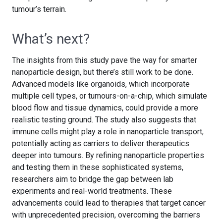
tumour’s terrain.
What’s next?
The insights from this study pave the way for smarter
nanoparticle design, but there’s still work to be done.
Advanced models like organoids, which incorporate
multiple cell types, or tumours-on-a-chip, which simulate
blood flow and tissue dynamics, could provide a more
realistic testing ground. The study also suggests that
immune cells might play a role in nanoparticle transport,
potentially acting as carriers to deliver therapeutics
deeper into tumours. By refining nanoparticle properties
and testing them in these sophisticated systems,
researchers aim to bridge the gap between lab
experiments and real-world treatments. These
advancements could lead to therapies that target cancer
with unprecedented precision, overcoming the barriers