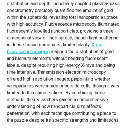
distribution and depth. Inductively coupled plasma-mass
spectrometry precisely quantified the amount of gold
within the spheroids, revealing total nanoparticle uptake
with high accuracy. Fluorescence microscopy illuminated
fluorescently labelled nanoparticles, providing a three-
dimensional view of their spread, though light scattering
in dense tissue sometimes limited clarity.
X-ray
fluorescence imaging
mapped the distribution of gold
and bismuth elements without needing fluorescent
labels, despite requiring high-energy X-rays and being
time intensive. Transmission electron microscopy
offered high-resolution images, pinpointing whether
nanoparticles were inside or outside cells, though it was
limited to thin sample slices. By combining these
methods, the researchers gained a comprehensive
understanding of how nanoparticle size affects
penetration, with each technique contributing a piece to
the puzzle despite its specific strengths and limitations.