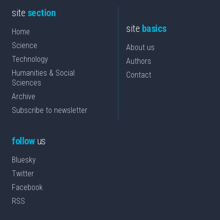
site
section
site
basics
Home
Science
About us
Technology
Authors
Humanities & Social
Contact
Sciences
Archive
Subscribe to newsletter
follow
us
Bluesky
Twitter
Facebook
RSS