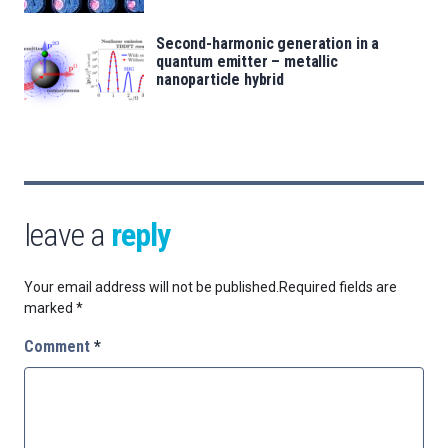
Second-harmonic generation in a
quantum emitter – metallic
nanoparticle hybrid
leave a
reply
Your email address will not be published.
Required fields are
marked
*
Comment
*