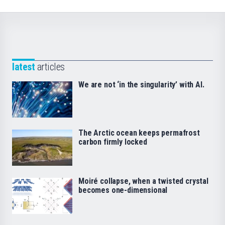
latest
articles
We are not ‘in the singularity’ with AI.
The Arctic ocean keeps permafrost
carbon firmly locked
Moiré collapse, when a twisted crystal
becomes one-dimensional