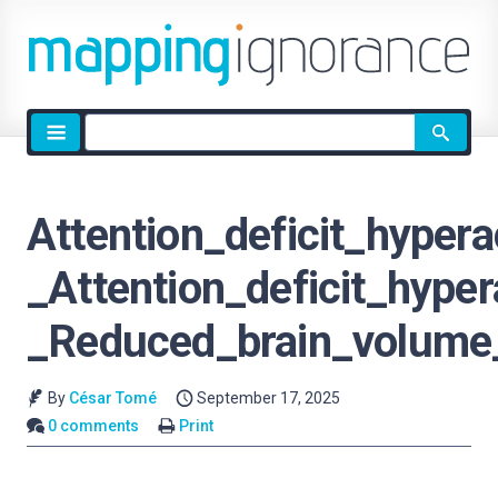
Site
search
Attention_deficit_hypera
_Attention_deficit_hyper
_Reduced_brain_volume
By
César Tomé
September 17, 2025
0 comments
Print