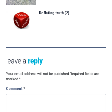
Deflating truth (2)
leave a
reply
Your email address will not be published.
Required fields are
marked
*
Comment
*