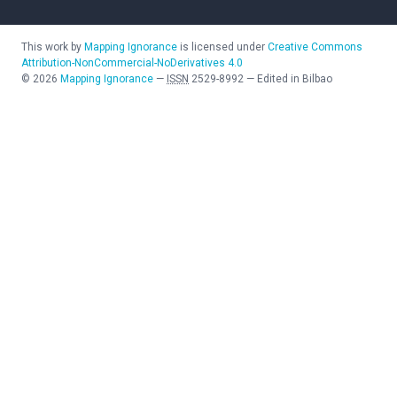
This work by
Mapping Ignorance
is licensed under
Creative Commons
Attribution-NonCommercial-NoDerivatives 4.0
©
2026
Mapping Ignorance
—
ISSN
2529-8992
—
Edited in Bilbao