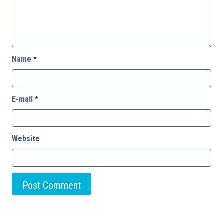
Name
*
E-mail
*
Website