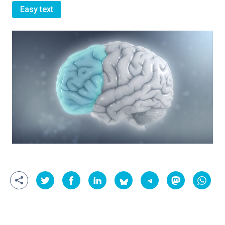
Easy text