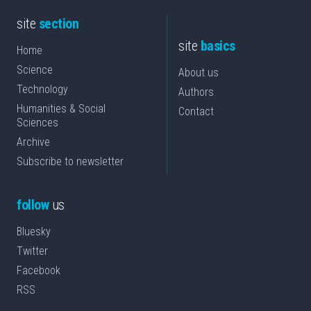
site
section
site
basics
Home
Science
About us
Technology
Authors
Humanities & Social
Contact
Sciences
Archive
Subscribe to newsletter
follow
us
Bluesky
Twitter
Facebook
RSS