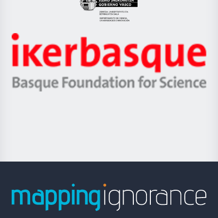
Eusko
Jaurlaritza
-
Zientzia,
Unibertsitatea
Ikerbasque
eta
-
Berrikuntza
Basque
saila
Foundation
for
Science