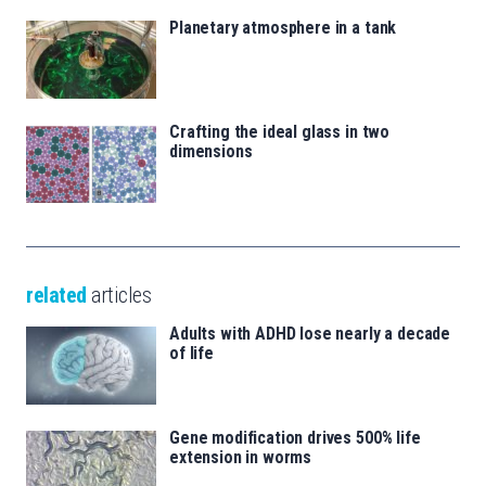
Planetary atmosphere in a tank
Crafting the ideal glass in two
dimensions
related
articles
Adults with ADHD lose nearly a decade
of life
Gene modification drives 500% life
extension in worms