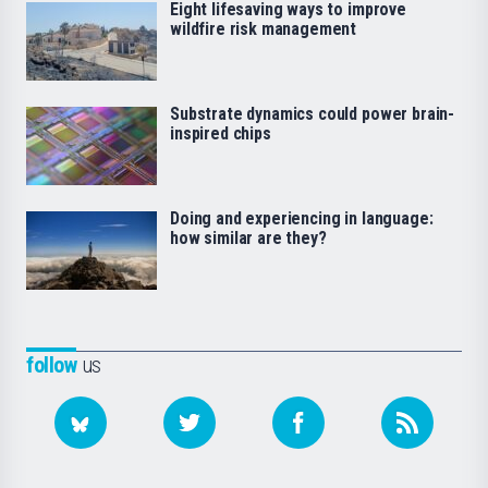
Eight lifesaving ways to improve
wildfire risk management
Substrate dynamics could power brain-
inspired chips
Doing and experiencing in language:
how similar are they?
follow
us