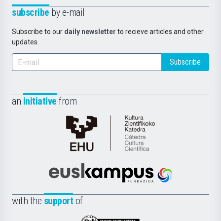
subscribe
by e-mail
Subscribe to our
daily newsletter
to recieve articles and other
updates.
Subscribe
an
initiative
from
Cátedra
de
Cultura
Científica
Euskampus
de
Fundazioa
la
with the
support
of
UPV/EHU