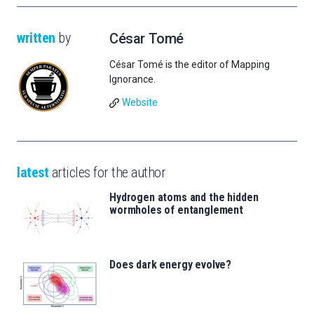
written
by
César Tomé
César Tomé is the editor of Mapping
Ignorance.
Website
latest
articles for the author
Hydrogen atoms and the hidden
wormholes of entanglement
Does dark energy evolve?