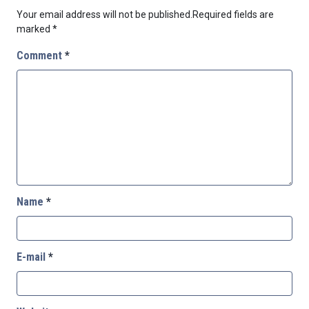
Your email address will not be published.
Required fields are
marked
*
Comment
*
Name
*
E-mail
*