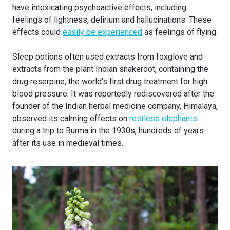
have intoxicating psychoactive effects, including
feelings of lightness, delirium and hallucinations. These
effects could
easily be experienced
as feelings of flying.
Sleep potions often used extracts from foxglove and
extracts from the plant Indian snakeroot, containing the
drug reserpine, the world’s first drug treatment for high
blood pressure. It was reportedly rediscovered after the
founder of the Indian herbal medicine company, Himalaya,
observed its calming effects on
restless elephants
during a trip to Burma in the 1930s, hundreds of years
after its use in medieval times.