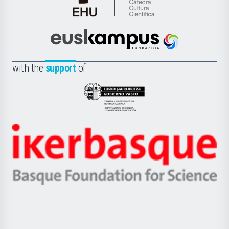
Cátedra
de
Cultura
Científica
Euskampus
de
Fundazioa
la
with the
support
of
UPV/EHU
Eusko
Jaurlaritza
-
Zientzia,
Unibertsitatea
Ikerbasque
eta
-
Berrikuntza
Basque
saila
Foundation
for
Science