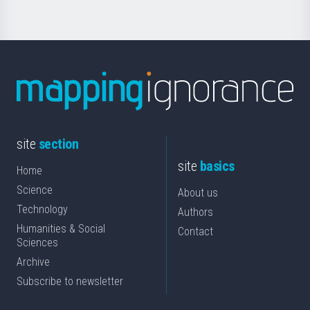
site
section
site
basics
Home
Science
About us
Technology
Authors
Humanities & Social
Contact
Sciences
Archive
Subscribe to newsletter