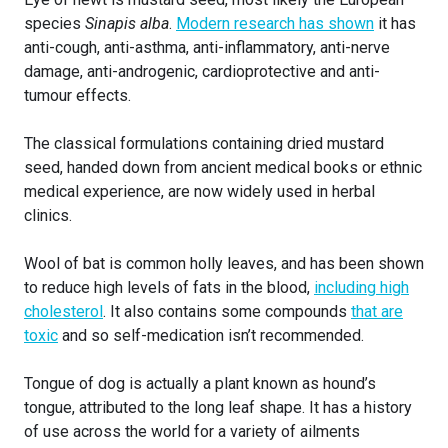
species
Sinapis alba
.
Modern research has shown
it has
anti-cough, anti-asthma, anti-inflammatory, anti-nerve
damage, anti-androgenic, cardioprotective and anti-
tumour effects.
The classical formulations containing dried mustard
seed, handed down from ancient medical books or ethnic
medical experience, are now widely used in herbal
clinics.
Wool of bat is common holly leaves, and has been shown
to reduce high levels of fats in the blood,
including high
cholesterol
. It also contains some compounds
that are
toxic
and so self-medication isn’t recommended.
Tongue of dog is actually a plant known as hound’s
tongue, attributed to the long leaf shape. It has a history
of use across the world for a variety of ailments