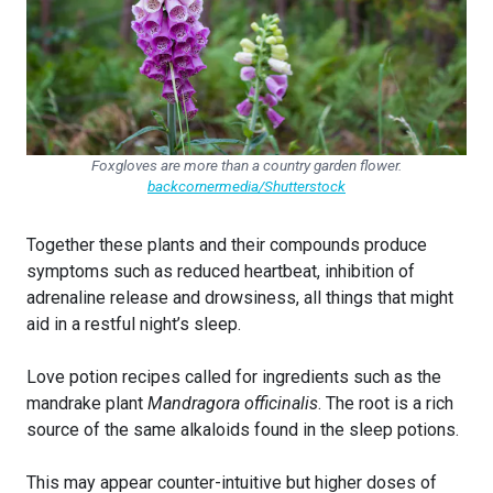
Foxgloves are more than a country garden flower.
backcornermedia/Shutterstock
Together these plants and their compounds produce
symptoms such as reduced heartbeat, inhibition of
adrenaline release and drowsiness, all things that might
aid in a restful night’s sleep.
Love potion recipes called for ingredients such as the
mandrake plant
Mandragora officinalis
. The root is a rich
source of the same alkaloids found in the sleep potions.
This may appear counter-intuitive but higher doses of