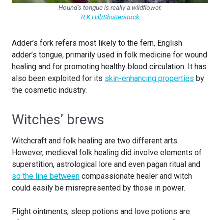
Hound’s tongue is really a wildflower.
R K Hill/Shutterstock
Adder’s fork refers most likely to the fern, English
adder’s tongue, primarily used in folk medicine for wound
healing and for promoting healthy blood circulation. It has
also been exploited for its
skin-enhancing properties
by
the cosmetic industry.
Witches’ brews
Witchcraft and folk healing are two different arts.
However, medieval folk healing did involve elements of
superstition, astrological lore and even pagan ritual and
so the line between
compassionate healer and witch
could easily be misrepresented by those in power.
Flight ointments, sleep potions and love potions are