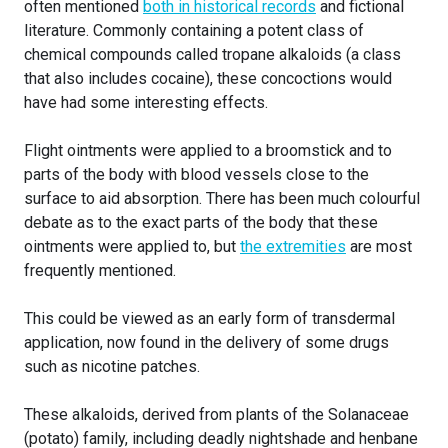
often mentioned
both in historical records
and fictional
literature. Commonly containing a potent class of
chemical compounds called tropane alkaloids (a class
that also includes cocaine), these concoctions would
have had some interesting effects.
Flight ointments were applied to a broomstick and to
parts of the body with blood vessels close to the
surface to aid absorption. There has been much colourful
debate as to the exact parts of the body that these
ointments were applied to, but
the extremities
are most
frequently mentioned.
This could be viewed as an early form of transdermal
application, now found in the delivery of some drugs
such as nicotine patches.
These alkaloids, derived from plants of the Solanaceae
(potato) family, including deadly nightshade and henbane