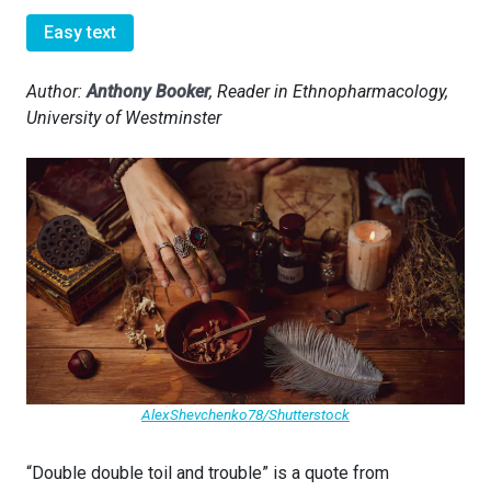
Easy text
Author:
Anthony Booker
, Reader in Ethnopharmacology,
University of Westminster
AlexShevchenko78/Shutterstock
“Double double toil and trouble” is a quote from