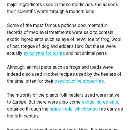
major ingredients used in these medicines and assess
their scientific worth through a modern lens.
Some of the most famous potions documented in
records of medieval treatments were said to contain
exotic ingredients such as eye of newt, toe of frog, wool
of bat, tongue of dog and adder’s fork. But these were
actually
synonyms for plants
and not animal parts.
Although, animal parts such as frogs and toads were
indeed also used in other recipes used by the healers of
the time, often for their
psychoactive properties
.
The majority of the plants folk healers used were native
to Europe. But there were also some
exotic ingredients
,
obtained through the
spice trade
,
which began
as early as
the fifth century.
Eye of newt is mustard seed, most likely the European