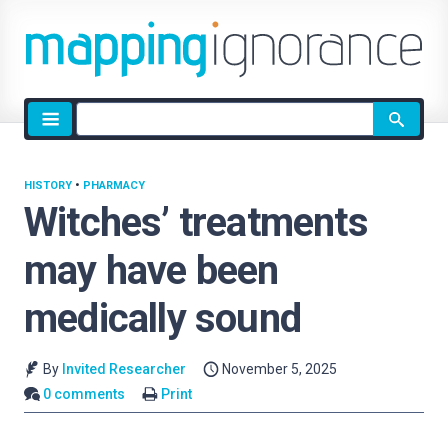
Site
search
HISTORY
•
PHARMACY
Witches’ treatments
may have been
medically sound
By
Invited Researcher
November 5, 2025
0 comments
Print