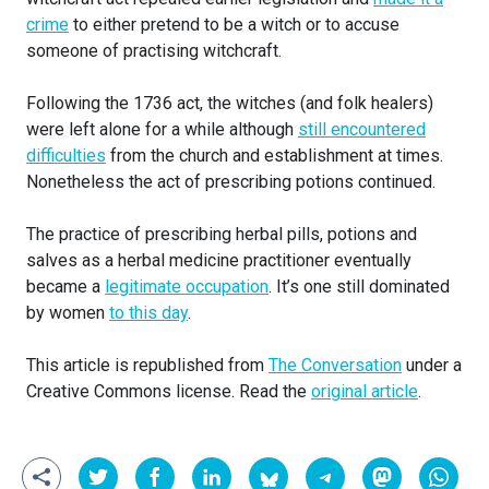
crime
to either pretend to be a witch or to accuse
someone of practising witchcraft.
Following the 1736 act, the witches (and folk healers)
were left alone for a while although
still encountered
difficulties
from the church and establishment at times.
Nonetheless the act of prescribing potions continued.
The practice of prescribing herbal pills, potions and
salves as a herbal medicine practitioner eventually
became a
legitimate occupation
. It’s one still dominated
by women
to this day
.
This article is republished from
The Conversation
under a
Creative Commons license. Read the
original article
.