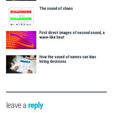
The sound of chaos
First direct images of second sound, a
wave-like heat
How the sound of names can bias
hiring decisions
leave a
reply