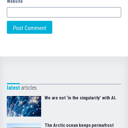
Website
latest
articles
We are not ‘in the singularity’ with AI.
The Arctic ocean keeps permafrost