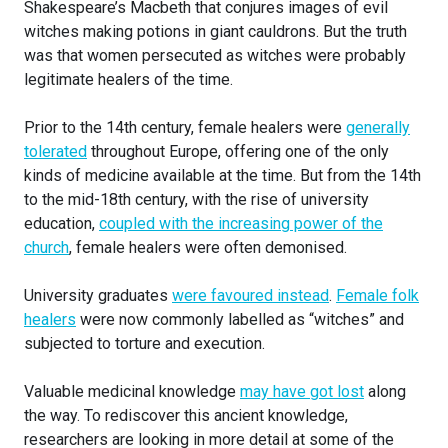
Shakespeare’s Macbeth that conjures images of evil
witches making potions in giant cauldrons. But the truth
was that women persecuted as witches were probably
legitimate healers of the time.
Prior to the 14th century, female healers were
generally
tolerated
throughout Europe, offering one of the only
kinds of medicine available at the time. But from the 14th
to the mid-18th century, with the rise of university
education,
coupled with the increasing power of the
church
, female healers were often demonised.
University graduates
were favoured instead
.
Female folk
healers
were now commonly labelled as “witches” and
subjected to torture and execution.
Valuable medicinal knowledge
may have got lost
along
the way. To rediscover this ancient knowledge,
researchers are looking in more detail at some of the