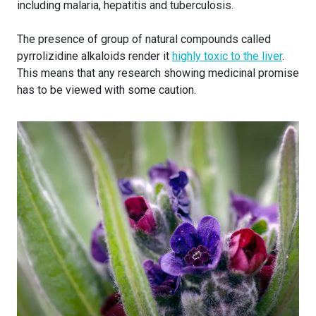
including malaria, hepatitis and tuberculosis.
The presence of group of natural compounds called
pyrrolizidine alkaloids render it
highly toxic to the liver
.
This means that any research showing medicinal promise
has to be viewed with some caution.