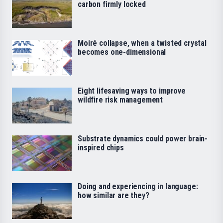
carbon firmly locked
Moiré collapse, when a twisted crystal
becomes one-dimensional
Eight lifesaving ways to improve
wildfire risk management
Substrate dynamics could power brain-
inspired chips
Doing and experiencing in language:
how similar are they?