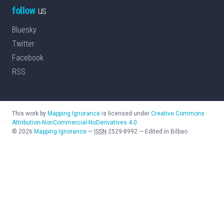
follow
us
Bluesky
Twitter
Facebook
RSS
This work by
Mapping Ignorance
is licensed under
Creative Commons
Attribution-NonCommercial-NoDerivatives 4.0
©
2026
Mapping Ignorance
—
ISSN
2529-8992
—
Edited in Bilbao