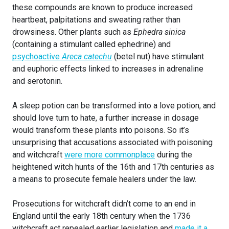
these compounds are known to produce increased
heartbeat, palpitations and sweating rather than
drowsiness. Other plants such as
Ephedra sinica
(containing a stimulant called ephedrine) and
psychoactive
Areca catechu
(betel nut) have stimulant
and euphoric effects linked to increases in adrenaline
and serotonin.
A sleep potion can be transformed into a love potion, and
should love turn to hate, a further increase in dosage
would transform these plants into poisons. So it’s
unsurprising that accusations associated with poisoning
and witchcraft
were more commonplace
during the
heightened witch hunts of the 16th and 17th centuries as
a means to prosecute female healers under the law.
Prosecutions for witchcraft didn’t come to an end in
England until the early 18th century when the 1736
witchcraft act repealed earlier legislation and
made it a