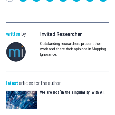
written
by
Invited Researcher
Outstanding researchers present their
work and share their opinions in Mapping
Ignorance.
latest
articles for the author
We are not ‘in the singularity’ with AI.