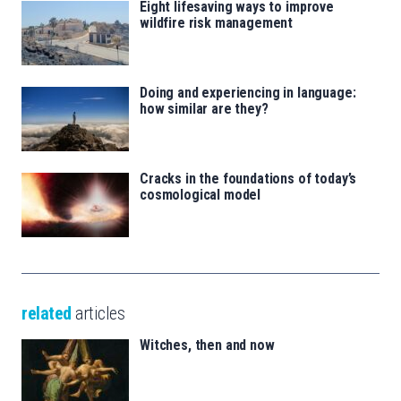
Eight lifesaving ways to improve
wildfire risk management
Doing and experiencing in language:
how similar are they?
Cracks in the foundations of today’s
cosmological model
related
articles
Witches, then and now