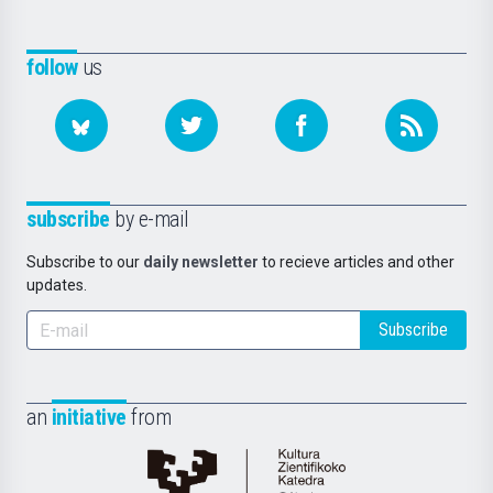
follow
us
subscribe
by e-mail
Subscribe to our
daily newsletter
to recieve articles and other
updates.
Subscribe
an
initiative
from