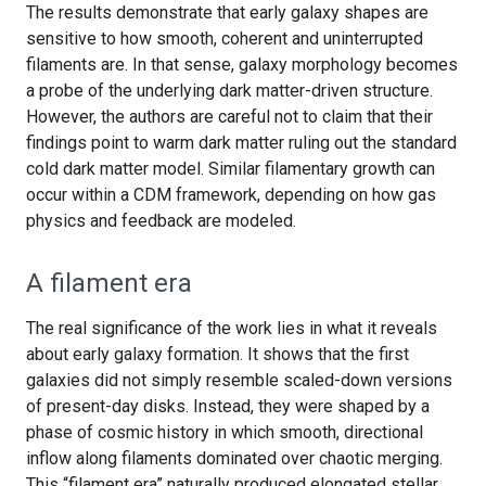
The results demonstrate that early galaxy shapes are
sensitive to how smooth, coherent and uninterrupted
filaments are. In that sense, galaxy morphology becomes
a probe of the underlying dark matter-driven structure.
However, the authors are careful not to claim that their
findings point to warm dark matter ruling out the standard
cold dark matter model. Similar filamentary growth can
occur within a CDM framework, depending on how gas
physics and feedback are modeled.
A filament era
The real significance of the work lies in what it reveals
about early galaxy formation. It shows that the first
galaxies did not simply resemble scaled-down versions
of present-day disks. Instead, they were shaped by a
phase of cosmic history in which smooth, directional
inflow along filaments dominated over chaotic merging.
This “filament era” naturally produced elongated stellar