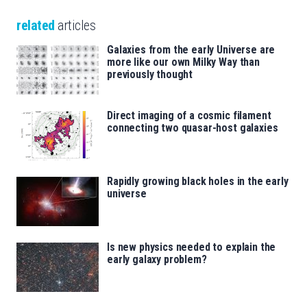
related
articles
Galaxies from the early Universe are
more like our own Milky Way than
previously thought
Direct imaging of a cosmic filament
connecting two quasar-host galaxies
Rapidly growing black holes in the early
universe
Is new physics needed to explain the
early galaxy problem?