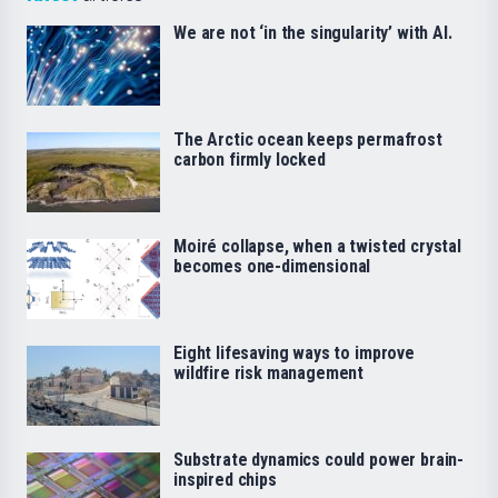
We are not ‘in the singularity’ with AI.
The Arctic ocean keeps permafrost
carbon firmly locked
Moiré collapse, when a twisted crystal
becomes one-dimensional
Eight lifesaving ways to improve
wildfire risk management
Substrate dynamics could power brain-
inspired chips