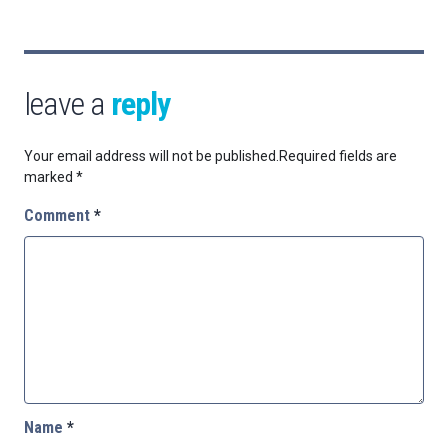
leave a
reply
Your email address will not be published.
Required fields are
marked
*
Comment
*
Name
*