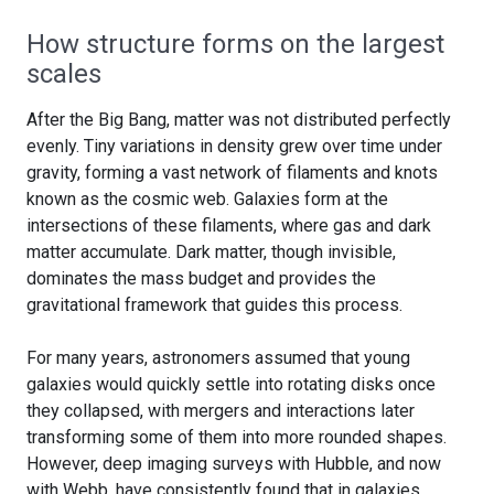
How structure forms on the largest
scales
After the Big Bang, matter was not distributed perfectly
evenly. Tiny variations in density grew over time under
gravity, forming a vast network of filaments and knots
known as the cosmic web. Galaxies form at the
intersections of these filaments, where gas and dark
matter accumulate. Dark matter, though invisible,
dominates the mass budget and provides the
gravitational framework that guides this process.
For many years, astronomers assumed that young
galaxies would quickly settle into rotating disks once
they collapsed, with mergers and interactions later
transforming some of them into more rounded shapes.
However, deep imaging surveys with Hubble, and now
with Webb, have consistently found that in galaxies