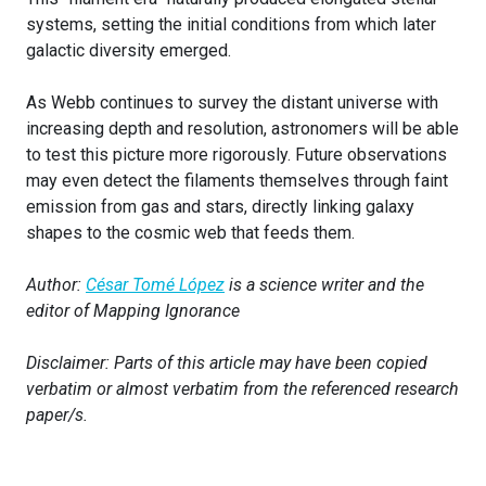
systems, setting the initial conditions from which later
galactic diversity emerged.
As Webb continues to survey the distant universe with
increasing depth and resolution, astronomers will be able
to test this picture more rigorously. Future observations
may even detect the filaments themselves through faint
emission from gas and stars, directly linking galaxy
shapes to the cosmic web that feeds them.
Author:
César Tomé López
is a science writer and the
editor of Mapping Ignorance
Disclaimer: Parts of this article may have been copied
verbatim or almost verbatim from the referenced research
paper/s.