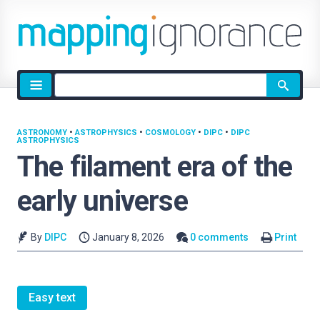
Site
search
ASTRONOMY
•
ASTROPHYSICS
•
COSMOLOGY
•
DIPC
•
DIPC
ASTROPHYSICS
The filament era of the
early universe
By
DIPC
January 8, 2026
0 comments
Print
Easy text