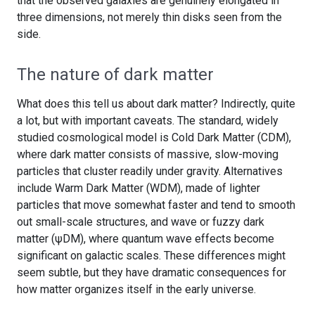
that the observed galaxies are genuinely elongated in
three dimensions, not merely thin disks seen from the
side.
The nature of dark matter
What does this tell us about dark matter? Indirectly, quite
a lot, but with important caveats. The standard, widely
studied cosmological model is Cold Dark Matter (CDM),
where dark matter consists of massive, slow-moving
particles that cluster readily under gravity. Alternatives
include Warm Dark Matter (WDM), made of lighter
particles that move somewhat faster and tend to smooth
out small-scale structures, and wave or fuzzy dark
matter (ψDM), where quantum wave effects become
significant on galactic scales. These differences might
seem subtle, but they have dramatic consequences for
how matter organizes itself in the early universe.