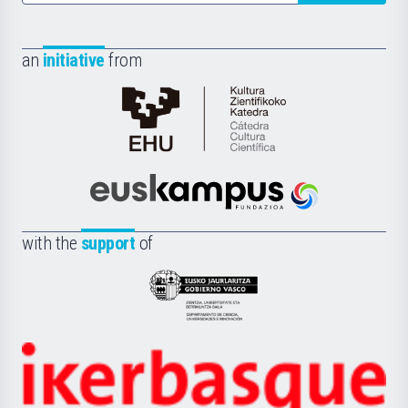
an
initiative
from
Cátedra
de
Cultura
Científica
Euskampus
de
Fundazioa
la
with the
support
of
UPV/EHU
Eusko
Jaurlaritza
-
Zientzia,
Unibertsitatea
Ikerbasque