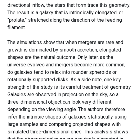
directional inflow, the stars that form trace this geometry.
The result is a galaxy that is intrinsically elongated, or
“prolate,” stretched along the direction of the feeding
filament.
The simulations show that when mergers are rare and
growth is dominated by smooth accretion, elongated
shapes are the natural outcome. Only later, as the
universe evolves and mergers become more common,
do galaxies tend to relax into rounder spheroids or
rotationally supported disks. As a side note, one key
strength of the study is its careful treatment of geometry.
Galaxies are observed in projection on the sky, so a
three-dimensional object can look very different
depending on the viewing angle. The authors therefore
infer the intrinsic shapes of galaxies statistically, using
large samples and comparing projected shapes with
simulated three-dimensional ones. This analysis shows