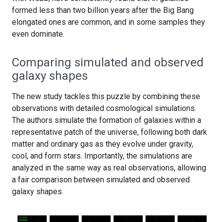
formed less than two billion years after the Big Bang
elongated ones are common, and in some samples they
even dominate.
Comparing simulated and observed
galaxy shapes
The new study tackles this puzzle by combining these
observations with detailed cosmological simulations.
The authors simulate the formation of galaxies within a
representative patch of the universe, following both dark
matter and ordinary gas as they evolve under gravity,
cool, and form stars. Importantly, the simulations are
analyzed in the same way as real observations, allowing
a fair comparison between simulated and observed
galaxy shapes.