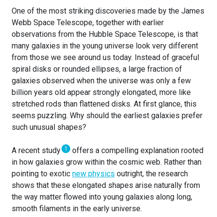
One of the most striking discoveries made by the James
Webb Space Telescope, together with earlier
observations from the Hubble Space Telescope, is that
many galaxies in the young universe look very different
from those we see around us today. Instead of graceful
spiral disks or rounded ellipses, a large fraction of
galaxies observed when the universe was only a few
billion years old appear strongly elongated, more like
stretched rods than flattened disks. At first glance, this
seems puzzling. Why should the earliest galaxies prefer
such unusual shapes?
1
A recent study
offers a compelling explanation rooted
in how galaxies grow within the cosmic web. Rather than
pointing to exotic
new physics
outright, the research
shows that these elongated shapes arise naturally from
the way matter flowed into young galaxies along long,
smooth filaments in the early universe.