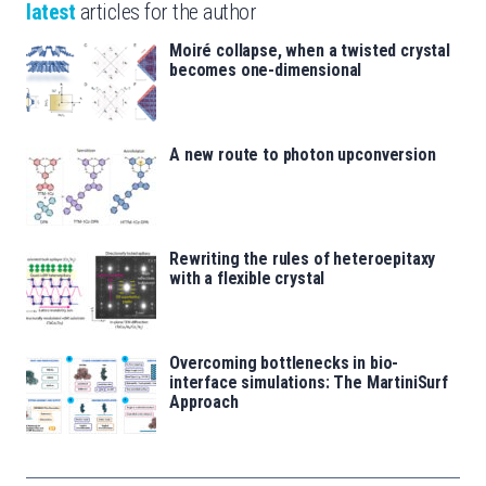
latest
articles for the author
Moiré collapse, when a twisted crystal
becomes one-dimensional
A new route to photon upconversion
Rewriting the rules of heteroepitaxy
with a flexible crystal
Overcoming bottlenecks in bio-
interface simulations: The MartiniSurf
Approach