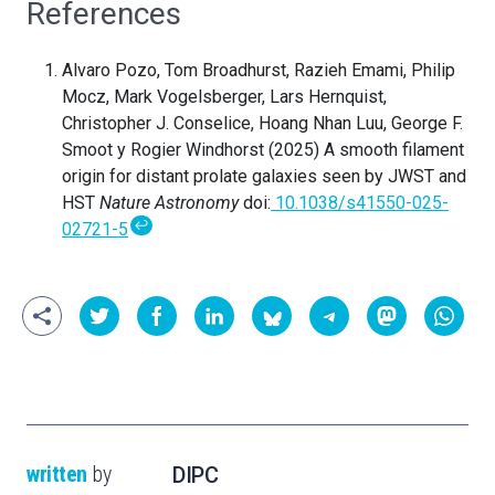
References
Alvaro Pozo, Tom Broadhurst
, Razieh Emami, Philip
Mocz, Mark Vogelsberger, Lars Hernquist,
Christopher J. Conselice, Hoang Nhan Luu, George F.
Smoot y Rogier Windhorst (2025) A smooth filament
origin for distant prolate galaxies seen by JWST and
HST
Nature Astronomy
doi:
10.1038/s41550-025-
↩
02721-5
written
by
DIPC