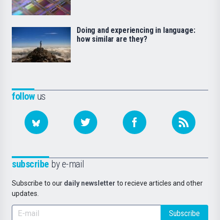
Doing and experiencing in language:
how similar are they?
follow
us
subscribe
by e-mail
Subscribe to our
daily newsletter
to recieve articles and other
updates.
Subscribe