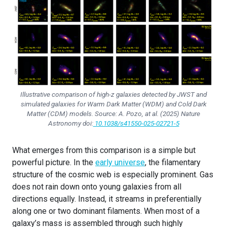
Illustrative comparison of high-z galaxies detected by JWST and
simulated galaxies for Warm Dark Matter (WDM) and Cold Dark
Matter (CDM) models. Source:
A. Pozo, at al.
(2025)
Nature
Astronomy
doi:
10.1038/s41550-025-02721-5
What emerges from this comparison is a simple but
powerful picture. In the
early universe
, the filamentary
structure of the cosmic web is especially prominent. Gas
does not rain down onto young galaxies from all
directions equally. Instead, it streams in preferentially
along one or two dominant filaments. When most of a
galaxy’s mass is assembled through such highly