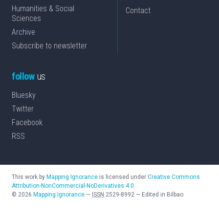
Humanities & Social
Contact
Sciences
Archive
Subscribe to newsletter
follow
us
Bluesky
Twitter
Facebook
RSS
This work by
Mapping Ignorance
is licensed under
Creative Commons
Attribution-NonCommercial-NoDerivatives 4.0
©
2026
Mapping Ignorance
—
ISSN
2529-8992
—
Edited in Bilbao