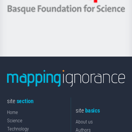
eta
-
Berrikuntza
Basque
saila
Foundation
for
Science
site
section
site
basics
Home
Science
About us
Technology
Authors