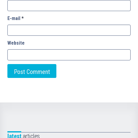
E-mail
*
Website
latest
articles