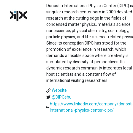
Donostia International Physics Center (DIPC) is
singular research center born in 2000 devoted
research at the cutting edge in the fields of
condensed matter physics, materials science,
nanoscience, physical chemistry, cosmology,
particle physics, and life-science-related physi
Since its conception DIPC has stood for the
promotion of excellence in research, which
demands a flexible space where creativity is
stimulated by diversity of perspectives. Its
dynamic research community integrates local
host scientists and a constant flow of
international visiting researchers.
Website
@DIPCehu
https://www.linkedin.com/company/donosti
international-physics-center-dipc/