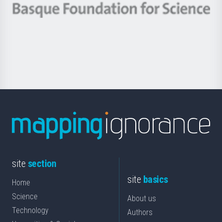
-
Berrikuntza
Basque
saila
Foundation
for
Science
site
section
site
basics
Home
Science
About us
Technology
Authors