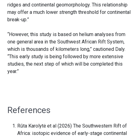
ridges and continental geomorphology. This relationship
may offer a much lower strength threshold for continental
break-up.”
“However, this study is based on helium analyses from
one general area in the Southwest African Rift System,
which is thousands of kilometers long,” cautioned Daly.
“This early study is being followed by more extensive
studies, the next step of which will be completed this
year.”
References
Rūta Karolytė et al (2026) The Southwestern Rift of
Africa: isotopic evidence of early-stage continental