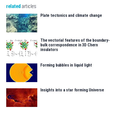
related
articles
Plate tectonics and climate change
The vectorial features of the boundary-
bulk correspondence in 3D Chern
insulators
Forming bubbles in liquid light
Insights into a star forming Universe