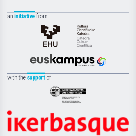
an
initiative
from
Cátedra
de
Cultura
Científica
Euskampus
de
Fundazioa
la
with the
support
of
UPV/EHU
Eusko
Jaurlaritza
-
Zientzia,
Unibertsitatea
Ikerbasque
eta