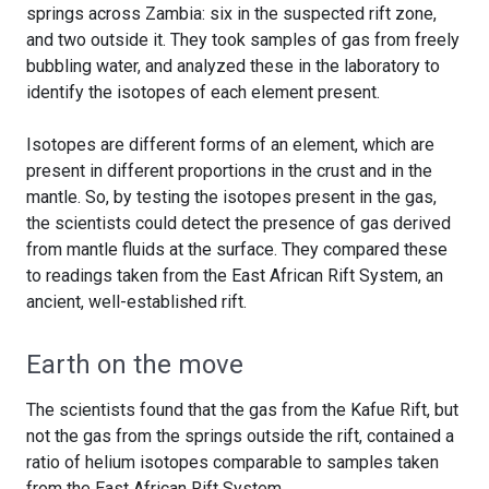
springs across Zambia: six in the suspected rift zone,
and two outside it. They took samples of gas from freely
bubbling water, and analyzed these in the laboratory to
identify the isotopes of each element present.
Isotopes are different forms of an element, which are
present in different proportions in the crust and in the
mantle. So, by testing the isotopes present in the gas,
the scientists could detect the presence of gas derived
from mantle fluids at the surface. They compared these
to readings taken from the East African Rift System, an
ancient, well-established rift.
Earth on the move
The scientists found that the gas from the Kafue Rift, but
not the gas from the springs outside the rift, contained a
ratio of helium isotopes comparable to samples taken
from the East African Rift System.