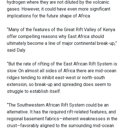
hydrogen where they are not diluted by the volcanic
gases. However, it could have even more significant
implications for the future shape of Africa.
“Many of the features of the Great Rift Valley of Kenya
offer compelling reasons why East Africa should
ultimately become a line of major continental break-up,”
said Daly.
“But the rate of rifting of the East African Rift System is
slow. On almost all sides of Africa there are mid-ocean
ridges tending to inhibit east-west or north-south
extension, so break-up and spreading does seem to
struggle to establish itself.
“The Southwestern African Rift System could be an
alternative. It has the required rift-related features, and
regional basement fabrics—inherent weaknesses in the
crust—favorably aligned to the surrounding mid-ocean