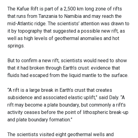
The Kafue Rift is part of a 2,500 km long zone of rifts
that runs from Tanzania to Namibia and may reach the
mid-Atlantic ridge. The scientists’ attention was drawn to
it by topography that suggested a possible new rift, as
well as high levels of geothermal anomalies and hot
springs.
But to confirm a new rift, scientists would need to show
that it had broken through Earth’s crust: evidence that
fluids had escaped from the liquid mantle to the surface.
“A rift is a large break in Earth’s crust that creates
subsidence and associated elastic uplift,” said Daly. “A
rift may become a plate boundary, but commonly a rift’s
activity ceases before the point of lithospheric break-up
and plate boundary formation.”
The scientists visited eight geothermal wells and