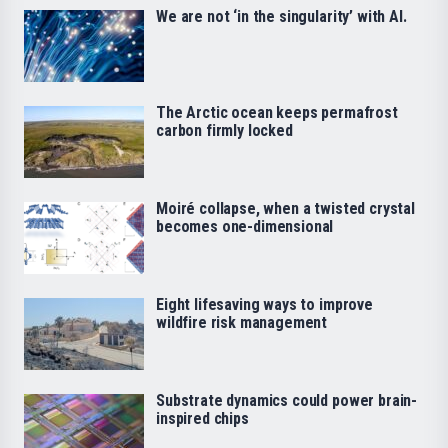
We are not ‘in the singularity’ with AI.
The Arctic ocean keeps permafrost
carbon firmly locked
Moiré collapse, when a twisted crystal
becomes one-dimensional
Eight lifesaving ways to improve
wildfire risk management
Substrate dynamics could power brain-
inspired chips