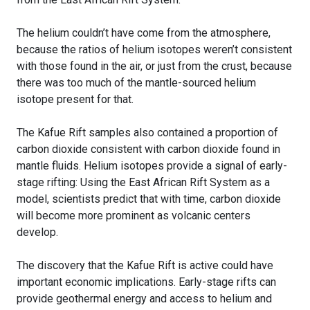
The helium couldn’t have come from the atmosphere,
because the ratios of helium isotopes weren’t consistent
with those found in the air, or just from the crust, because
there was too much of the mantle-sourced helium
isotope present for that.
The Kafue Rift samples also contained a proportion of
carbon dioxide consistent with carbon dioxide found in
mantle fluids. Helium isotopes provide a signal of early-
stage rifting: Using the East African Rift System as a
model, scientists predict that with time, carbon dioxide
will become more prominent as volcanic centers
develop.
The discovery that the Kafue Rift is active could have
important economic implications. Early-stage rifts can
provide geothermal energy and access to helium and