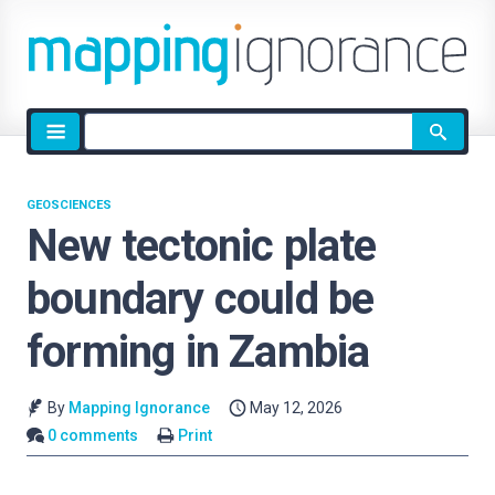
Site
search
GEOSCIENCES
New tectonic plate
boundary could be
forming in Zambia
By
Mapping Ignorance
May 12, 2026
0 comments
Print