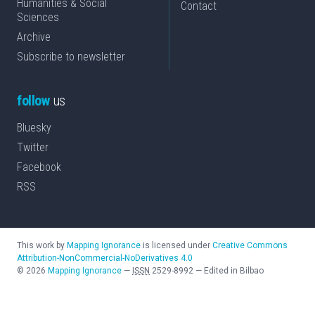
Humanities & Social
Contact
Sciences
Archive
Subscribe to newsletter
follow
us
Bluesky
Twitter
Facebook
RSS
This work by
Mapping Ignorance
is licensed under
Creative Commons
Attribution-NonCommercial-NoDerivatives 4.0
©
2026
Mapping Ignorance
—
ISSN
2529-8992
—
Edited in Bilbao