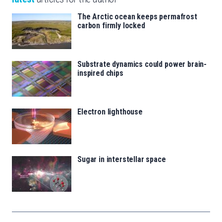
The Arctic ocean keeps permafrost
carbon firmly locked
Substrate dynamics could power brain-
inspired chips
Electron lighthouse
Sugar in interstellar space