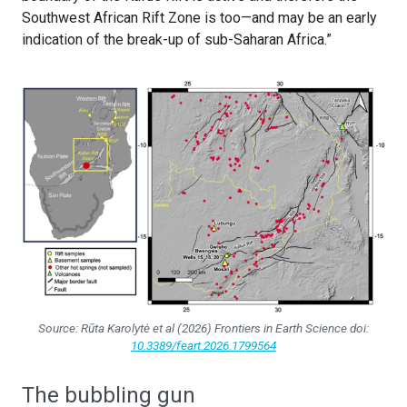
Southwest African Rift Zone is too—and may be an early
indication of the break-up of sub-Saharan Africa.”
Source: Rūta Karolytė et al (2026)
Frontiers in Earth Science
doi:
10.3389/feart.2026.1799564
The bubbling gun