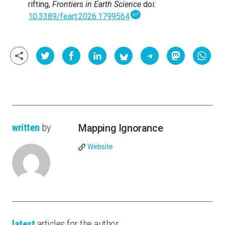
rifting,
Frontiers in Earth Science
doi:
↩
10.3389/feart.2026.1799564
written
by
Mapping Ignorance
Website
latest
articles for the author