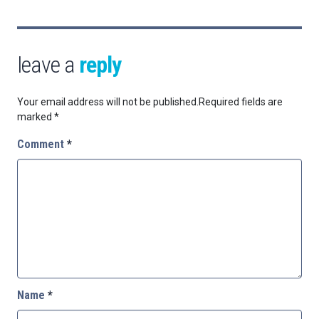
leave a
reply
Your email address will not be published.
Required fields are
marked
*
Comment
*
Name
*