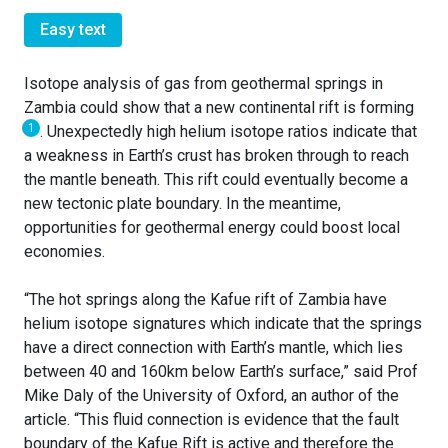
Easy text
Isotope analysis of gas from geothermal springs in
Zambia could show that a new continental rift is forming
1
. Unexpectedly high helium isotope ratios indicate that
a weakness in Earth’s crust has broken through to reach
the mantle beneath. This rift could eventually become a
new tectonic plate boundary. In the meantime,
opportunities for geothermal energy could boost local
economies.
“The hot springs along the Kafue rift of Zambia have
helium isotope signatures which indicate that the springs
have a direct connection with Earth’s mantle, which lies
between 40 and 160km below Earth’s surface,” said Prof
Mike Daly of the University of Oxford, an author of the
article. “This fluid connection is evidence that the fault
boundary of the Kafue Rift is active and therefore the