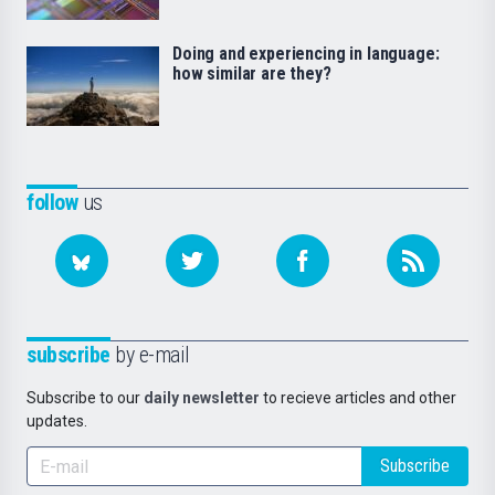
Doing and experiencing in language:
how similar are they?
follow
us
subscribe
by e-mail
Subscribe to our
daily newsletter
to recieve articles and other
updates.
Subscribe