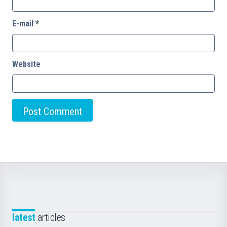
E-mail
*
Website
latest
articles