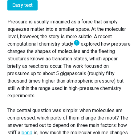
Easy text
Pressure is usually imagined as a force that simply
squeezes matter into a smaller space. At the molecular
level, however, the story is more subtle. A recent
1
computational chemistry study
explored how pressure
changes the shapes of molecules and the fleeting
structures known as transition states, which appear
briefly as reactions occur. The work focused on
pressures up to about 5 gigapascals (roughly fifty
thousand times higher than atmospheric pressure) but
still within the range used in high-pressure chemistry
experiments.
The central question was simple: when molecules are
compressed, which parts of them change the most? The
answer turned out to depend on three main factors: how
stiff a
bond
is, how much the molecular volume changes