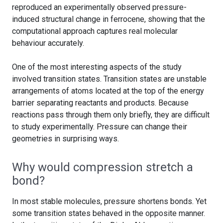
reproduced an experimentally observed pressure-
induced structural change in ferrocene, showing that the
computational approach captures real molecular
behaviour accurately.
One of the most interesting aspects of the study
involved transition states. Transition states are unstable
arrangements of atoms located at the top of the energy
barrier separating reactants and products. Because
reactions pass through them only briefly, they are difficult
to study experimentally. Pressure can change their
geometries in surprising ways.
Why would compression stretch a
bond?
In most stable molecules, pressure shortens bonds. Yet
some transition states behaved in the opposite manner.