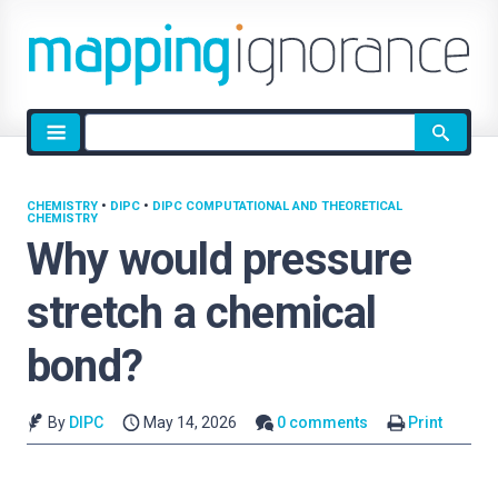
Site
search
CHEMISTRY
•
DIPC
•
DIPC COMPUTATIONAL AND THEORETICAL
CHEMISTRY
Why would pressure
stretch a chemical
bond?
By
DIPC
May 14, 2026
0 comments
Print