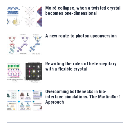
Moiré collapse, when a twisted crystal
becomes one-dimensional
A new route to photon upconversion
Rewriting the rules of heteroepitaxy
with a flexible crystal
Overcoming bottlenecks in bio-
interface simulations: The MartiniSurf
Approach