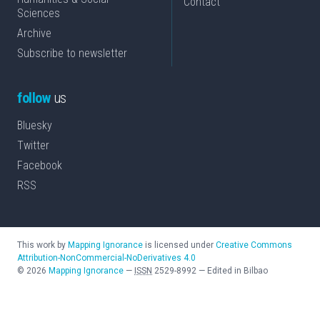
Contact
Sciences
Archive
Subscribe to newsletter
follow
us
Bluesky
Twitter
Facebook
RSS
This work by
Mapping Ignorance
is licensed under
Creative Commons
Attribution-NonCommercial-NoDerivatives 4.0
©
2026
Mapping Ignorance
—
ISSN
2529-8992
—
Edited in Bilbao