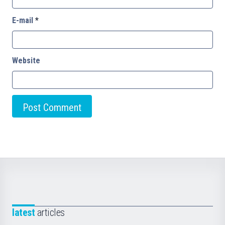
E-mail
*
Website
latest
articles