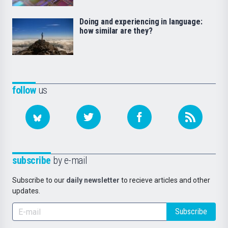
Doing and experiencing in language:
how similar are they?
follow
us
subscribe
by e-mail
Subscribe to our
daily newsletter
to recieve articles and other
updates.
Subscribe