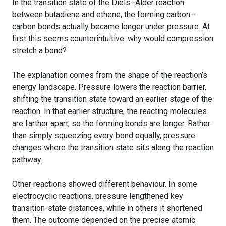
In the transition state of the Diels–Alder reaction
between butadiene and ethene, the forming carbon–
carbon bonds actually became longer under pressure. At
first this seems counterintuitive: why would compression
stretch a bond?
The explanation comes from the shape of the reaction’s
energy landscape. Pressure lowers the reaction barrier,
shifting the transition state toward an earlier stage of the
reaction. In that earlier structure, the reacting molecules
are farther apart, so the forming bonds are longer. Rather
than simply squeezing every bond equally, pressure
changes where the transition state sits along the reaction
pathway.
Other reactions showed different behaviour. In some
electrocyclic reactions, pressure lengthened key
transition-state distances, while in others it shortened
them. The outcome depended on the precise atomic