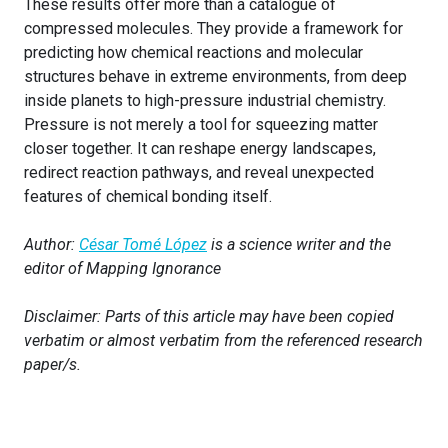
These results offer more than a catalogue of
compressed molecules. They provide a framework for
predicting how chemical reactions and molecular
structures behave in extreme environments, from deep
inside planets to high-pressure industrial chemistry.
Pressure is not merely a tool for squeezing matter
closer together. It can reshape energy landscapes,
redirect reaction pathways, and reveal unexpected
features of chemical bonding itself.
Author:
César Tomé López
is a science writer and the
editor of Mapping Ignorance
Disclaimer: Parts of this article may have been copied
verbatim or almost verbatim from the referenced research
paper/s.