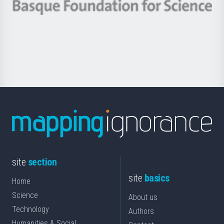
-
Berrikuntza
Basque
saila
Foundation
for
Science
site
section
site
basics
Home
Science
About us
Technology
Authors
Humanities & Social