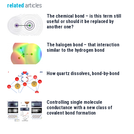
related
articles
The chemical bond – is this term still
useful or should it be replaced by
another one?
The halogen bond – that interaction
similar to the hydrogen bond
How quartz dissolves, bond-by-bond
Controlling single molecule
conductance with a new class of
covalent bond formation