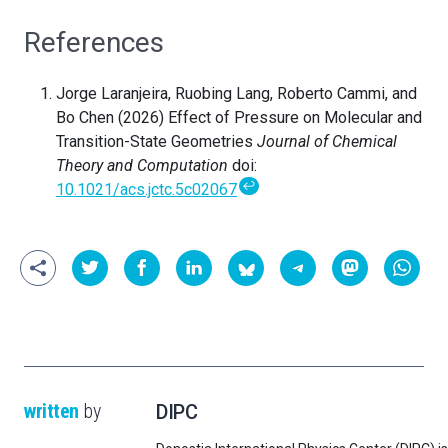
References
Jorge Laranjeira, Ruobing Lang, Roberto Cammi, and
Bo Chen (2026) Effect of Pressure on Molecular and
Transition-State Geometries
Journal of Chemical
Theory and Computation
doi:
↩
10.1021/acs.jctc.5c02067
written
by
DIPC