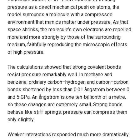
pressure as a direct mechanical push on atoms, the
model surrounds a molecule with a compressed
environment that mimics matter under pressure. As that
space shrinks, the molecule’s own electrons are repelled
more and more strongly by those of the surrounding
medium, faithfully reproducing the microscopic effects
of high pressure.
The calculations showed that strong covalent bonds
resist pressure remarkably well. In methane and
benzene, ordinary carbon–hydrogen and carbon–carbon
bonds shortened by less than 0.01 ångström between 0
and 5 GPa. An ångström is one ten-billionth of a metre,
so these changes are extremely small. Strong bonds
behave like stiff springs: pressure can compress them
only slightly.
Weaker interactions responded much more dramatically.