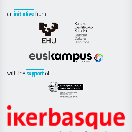
an
initiative
from
Cátedra
de
Cultura
Científica
Euskampus
de
Fundazioa
la
with the
support
of
UPV/EHU
Eusko
Jaurlaritza
-
Zientzia,
Unibertsitatea
Ikerbasque
eta