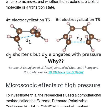
when atoms move, and whether the structure is a stable
molecule or a transition state.
Source: J. Laranjeira et al. (2026)
Journal of Chemical Theory and
Computation
doi:
10.1021/acs.jctc.5c02067
Microscopic effects of high pressure
To investigate this, the researchers used a computational
method called the Extreme-Pressure Polarizable
Continuum Model, or XP-PCM. Instead of treating