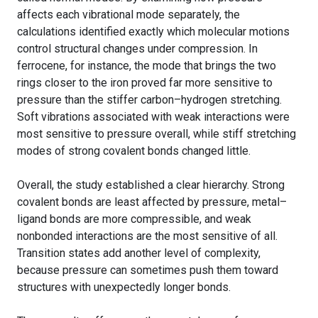
affects each vibrational mode separately, the
calculations identified exactly which molecular motions
control structural changes under compression. In
ferrocene, for instance, the mode that brings the two
rings closer to the iron proved far more sensitive to
pressure than the stiffer carbon–hydrogen stretching.
Soft vibrations associated with weak interactions were
most sensitive to pressure overall, while stiff stretching
modes of strong covalent bonds changed little.
Overall, the study established a clear hierarchy. Strong
covalent bonds are least affected by pressure, metal–
ligand bonds are more compressible, and weak
nonbonded interactions are the most sensitive of all.
Transition states add another level of complexity,
because pressure can sometimes push them toward
structures with unexpectedly longer bonds.