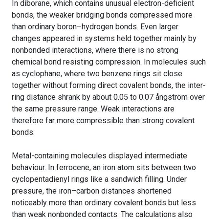
In diborane, which contains unusual electron-deficient
bonds, the weaker bridging bonds compressed more
than ordinary boron–hydrogen bonds. Even larger
changes appeared in systems held together mainly by
nonbonded interactions, where there is no strong
chemical bond resisting compression. In molecules such
as cyclophane, where two benzene rings sit close
together without forming direct covalent bonds, the inter-
ring distance shrank by about 0.05 to 0.07 ångström over
the same pressure range. Weak interactions are
therefore far more compressible than strong covalent
bonds.
Metal-containing molecules displayed intermediate
behaviour. In ferrocene, an iron atom sits between two
cyclopentadienyl rings like a sandwich filling. Under
pressure, the iron–carbon distances shortened
noticeably more than ordinary covalent bonds but less
than weak nonbonded contacts. The calculations also