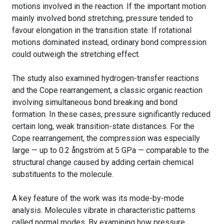
motions involved in the reaction. If the important motion
mainly involved bond stretching, pressure tended to
favour elongation in the transition state. If rotational
motions dominated instead, ordinary bond compression
could outweigh the stretching effect.
The study also examined hydrogen-transfer reactions
and the Cope rearrangement, a classic organic reaction
involving simultaneous bond breaking and bond
formation. In these cases, pressure significantly reduced
certain long, weak transition-state distances. For the
Cope rearrangement, the compression was especially
large — up to 0.2 ångström at 5 GPa — comparable to the
structural change caused by adding certain chemical
substituents to the molecule.
A key feature of the work was its mode-by-mode
analysis. Molecules vibrate in characteristic patterns
called normal modes. By examining how pressure