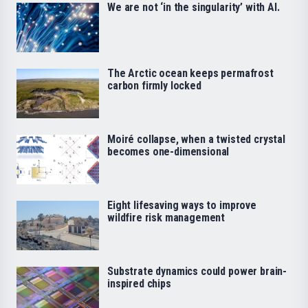
We are not ‘in the singularity’ with AI.
The Arctic ocean keeps permafrost
carbon firmly locked
Moiré collapse, when a twisted crystal
becomes one-dimensional
Eight lifesaving ways to improve
wildfire risk management
Substrate dynamics could power brain-
inspired chips