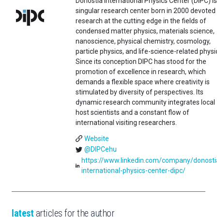
Donostia International Physics Center (DIPC) is
singular research center born in 2000 devoted
research at the cutting edge in the fields of
condensed matter physics, materials science,
nanoscience, physical chemistry, cosmology,
particle physics, and life-science-related physi
Since its conception DIPC has stood for the
promotion of excellence in research, which
demands a flexible space where creativity is
stimulated by diversity of perspectives. Its
dynamic research community integrates local
host scientists and a constant flow of
international visiting researchers.
Website
@DIPCehu
https://www.linkedin.com/company/donosti
international-physics-center-dipc/
latest
articles for the author