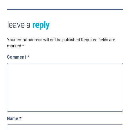
leave a
reply
Your email address will not be published.
Required fields are
marked
*
Comment
*
Name
*