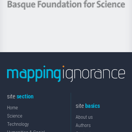
-
Berrikuntza
Basque
saila
Foundation
for
Science
site
section
site
basics
Home
Science
About us
Technology
Authors