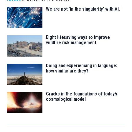
We are not ‘in the singularity’ with AI.
Eight lifesaving ways to improve
wildfire risk management
Doing and experiencing in language:
how similar are they?
Cracks in the foundations of today’s
cosmological model