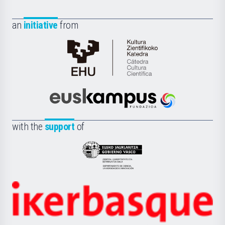
an
initiative
from
Cátedra
de
Cultura
Científica
Euskampus
de
Fundazioa
la
with the
support
of
UPV/EHU
Eusko
Jaurlaritza
-
Zientzia,
Unibertsitatea
Ikerbasque
eta