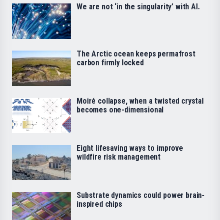
We are not ‘in the singularity’ with AI.
The Arctic ocean keeps permafrost
carbon firmly locked
Moiré collapse, when a twisted crystal
becomes one-dimensional
Eight lifesaving ways to improve
wildfire risk management
Substrate dynamics could power brain-
inspired chips