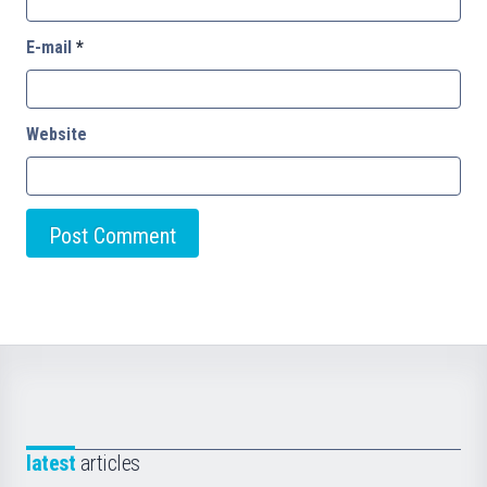
E-mail
*
Website
latest
articles