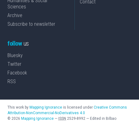
Humanities & Social
Contact
Sciences
Archive
Subscribe to newsletter
follow
us
Bluesky
Twitter
Facebook
RSS
This work by
Mapping Ignorance
is licensed under
Creative Commons
Attribution-NonCommercial-NoDerivatives 4.0
©
2026
Mapping Ignorance
—
ISSN
2529-8992
—
Edited in Bilbao