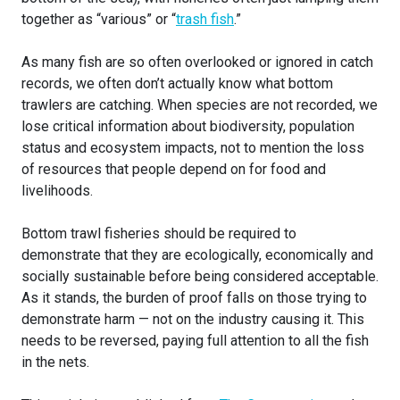
together as “various” or “
trash fish
.”
As many fish are so often overlooked or ignored in catch
records, we often don’t actually know what bottom
trawlers are catching. When species are not recorded, we
lose critical information about biodiversity, population
status and ecosystem impacts, not to mention the loss
of resources that people depend on for food and
livelihoods.
Bottom trawl fisheries should be required to
demonstrate that they are ecologically, economically and
socially sustainable before being considered acceptable.
As it stands, the burden of proof falls on those trying to
demonstrate harm — not on the industry causing it. This
needs to be reversed, paying full attention to all the fish
in the nets.