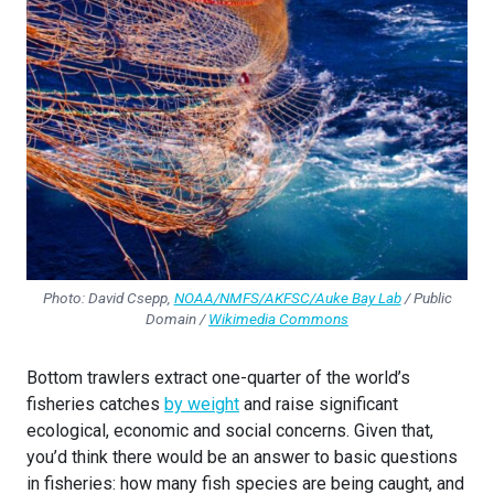
Photo: David Csepp,
NOAA/NMFS/AKFSC/Auke Bay Lab
/ Public
Domain /
Wikimedia Commons
Bottom trawlers extract one-quarter of the world’s
fisheries catches
by weight
and raise significant
ecological, economic and social concerns. Given that,
you’d think there would be an answer to basic questions
in fisheries: how many fish species are being caught, and