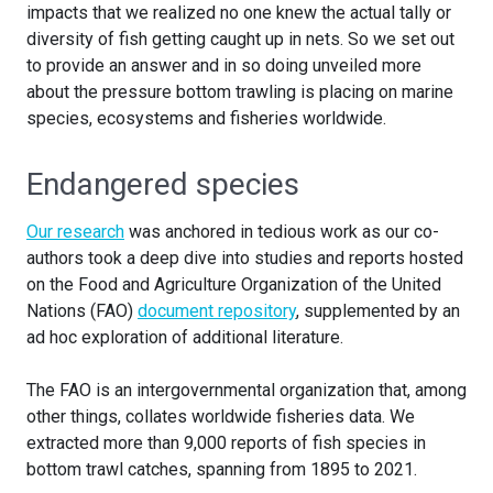
impacts that we realized no one knew the actual tally or
diversity of fish getting caught up in nets. So we set out
to provide an answer and in so doing unveiled more
about the pressure bottom trawling is placing on marine
species, ecosystems and fisheries worldwide.
Endangered species
Our research
was anchored in tedious work as our co-
authors took a deep dive into studies and reports hosted
on the Food and Agriculture Organization of the United
Nations (FAO)
document repository
, supplemented by an
ad hoc exploration of additional literature.
The FAO is an intergovernmental organization that, among
other things, collates worldwide fisheries data. We
extracted more than 9,000 reports of fish species in
bottom trawl catches, spanning from 1895 to 2021.