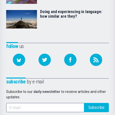
Doing and experiencing in language:
how similar are they?
follow
us
subscribe
by e-mail
Subscribe to our
daily newsletter
to recieve articles and other
updates.
Subscribe