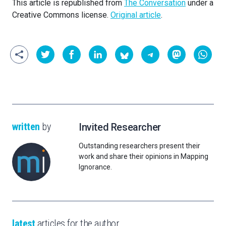
This article is republished from
The Conversation
under a
Creative Commons license.
Original article
.
written
by
Invited Researcher
Outstanding researchers present their
work and share their opinions in Mapping
Ignorance.
latest
articles for the author