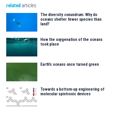
related
articles
The diversity conundrum: Why do
oceans shelter fewer species than
land?
How the oxygenation of the oceans
took place
Earth’s oceans once turned green
Towards a bottom-up engineering of
molecular spintronic devices