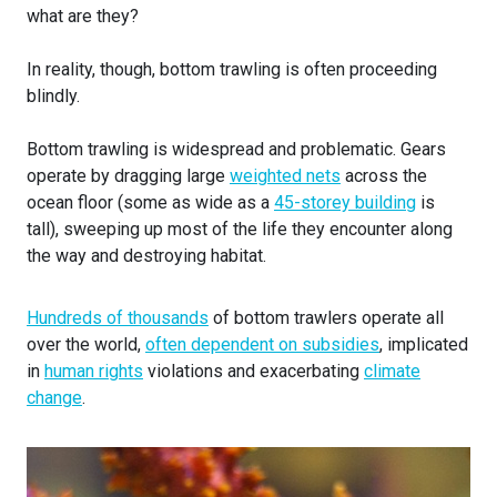
what are they?
In reality, though, bottom trawling is often proceeding
blindly.
Bottom trawling is widespread and problematic. Gears
operate by dragging large
weighted nets
across the
ocean floor (some as wide as a
45-storey building
is
tall), sweeping up most of the life they encounter along
the way and destroying habitat.
Hundreds of thousands
of bottom trawlers operate all
over the world,
often dependent on subsidies
, implicated
in
human rights
violations and exacerbating
climate
change
.