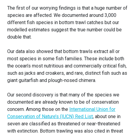
The first of our worrying findings is that a huge number of
species are affected. We documented around 3,000
different fish species in bottom trawl catches but our
modelled estimates suggest the true number could be
double that.
Our data also showed that bottom trawls extract all or
most species in some fish families. These include both
the ocean’s most nutritious and commercially critical fish,
such as jacks and croakers, and rare, distinct fish such as
giant guitarfish and plough-nosed chimera.
Our second discovery is that many of the species we
documented are already known to be of conservation
concern. Among those on the
International Union for
Conservation of Nature’s (IUCN) Red List
, about one in
seven are classified as threatened or near-threatened
with extinction. Bottom trawling was also cited in threat