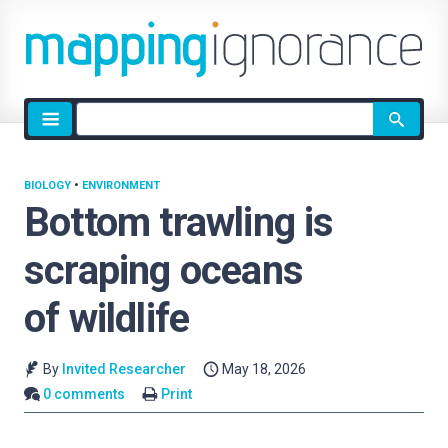
Site
search
BIOLOGY
•
ENVIRONMENT
Bottom trawling is
scraping oceans
of wildlife
By
Invited Researcher
May 18, 2026
0 comments
Print