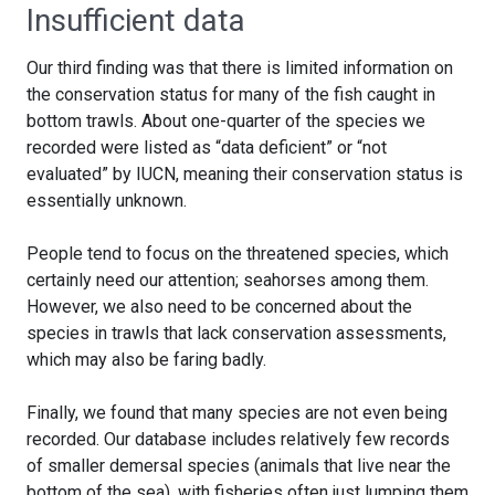
Insufficient data
Our third finding was that there is limited information on
the conservation status for many of the fish caught in
bottom trawls. About one-quarter of the species we
recorded were listed as “data deficient” or “not
evaluated” by IUCN, meaning their conservation status is
essentially unknown.
People tend to focus on the threatened species, which
certainly need our attention; seahorses among them.
However, we also need to be concerned about the
species in trawls that lack conservation assessments,
which may also be faring badly.
Finally, we found that many species are not even being
recorded. Our database includes relatively few records
of smaller demersal species (animals that live near the
bottom of the sea), with fisheries often just lumping them