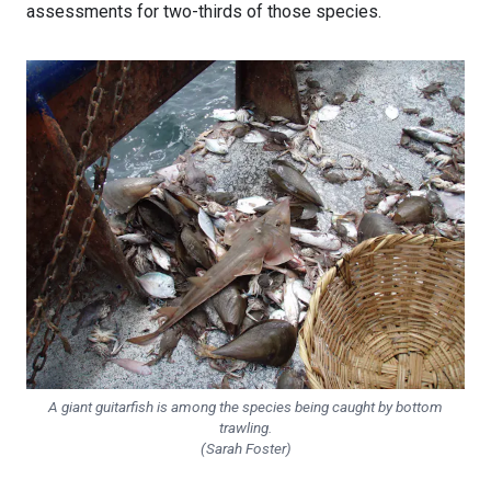
assessments for two-thirds of those species.
A giant guitarfish is among the species being caught by bottom
trawling.
(Sarah Foster)