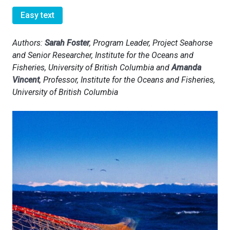
Easy text
Authors:
Sarah Foster
, Program Leader, Project Seahorse
and Senior Researcher, Institute for the Oceans and
Fisheries, University of British Columbia and
Amanda
Vincent
, Professor, Institute for the Oceans and Fisheries,
University of British Columbia