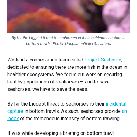
By far the biggest threat to seahorses is their incidental capture in
bottom trawls. Photo: Unsplash/Giulia Salvaterra
We lead a conservation team called
Project Seahorse
,
dedicated to ensuring there are more fish in the ocean in
healthier ecosystems. We focus our work on securing
healthy populations of seahorses — and to save
seahorses, we have to save the seas.
By far the biggest threat to seahorses is their
incidental
capture
in bottom trawls. As such, seahorses provide
an
index
of the tremendous intensity of bottom trawling.
It was while developing a briefing on bottom trawl