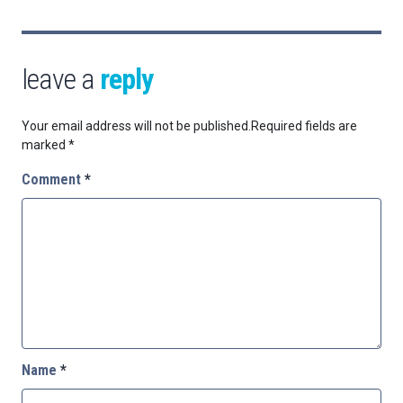
leave a
reply
Your email address will not be published.
Required fields are
marked
*
Comment
*
Name
*