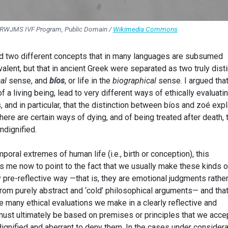
 RWJMS IVF Program, Public Domain /
Wikimedia Commons
ted two different concepts that in many languages are subsumed
uivalent, but that in ancient Greek were separated as two truly dist
al
sense, and
bíos
, or life in the
biographical
sense. I argued tha
f a living being, lead to very different ways of ethically evaluati
, and in particular, that the distinction between bíos and zoé exp
here are certain ways of dying, and of being treated after death, 
ndignified.
oral extremes of human life (i.e., birth or conception), this
s me now to point to the fact that we usually make these kinds o
y pre-reflective way —that is, they are emotional judgments rathe
rom purely abstract and ‘cold’ philosophical arguments— and that
the many ethical evaluations we make in a clearly reflective and
ust ultimately be based on premises or principles that we acce
ignified and aberrant to deny them. In the cases under considera