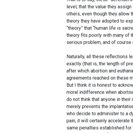
level, that the value they assig
others, even though they allow 
theory they have adopted to expl
“theory” that “human life is sacr
theory fits poorly with many of 
serious problem, and of course e
Naturally, all these reflections
exactly (that is, the length of pr
after which abortion and euthana
agreements reached on these mat
But I think it is honest to ackn
moral indifference when abortio
do not think that anyone in thei
merely prevents the implantation
who decide to administer to a dyi
pain, it will certainly accelerat
same penalties established for