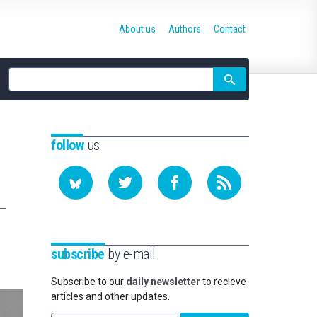
About us
Authors
Contact
Site
search
follow
us
subscribe
by e-mail
Subscribe to our
daily newsletter
to recieve
articles and other updates.