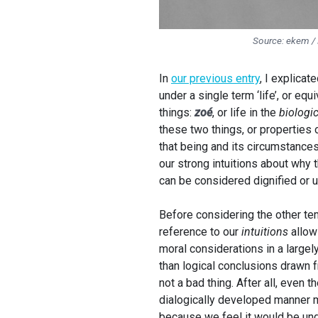
Source: ekem /
In
our previous entry
, I explica
under a single term ‘life’, or eq
things:
zoé
, or life in the
biologic
these two things, or properties o
that being and its circumstances
our strong intuitions about why t
can be considered dignified or u
Before considering the other temp
reference to our
intuitions
allow
moral considerations in a largel
than logical conclusions drawn f
not a bad thing. After all, even 
dialogically developed manner m
because we feel it would be und