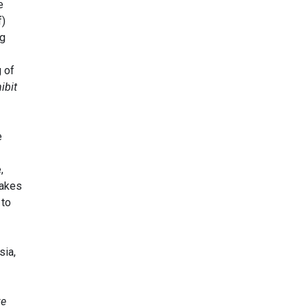
e
f)
ng
 of
ibit
e
,
takes
 to
sia,
ke