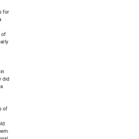
s for
a
 of
arly
in
y did
 a
s of
uld
hem.
onal