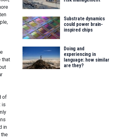
more
ten
Substrate dynamics
ple,
could power brain-
inspired chips
Doing and
ve
experiencing in
 that
language: how similar
are they?
out
ur
d of
 is
nly
ans
d in
 the