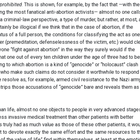
 prohibited
. This is shown, for example, by the fact that —with the
ng the most fanatical anti-abortion activists— almost no one call
 criminal-law perspective, a type of murder, but rather, at most, 
nly be illogical if we think that in the case of abortion, if the
tus of a full person, the conditions for classifying the act as one
r (premeditation, defenselessness of the victim, etc.) would cle
ne “fight against abortion” in the way they surely would if the
t one out of every ten children under the age of three had to be
ing to which abortion is a kind of “genocide” or “holocaust” clash
e who make such claims do not consider it worthwhile to respond 
resolve as, for example, armed civil resistance to the Nazi arm
trips those accusations of “genocide” bare and reveals them as
uman life, almost no one objects to people in very advanced stage
ss invasive medical treatment than other patients with better
s truly had as much value as those of these other patients, it wo
t to devote exactly the same effort and the same resources to t
of the value of life” find within themselves, at least at the emoti