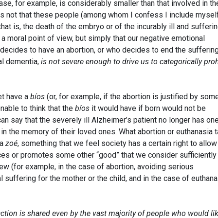
ase, for example, is considerably smaller than that involved in th
 is not that these people (among whom I confess I include mysel
that is, the death of the embryo or of the incurably ill and sufferi
om a moral point of view, but simply that our negative emotional
cides to have an abortion, or who decides to end the suffering
al dementia,
is not severe enough to drive us to categorically proh
et have a
bíos
(or, for example, if the abortion is justified by som
nable to think that the
bíos
it would have if born would not be
can say that the severely ill Alzheimer’s patient no longer has one
 in the memory of their loved ones. What abortion or euthanasia 
 a
zoé
, something that we feel society has a certain right to allow
ces or promotes some other “good” that we consider sufficiently
iew (for example, in the case of abortion, avoiding serious
suffering for the mother or the child, and in the case of euthana
action is shared even by the vast majority of people who would li