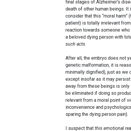
final stages of Alzheimer’s dise
death of other human beings. It
consider that this “moral harm” (
patient) is totally irrelevant fr
reaction towards someone who de
a beloved dying person with tot
such acts
.
After all, the embryo does not y
genetic malformation, it is reaso
minimally dignified), just as we 
except insofar as it may persist
away from these beings is only
be eliminated if doing so produ
relevant from a moral point of v
inconvenience and psychological 
sparing the dying person pain).
I suspect that
this emotional re