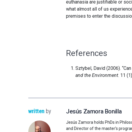
euthanasia are justifiable or soc
what almost all of us experienc
premises to enter the discussio
References
Sztybel, David (2006). “Ca
and the Environment
. 11 (1
written
by
Jesús Zamora Bonilla
Jesús Zamora holds PhDs in Philos
and Director of the master's progr