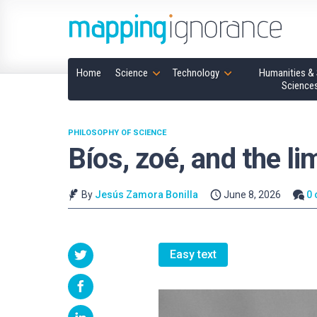
Home
Science
Technology
Humanities & 
Science
PHILOSOPHY OF SCIENCE
Bíos, zoé, and the lim
By
Jesús Zamora Bonilla
June 8, 2026
0
Easy text