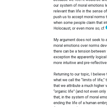
our system of moral emotions lea
relevant than life in the sense o
push us to accept moral norms 
when some people claim that int
Holocaust, or even more so; cf.
My argument does not seek to a
moral emotions over norms devel
there can be a tension between th
exception the apparently logica
more intuitive and pre-reflectiv
Returning to our topic, I believe
what we call the “limits of life,” 
that we attribute a much higher v
“organic life” (and not even only “
that, in the system of moral em
ending the life of a human embry