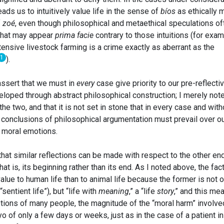
ds us to intuitively value life in the sense of
bíos
as ethically 
f
zoé
, even though philosophical and metaethical speculations of
that may appear
prima facie
contrary to those intuitions (for exam
ensive livestock farming is a crime exactly as aberrant as the
1
).
ssert that we must in
every
case give priority to our pre-reflecti
oped through abstract philosophical construction; I merely note
e two, and that it is not set in stone that in every case and with
l conclusions of philosophical argumentation must prevail over o
e moral emotions.
 that similar reflections can be made with respect to the other en
that is, its beginning rather than its end. As I noted above, the fact
alue to human life than to animal life because the former is not o
sentient life”), but “life with
meaning
,” a “life
story
,” and this me
otions of many people, the magnitude of the “moral harm” involve
o of only a few days or weeks, just as in the case of a patient in