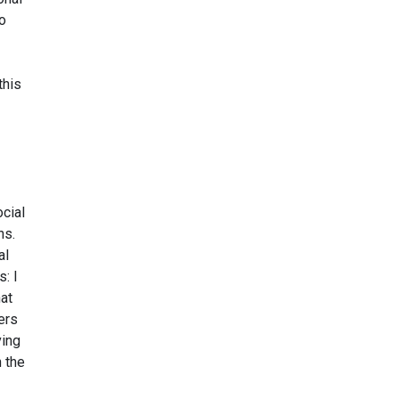
to
this
ocial
ns.
al
: I
hat
ers
ving
h the