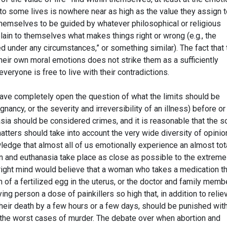
n to some lives is nowhere near as high as the value they assign 
themselves to be guided by whatever philosophical or religious
ain to themselves what makes things right or wrong (e.g., the
ed under any circumstances,” or something similar). The fact that 
their own moral emotions does not strike them as a sufficiently
veryone is free to live with their contradictions.
 leave completely open the question of what the limits should be
egnancy, or the severity and irreversibility of an illness) before or
sia should be considered crimes, and it is reasonable that the s
ters should take into account the very wide diversity of opinio
owledge that almost all of us emotionally experience an almost tot
n and euthanasia take place as close as possible to the extremes
r right mind would believe that a woman who takes a medication t
 of a fertilized egg in the uterus, or the doctor and family memb
ng person a dose of painkillers so high that, in addition to relie
e their death by a few hours or a few days, should be punished wit
 the worst cases of murder. The debate over when abortion and