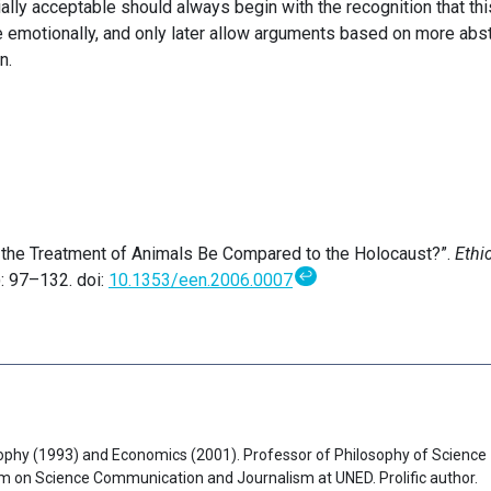
ially acceptable should always begin with the recognition that thi
e emotionally, and only later allow arguments based on more abst
n.
n the Treatment of Animals Be Compared to the Holocaust?”.
Ethi
↩
): 97–132. doi:
10.1353/een.2006.0007
ophy (1993) and Economics (2001). Professor of Philosophy of Science
am on Science Communication and Journalism at UNED. Prolific author.