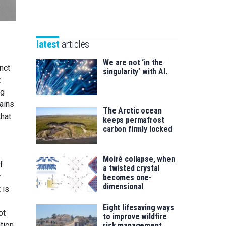
Unibertsitatea
Basque
eta
Foundation
Berrikuntza
for
saila
latest
articles
Science
We are not ‘in the
inct
singularity’ with AI.
t
ng
lains
The Arctic ocean
that
keeps permafrost
carbon firmly locked
Moiré collapse, when
f
a twisted crystal
r
becomes one-
dimensional
 is
Eight lifesaving ways
pt
to improve wildfire
tion,
risk management