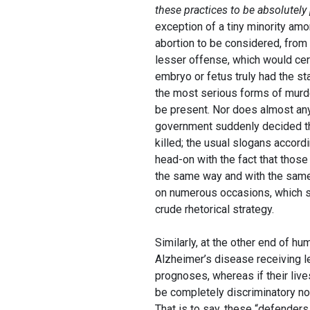
these practices to be absolutely
exception of a tiny minority amo
abortion to be considered, from a
lesser offense, which would certai
embryo or fetus truly had the sta
the most serious forms of murde
be present. Nor does almost anyo
government suddenly decided tha
killed; the usual slogans accord
head-on with the fact that thos
the same way and with the same 
on numerous occasions, which s
crude rhetorical strategy.
Similarly, at the other end of h
Alzheimer’s disease receiving le
prognoses, whereas if their live
be completely discriminatory no
That is to say, these “defenders 