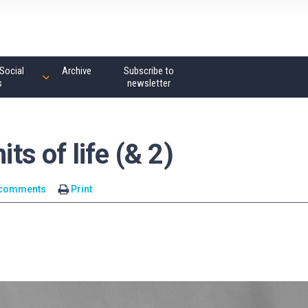
Social
Archive
Subscribe to
s
newsletter
its of life (& 2)
 comments
Print