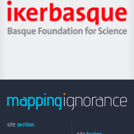
-
Zientzia,
Unibertsitatea
Ikerbasque
eta
-
Berrikuntza
Basque
saila
Foundation
for
Science
site
section