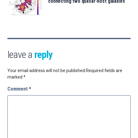
connecting two quasar-host galaxies
leave a
reply
Your email address will not be published.
Required fields are
marked
*
Comment
*