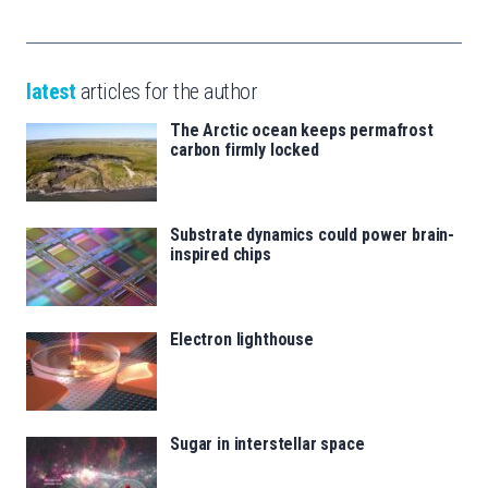
latest
articles for the author
The Arctic ocean keeps permafrost
carbon firmly locked
Substrate dynamics could power brain-
inspired chips
Electron lighthouse
Sugar in interstellar space