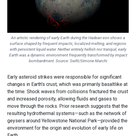
An artistic rendering of early Earth during the Hadean eon shows a
surface shaped by frequent impacts, localized melting, and regions
with persistent liquid water. Neither entirely hellish nor tranquil, early
Earth was a dynamic environment frequently transformed by impact
bombardment. Source: SwRI/Simone Marchi
Early asteroid strikes were responsible for significant
changes in Earth’s crust, which was primarily basaltlike at
the time. Shock waves from collisions fractured the crust
and increased porosity, allowing fluids and gases to
move through the rocks. Prior research suggests that the
resulting hydrothermal systems—such as the network of
geysers around Yellowstone National Park—provided the
environment for the origin and evolution of early life on
Earth.