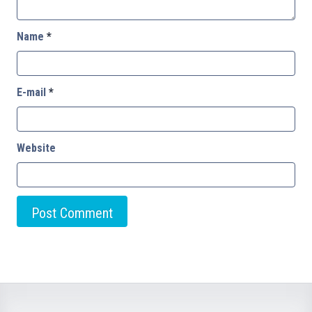
Name
*
E-mail
*
Website