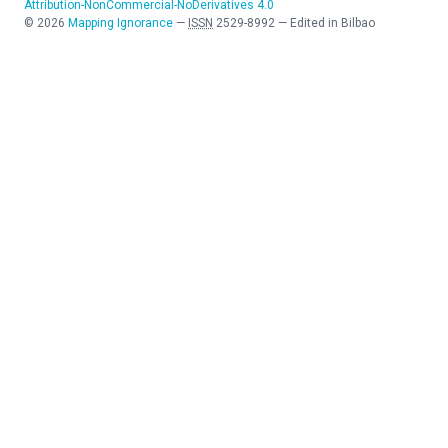
Attribution-NonCommercial-NoDerivatives 4.0
©
2026
Mapping Ignorance
—
ISSN
2529-8992
—
Edited in Bilbao