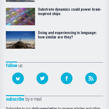
Substrate dynamics could power brain-
inspired chips
Doing and experiencing in language:
how similar are they?
follow
us
subscribe
by e-mail
Subscribe to our
daily newsletter
to recieve articles and other