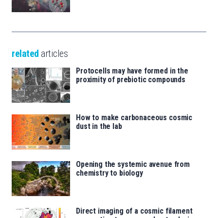
related
articles
Protocells may have formed in the
proximity of prebiotic compounds
How to make carbonaceous cosmic
dust in the lab
Opening the systemic avenue from
chemistry to biology
Direct imaging of a cosmic filament