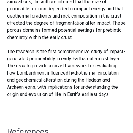
simulations, the authors inferred that the size of
permeable regions depended on impact energy and that
geothermal gradients and rock composition in the crust
affected the degree of fragmentation after impact. These
porous domains formed potential settings for prebiotic
chemistry within the early crust.
The research is the first comprehensive study of impact-
generated permeability in early Earth’s outermost layer.
The results provide a novel framework for evaluating
how bombardment influenced hydrothermal circulation
and geochemical alteration during the Hadean and
Archean eons, with implications for understanding the
origin and evolution of life in Earth’s earliest days.
References