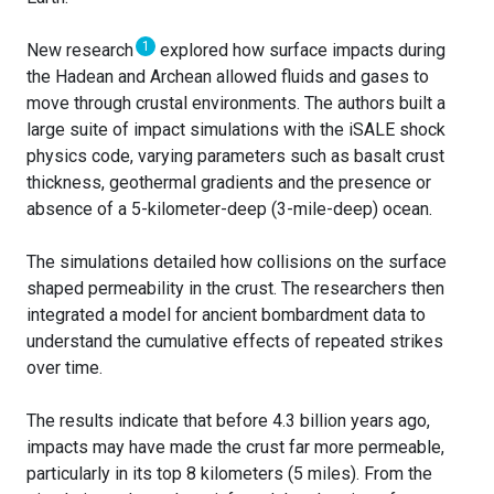
1
New research
explored how surface impacts during
the Hadean and Archean allowed fluids and gases to
move through crustal environments. The authors built a
large suite of impact simulations with the iSALE shock
physics code, varying parameters such as basalt crust
thickness, geothermal gradients and the presence or
absence of a 5-kilometer-deep (3-mile-deep) ocean.
The simulations detailed how collisions on the surface
shaped permeability in the crust. The researchers then
integrated a model for ancient bombardment data to
understand the cumulative effects of repeated strikes
over time.
The results indicate that before 4.3 billion years ago,
impacts may have made the crust far more permeable,
particularly in its top 8 kilometers (5 miles). From the