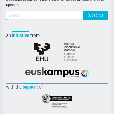
updates.
Subscribe
an
initiative
from
Cátedra
de
Cultura
Científica
Euskampus
de
Fundazioa
la
with the
support
of
UPV/EHU
Eusko
Jaurlaritza