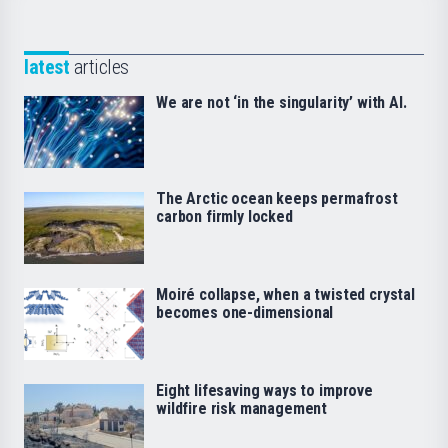
latest
articles
We are not ‘in the singularity’ with AI.
The Arctic ocean keeps permafrost
carbon firmly locked
Moiré collapse, when a twisted crystal
becomes one-dimensional
Eight lifesaving ways to improve
wildfire risk management