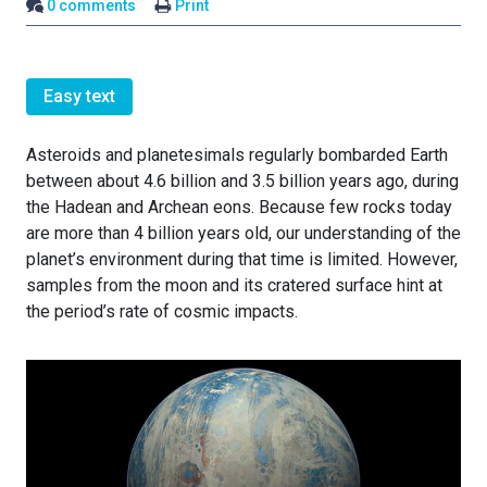
0 comments
Print
Easy text
Asteroids and planetesimals regularly bombarded Earth
between about 4.6 billion and 3.5 billion years ago, during
the Hadean and Archean eons. Because few rocks today
are more than 4 billion years old, our understanding of the
planet’s environment during that time is limited. However,
samples from the moon and its cratered surface hint at
the period’s rate of cosmic impacts.