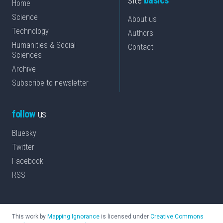
site
basics
Home
Science
About us
Technology
Authors
Humanities & Social
Contact
Sciences
Archive
Subscribe to newsletter
follow
us
Bluesky
Twitter
Facebook
RSS
This work by
Mapping Ignorance
is licensed under
Creative Commons