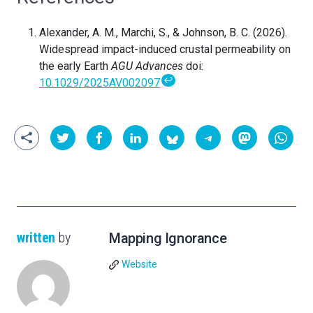
Alexander, A. M., Marchi, S., & Johnson, B. C. (2026).
Widespread impact-induced crustal permeability on
the early Earth
AGU Advances
doi:
↩
10.1029/2025AV002097
written
by
Mapping Ignorance
Website