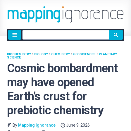
Site
search
BIOCHEMISTRY
•
BIOLOGY
•
CHEMISTRY
•
GEOSCIENCES
•
PLANETARY
SCIENCE
Cosmic bombardment
may have opened
Earth’s crust for
prebiotic chemistry
By
Mapping Ignorance
June 9, 2026