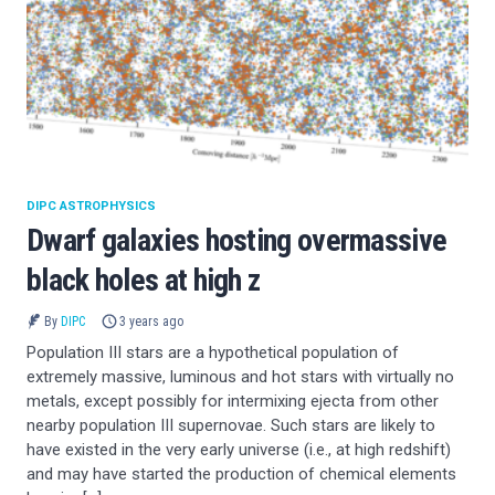
DIPC ASTROPHYSICS
Dwarf galaxies hosting overmassive
black holes at high z
By
DIPC
3 years ago
Population III stars are a hypothetical population of
extremely massive, luminous and hot stars with virtually no
metals, except possibly for intermixing ejecta from other
nearby population III supernovae. Such stars are likely to
have existed in the very early universe (i.e., at high redshift)
and may have started the production of chemical elements