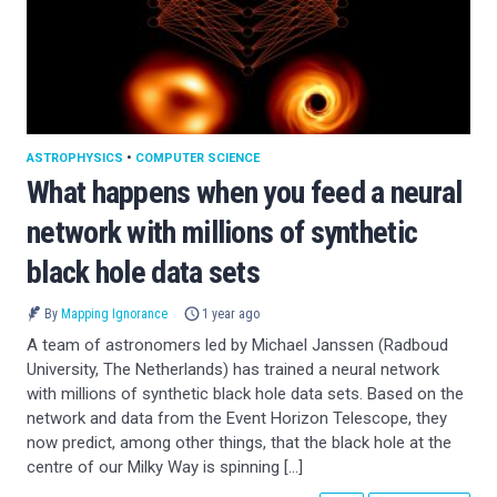
ASTROPHYSICS
•
COMPUTER SCIENCE
What happens when you feed a neural
network with millions of synthetic
black hole data sets
By
Mapping Ignorance
1 year ago
A team of astronomers led by Michael Janssen (Radboud
University, The Netherlands) has trained a neural network
with millions of synthetic black hole data sets. Based on the
network and data from the Event Horizon Telescope, they
now predict, among other things, that the black hole at the
centre of our Milky Way is spinning […]