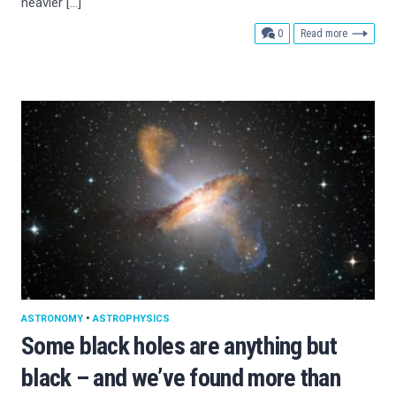
heavier […]
comments
0
Read more
ASTRONOMY
•
ASTROPHYSICS
Some black holes are anything but
black – and we’ve found more than