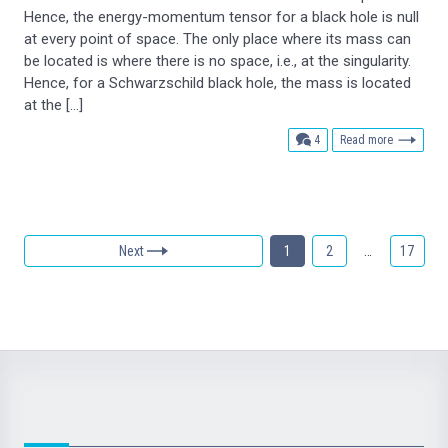
Hence, the energy-momentum tensor for a black hole is null
at every point of space. The only place where its mass can
be located is where there is no space, i.e., at the singularity.
Hence, for a Schwarzschild black hole, the mass is located
at the […]
comments
4
Read more
Next
1
2
…
17