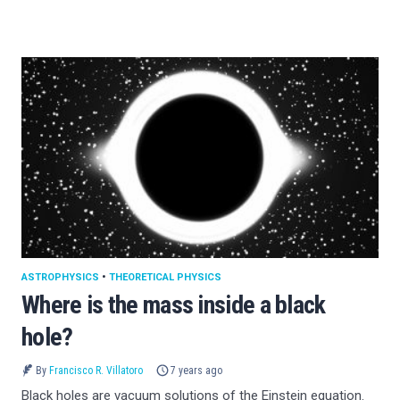
ASTROPHYSICS
•
THEORETICAL PHYSICS
Where is the mass inside a black
hole?
By
Francisco R. Villatoro
7 years ago
Black holes are vacuum solutions of the Einstein equation.