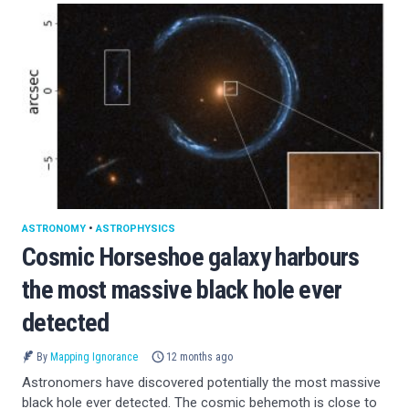
ASTRONOMY
•
ASTROPHYSICS
Cosmic Horseshoe galaxy harbours
the most massive black hole ever
detected
By
Mapping Ignorance
12 months ago
Astronomers have discovered potentially the most massive
black hole ever detected. The cosmic behemoth is close to