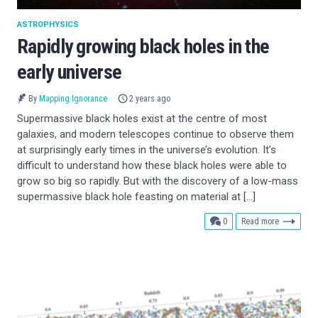
ASTROPHYSICS
Rapidly growing black holes in the
early universe
By
Mapping Ignorance
2 years ago
Supermassive black holes exist at the centre of most
galaxies, and modern telescopes continue to observe them
at surprisingly early times in the universe’s evolution. It’s
difficult to understand how these black holes were able to
grow so big so rapidly. But with the discovery of a low-mass
supermassive black hole feasting on material at […]
comments
0
Read more