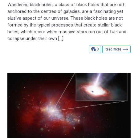
Wandering black holes, a class of black holes that are not
anchored to the centres of galaxies, are a fascinating yet
elusive aspect of our universe. These black holes are not
formed by the typical processes that create stellar black
holes, which occur when massive stars run out of fuel and
collapse under their own […]
comments
0
Read more