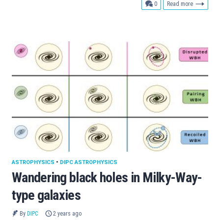
comments
0
Read more
ASTROPHYSICS
•
DIPC ASTROPHYSICS
Wandering black holes in Milky-Way-
type galaxies
By
DIPC
2 years ago