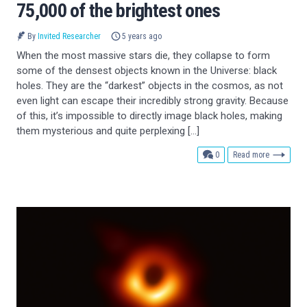
75,000 of the brightest ones
By
Invited Researcher
5 years ago
When the most massive stars die, they collapse to form
some of the densest objects known in the Universe: black
holes. They are the “darkest” objects in the cosmos, as not
even light can escape their incredibly strong gravity. Because
of this, it’s impossible to directly image black holes, making
them mysterious and quite perplexing […]
comments
0
Read more