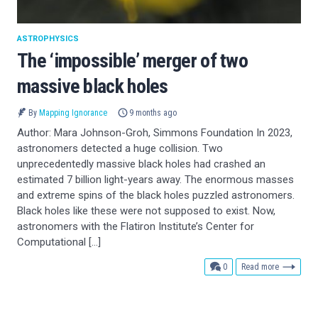
ASTROPHYSICS
The ‘impossible’ merger of two
massive black holes
By
Mapping Ignorance
9 months ago
Author: Mara Johnson-Groh, Simmons Foundation In 2023,
astronomers detected a huge collision. Two
unprecedentedly massive black holes had crashed an
estimated 7 billion light-years away. The enormous masses
and extreme spins of the black holes puzzled astronomers.
Black holes like these were not supposed to exist. Now,
astronomers with the Flatiron Institute’s Center for
Computational […]
comments
0
Read more