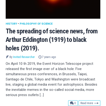
HISTORY
•
PHILOSOPHY OF SCIENCE
The spreading of science news, from
Arthur Eddington (1919) to black
holes (2019).
By
Invited Researcher
7 years ago
On April 10 th 2019, the Event Horizon Telescope project
released the first image ever of a black hole. Five
simultaneous press conferences, in Brussels, Taipei,
Santiago de Chile, Tokyo and Washington were broadcast
live, staging a global media event for astrophysics. Besides
the inevitable memes in the so-called social media, more
serious press outlets […]
comments
0
Read more