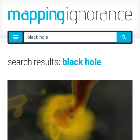
Site
search
search results:
black hole