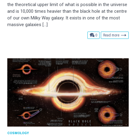
the theoretical upper limit of what is possible in the universe
and is 10,000 times heavier than the black hole at the centre
of our own Milky Way galaxy. It exists in one of the most
massive galaxies […]
comments
0
Read more
COSMOLOGY