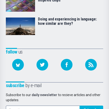
inspired chips
Doing and experiencing in language:
how similar are they?
follow
us
subscribe
by e-mail
Subscribe to our
daily newsletter
to recieve articles and other
updates.