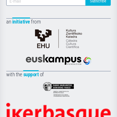
Subscribe
an
initiative
from
Cátedra
de
Cultura
Científica
Euskampus
de
Fundazioa
la
with the
support
of
UPV/EHU
Eusko
Jaurlaritza
-
Zientzia,
Unibertsitatea