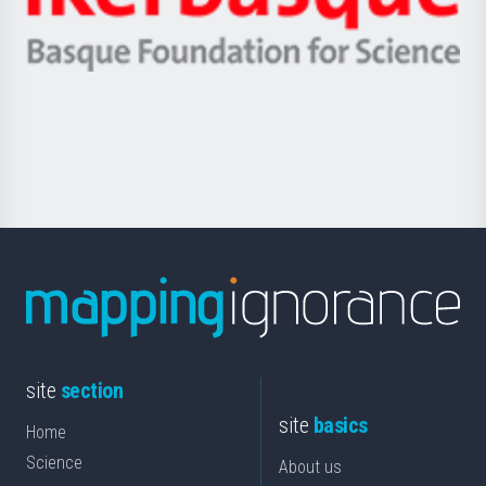
Ikerbasque
eta
-
Berrikuntza
Basque
saila
Foundation
for
Science
site
section
site
basics
Home
Science
About us