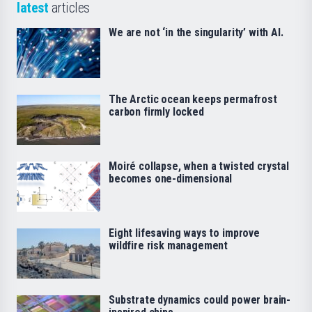
latest
articles
We are not ‘in the singularity’ with AI.
The Arctic ocean keeps permafrost
carbon firmly locked
Moiré collapse, when a twisted crystal
becomes one-dimensional
Eight lifesaving ways to improve
wildfire risk management
Substrate dynamics could power brain-