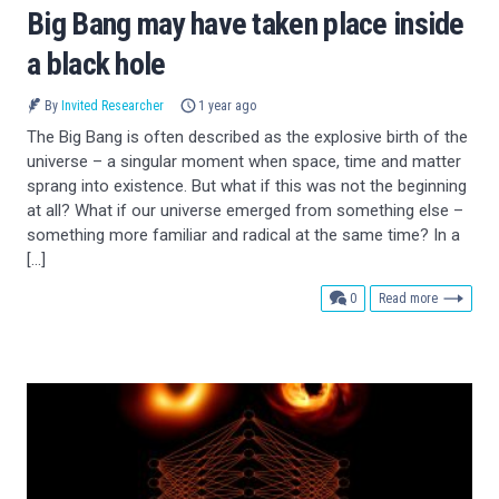
Big Bang may have taken place inside
a black hole
By
Invited Researcher
1 year ago
The Big Bang is often described as the explosive birth of the
universe – a singular moment when space, time and matter
sprang into existence. But what if this was not the beginning
at all? What if our universe emerged from something else –
something more familiar and radical at the same time? In a
[…]
comments
0
Read more