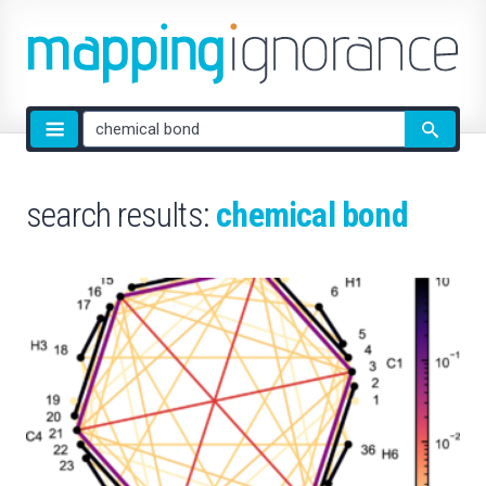
Site
search
search results:
chemical bond