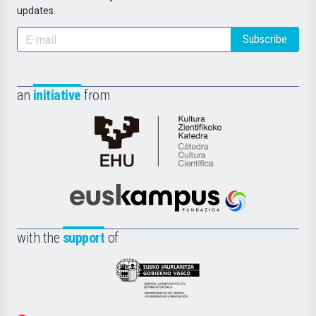
updates.
Subscribe
an
initiative
from
Cátedra
de
Cultura
Científica
Euskampus
de
Fundazioa
la
with the
support
of
UPV/EHU
Eusko
Jaurlaritza