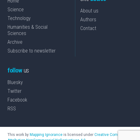
Home
Science
About us
Technology
Authors
Humanities & Social
Contact
Sciences
Archive
Subscribe to newsletter
follow
us
Bluesky
Twitter
Facebook
RSS
This work by
Mapping Ignorance
is licensed under
Creative Commons