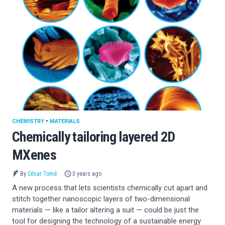
CHEMISTRY
•
MATERIALS
Chemically tailoring layered 2D
MXenes
By
César Tomé
3 years ago
A new process that lets scientists chemically cut apart and
stitch together nanoscopic layers of two-dimensional
materials — like a tailor altering a suit — could be just the
tool for designing the technology of a sustainable energy