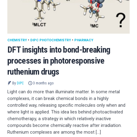
CHEMISTRY
•
DIPC PHOTOCHEMISTRY
•
PHARMACY
DFT insights into bond-breaking
processes in photoresponsive
ruthenium drugs
By
DIPC
3 months ago
Light can do more than illuminate matter. In some metal
complexes, it can break chemical bonds in a highly
controlled way, releasing specific molecules only when and
where light is applied. This idea lies behind photoactivated
chemotherapy, a strategy in which relatively inactive
compounds become chemically reactive after irradiation.
Ruthenium complexes are among the most […]