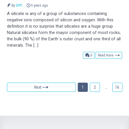
By
DIPC
5 years ago
A silicate is any of a group of substances containing
negative ions composed of silicon and oxygen. With this
definition it is no surprise that silicates are a huge group.
Natural silicates form the mayor component of most rocks,
the bulk (90 %) of the Earth´s outer crust and one third of all
minerals. The […]
comments
0
Read more
Next
1
2
…
16