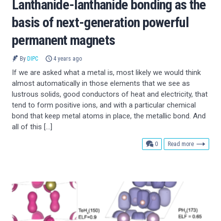
Lanthanide-lanthanide bonding as the
basis of next-generation powerful
permanent magnets
By
DIPC
4 years ago
If we are asked what a metal is, most likely we would think
almost automatically in those elements that we see as
lustrous solids, good conductors of heat and electricity, that
tend to form positive ions, and with a particular chemical
bond that keep metal atoms in place, the metallic bond. And
all of this […]
comments
0
Read more