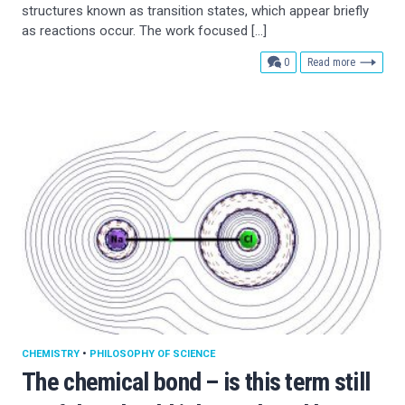
structures known as transition states, which appear briefly
as reactions occur. The work focused […]
comments
0
Read more
CHEMISTRY
•
PHILOSOPHY OF SCIENCE
The chemical bond – is this term still