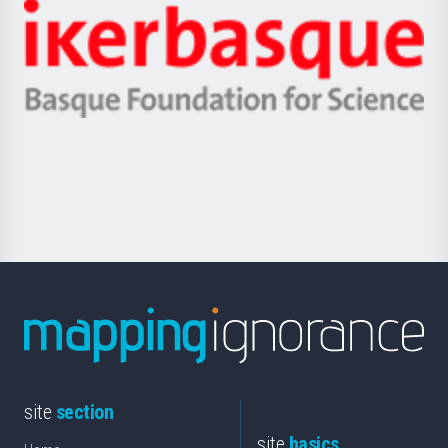
-
Zientzia,
Unibertsitatea
Ikerbasque
eta
-
Berrikuntza
Basque
saila
Foundation
for
Science
site
section
site
basics