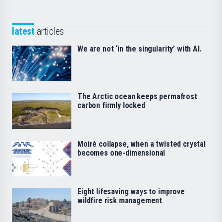
latest
articles
We are not ‘in the singularity’ with AI.
The Arctic ocean keeps permafrost
carbon firmly locked
Moiré collapse, when a twisted crystal
becomes one-dimensional
Eight lifesaving ways to improve
wildfire risk management