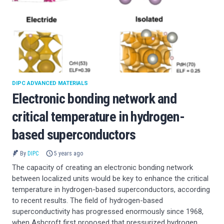
DIPC ADVANCED MATERIALS
Electronic bonding network and
critical temperature in hydrogen-
based superconductors
By
DIPC
5 years ago
The capacity of creating an electronic bonding network
between localized units would be key to enhance the critical
temperature in hydrogen-based superconductors, according
to recent results. The field of hydrogen-based
superconductivity has progressed enormously since 1968,
when Ashcroft first proposed that pressurized hydrogen