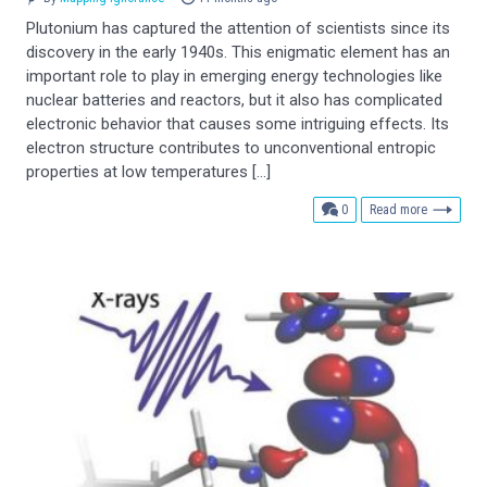
Plutonium has captured the attention of scientists since its
discovery in the early 1940s. This enigmatic element has an
important role to play in emerging energy technologies like
nuclear batteries and reactors, but it also has complicated
electronic behavior that causes some intriguing effects. Its
electron structure contributes to unconventional entropic
properties at low temperatures […]
comments
0
Read more