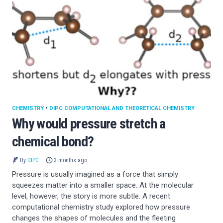
CHEMISTRY
•
DIPC COMPUTATIONAL AND THEORETICAL CHEMISTRY
Why would pressure stretch a
chemical bond?
By
DIPC
3 months ago
Pressure is usually imagined as a force that simply
squeezes matter into a smaller space. At the molecular
level, however, the story is more subtle. A recent
computational chemistry study explored how pressure
changes the shapes of molecules and the fleeting