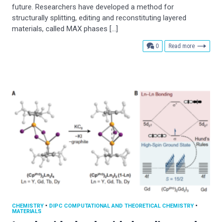
future. Researchers have developed a method for
structurally splitting, editing and reconstituting layered
materials, called MAX phases […]
comments
0
Read more
CHEMISTRY
•
DIPC COMPUTATIONAL AND THEORETICAL CHEMISTRY
•
MATERIALS