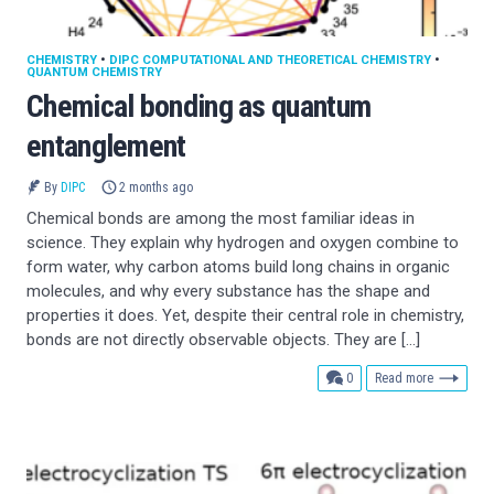
CHEMISTRY
•
DIPC COMPUTATIONAL AND THEORETICAL CHEMISTRY
•
QUANTUM CHEMISTRY
Chemical bonding as quantum
entanglement
By
DIPC
2 months ago
Chemical bonds are among the most familiar ideas in
science. They explain why hydrogen and oxygen combine to
form water, why carbon atoms build long chains in organic
molecules, and why every substance has the shape and
properties it does. Yet, despite their central role in chemistry,
bonds are not directly observable objects. They are […]
comments
0
Read more