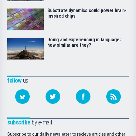
Substrate dynamics could power brain-
inspired chips
Doing and experiencing in language:
how similar are they?
follow
us
subscribe
by e-mail
Subscribe to our
daily newsletter
to recieve articles and other