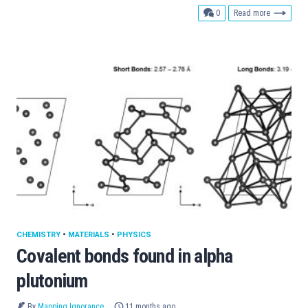
comments
0
Read more
CHEMISTRY
•
MATERIALS
•
PHYSICS
Covalent bonds found in alpha
plutonium
By
Mapping Ignorance
11 months ago