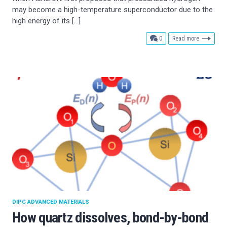
may become a high-temperature superconductor due to the
high energy of its […]
comments
0
Read more
DIPC ADVANCED MATERIALS
How quartz dissolves, bond-by-bond