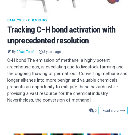
CATALYSIS
•
CHEMISTRY
Tracking C–H bond activation with
unprecedented resolution
By
César Tomé
3 years ago
C-H bond The emission of methane, a highly potent
greenhouse gas, is escalating due to livestock farming and
the ongoing thawing of permafrost. Converting methane and
longer alkanes into more benign and valuable chemicals
presents an opportunity to mitigate these hazards while
providing a vast resource for the chemical industry.
Nevertheless, the conversion of methane […]
comments
0
Read more