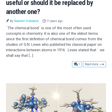
useful or should it be replaced by
another one?
By
Slawomir Grabowski
11 years ago
¨The chemical bond¨ is one of the most often used
concepts in chemistry. It is also one of the eldest terms
since the first definition of chemical bond comes from the
studies of G.N. Lewis who published his classical paper on
interactions between atoms in 1916 . Lewis stated that ¨ we
shall say that […]
comment
1
Read more