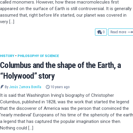
called monomers. However, how these macromolecules first
appeared on the surface of Earth is still controversial. It is generally
assumed that, right before life started, our planet was covered in
very […]
comments
0
Read more
HISTORY
•
PHILOSOPHY OF SCIENCE
Columbus and the shape of the Earth, a
“Holywood” story
By
Jesús Zamora Bonilla
10 years ago
It is said that Washington Irving’s biography of Christopher
Columbus, published in 1828, was the work that started the legend
that the discoverer of America was the person that convinced the
‘nearly medieval’ Europeans of his time of the sphericity of the earth
a legend that has captured the popular imagination since then.
Nothing could […]