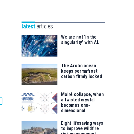
Unibertsitatea
Basque
eta
Foundation
Berrikuntza
for
saila
latest
articles
Science
We are not ‘in the
singularity’ with AI.
The Arctic ocean
keeps permafrost
carbon firmly locked
Moiré collapse, when
a twisted crystal
becomes one-
dimensional
Eight lifesaving ways
to improve wildfire
risk management