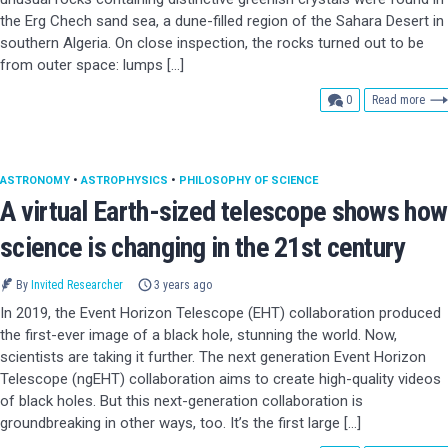
the Erg Chech sand sea, a dune-filled region of the Sahara Desert in
southern Algeria. On close inspection, the rocks turned out to be
from outer space: lumps […]
comments
0
Read more
ASTRONOMY
•
ASTROPHYSICS
•
PHILOSOPHY OF SCIENCE
A virtual Earth-sized telescope shows how
science is changing in the 21st century
By
Invited Researcher
3 years ago
In 2019, the Event Horizon Telescope (EHT) collaboration produced
the first-ever image of a black hole, stunning the world. Now,
scientists are taking it further. The next generation Event Horizon
Telescope (ngEHT) collaboration aims to create high-quality videos
of black holes. But this next-generation collaboration is
groundbreaking in other ways, too. It’s the first large […]