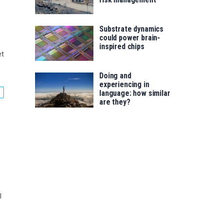
Substrate dynamics
could power brain-
inspired chips
et
e
Doing and
experiencing in
language: how similar
are they?
l