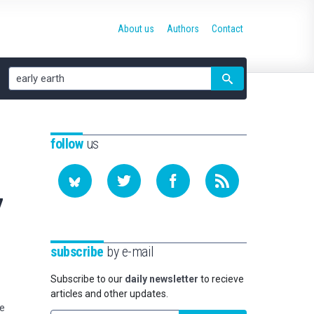
About us
Authors
Contact
Site
search
follow
us
7
subscribe
by e-mail
Subscribe to our
daily newsletter
to recieve
articles and other updates.
pe