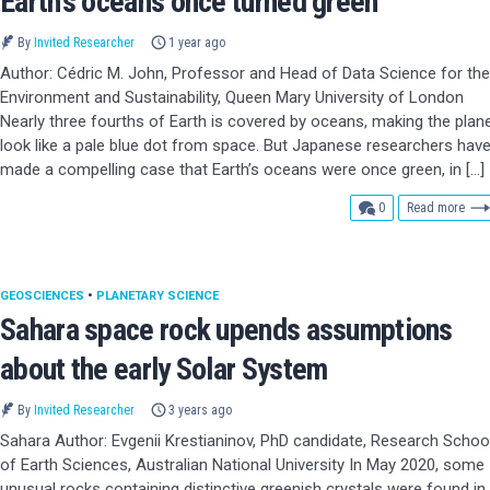
Earth’s oceans once turned green
By
Invited Researcher
1 year ago
Author: Cédric M. John, Professor and Head of Data Science for the
Environment and Sustainability, Queen Mary University of London
Nearly three fourths of Earth is covered by oceans, making the plan
look like a pale blue dot from space. But Japanese researchers hav
made a compelling case that Earth’s oceans were once green, in […]
comments
0
Read more
GEOSCIENCES
•
PLANETARY SCIENCE
Sahara space rock upends assumptions
about the early Solar System
By
Invited Researcher
3 years ago
Sahara Author: Evgenii Krestianinov, PhD candidate, Research Schoo
of Earth Sciences, Australian National University In May 2020, some
unusual rocks containing distinctive greenish crystals were found in