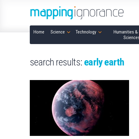
Home
Science
Technology
Humanities & 
Science
search results:
early earth