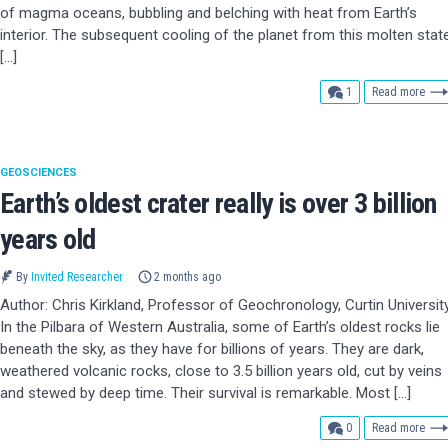
of magma oceans, bubbling and belching with heat from Earth’s
interior. The subsequent cooling of the planet from this molten stat
[…]
comment
1
Read more
GEOSCIENCES
Earth’s oldest crater really is over 3 billion
years old
By
Invited Researcher
2 months ago
Author: Chris Kirkland, Professor of Geochronology, Curtin Universit
In the Pilbara of Western Australia, some of Earth’s oldest rocks lie
beneath the sky, as they have for billions of years. They are dark,
weathered volcanic rocks, close to 3.5 billion years old, cut by veins
and stewed by deep time. Their survival is remarkable. Most […]
comments
0
Read more