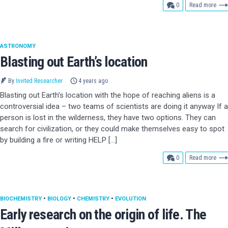
comments
0
Read more
ASTRONOMY
Blasting out Earth’s location
By
Invited Researcher
4 years ago
Blasting out Earth’s location with the hope of reaching aliens is a
controversial idea – two teams of scientists are doing it anyway If a
person is lost in the wilderness, they have two options. They can
search for civilization, or they could make themselves easy to spot
by building a fire or writing HELP […]
comments
0
Read more
BIOCHEMISTRY
•
BIOLOGY
•
CHEMISTRY
•
EVOLUTION
Early research on the origin of life. The