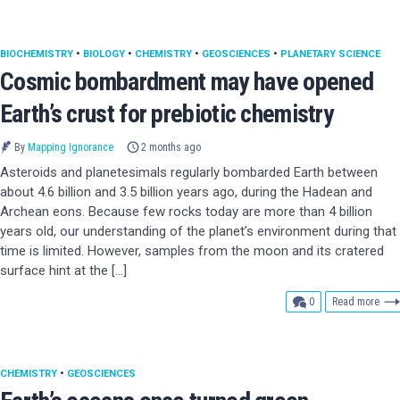
BIOCHEMISTRY
•
BIOLOGY
•
CHEMISTRY
•
GEOSCIENCES
•
PLANETARY SCIENCE
Cosmic bombardment may have opened
Earth’s crust for prebiotic chemistry
By
Mapping Ignorance
2 months ago
Asteroids and planetesimals regularly bombarded Earth between
about 4.6 billion and 3.5 billion years ago, during the Hadean and
Archean eons. Because few rocks today are more than 4 billion
years old, our understanding of the planet’s environment during that
time is limited. However, samples from the moon and its cratered
surface hint at the […]
comments
0
Read more
CHEMISTRY
•
GEOSCIENCES