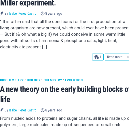
Miller experiment.
By
Isabel Perez Castro
8 years ago
“ It is often said that all the conditions for the first production of a
living organism are now present, which could ever have been present
— But if (& oh what a big if) we could conceive in some warm little
pond with all sorts of ammonia & phosphoric salts, light, heat,
electricity etc present […]
comment
1
Read more
BIOCHEMISTRY
•
BIOLOGY
•
CHEMISTRY
•
EVOLUTION
A new theory on the early building blocks o
life
By
Isabel Perez Castro
8 years ago
From nucleic acids to proteins and sugar chains, all life is made up 
polymers, large molecules made up of sequences of small units