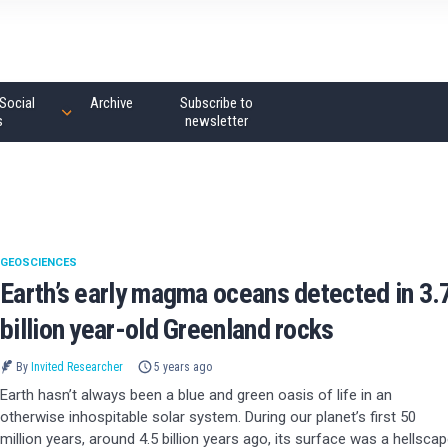
Social
Archive
Subscribe to
s
newsletter
GEOSCIENCES
Earth’s early magma oceans detected in 3.
billion year-old Greenland rocks
By
Invited Researcher
5 years ago
Earth hasn’t always been a blue and green oasis of life in an
otherwise inhospitable solar system. During our planet’s first 50
million years, around 4.5 billion years ago, its surface was a hellsca