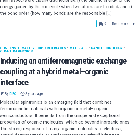
main aspects are clearly distinguished: i) the binding energy, or the
energy gained by the molecule when two atoms are bonded; and ii)
the bond order (how many bonds are the responsible […]
comments
0
Read more
CONDENSED MATTER
•
DIPC INTERFACES
•
MATERIALS
•
NANOTECHNOLOGY
•
QUANTUM PHYSICS
Inducing an antiferromagnetic exchange
coupling at a hybrid metal–organic
interface
By
DIPC
2 years ago
Molecular spintronics is an emerging field that combines
ferromagnetic materials with organic or metal–organic
semiconductors. It benefits from the unique and exceptional
properties of organic molecules, which go beyond inorganic ones.
The strong response of many organic molecules to electrical,