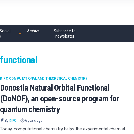
Social
Archive
Subscribe to
s
newsletter
 functional
DIPC COMPUTATIONAL AND THEORETICAL CHEMISTRY
Donostia Natural Orbital Functional
(DoNOF), an open-source program for
quantum chemistry
By
DIPC
6 years ago
Today, computational chemistry helps the experimental chemist