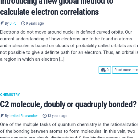
Introducing a new global method to
calculate electron correlations
By
DIPC
9 years ago
Electrons do not move around nuclei in defined curved orbits. Our
current understanding of how electrons are to be found in atoms
and molecules is based on clouds of probability called orbitals as it 
not possible to give a definite path for an electron. Thus, an orbital i
a region in which an electron […]
comments
0
Read more
CHEMISTRY
C2 molecule, doubly or quadruply bonded?
By
Invited Researcher
13 years ago
One of the multiple tasks of quantum chemistry is the rationalizatio
of the bonding between atoms to form molecules. In this vein, two