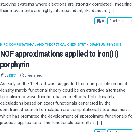
studying systems where electrons are strongly correlated—meaning
their movements are highly interdependent, like dancers […]
comments
0
Read more
DIPC COMPUTATIONAL AND THEORETICAL CHEMISTRY
•
QUANTUM PHYSICS
NOF approximations applied to iron(II)
porphyrin
By
DIPC
3 years ago
As early as the 1970s, it was suggested that one-particle reduced
density matrix functional theory could be an attractive alternative
formalism to wave function-based methods. Unfortunately,
calculations based on exact functionals generated by the
constrained-search formulation are computationally too expensive,
which has prompted the development of approximate functionals fo
practical applications. The functionals currently in […]