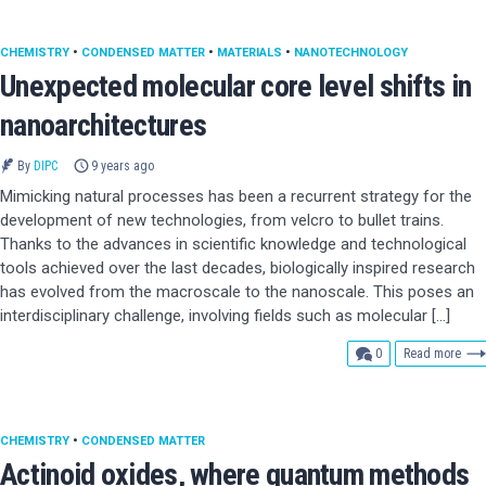
CHEMISTRY
•
CONDENSED MATTER
•
MATERIALS
•
NANOTECHNOLOGY
Unexpected molecular core level shifts in
nanoarchitectures
By
DIPC
9 years ago
Mimicking natural processes has been a recurrent strategy for the
development of new technologies, from velcro to bullet trains.
Thanks to the advances in scientific knowledge and technological
tools achieved over the last decades, biologically inspired research
has evolved from the macroscale to the nanoscale. This poses an
interdisciplinary challenge, involving fields such as molecular […]
comments
0
Read more
CHEMISTRY
•
CONDENSED MATTER
Actinoid oxides, where quantum methods