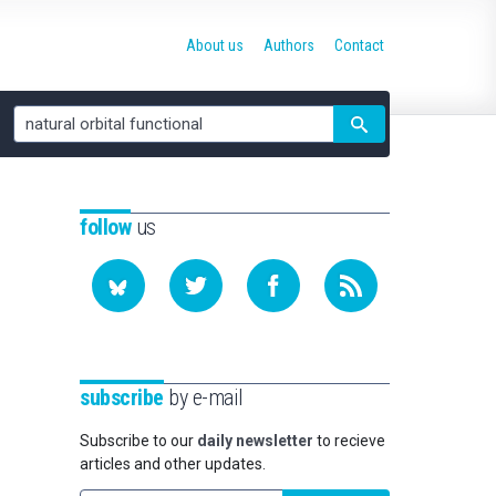
About us
Authors
Contact
Site
search
follow
us
subscribe
by e-mail
Subscribe to our
daily newsletter
to recieve
articles and other updates.