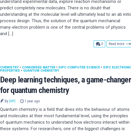
understand experimental data, explore reaction mechanisms or
predict completely new molecules. There is no doubt that
understanding at the molecular level will ultimately lead to an ab initi
process design. Thus, the solution of the quantum mechanical
many-electron problem is one of the central problems of physics
and […]
comments
0
Read more
CHEMISTRY
•
CONDENSED MATTER
•
DIPC COMPUTER SCIENCE
•
DIPC ELECTRONI
PROPERTIES
•
QUANTUM CHEMISTRY
Deep learning techniques, a game-changer
for quantum chemistry
By
DIPC
1 year ago
Quantum chemistry is a field that dives into the behaviour of atoms
and molecules at their most fundamental level, using the principles
of quantum mechanics to understand how electrons interact within
these systems. For researchers, one of the biggest challenges is