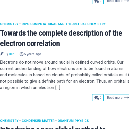
comments
0
Read more
CHEMISTRY
•
DIPC COMPUTATIONAL AND THEORETICAL CHEMISTRY
Towards the complete description of the
electron correlation
By
DIPC
5 years ago
Electrons do not move around nuclei in defined curved orbits. Our
current understanding of how electrons are to be found in atoms
and molecules is based on clouds of probability called orbitals as it 
not possible to give a definite path for an electron. Thus, an orbital i
a region in which an electron […]
comments
0
Read more
CHEMISTRY
•
CONDENSED MATTER
•
QUANTUM PHYSICS