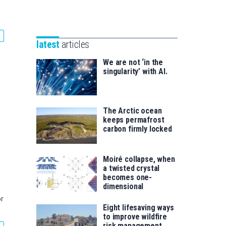
Unibertsitatea
Basque
eta
Foundation
Berrikuntza
for
saila
latest
articles
Science
We are not ‘in the
singularity’ with AI.
The Arctic ocean
keeps permafrost
carbon firmly locked
Moiré collapse, when
a twisted crystal
becomes one-
dimensional
r
Eight lifesaving ways
to improve wildfire
risk management