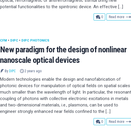
optical, ferromagnetic or antiferromagnetic stimuli bring new
potential functionalities to the spintronic device. An effective […]
comments
0
Read more
CFM
•
DIPC
•
DIPC PHOTONICS
New paradigm for the design of nonlinear
nanoscale optical devices
By
DIPC
2 years ago
Modern technologies enable the design and nanofabrication of
photonic devices for manipulation of optical fields on spatial scales
much smaller than the wavelength of light. In particular, the resonan
coupling of photons with collective electronic excitations in metals
and two-dimensional materials, i.e., plasmons, can be used to
engineer strongly enhanced near fields confined to the […]
comments
0
Read more