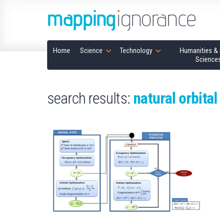
Home
Science
Technology
Humanities & 
Science
search results:
natural orbital