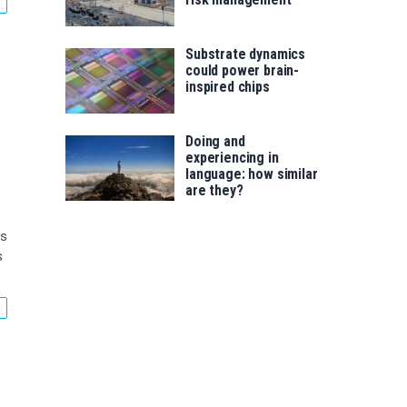
Substrate dynamics
could power brain-
inspired chips
Doing and
experiencing in
language: how similar
are they?
is
s