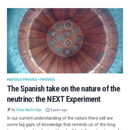
PARTICLE PHYSICS
•
PHYSICS
The Spanish take on the nature of the
neutrino: the NEXT Experiment
By
Víctor Marín Felip
9 years ago
In our current understanding of the nature there still are
some big gaps of knowledge that reminds us of the long