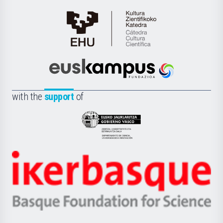
Cátedra
de
Cultura
Científica
Euskampus
de
Fundazioa
la
with the
support
of
UPV/EHU
Eusko
Jaurlaritza
-
Zientzia,
Unibertsitatea
Ikerbasque
eta
-
Berrikuntza
Basque
saila
Foundation