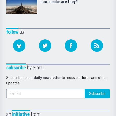
how similar are they?
follow
us
subscribe
by e-mail
Subscribe to our
daily newsletter
to recieve articles and other
updates.
Subscribe
an
initiative
from