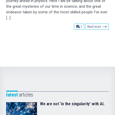
journey ahead in physics. Here I will be talking about one of
the great mysteries of our time in science, and the great
endeavor taken by some of the most skilled people I’ve ever
[…]
comments
2
Read more
latest
articles
We are not ‘in the singularity’ with AI.