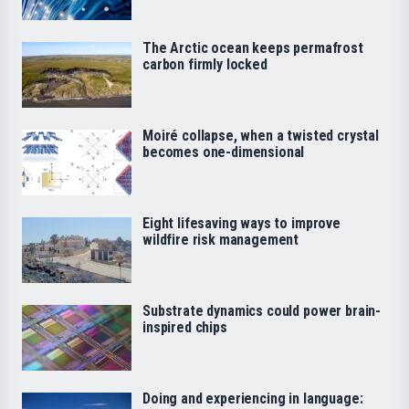
The Arctic ocean keeps permafrost
carbon firmly locked
Moiré collapse, when a twisted crystal
becomes one-dimensional
Eight lifesaving ways to improve
wildfire risk management
Substrate dynamics could power brain-
inspired chips
Doing and experiencing in language: