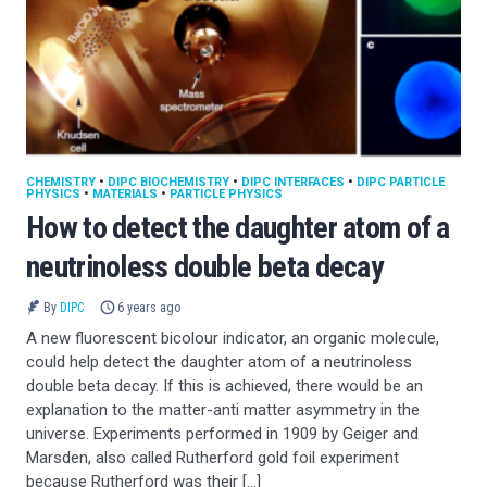
CHEMISTRY
•
DIPC BIOCHEMISTRY
•
DIPC INTERFACES
•
DIPC PARTICLE
PHYSICS
•
MATERIALS
•
PARTICLE PHYSICS
How to detect the daughter atom of a
neutrinoless double beta decay
By
DIPC
6 years ago
A new fluorescent bicolour indicator, an organic molecule,
could help detect the daughter atom of a neutrinoless
double beta decay. If this is achieved, there would be an
explanation to the matter-anti matter asymmetry in the
universe. Experiments performed in 1909 by Geiger and
Marsden, also called Rutherford gold foil experiment
because Rutherford was their […]