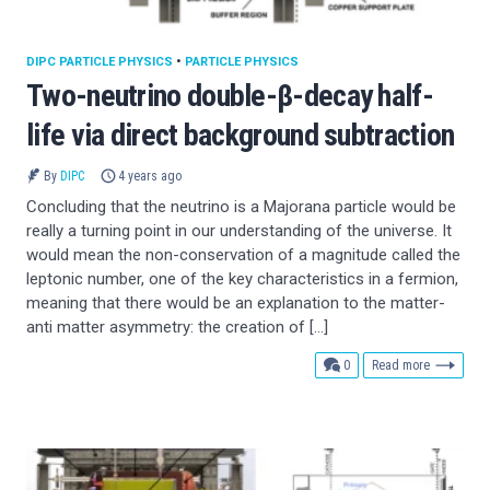
DIPC PARTICLE PHYSICS
•
PARTICLE PHYSICS
Two-neutrino double-β-decay half-
life via direct background subtraction
By
DIPC
4 years ago
Concluding that the neutrino is a Majorana particle would be
really a turning point in our understanding of the universe. It
would mean the non-conservation of a magnitude called the
leptonic number, one of the key characteristics in a fermion,
meaning that there would be an explanation to the matter-
anti matter asymmetry: the creation of […]
comments
0
Read more