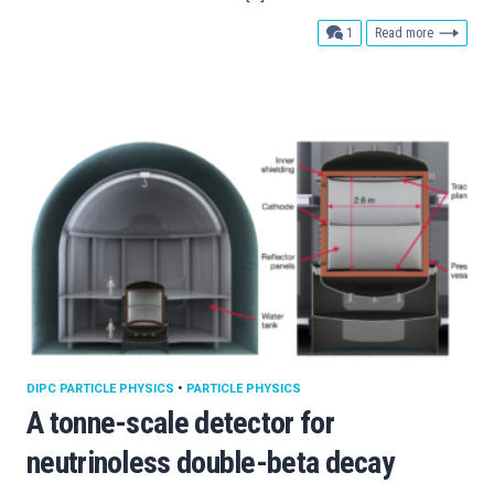
comment
1
Read more
DIPC PARTICLE PHYSICS
•
PARTICLE PHYSICS
A tonne-scale detector for
neutrinoless double-beta decay