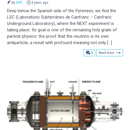
By
DIPC
4 years ago
Deep below the Spanish side of the Pyrenees, we find the
LSC (Laboratorio Subterráneo de Canfranc – Canfranc
Underground Laboratory), where the NEXT experiment is
taking place. Its goal is one of the remaining holy grails of
particle physics: the proof that the neutrino is its own
antiparticle, a result with profound meaning not only […]
comments
0
Read more