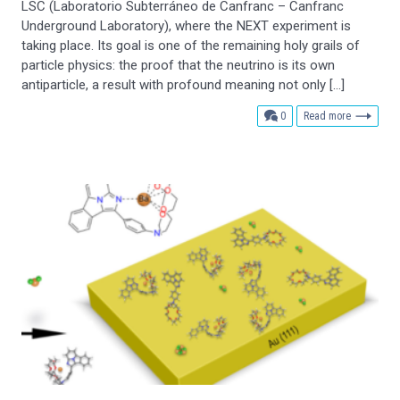
LSC (Laboratorio Subterráneo de Canfranc – Canfranc
Underground Laboratory), where the NEXT experiment is
taking place. Its goal is one of the remaining holy grails of
particle physics: the proof that the neutrino is its own
antiparticle, a result with profound meaning not only […]
comments
0
Read more