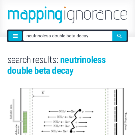
Site
search
search results:
neutrinoless
double beta decay