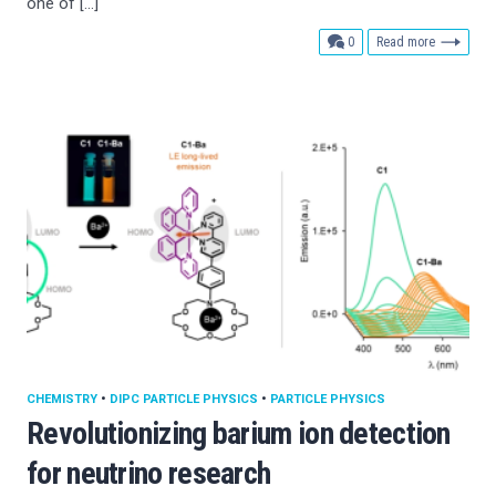
one of […]
comments
0
Read more
CHEMISTRY
•
DIPC PARTICLE PHYSICS
•
PARTICLE PHYSICS
Revolutionizing barium ion detection
for neutrino research