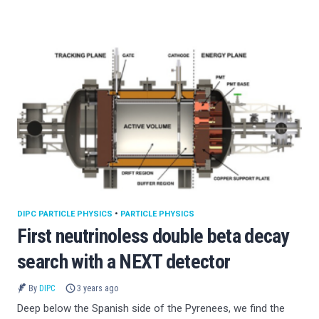
DIPC PARTICLE PHYSICS
•
PARTICLE PHYSICS
First neutrinoless double beta decay
search with a NEXT detector
By
DIPC
3 years ago
Deep below the Spanish side of the Pyrenees, we find the