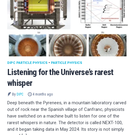
DIPC PARTICLE PHYSICS
•
PARTICLE PHYSICS
Listening for the Universe’s rarest
whisper
By
DIPC
4 months ago
Deep beneath the Pyrenees, in a mountain laboratory carved
out of rock near the Spanish village of Canfranc, physicists
have switched on a machine built to listen for one of the
rarest whispers in nature. The detector is called NEXT-100,
and it began taking data in May 2024. Its story is not simply