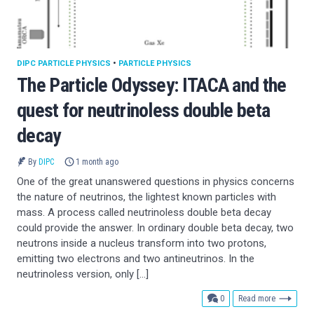
DIPC PARTICLE PHYSICS
•
PARTICLE PHYSICS
The Particle Odyssey: ITACA and the
quest for neutrinoless double beta
decay
By
DIPC
1 month ago
One of the great unanswered questions in physics concerns
the nature of neutrinos, the lightest known particles with
mass. A process called neutrinoless double beta decay
could provide the answer. In ordinary double beta decay, two
neutrons inside a nucleus transform into two protons,
emitting two electrons and two antineutrinos. In the
neutrinoless version, only […]
comments
0
Read more