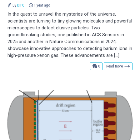
By
DIPC
1 year ago
In the quest to unravel the mysteries of the universe,
scientists are turning to tiny glowing molecules and powerful
microscopes to detect elusive particles. Two
groundbreaking studies, one published in ACS Sensors in
2025 and another in Nature Communications in 2024,
showcase innovative approaches to detecting barium ions in
high-pressure xenon gas. These advancements are […]
comments
0
Read more