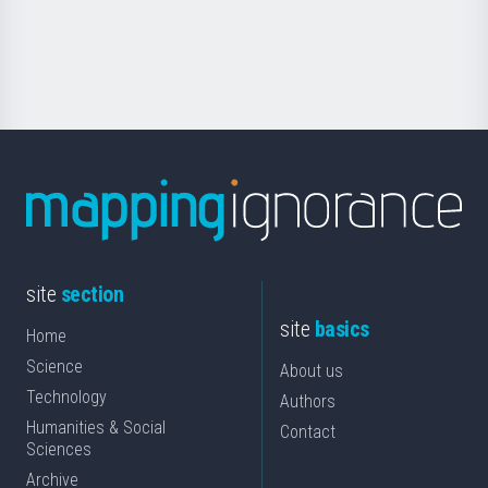
for
Science
site
section
site
basics
Home
Science
About us
Technology
Authors
Humanities & Social
Contact
Sciences
Archive