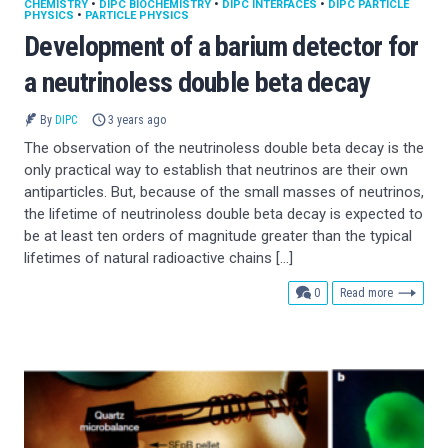
CHEMISTRY
•
DIPC BIOCHEMISTRY
•
DIPC INTERFACES
•
DIPC PARTICLE
PHYSICS
•
PARTICLE PHYSICS
Development of a barium detector for
a neutrinoless double beta decay
By
DIPC
3 years ago
The observation of the neutrinoless double beta decay is the
only practical way to establish that neutrinos are their own
antiparticles. But, because of the small masses of neutrinos,
the lifetime of neutrinoless double beta decay is expected to
be at least ten orders of magnitude greater than the typical
lifetimes of natural radioactive chains […]
comments
0
Read more