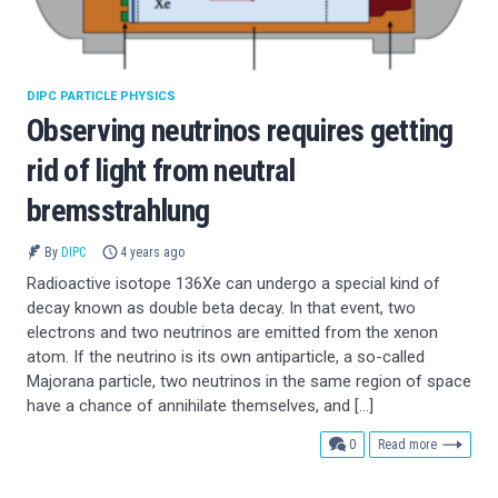
DIPC PARTICLE PHYSICS
Observing neutrinos requires getting
rid of light from neutral
bremsstrahlung
By
DIPC
4 years ago
Radioactive isotope 136Xe can undergo a special kind of
decay known as double beta decay. In that event, two
electrons and two neutrinos are emitted from the xenon
atom. If the neutrino is its own antiparticle, a so-called
Majorana particle, two neutrinos in the same region of space
have a chance of annihilate themselves, and […]
comments
0
Read more