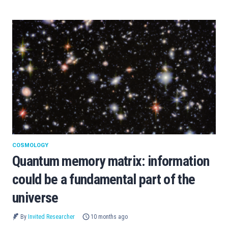
COSMOLOGY
Quantum memory matrix: information
could be a fundamental part of the
universe
By
Invited Researcher
10 months ago