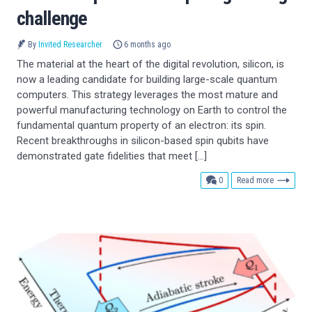
challenge
By
Invited Researcher
6 months ago
The material at the heart of the digital revolution, silicon, is
now a leading candidate for building large-scale quantum
computers. This strategy leverages the most mature and
powerful manufacturing technology on Earth to control the
fundamental quantum property of an electron: its spin.
Recent breakthroughs in silicon-based spin qubits have
demonstrated gate fidelities that meet […]
comments
0
Read more