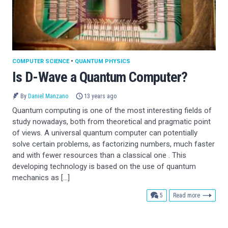
COMPUTER SCIENCE
•
QUANTUM PHYSICS
Is D-Wave a Quantum Computer?
By
Daniel Manzano
13 years ago
Quantum computing is one of the most interesting fields of
study nowadays, both from theoretical and pragmatic point
of views. A universal quantum computer can potentially
solve certain problems, as factorizing numbers, much faster
and with fewer resources than a classical one . This
developing technology is based on the use of quantum
mechanics as […]
comments
5
Read more