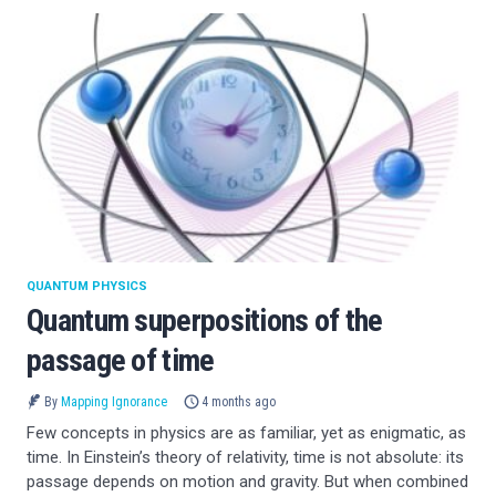
QUANTUM PHYSICS
Quantum superpositions of the
passage of time
By
Mapping Ignorance
4 months ago
Few concepts in physics are as familiar, yet as enigmatic, as
time. In Einstein’s theory of relativity, time is not absolute: its
passage depends on motion and gravity. But when combined