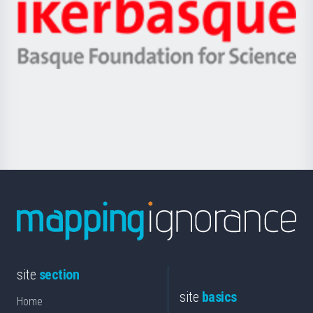
Zientzia,
Unibertsitatea
Ikerbasque
eta
-
Berrikuntza
Basque
saila
Foundation
for
Science
site
section
site
basics
Home