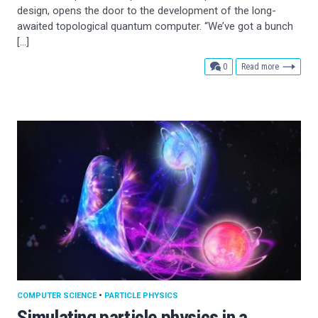
design, opens the door to the development of the long-
awaited topological quantum computer. “We’ve got a bunch
[…]
comments
0
Read more
COMPUTER SCIENCE
•
PARTICLE PHYSICS
Simulating particle physics in a