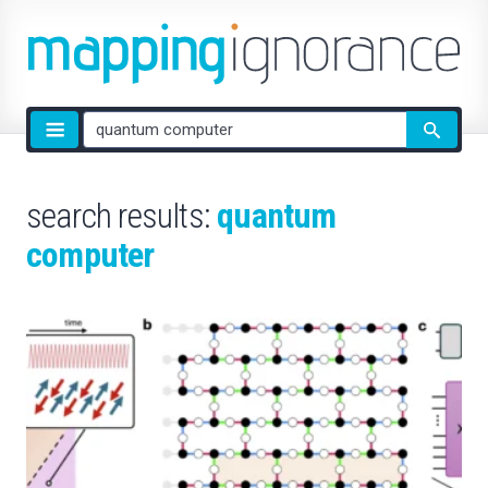
Site
search
search results:
quantum
computer