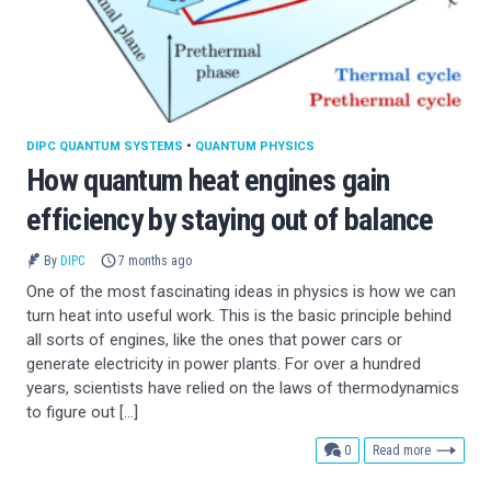
DIPC QUANTUM SYSTEMS
•
QUANTUM PHYSICS
How quantum heat engines gain
efficiency by staying out of balance
By
DIPC
7 months ago
One of the most fascinating ideas in physics is how we can
turn heat into useful work. This is the basic principle behind
all sorts of engines, like the ones that power cars or
generate electricity in power plants. For over a hundred
years, scientists have relied on the laws of thermodynamics
to figure out […]
comments
0
Read more