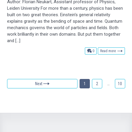
Author: Florian Neukart, Assistant professor of Physics,
Leiden University For more than a century, physics has been
built on two great theories. Einstein’s general relativity
explains gravity as the bending of space and time. Quantum
mechanics governs the world of particles and fields. Both
work brilliantly in their own domains. But put them together
and […]
comments
0
Read more
Next
1
2
…
10