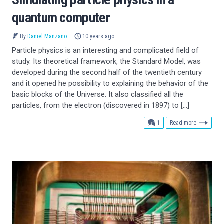
quantum computer
By
Daniel Manzano
10 years ago
Particle physics is an interesting and complicated field of
study. Its theoretical framework, the Standard Model, was
developed during the second half of the twentieth century
and it opened he possibility to explaining the behavior of the
basic blocks of the Universe. It also classified all the
particles, from the electron (discovered in 1897) to […]
comment
1
Read more