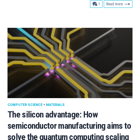
comment
1
Read more
COMPUTER SCIENCE
•
MATERIALS
The silicon advantage: How
semiconductor manufacturing aims to
solve the quantum computing scaling