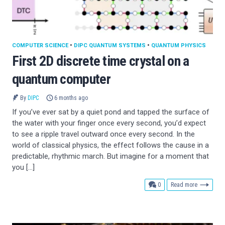
COMPUTER SCIENCE
•
DIPC QUANTUM SYSTEMS
•
QUANTUM PHYSICS
First 2D discrete time crystal on a
quantum computer
By
DIPC
6 months ago
If you’ve ever sat by a quiet pond and tapped the surface of
the water with your finger once every second, you’d expect
to see a ripple travel outward once every second. In the
world of classical physics, the effect follows the cause in a
predictable, rhythmic march. But imagine for a moment that
you […]
comments
0
Read more