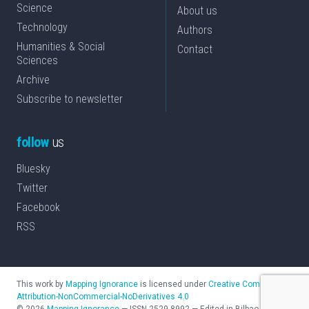
Science
About us
Technology
Authors
Humanities & Social
Contact
Sciences
Archive
Subscribe to newsletter
follow
us
Bluesky
Twitter
Facebook
RSS
This work by
Mapping Ignorance
is licensed under
Creative Commons
Attribution-NonCommercial-NoDerivatives 4.0