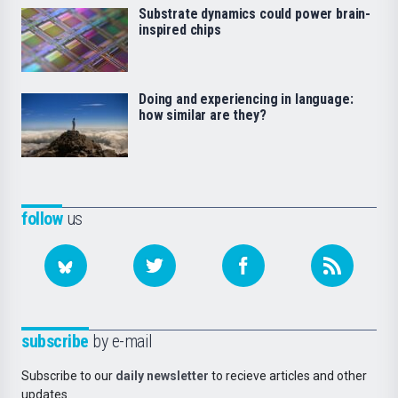
Substrate dynamics could power brain-
inspired chips
Doing and experiencing in language:
how similar are they?
follow
us
subscribe
by e-mail
Subscribe to our
daily newsletter
to recieve articles and other
updates.