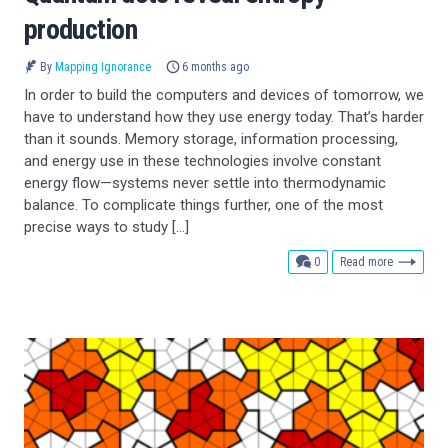
production
By
Mapping Ignorance
6 months ago
In order to build the computers and devices of tomorrow, we
have to understand how they use energy today. That’s harder
than it sounds. Memory storage, information processing,
and energy use in these technologies involve constant
energy flow—systems never settle into thermodynamic
balance. To complicate things further, one of the most
precise ways to study […]
comments
0
Read more