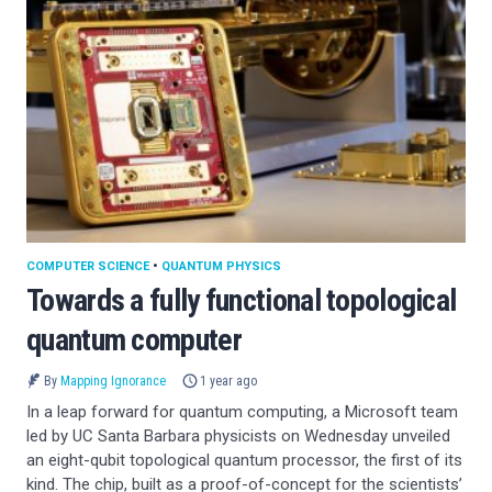
COMPUTER SCIENCE
•
QUANTUM PHYSICS
Towards a fully functional topological
quantum computer
By
Mapping Ignorance
1 year ago
In a leap forward for quantum computing, a Microsoft team
led by UC Santa Barbara physicists on Wednesday unveiled
an eight-qubit topological quantum processor, the first of its
kind. The chip, built as a proof-of-concept for the scientists’