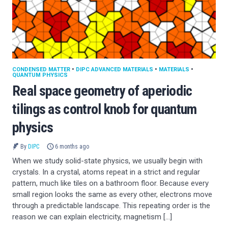
CONDENSED MATTER
•
DIPC ADVANCED MATERIALS
•
MATERIALS
•
QUANTUM PHYSICS
Real space geometry of aperiodic
tilings as control knob for quantum
physics
By
DIPC
6 months ago
When we study solid-state physics, we usually begin with
crystals. In a crystal, atoms repeat in a strict and regular
pattern, much like tiles on a bathroom floor. Because every
small region looks the same as every other, electrons move
through a predictable landscape. This repeating order is the
reason we can explain electricity, magnetism […]