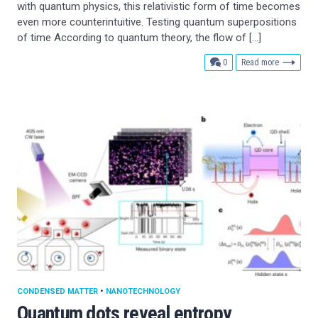
with quantum physics, this relativistic form of time becomes
even more counterintuitive. Testing quantum superpositions
of time According to quantum theory, the flow of […]
comments
0
Read more
CONDENSED MATTER
•
NANOTECHNOLOGY
Quantum dots reveal entropy