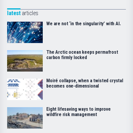
latest
articles
We are not ‘in the singularity’ with AI.
The Arctic ocean keeps permafrost
carbon firmly locked
Moiré collapse, when a twisted crystal
becomes one-dimensional
Eight lifesaving ways to improve
wildfire risk management