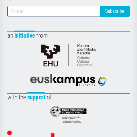
Subscribe
an
initiative
from
Cátedra
de
Cultura
Científica
Euskampus
de
Fundazioa
la
with the
support
of
UPV/EHU
Eusko
Jaurlaritza
-