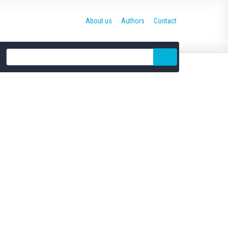
About us
Authors
Contact
Site
search