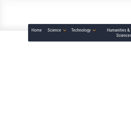
Home
Science
Technology
Humanities & 
Science