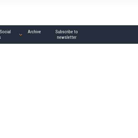
Social
Archive
Subscribe to
s
newsletter