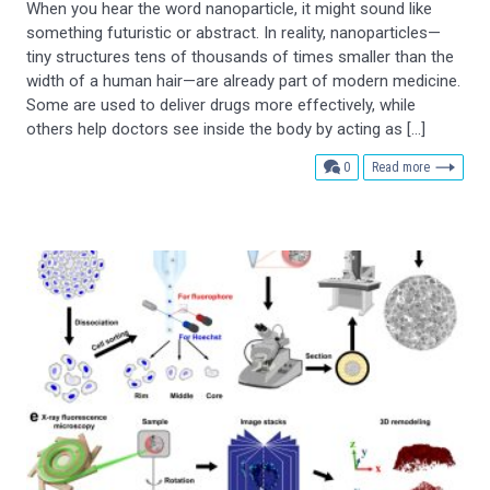
When you hear the word nanoparticle, it might sound like
something futuristic or abstract. In reality, nanoparticles—
tiny structures tens of thousands of times smaller than the
width of a human hair—are already part of modern medicine.
Some are used to deliver drugs more effectively, while
others help doctors see inside the body by acting as […]
comments
0
Read more