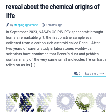
reveal about the chemical origins of
life
By
Mapping Ignorance
8 months ago
In September 2023, NASA’s OSIRIS-REx spacecraft brought
home a remarkable gift: the first pristine sample ever
collected from a carbon-rich asteroid called Bennu. After
two years of careful study in laboratories worldwide,
scientists have confirmed that Bennu’s dust and pebbles
contain many of the very same small molecules life on Earth
relies on as its […]
comments
0
Read more