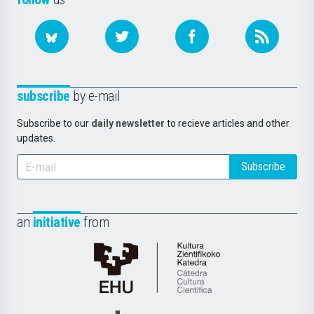
subscribe
by e-mail
Subscribe to our
daily newsletter
to recieve articles and other
updates.
Subscribe
an
initiative
from
Cátedra
de
Cultura