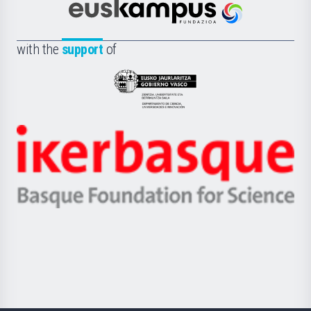
Científica
Euskampus
de
Fundazioa
la
with the
support
of
UPV/EHU
Eusko
Jaurlaritza
-
Zientzia,
Unibertsitatea
Ikerbasque
eta
-
Berrikuntza
Basque
saila
Foundation
for
Science