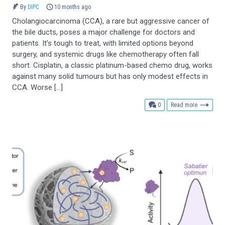
By
DIPC
10 months ago
Cholangiocarcinoma (CCA), a rare but aggressive cancer of
the bile ducts, poses a major challenge for doctors and
patients. It’s tough to treat, with limited options beyond
surgery, and systemic drugs like chemotherapy often fall
short. Cisplatin, a classic platinum-based chemo drug, works
against many solid tumours but has only modest effects in
CCA. Worse […]
comments
0
Read more