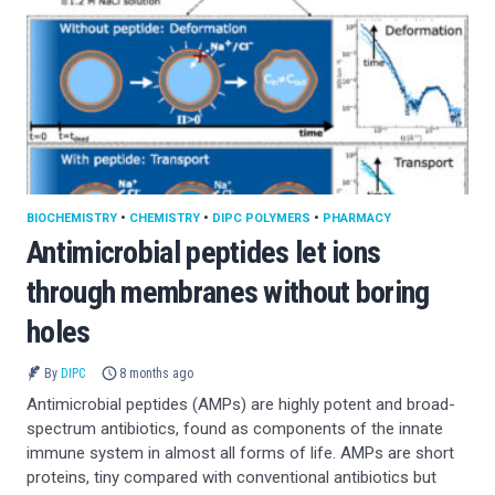
BIOCHEMISTRY
•
CHEMISTRY
•
DIPC POLYMERS
•
PHARMACY
Antimicrobial peptides let ions
through membranes without boring
holes
By
DIPC
8 months ago
Antimicrobial peptides (AMPs) are highly potent and broad-
spectrum antibiotics, found as components of the innate
immune system in almost all forms of life. AMPs are short
proteins, tiny compared with conventional antibiotics but