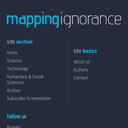
site
section
site
basics
Home
Science
About us
Technology
Authors
Humanities & Social
Contact
Sciences
Archive
Subscribe to newsletter
follow
us
Bluesky