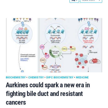
BIOCHEMISTRY
•
CHEMISTRY
•
DIPC BIOCHEMISTRY
•
MEDICINE
Aurkines could spark a new era in
fighting bile duct and resistant
cancers