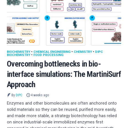
BIOCHEMISTRY
•
CHEMICAL ENGINEERING
•
CHEMISTRY
•
DIPC
BIOCHEMISTRY
•
FOOD PROCESSING
Overcoming bottlenecks in bio-
interface simulations: The MartiniSurf
Approach
By
DIPC
4 weeks ago
Enzymes and other biomolecules are often anchored onto
solid materials so they can be reused, purified more easily,
and made more stable, a strategy biotechnology has relied
on since industrial-scale immobilized enzymes first