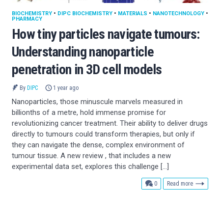
BIOCHEMISTRY
•
DIPC BIOCHEMISTRY
•
MATERIALS
•
NANOTECHNOLOGY
•
PHARMACY
How tiny particles navigate tumours:
Understanding nanoparticle
penetration in 3D cell models
By
DIPC
1 year ago
Nanoparticles, those minuscule marvels measured in
billionths of a metre, hold immense promise for
revolutionizing cancer treatment. Their ability to deliver drugs
directly to tumours could transform therapies, but only if
they can navigate the dense, complex environment of
tumour tissue. A new review , that includes a new
experimental data set, explores this challenge […]
comments
0
Read more