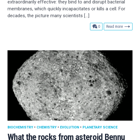
extraordinarily effective: they bind to and disrupt bacterial
membranes, which quickly incapacitates or kills a cell. For
decades, the picture many scientists […]
comments
0
Read more
BIOCHEMISTRY
•
CHEMISTRY
•
EVOLUTION
•
PLANETARY SCIENCE
What the rocks from asteroid Bennu