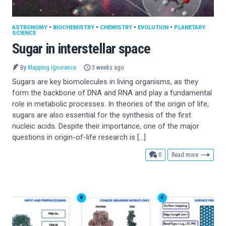
ASTRONOMY
•
BIOCHEMISTRY
•
CHEMISTRY
•
EVOLUTION
•
PLANETARY
SCIENCE
Sugar in interstellar space
By
Mapping Ignorance
3 weeks ago
Sugars are key biomolecules in living organisms, as they
form the backbone of DNA and RNA and play a fundamental
role in metabolic processes. In theories of the origin of life,
sugars are also essential for the synthesis of the first
nucleic acids. Despite their importance, one of the major
questions in origin-of-life research is […]
comments
0
Read more