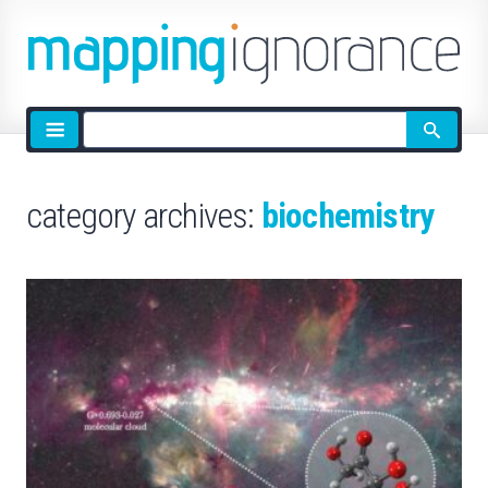
Site
search
category archives:
biochemistry