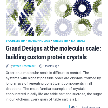
BIOCHEMISTRY
•
BIOTECHNOLOGY
•
CHEMISTRY
•
MATERIALS
Grand Designs at the molecular scale:
building custom protein crystals
By
Invited Researcher
9 months ago
Order on a molecular scale is difficult to control. The
systems with highest possible order are crystals, formed by
long arrays of repeating constituent components in all
directions. The most familiar examples of crystals
encountered in daily life are table salt and sucrose, the sugar
in our kitchens. Every grain of table salt is a […]
comments
0
Read more