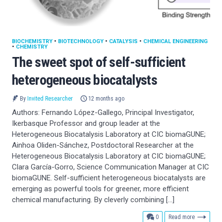
BIOCHEMISTRY
•
BIOTECHNOLOGY
•
CATALYSIS
•
CHEMICAL ENGINEERING
•
CHEMISTRY
The sweet spot of self-sufficient
heterogeneous biocatalysts
By
Invited Researcher
12 months ago
Authors: Fernando López-Gallego, Principal Investigator,
Ikerbasque Professor and group leader at the
Heterogeneous Biocatalysis Laboratory at CIC biomaGUNE;
Ainhoa Oliden-Sánchez, Postdoctoral Researcher at the
Heterogeneous Biocatalysis Laboratory at CIC biomaGUNE;
Clara García-Gorro, Science Communication Manager at CIC
biomaGUNE. Self-sufficient heterogeneous biocatalysts are
emerging as powerful tools for greener, more efficient
chemical manufacturing. By cleverly combining […]
comments
0
Read more