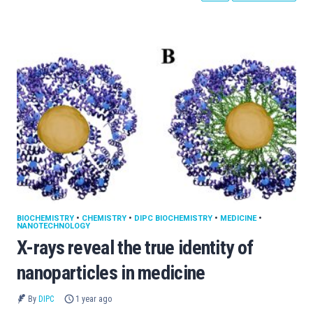
BIOCHEMISTRY
•
CHEMISTRY
•
DIPC BIOCHEMISTRY
•
MEDICINE
•
NANOTECHNOLOGY
X-rays reveal the true identity of
nanoparticles in medicine
By
DIPC
1 year ago