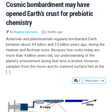
Cosmic bombardment may have
opened Earth’s crust for prebiotic
chemistry
By
Mapping Ignorance
2 months ago
Asteroids and planetesimals regularly bombarded Earth
between about 4.6 billion and 3.5 billion years ago, during the
Hadean and Archean eons. Because few rocks today are
more than 4 billion years old, our understanding of the
planet’s environment during that time is limited. However,
samples from the moon and its cratered surface hint at the
[…]
comments
0
Read more