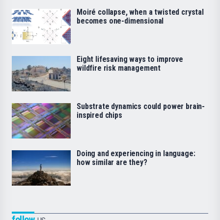
Moiré collapse, when a twisted crystal
becomes one-dimensional
Eight lifesaving ways to improve
wildfire risk management
Substrate dynamics could power brain-
inspired chips
Doing and experiencing in language:
how similar are they?
follow
us