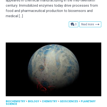
appeared in chemical manufacturing in the mid-twentieth
century. Immobilized enzymes today drive processes from
food and pharmaceutical production to biosensors and
medical […]
comments
0
Read more
BIOCHEMISTRY
•
BIOLOGY
•
CHEMISTRY
•
GEOSCIENCES
•
PLANETARY
SCIENCE