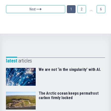
Next
1
2
…
6
latest
articles
We are not ‘in the singularity’ with AI.
The Arctic ocean keeps permafrost
carbon firmly locked