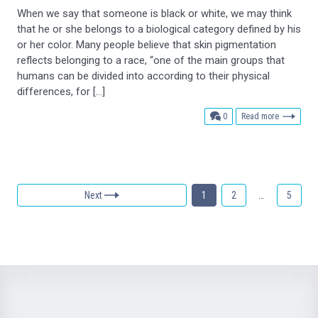
When we say that someone is black or white, we may think
that he or she belongs to a biological category defined by his
or her color. Many people believe that skin pigmentation
reflects belonging to a race, “one of the main groups that
humans can be divided into according to their physical
differences, for […]
comments
0
Read more
Next
1
2
…
5