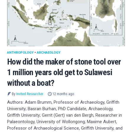
ANTHROPOLOGY
•
ARCHAEOLOGY
How did the maker of stone tool over
1 million years old get to Sulawesi
without a boat?
By
Invited Researcher
12 months ago
Authors: Adam Brumm, Professor of Archaeology, Griffith
University; Basran Burhan, PhD Candidate, Archaeology,
Griffith University; Gerrit (Gert) van den Bergh, Researcher in
Palaeontology, University of Wollongong; Maxime Aubert,
Professor of Archaeological Science, Griffith University, and