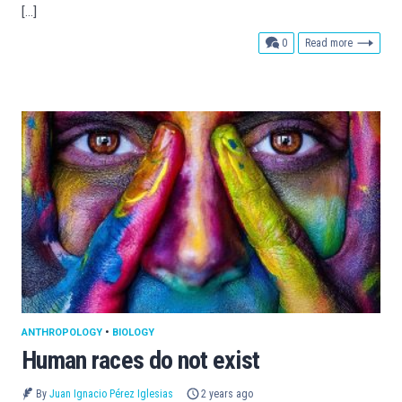
[…]
comments
0
Read more
ANTHROPOLOGY
•
BIOLOGY
Human races do not exist
By
Juan Ignacio Pérez Iglesias
2 years ago