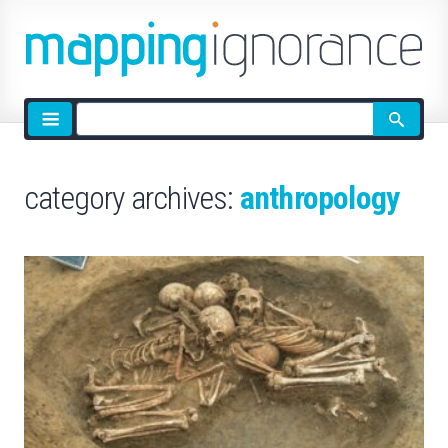
Site
search
category archives:
anthropology