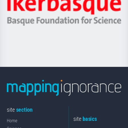
Unibertsitatea
Ikerbasque
eta
-
Berrikuntza
Basque
saila
Foundation
for
Science
site
section
site
basics
Home