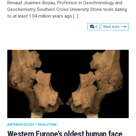
Renaud Joannes-Boyau, Professor in Geochronology and
Geochemistry, Southern Cross University Stone tools dating
to at least 1.04 million years ago […]
comments
0
Read more
ANTHROPOLOGY
•
EVOLUTION
Western Europe’s oldest human face