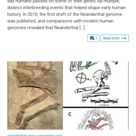
day humans passed on some of their genes via multiple,
distinct interbreeding events that helped shape early human
history. In 2010, the first draft of the Neanderthal genome
was published, and comparisons with modern human
genomes revealed that Neanderthal […]
comment
1
Read more