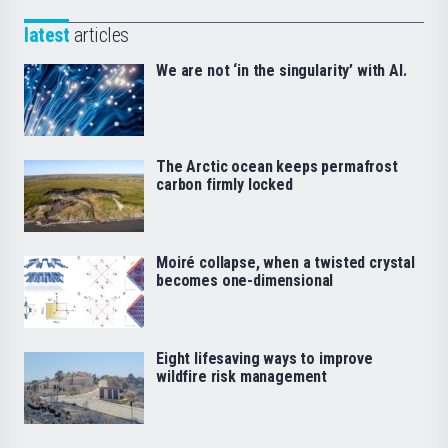
latest
articles
We are not ‘in the singularity’ with AI.
The Arctic ocean keeps permafrost
carbon firmly locked
Moiré collapse, when a twisted crystal
becomes one-dimensional
Eight lifesaving ways to improve
wildfire risk management