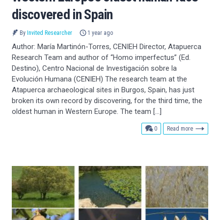
discovered in Spain
By
Invited Researcher
1 year ago
Author: María Martinón-Torres, CENIEH Director, Atapuerca
Research Team and author of “Homo imperfectus” (Ed.
Destino), Centro Nacional de Investigación sobre la
Evolución Humana (CENIEH) The research team at the
Atapuerca archaeological sites in Burgos, Spain, has just
broken its own record by discovering, for the third time, the
oldest human in Western Europe. The team […]
comments
0
Read more