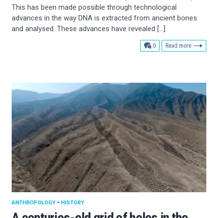
This has been made possible through technological
advances in the way DNA is extracted from ancient bones
and analysed. These advances have revealed […]
comments
0
Read more
ANTHROPOLOGY
•
HISTORY
A centuries-old grid of holes in the