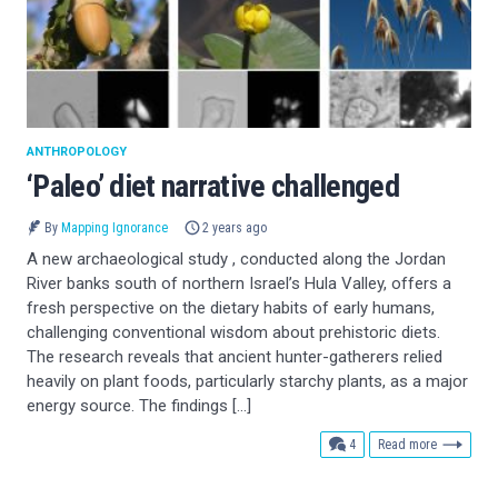
ANTHROPOLOGY
‘Paleo’ diet narrative challenged
By
Mapping Ignorance
2 years ago
A new archaeological study , conducted along the Jordan
River banks south of northern Israel’s Hula Valley, offers a
fresh perspective on the dietary habits of early humans,
challenging conventional wisdom about prehistoric diets.
The research reveals that ancient hunter-gatherers relied
heavily on plant foods, particularly starchy plants, as a major
energy source. The findings […]
comments
4
Read more