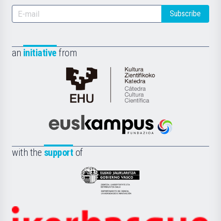
Subscribe
an
initiative
from
Cátedra
de
Cultura
Científica
Euskampus
de
Fundazioa
la
with the
support
of
UPV/EHU
Eusko
Jaurlaritza
-
Zientzia,