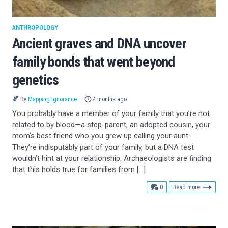
ANTHROPOLOGY
Ancient graves and DNA uncover
family bonds that went beyond
genetics
By
Mapping Ignorance
4 months ago
You probably have a member of your family that you’re not
related to by blood—a step-parent, an adopted cousin, your
mom’s best friend who you grew up calling your aunt.
They’re indisputably part of your family, but a DNA test
wouldn’t hint at your relationship. Archaeologists are finding
that this holds true for families from […]
comments
0
Read more