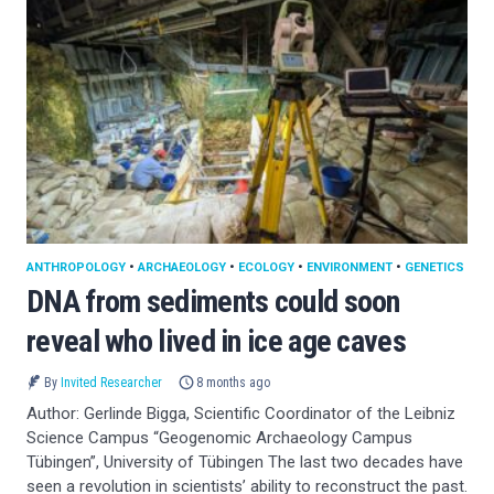
ANTHROPOLOGY
•
ARCHAEOLOGY
•
ECOLOGY
•
ENVIRONMENT
•
GENETICS
DNA from sediments could soon
reveal who lived in ice age caves
By
Invited Researcher
8 months ago
Author: Gerlinde Bigga, Scientific Coordinator of the Leibniz
Science Campus “Geogenomic Archaeology Campus
Tübingen”, University of Tübingen The last two decades have
seen a revolution in scientists’ ability to reconstruct the past.