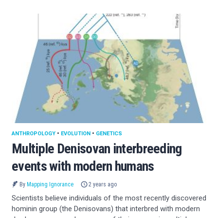
ANTHROPOLOGY
•
EVOLUTION
•
GENETICS
Multiple Denisovan interbreeding
events with modern humans
By
Mapping Ignorance
2 years ago
Scientists believe individuals of the most recently discovered
hominin group (the Denisovans) that interbred with modern