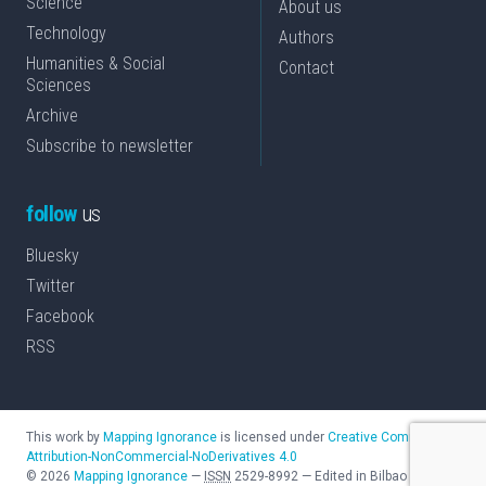
Science
About us
Technology
Authors
Humanities & Social
Contact
Sciences
Archive
Subscribe to newsletter
follow
us
Bluesky
Twitter
Facebook
RSS
This work by
Mapping Ignorance
is licensed under
Creative Commons
Attribution-NonCommercial-NoDerivatives 4.0
©
2026
Mapping Ignorance
—
ISSN
2529-8992
—
Edited in Bilbao