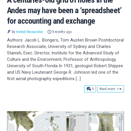
Andes may have been a ‘spreadsheet’
for accounting and exchange
By
Invited Researcher
9 months ago
Authors: Jacob L. Bongers, Tom Austen Brown Postdoctoral
Research Associate, University of Sydney and Charles
Stanish, Exec. Director, Institute for the Advanced Study of
Culture and the Environment; Professor of Anthropology,
University of South Florida In 1931, geologist Robert Shippee
and US Navy Lieutenant George R. Johnson led one of the
first aerial photography expeditions […]
comments
0
Read more