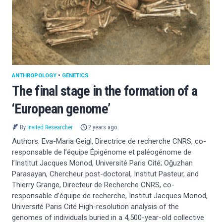
ANTHROPOLOGY
•
GENETICS
The final stage in the formation of a
‘European genome’
By
Invited Researcher
2 years ago
Authors: Eva-Maria Geigl, Directrice de recherche CNRS, co-
responsable de l’équipe Épigénome et paléogénome de
l’Institut Jacques Monod, Université Paris Cité; Oğuzhan
Parasayan, Chercheur post-doctoral, Institut Pasteur, and
Thierry Grange, Directeur de Recherche CNRS, co-
responsable d’équipe de recherche, Institut Jacques Monod,
Université Paris Cité High-resolution analysis of the
genomes of individuals buried in a 4,500-year-old collective