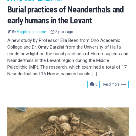
ANTHROPOLOGY
•
ARCHAEOLOGY
Burial practices of Neanderthals and
early humans in the Levant
By
Mapping Ignorance
2 years ago
A new study by Professor Ella Been from Ono Academic
College and Dr. Omry Barzilai from the University of Haifa
sheds new light on the burial practices of Homo sapiens and
Neanderthals in the Levant region during the Middle
Paleolithic (MP). The research, which examined a total of 17
Neanderthal and 15 Homo sapiens burials […]
comments
0
Read more