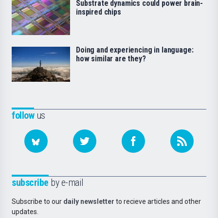
Substrate dynamics could power brain-
inspired chips
Doing and experiencing in language:
how similar are they?
follow
us
subscribe
by e-mail
Subscribe to our
daily newsletter
to recieve articles and other
updates.