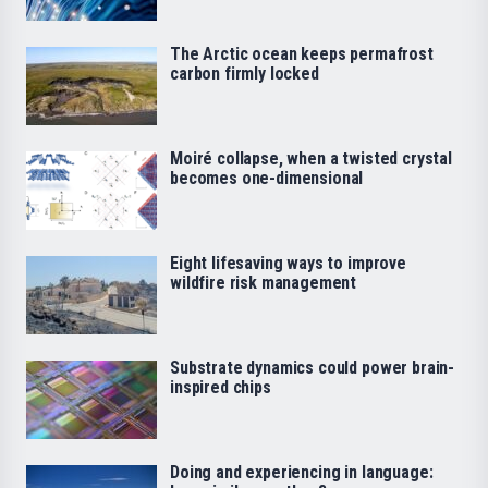
The Arctic ocean keeps permafrost
carbon firmly locked
Moiré collapse, when a twisted crystal
becomes one-dimensional
Eight lifesaving ways to improve
wildfire risk management
Substrate dynamics could power brain-
inspired chips
Doing and experiencing in language: