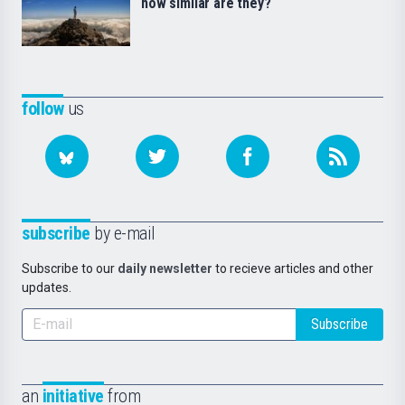
how similar are they?
follow
us
subscribe
by e-mail
Subscribe to our
daily newsletter
to recieve articles and other
updates.
Subscribe
an
initiative
from