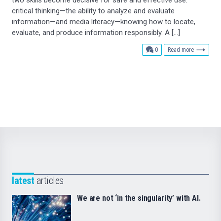
critical thinking—the ability to analyze and evaluate
information—and media literacy—knowing how to locate,
evaluate, and produce information responsibly. A […]
comments
0
Read more
latest
articles
We are not ‘in the singularity’ with AI.