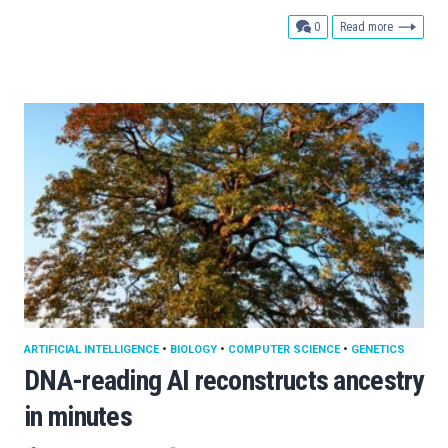
comments
0
Read more
ARTIFICIAL INTELLIGENCE
•
BIOLOGY
•
COMPUTER SCIENCE
•
GENETICS
DNA-reading AI reconstructs ancestry
in minutes