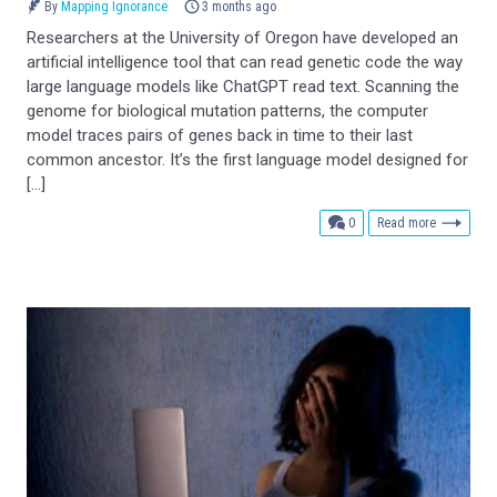
By
Mapping Ignorance
3 months ago
Researchers at the University of Oregon have developed an
artificial intelligence tool that can read genetic code the way
large language models like ChatGPT read text. Scanning the
genome for biological mutation patterns, the computer
model traces pairs of genes back in time to their last
common ancestor. It’s the first language model designed for
[…]
comments
0
Read more