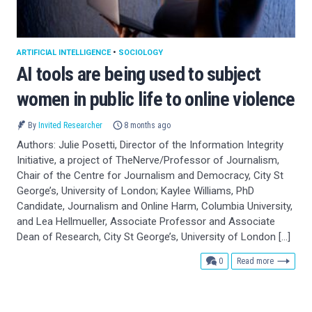
ARTIFICIAL INTELLIGENCE
•
SOCIOLOGY
AI tools are being used to subject
women in public life to online violence
By
Invited Researcher
8 months ago
Authors: Julie Posetti, Director of the Information Integrity
Initiative, a project of TheNerve/Professor of Journalism,
Chair of the Centre for Journalism and Democracy, City St
George’s, University of London; Kaylee Williams, PhD
Candidate, Journalism and Online Harm, Columbia University,
and Lea Hellmueller, Associate Professor and Associate
Dean of Research, City St George’s, University of London […]
comments
0
Read more