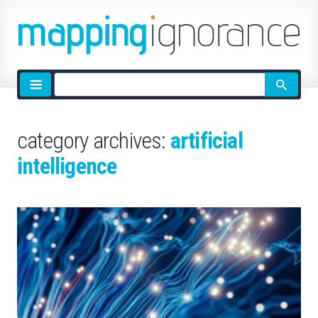
Site
search
category archives:
artificial
intelligence