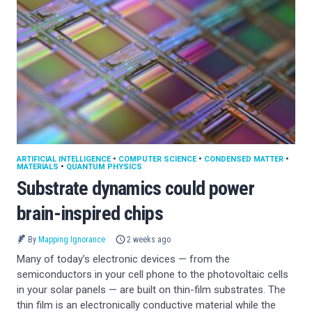
ARTIFICIAL INTELLIGENCE
•
COMPUTER SCIENCE
•
CONDENSED MATTER
•
MATERIALS
•
QUANTUM PHYSICS
Substrate dynamics could power
brain-inspired chips
By
Mapping Ignorance
2 weeks ago
Many of today’s electronic devices — from the
semiconductors in your cell phone to the photovoltaic cells
in your solar panels — are built on thin-film substrates. The
thin film is an electronically conductive material while the