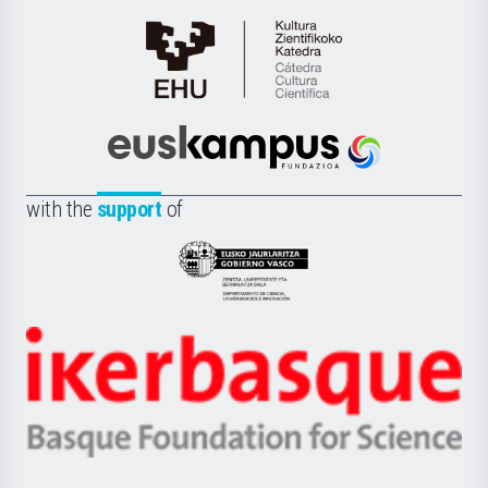
Cátedra
de
Cultura
Científica
Euskampus
de
Fundazioa
la
with the
support
of
UPV/EHU
Eusko
Jaurlaritza
-
Zientzia,
Unibertsitatea
Ikerbasque
eta
-
Berrikuntza
Basque
saila
Foundation