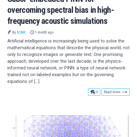
overcoming spectral bias in high-
frequency acoustic simulations
By
BCAM
1 month ago
Artificial intelligence is increasingly being used to solve the
mathematical equations that describe the physical world, not
only to recognize images or generate text. One promising
approach, developed over the last decade, is the physics-
informed neural network, or PINN: a type of neural network
trained not on labeled examples but on the governing
equations of […]
comments
0
Read more