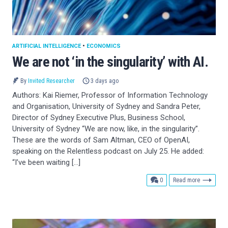
ARTIFICIAL INTELLIGENCE
•
ECONOMICS
We are not ‘in the singularity’ with AI.
By
Invited Researcher
3 days ago
Authors: Kai Riemer, Professor of Information Technology
and Organisation, University of Sydney and Sandra Peter,
Director of Sydney Executive Plus, Business School,
University of Sydney “We are now, like, in the singularity”.
These are the words of Sam Altman, CEO of OpenAI,
speaking on the Relentless podcast on July 25. He added:
“I’ve been waiting […]
comments
0
Read more