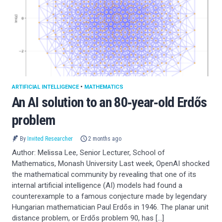
ARTIFICIAL INTELLIGENCE
•
MATHEMATICS
An AI solution to an 80‑year‑old Erdős
problem
By
Invited Researcher
2 months ago
Author: Melissa Lee, Senior Lecturer, School of
Mathematics, Monash University Last week, OpenAI shocked
the mathematical community by revealing that one of its
internal artificial intelligence (AI) models had found a
counterexample to a famous conjecture made by legendary
Hungarian mathematician Paul Erdős in 1946. The planar unit
distance problem, or Erdős problem 90, has […]