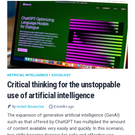
ARTIFICIAL INTELLIGENCE
•
SOCIOLOGY
Critical thinking for the unstoppable
use of artificial intelligence
By
Invited Researcher
8 months ago
The expansion of generative artificial intelligence (GenAI)
such as that offered by ChatGPT has multiplied the amount
of content available very easily and quickly. In this scenario,
two skills become decisive for safe and effective use: