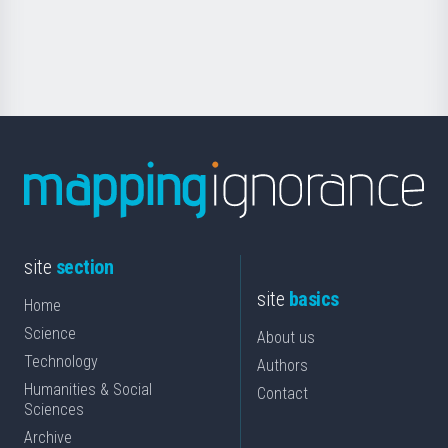
for
Science
site
section
site
basics
Home
Science
About us
Technology
Authors
Humanities & Social
Contact
Sciences
Archive