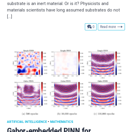
substrate is an inert material. Or is it? Physicists and
materials scientists have long assumed substrates do not
[…]
comments
0
Read more
ARTIFICIAL INTELLIGENCE
•
MATHEMATICS
Gabor-embedded PINN for