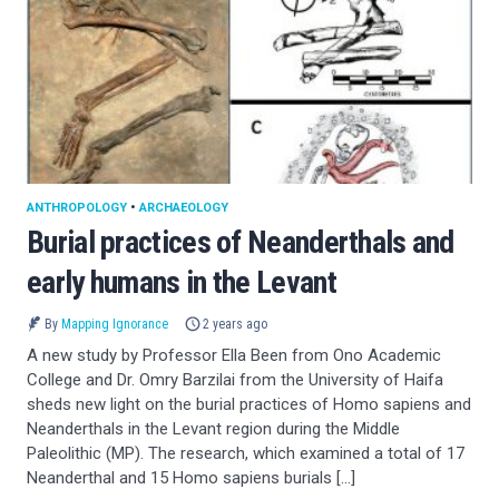
ANTHROPOLOGY
•
ARCHAEOLOGY
Burial practices of Neanderthals and
early humans in the Levant
By
Mapping Ignorance
2 years ago
A new study by Professor Ella Been from Ono Academic
College and Dr. Omry Barzilai from the University of Haifa
sheds new light on the burial practices of Homo sapiens and
Neanderthals in the Levant region during the Middle
Paleolithic (MP). The research, which examined a total of 17
Neanderthal and 15 Homo sapiens burials […]