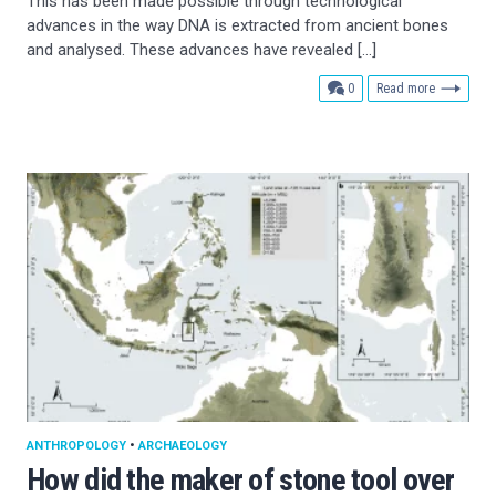
This has been made possible through technological
advances in the way DNA is extracted from ancient bones
and analysed. These advances have revealed […]
comments
0
Read more
ANTHROPOLOGY
•
ARCHAEOLOGY
How did the maker of stone tool over