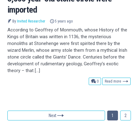
imported
By
Invited Researcher
5 years ago
According to Geoffrey of Monmouth, whose History of the
Kings of Britain was written in 1136, the mysterious
monoliths at Stonehenge were first spirited there by the
wizard Merlin, whose army stole them from a mythical Irish
stone circle called the Giants’ Dance. Centuries before the
development of rudimentary geology, Geoffrey’s exotic
theory – that […]
comments
0
Read more
Next
1
2