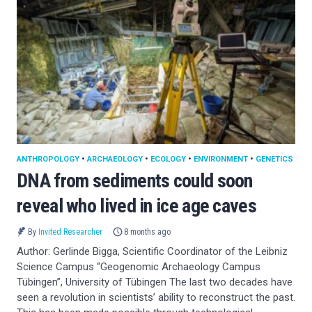
ANTHROPOLOGY
•
ARCHAEOLOGY
•
ECOLOGY
•
ENVIRONMENT
•
GENETICS
DNA from sediments could soon
reveal who lived in ice age caves
By
Invited Researcher
8 months ago
Author: Gerlinde Bigga, Scientific Coordinator of the Leibniz
Science Campus “Geogenomic Archaeology Campus
Tübingen”, University of Tübingen The last two decades have
seen a revolution in scientists’ ability to reconstruct the past.