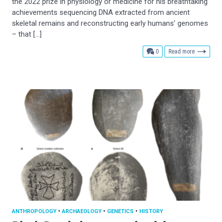
the 2022 prize in physiology or medicine for his breathtaking
achievements sequencing DNA extracted from ancient
skeletal remains and reconstructing early humans’ genomes
– that […]
comments
0
Read more
ANTHROPOLOGY
•
ARCHAEOLOGY
•
GENETICS
•
HISTORY