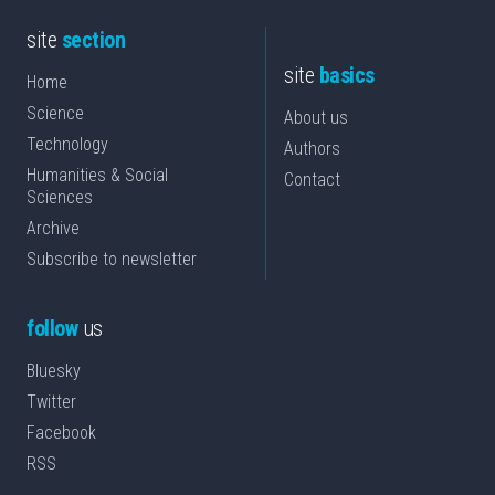
site
section
site
basics
Home
Science
About us
Technology
Authors
Humanities & Social
Contact
Sciences
Archive
Subscribe to newsletter
follow
us
Bluesky
Twitter
Facebook
RSS