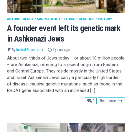
ANTHROPOLOGY
•
ARCHAEOLOGY
•
ETHICS
•
GENETICS
•
HISTORY
A founder event left its genetic mark
in Ashkenazi Jews
By
Invited Researcher
4 years ago
About two-thirds of Jews today – or about 10 million people
– are Ashkenazi, referring to a recent origin from Eastern
and Central Europe. They reside mostly in the United States
and Israel. Ashkenazi Jews carry a particularly high burden
of disease-causing genetic mutations, such as those in the
BRCA1 gene associated with an increased […]
comments
0
Read more