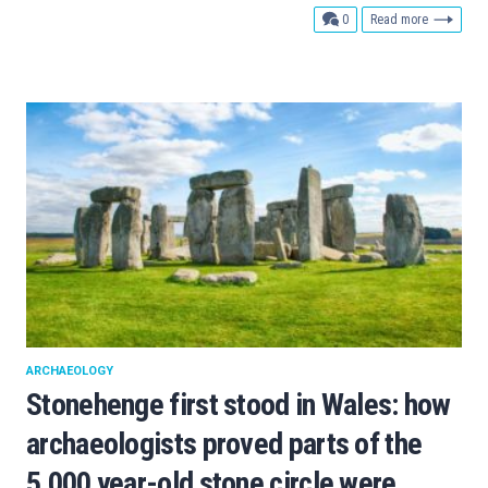
comments
0
Read more
ARCHAEOLOGY
Stonehenge first stood in Wales: how
archaeologists proved parts of the
5,000 year-old stone circle were