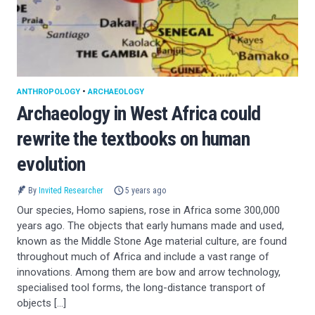
ANTHROPOLOGY
•
ARCHAEOLOGY
Archaeology in West Africa could
rewrite the textbooks on human
evolution
By
Invited Researcher
5 years ago
Our species, Homo sapiens, rose in Africa some 300,000
years ago. The objects that early humans made and used,
known as the Middle Stone Age material culture, are found
throughout much of Africa and include a vast range of
innovations. Among them are bow and arrow technology,
specialised tool forms, the long-distance transport of
objects […]