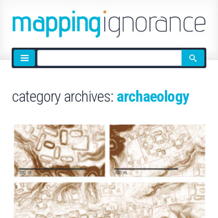
Site
search
category archives:
archaeology