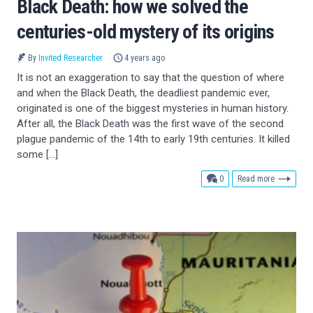
Black Death: how we solved the
centuries-old mystery of its origins
By
Invited Researcher
4 years ago
It is not an exaggeration to say that the question of where
and when the Black Death, the deadliest pandemic ever,
originated is one of the biggest mysteries in human history.
After all, the Black Death was the first wave of the second
plague pandemic of the 14th to early 19th centuries. It killed
some […]
comments
0
Read more