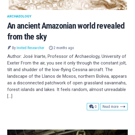
ARCHAEOLOGY
An ancient Amazonian world revealed
from the sky
By
Invited Researcher
2 months ago
Author: José Iriarte, Professor of Archaeology, University of
Exeter From the air, you see it only through the constant jolt,
tilt and shudder of the low-flying Cessna aircraft. The
landscape of the Llanos de Moxos, northern Bolivia, appears
as a disconnected patchwork of open grassland savannahs,
forest islands and lakes. It feels random, almost unreadable
[…]
comments
0
Read more