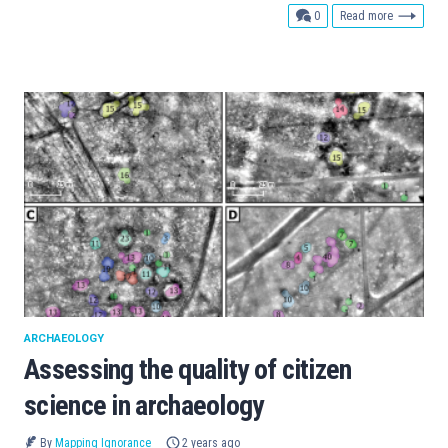
comments
0
Read more
ARCHAEOLOGY
Assessing the quality of citizen
science in archaeology
By
Mapping Ignorance
2 years ago