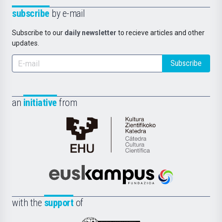
subscribe
by e-mail
Subscribe to our
daily newsletter
to recieve articles and other
updates.
Subscribe
an
initiative
from
Cátedra
de
Cultura
Científica
Euskampus
de
Fundazioa
la
with the
support
of
UPV/EHU