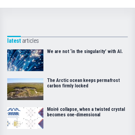
latest
articles
We are not ‘in the singularity’ with AI.
The Arctic ocean keeps permafrost
carbon firmly locked
Moiré collapse, when a twisted crystal
becomes one-dimensional