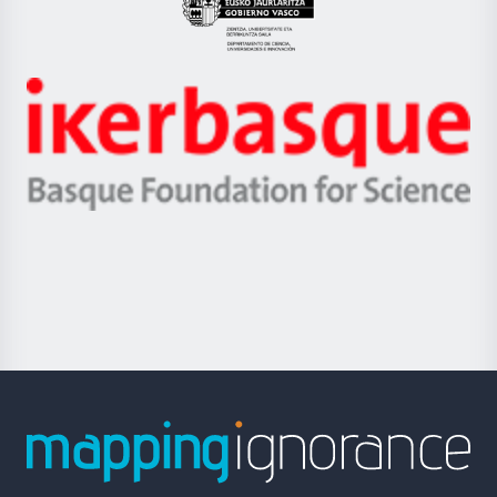
Eusko
Jaurlaritza
-
Zientzia,
Unibertsitatea
Ikerbasque
eta
-
Berrikuntza
Basque
saila
Foundation
for
Science