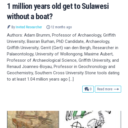
1 million years old get to Sulawesi
without a boat?
By
Invited Researcher
12 months ago
Authors: Adam Brumm, Professor of Archaeology, Griffith
University; Basran Burhan, PhD Candidate, Archaeology,
Griffith University; Gerrit (Gert) van den Bergh, Researcher in
Palaeontology, University of Wollongong; Maxime Aubert,
Professor of Archaeological Science, Griffith University, and
Renaud Joannes-Boyau, Professor in Geochronology and
Geochemistry, Southern Cross University Stone tools dating
to at least 1.04 million years ago […]
comments
0
Read more