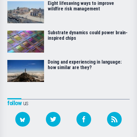
Eight lifesaving ways to improve
wildfire risk management
Substrate dynamics could power brain-
inspired chips
Doing and experiencing in language:
how similar are they?
follow
us