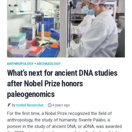
ANTHROPOLOGY
•
ARCHAEOLOGY
What’s next for ancient DNA studies
after Nobel Prize honors
paleogenomics
By
Invited Researcher
4 years ago
For the first time, a Nobel Prize recognized the field of
anthropology, the study of humanity. Svante Pääbo, a
pioneer in the study of ancient DNA, or aDNA, was awarded