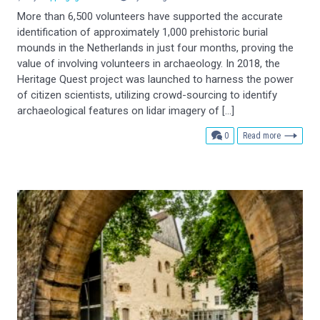
More than 6,500 volunteers have supported the accurate
identification of approximately 1,000 prehistoric burial
mounds in the Netherlands in just four months, proving the
value of involving volunteers in archaeology. In 2018, the
Heritage Quest project was launched to harness the power
of citizen scientists, utilizing crowd-sourcing to identify
archaeological features on lidar imagery of […]
comments
0
Read more