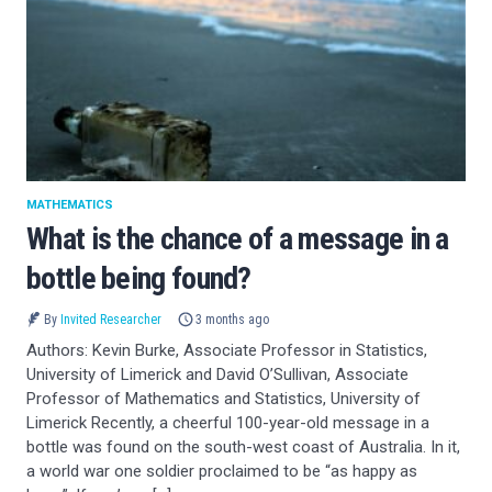
MATHEMATICS
What is the chance of a message in a
bottle being found?
By
Invited Researcher
3 months ago
Authors: Kevin Burke, Associate Professor in Statistics,
University of Limerick and David O’Sullivan, Associate
Professor of Mathematics and Statistics, University of
Limerick Recently, a cheerful 100-year-old message in a
bottle was found on the south-west coast of Australia. In it,
a world war one soldier proclaimed to be “as happy as