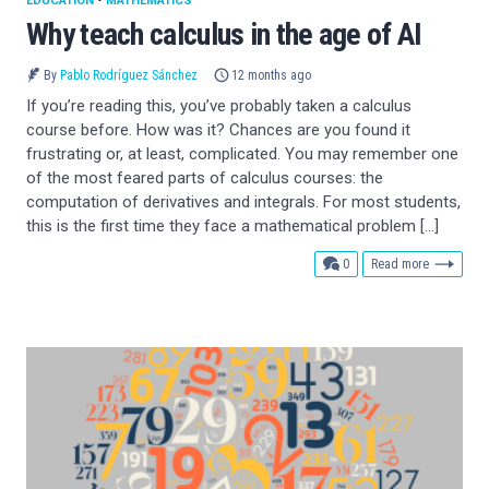
EDUCATION
•
MATHEMATICS
Why teach calculus in the age of AI
By
Pablo Rodríguez Sánchez
12 months ago
If you’re reading this, you’ve probably taken a calculus
course before. How was it? Chances are you found it
frustrating or, at least, complicated. You may remember one
of the most feared parts of calculus courses: the
computation of derivatives and integrals. For most students,
this is the first time they face a mathematical problem […]
comments
0
Read more