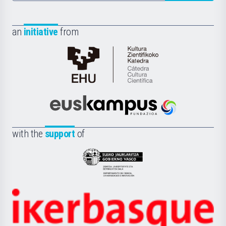
an
initiative
from
Cátedra
de
Cultura
Científica
Euskampus
de
Fundazioa
la
with the
support
of
UPV/EHU
Eusko
Jaurlaritza
-
Zientzia,
Unibertsitatea
Ikerbasque