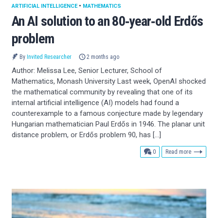
ARTIFICIAL INTELLIGENCE
•
MATHEMATICS
An AI solution to an 80‑year‑old Erdős
problem
By
Invited Researcher
2 months ago
Author: Melissa Lee, Senior Lecturer, School of
Mathematics, Monash University Last week, OpenAI shocked
the mathematical community by revealing that one of its
internal artificial intelligence (AI) models had found a
counterexample to a famous conjecture made by legendary
Hungarian mathematician Paul Erdős in 1946. The planar unit
distance problem, or Erdős problem 90, has […]
comments
0
Read more