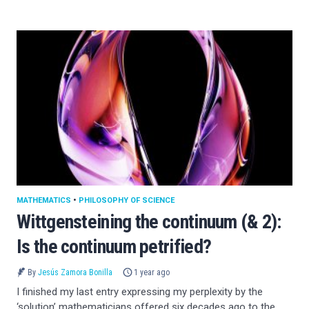
MATHEMATICS
•
PHILOSOPHY OF SCIENCE
Wittgensteining the continuum (& 2):
Is the continuum petrified?
By
Jesús Zamora Bonilla
1 year ago
I finished my last entry expressing my perplexity by the
‘solution’ mathematicians offered six decades ago to the