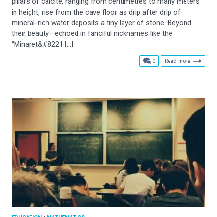
pillars of calcite, ranging from centimetres to many meters
in height, rise from the cave floor as drip after drip of
mineral-rich water deposits a tiny layer of stone. Beyond
their beauty—echoed in fanciful nicknames like the
“Minaret&#8221 […]
comments
0
Read more