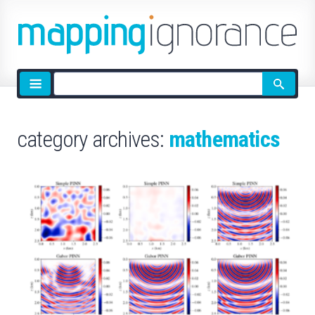
Site
search
category archives:
mathematics