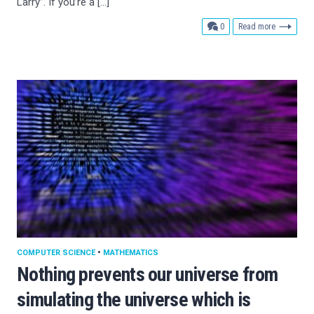
Larry”. If you’re a […]
comments
0
Read more
COMPUTER SCIENCE
•
MATHEMATICS
Nothing prevents our universe from
simulating the universe which is