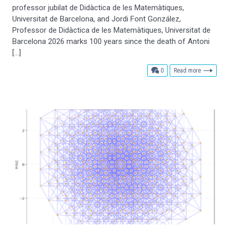
professor jubilat de Didàctica de les Matemàtiques,
Universitat de Barcelona, and Jordi Font González,
Professor de Didàctica de les Matemàtiques, Universitat de
Barcelona 2026 marks 100 years since the death of Antoni
[…]
comments
0
Read more