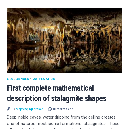
GEOSCIENCES
•
MATHEMATICS
First complete mathematical
description of stalagmite shapes
By
Mapping Ignorance
10 months ago
Deep inside caves, water dripping from the ceiling creates
one of nature’s most iconic formations: stalagmites. These