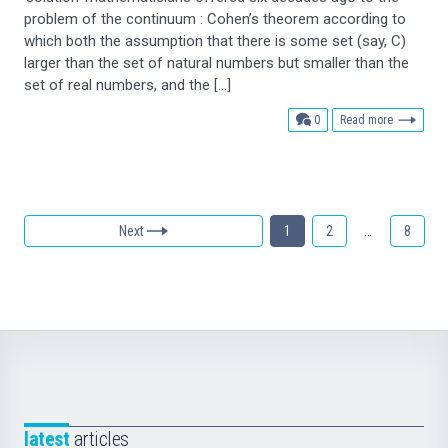
problem of the continuum : Cohen’s theorem according to
which both the assumption that there is some set (say, C)
larger than the set of natural numbers but smaller than the
set of real numbers, and the […]
comments
0
Read more
Next
1
2
…
8
latest
articles