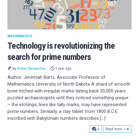
MATHEMATICS
Technology is revolutionizing the
search for prime numbers
By
Invited Researcher
1 year ago
Author: Jeremiah Bartz, Associate Professor of
Mathematics, University of North Dakota A shard of smooth
bone etched with irregular marks dating back 20,000 years
puzzled archaeologists until they noticed something unique
– the etchings, lines like tally marks, may have represented
prime numbers. Similarly, a clay tablet from 1800 B.C.E.
inscribed with Babylonian numbers describes […]
comments
0
Read more