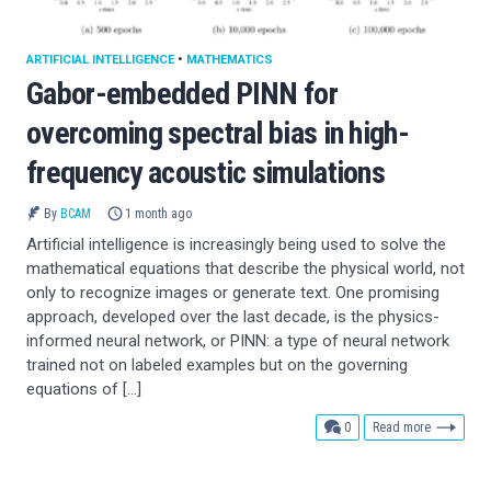
ARTIFICIAL INTELLIGENCE
•
MATHEMATICS
Gabor-embedded PINN for
overcoming spectral bias in high-
frequency acoustic simulations
By
BCAM
1 month ago
Artificial intelligence is increasingly being used to solve the
mathematical equations that describe the physical world, not
only to recognize images or generate text. One promising
approach, developed over the last decade, is the physics-
informed neural network, or PINN: a type of neural network
trained not on labeled examples but on the governing
equations of […]
comments
0
Read more