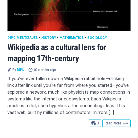
DIPC MESTIZAJES
•
HISTORY
•
MATHEMATICS
•
SOCIOLOGY
Wikipedia as a cultural lens for
mapping 17th-century
By
DIPC
10 months ago
If you’ve ever fallen down a Wikipedia rabbit hole—clicking
link after link until you’re far from where you started—you’ve
explored a network, much like physicists map connections in
systems like the internet or ecosystems. Each Wikipedia
article is a dot, each hyperlink a line connecting ideas. This
vast web, built by millions of contributors, mirrors […]
comments
0
Read more