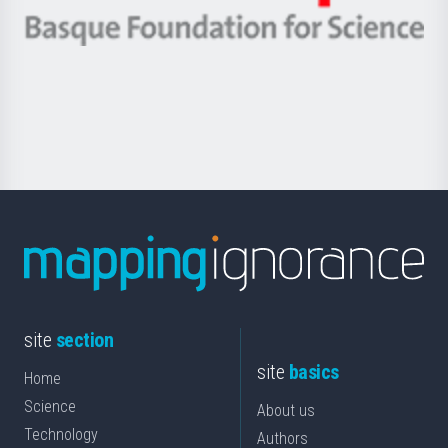
eta
-
Berrikuntza
Basque
saila
Foundation
for
Science
site
section
site
basics
Home
Science
About us
Technology
Authors