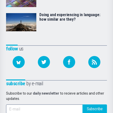
Doing and experiencing in language:
how similar are they?
follow
us
subscribe
by e-mail
Subscribe to our
daily newsletter
to recieve articles and other
updates.
Subscribe