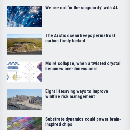
We are not ‘in the singularity’ with AI.
The Arctic ocean keeps permafrost
carbon firmly locked
Moiré collapse, when a twisted crystal
becomes one-dimensional
Eight lifesaving ways to improve
wildfire risk management
Substrate dynamics could power brain-
inspired chips