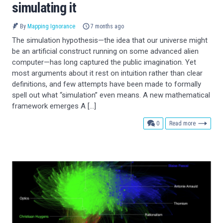
simulating it
By
Mapping Ignorance
7 months ago
The simulation hypothesis—the idea that our universe might
be an artificial construct running on some advanced alien
computer—has long captured the public imagination. Yet
most arguments about it rest on intuition rather than clear
definitions, and few attempts have been made to formally
spell out what “simulation” even means. A new mathematical
framework emerges A […]
comments
0
Read more