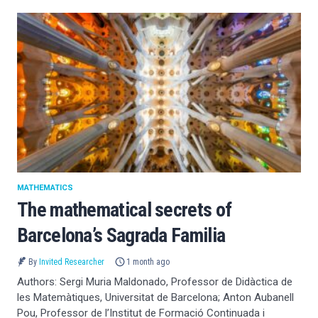
MATHEMATICS
The mathematical secrets of
Barcelona’s Sagrada Familia
By
Invited Researcher
1 month ago
Authors: Sergi Muria Maldonado, Professor de Didàctica de
les Matemàtiques, Universitat de Barcelona; Anton Aubanell
Pou, Professor de l’Institut de Formació Continuada i