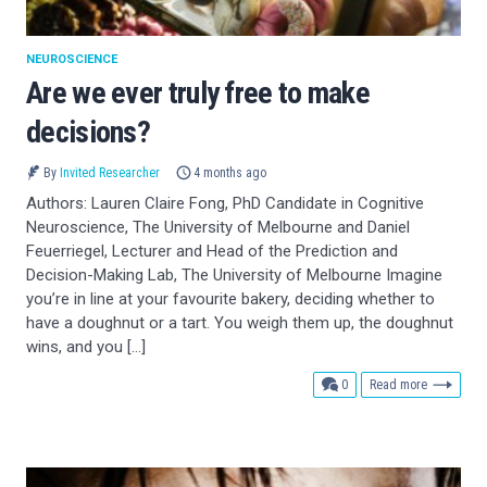
NEUROSCIENCE
Are we ever truly free to make
decisions?
By
Invited Researcher
4 months ago
Authors: Lauren Claire Fong, PhD Candidate in Cognitive
Neuroscience, The University of Melbourne and Daniel
Feuerriegel, Lecturer and Head of the Prediction and
Decision-Making Lab, The University of Melbourne Imagine
you’re in line at your favourite bakery, deciding whether to
have a doughnut or a tart. You weigh them up, the doughnut
wins, and you […]
comments
0
Read more