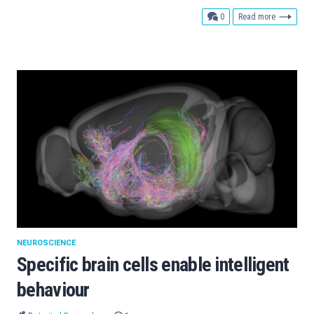
comments
0
Read more
NEUROSCIENCE
Specific brain cells enable intelligent
behaviour