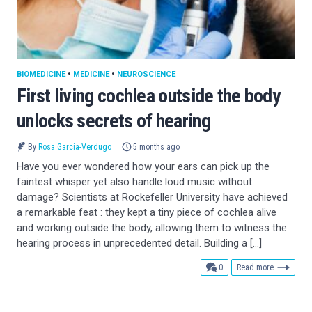
BIOMEDICINE
•
MEDICINE
•
NEUROSCIENCE
First living cochlea outside the body
unlocks secrets of hearing
By
Rosa García-Verdugo
5 months ago
Have you ever wondered how your ears can pick up the
faintest whisper yet also handle loud music without
damage? Scientists at Rockefeller University have achieved
a remarkable feat : they kept a tiny piece of cochlea alive
and working outside the body, allowing them to witness the
hearing process in unprecedented detail. Building a […]
comments
0
Read more