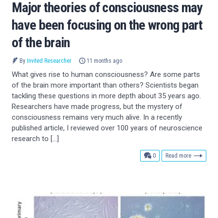
Major theories of consciousness may
have been focusing on the wrong part
of the brain
By
Invited Researcher
11 months ago
What gives rise to human consciousness? Are some parts
of the brain more important than others? Scientists began
tackling these questions in more depth about 35 years ago.
Researchers have made progress, but the mystery of
consciousness remains very much alive. In a recently
published article, I reviewed over 100 years of neuroscience
research to […]
comments
0
Read more