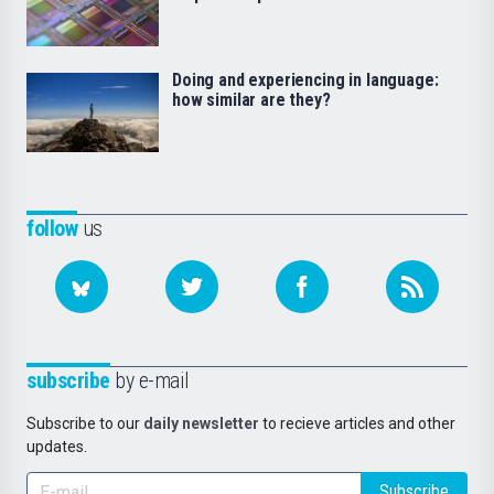
Doing and experiencing in language:
how similar are they?
follow
us
subscribe
by e-mail
Subscribe to our
daily newsletter
to recieve articles and other
updates.
Subscribe