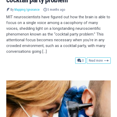
By
Mapping Ignorance
5 months ago
MIT neuroscientists have figured out how the brain is able to
focus on a single voice among a cacophony of many
voices, shedding light on a longstanding neuroscientific
phenomenon known as the “cocktail party problem.” This
attentional focus becomes necessary when you’re in any
crowded environment, such as a cocktail party, with many
conversations going […]
comments
0
Read more