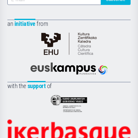
an
initiative
from
Cátedra
de
Cultura
Científica
Euskampus
de
Fundazioa
la
with the
support
of
UPV/EHU
Eusko
Jaurlaritza
-
Zientzia,
Unibertsitatea