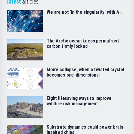
latest
articles
We are not ‘in the singularity’ with AI.
The Arctic ocean keeps permafrost
carbon firmly locked
Moiré collapse, when a twisted crystal
becomes one-dimensional
Eight lifesaving ways to improve
wildfire risk management
Substrate dynamics could power brain-
inspired chips