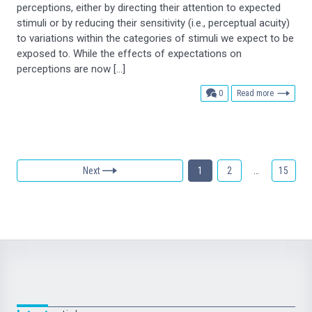
perceptions, either by directing their attention to expected
stimuli or by reducing their sensitivity (i.e., perceptual acuity)
to variations within the categories of stimuli we expect to be
exposed to. While the effects of expectations on
perceptions are now […]
comments
0
Read more
Next
1
2
…
15