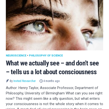
NEUROSCIENCE
•
PHILOSOPHY OF SCIENCE
What we actually see – and don’t see
– tells us a lot about consciousness
By
Invited Researcher
4 months ago
Author: Henry Taylor, Associate Professor, Department of
Philosophy, University of Birmingham What can you see right
now? This might seem like a silly question, but what enters
your consciousness is not the whole story when it comes to