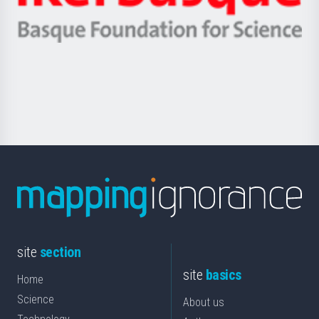
Ikerbasque
eta
-
Berrikuntza
Basque
saila
Foundation
for
Science
site
section
site
basics
Home
Science
About us