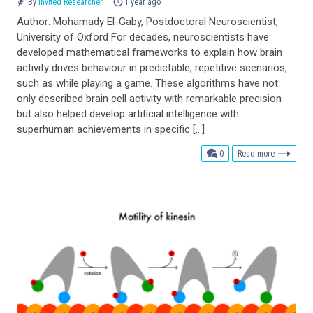
By
Invited Researcher
1 year ago
Author: Mohamady El-Gaby, Postdoctoral Neuroscientist,
University of Oxford For decades, neuroscientists have
developed mathematical frameworks to explain how brain
activity drives behaviour in predictable, repetitive scenarios,
such as while playing a game. These algorithms have not
only described brain cell activity with remarkable precision
but also helped develop artificial intelligence with
superhuman achievements in specific […]
comments
0
Read more