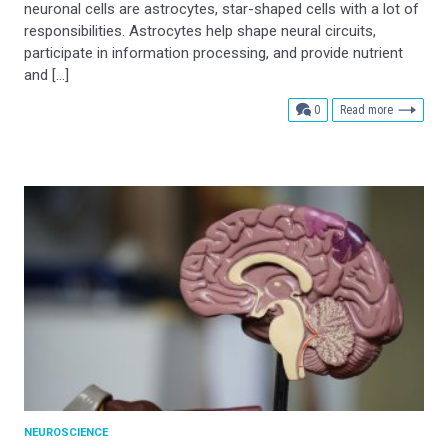
neuronal cells are astrocytes, star-shaped cells with a lot of
responsibilities. Astrocytes help shape neural circuits,
participate in information processing, and provide nutrient
and […]
comments
0
Read more
NEUROSCIENCE