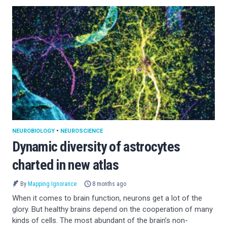
NEUROBIOLOGY
•
NEUROSCIENCE
Dynamic diversity of astrocytes
charted in new atlas
By
Mapping Ignorance
8 months ago
When it comes to brain function, neurons get a lot of the
glory. But healthy brains depend on the cooperation of many
kinds of cells. The most abundant of the brain’s non-