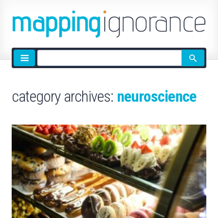
Site
search
category archives:
neuroscience