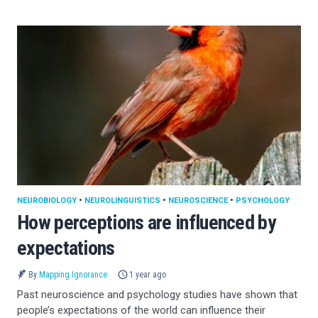
NEUROBIOLOGY
•
NEUROLINGUISTICS
•
NEUROSCIENCE
•
PSYCHOLOGY
How perceptions are influenced by
expectations
By
Mapping Ignorance
1 year ago
Past neuroscience and psychology studies have shown that
people’s expectations of the world can influence their