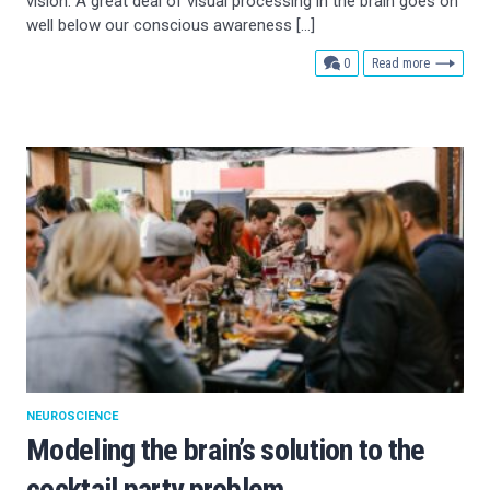
vision. A great deal of visual processing in the brain goes on
well below our conscious awareness […]
comments
0
Read more
NEUROSCIENCE
Modeling the brain’s solution to the
cocktail party problem