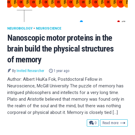
NEUROBIOLOGY
•
NEUROSCIENCE
Nanoscopic motor proteins in the
brain build the physical structures
of memory
By
Invited Researcher
1 year ago
Author: Albert HiuKa Fok, Postdoctoral Fellow in
Neuroscience, McGill University The puzzle of memory has
intrigued philosophers and intellects for a very long time.
Plato and Aristotle believed that memory was found only in
the realm of the soul and the mind, but there was nothing
corporeal or physical about it. Memory is closely tied […]
comments
0
Read more