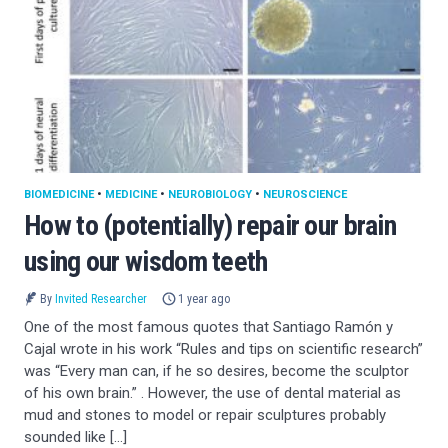
BIOMEDICINE
•
MEDICINE
•
NEUROBIOLOGY
•
NEUROSCIENCE
How to (potentially) repair our brain
using our wisdom teeth
By
Invited Researcher
1 year ago
One of the most famous quotes that Santiago Ramón y
Cajal wrote in his work “Rules and tips on scientific research”
was “Every man can, if he so desires, become the sculptor
of his own brain.” . However, the use of dental material as
mud and stones to model or repair sculptures probably
sounded like […]