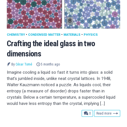
CHEMISTRY
•
CONDENSED MATTER
•
MATERIALS
•
PHYSICS
Crafting the ideal glass in two
dimensions
By
César Tomé
5 months ago
Imagine cooling a liquid so fast it turns into glass: a solid
that’s jumbled inside, unlike neat crystal lattices. In 1948,
Walter Kauzmann noticed a puzzle. As liquids cool, their
entropy (a measure of disorder) drops faster than in
crystals. Below a certain temperature, a supercooled liquid
would have less entropy than the crystal, implying […]
comments
0
Read more