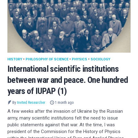
HISTORY
•
PHILOSOPHY OF SCIENCE
•
PHYSICS
•
SOCIOLOGY
International scientific institutions
between war and peace. One hundred
years of IUPAP (1)
By
Invited Researcher
1 month ago
A few weeks after the invasion of Ukraine by the Russian
army, many scientific institutions felt the need to issue
public statements against that war. At the time, I was
president of the Commission for the History of Physics