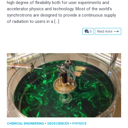
high degree of flexibility both for user experiments and
accelerator physics and technology. Most of the world’s
synchrotrons are designed to provide a continuous supply
of radiation to users in a […]
comments
0
Read more
CHEMICAL ENGINEERING
•
GEOSCIENCES
•
PHYSICS