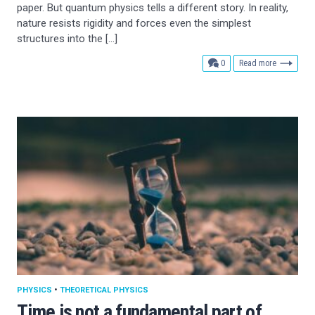
paper. But quantum physics tells a different story. In reality,
nature resists rigidity and forces even the simplest
structures into the […]
comments
0
Read more
PHYSICS
•
THEORETICAL PHYSICS
Time is not a fundamental part of