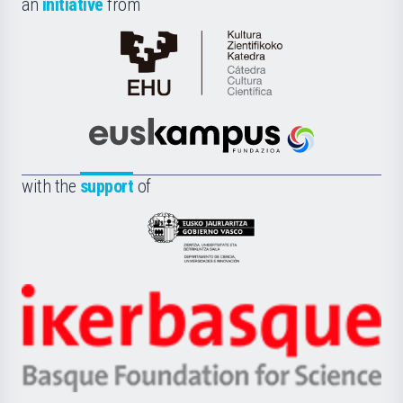
an
initiative
from
Cátedra
de
Cultura
Científica
Euskampus
de
Fundazioa
la
with the
support
of
UPV/EHU
Eusko
Jaurlaritza
-
Zientzia,
Unibertsitatea
Ikerbasque
eta
-
Berrikuntza
Basque
saila