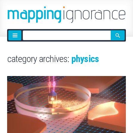
Site
search
category archives:
physics