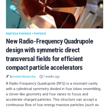
PARTICLE PHYSICS
•
PHYSICS
New Radio-Frequency Quadrupole
design with symmetric direct
transversal fields for efficient
compact particle accelerators
By
Invited Researcher
7 months ago
A Radio-Frequency Quadrupole (RFQ) is a resonant cavity
with a cylindrical symmetry divided in four lobes resembling
a clover-like geometry and four vanes to focus and
accelerate charged particles. This structure can accept a
continuous flow of low-energy massive particles (such as