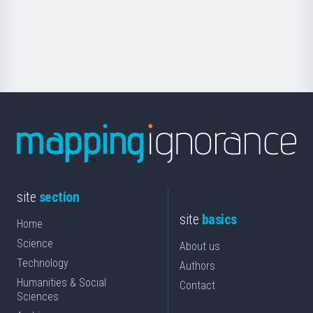
Foundation
for
Science
site
section
site
basics
Home
Science
About us
Technology
Authors
Humanities & Social
Contact
Sciences