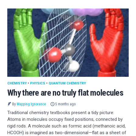
CHEMISTRY
•
PHYSICS
•
QUANTUM CHEMISTRY
Why there are no truly flat molecules
By
Mapping Ignorance
5 months ago
Traditional chemistry textbooks present a tidy picture:
Atoms in molecules occupy fixed positions, connected by
rigid rods. A molecule such as formic acid (methanoic acid,
HCOOH) is imagined as two-dimensional—flat as a sheet of