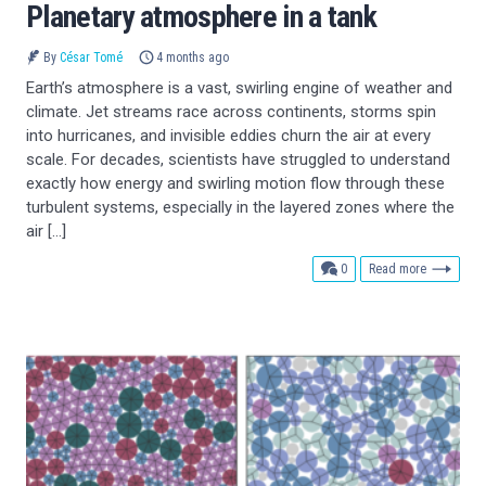
Planetary atmosphere in a tank
By
César Tomé
4 months ago
Earth’s atmosphere is a vast, swirling engine of weather and
climate. Jet streams race across continents, storms spin
into hurricanes, and invisible eddies churn the air at every
scale. For decades, scientists have struggled to understand
exactly how energy and swirling motion flow through these
turbulent systems, especially in the layered zones where the
air […]
comments
0
Read more