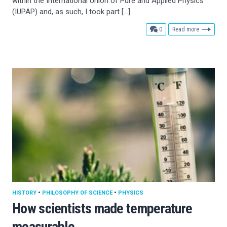
within the International Union of Pure and Applied Physics
(IUPAP) and, as such, I took part […]
comments
0
Read more
HISTORY
•
PHILOSOPHY OF SCIENCE
•
PHYSICS
How scientists made temperature
measurable