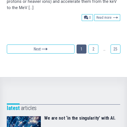
protons or heavier ions) and accelerate them from the keV
to the MeV […]
comments
0
Read more
Next
1
2
…
25
latest
articles
We are not ‘in the singularity’ with AI.