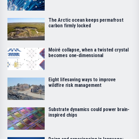
The Arctic ocean keeps permafrost
carbon firmly locked
Moiré collapse, when a twisted crystal
becomes one-dimensional
Eight lifesaving ways to improve
wildfire risk management
Substrate dynamics could power brain-
inspired chips