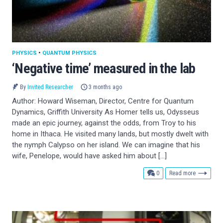
PHYSICS
•
QUANTUM PHYSICS
‘Negative time’ measured in the lab
By
Invited Researcher
3 months ago
Author: Howard Wiseman, Director, Centre for Quantum
Dynamics, Griffith University As Homer tells us, Odysseus
made an epic journey, against the odds, from Troy to his
home in Ithaca. He visited many lands, but mostly dwelt with
the nymph Calypso on her island. We can imagine that his
wife, Penelope, would have asked him about […]
comments
0
Read more