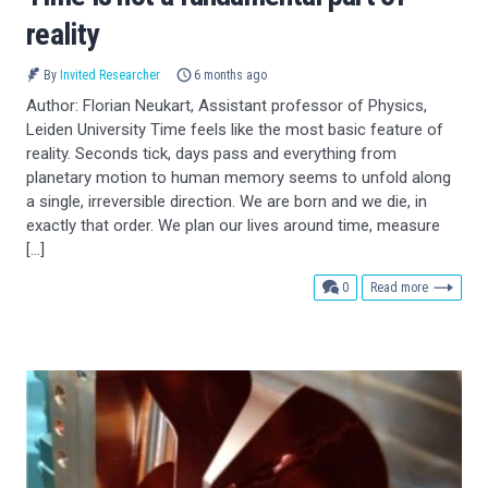
reality
By
Invited Researcher
6 months ago
Author: Florian Neukart, Assistant professor of Physics,
Leiden University Time feels like the most basic feature of
reality. Seconds tick, days pass and everything from
planetary motion to human memory seems to unfold along
a single, irreversible direction. We are born and we die, in
exactly that order. We plan our lives around time, measure
[…]
comments
0
Read more