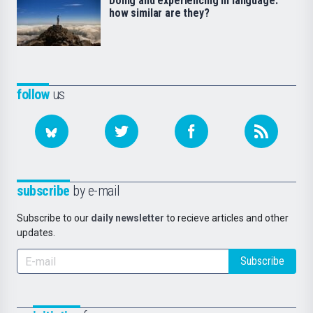
Doing and experiencing in language:
how similar are they?
follow
us
subscribe
by e-mail
Subscribe to our
daily newsletter
to recieve articles and other
updates.
Subscribe