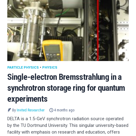
PARTICLE PHYSICS
•
PHYSICS
Single-electron Bremsstrahlung in a
synchrotron storage ring for quantum
experiments
By
Invited Researcher
4 months ago
DELTA is a 1.5-GeV synchrotron radiation source operated
by the TU Dortmund University. This singular university-based
facility with emphasis on research and education, offers