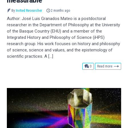
By
Invited Researcher
2 months ago
Author: José Luis Granados Mateo is a postdoctoral
researcher in the Department of Philosophy at the University
of the Basque Country (EHU) and a member of the
Integrated History and Philosophy of Science (iHPS)
research group. His work focuses on history and philosophy
of science, science and values, and the epistemology of
scientific practices. A […]
comments
0
Read more