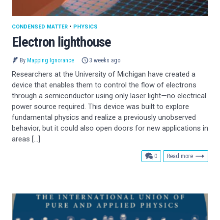
CONDENSED MATTER
•
PHYSICS
Electron lighthouse
By
Mapping Ignorance
3 weeks ago
Researchers at the University of Michigan have created a
device that enables them to control the flow of electrons
through a semiconductor using only laser light—no electrical
power source required. This device was built to explore
fundamental physics and realize a previously unobserved
behavior, but it could also open doors for new applications in
areas […]
comments
0
Read more