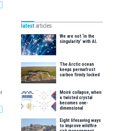
Unibertsitatea
Basque
eta
Foundation
Berrikuntza
for
saila
latest
articles
Science
We are not ‘in the
singularity’ with AI.
The Arctic ocean
keeps permafrost
carbon firmly locked
Moiré collapse, when
of
a twisted crystal
becomes one-
dimensional
Eight lifesaving ways
to improve wildfire
risk management