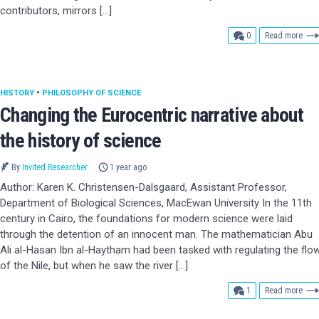
contributors, mirrors […]
comments
0
Read more
HISTORY
•
PHILOSOPHY OF SCIENCE
Changing the Eurocentric narrative about
the history of science
By
Invited Researcher
1 year ago
Author: Karen K. Christensen-Dalsgaard, Assistant Professor,
Department of Biological Sciences, MacEwan University In the 11th
century in Cairo, the foundations for modern science were laid
through the detention of an innocent man. The mathematician Abu
Ali al-Hasan Ibn al-Haytham had been tasked with regulating the flo
of the Nile, but when he saw the river […]
comment
1
Read more