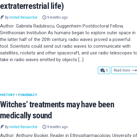
extraterrestrial life)
By
Invited Researcher
9 months ago
Author: Gabriela Radulescu, Guggenheim Postdoctoral Fellow,
Smithsonian Institution As humans began to explore outer space in
the latter half of the 20th century, radio waves proved a powerful
tool. Scientists could send out radio waves to communicate with
satellites, rockets and other spacecraft, and use radio telescopes t
take in radio waves emitted by objects […]
comments
0
Read more
HISTORY
•
PHARMACY
Witches’ treatments may have been
medically sound
By
Invited Researcher
9 months ago
Author: Anthony Booker, Reader in Ethnopharmacology, University o