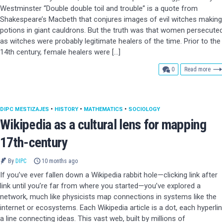
Westminster “Double double toil and trouble” is a quote from
Shakespeare’s Macbeth that conjures images of evil witches making
potions in giant cauldrons. But the truth was that women persecute
as witches were probably legitimate healers of the time. Prior to the
14th century, female healers were […]
comments
0
Read more
DIPC MESTIZAJES
•
HISTORY
•
MATHEMATICS
•
SOCIOLOGY
Wikipedia as a cultural lens for mapping
17th-century
By
DIPC
10 months ago
If you’ve ever fallen down a Wikipedia rabbit hole—clicking link after
link until you’re far from where you started—you’ve explored a
network, much like physicists map connections in systems like the
internet or ecosystems. Each Wikipedia article is a dot, each hyperli
a line connecting ideas. This vast web, built by millions of