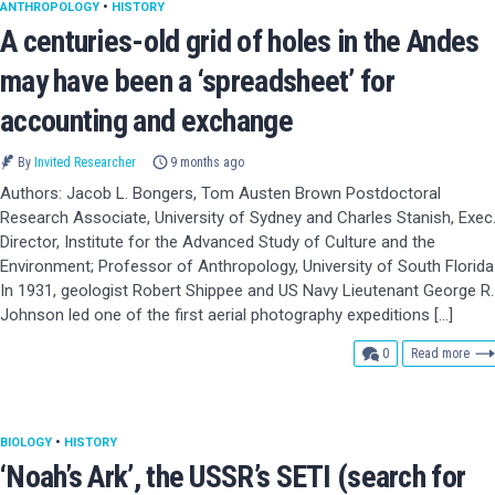
ANTHROPOLOGY
•
HISTORY
A centuries-old grid of holes in the Andes
may have been a ‘spreadsheet’ for
accounting and exchange
By
Invited Researcher
9 months ago
Authors: Jacob L. Bongers, Tom Austen Brown Postdoctoral
Research Associate, University of Sydney and Charles Stanish, Exec
Director, Institute for the Advanced Study of Culture and the
Environment; Professor of Anthropology, University of South Florida
In 1931, geologist Robert Shippee and US Navy Lieutenant George R.
Johnson led one of the first aerial photography expeditions […]
comments
0
Read more
BIOLOGY
•
HISTORY
‘Noah’s Ark’, the USSR’s SETI (search for