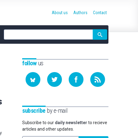
About us
Authors
Contact
Site
search
follow
us
s
subscribe
by e-mail
Subscribe to our
daily newsletter
to recieve
articles and other updates.
y