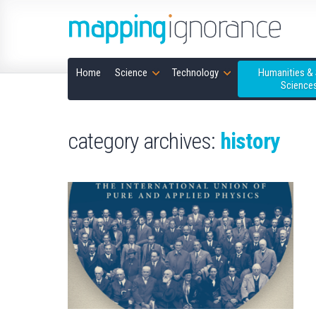
Home
Science
Technology
Humanities & 
Science
category archives:
history