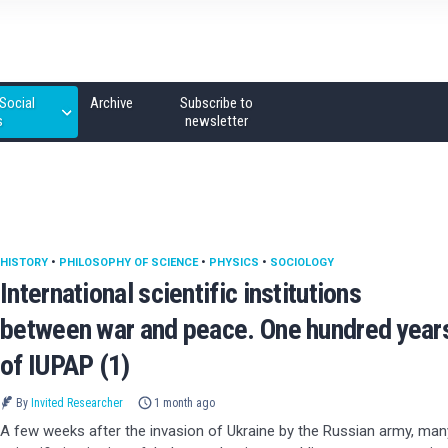
Social
Archive
Subscribe to
s
newsletter
HISTORY
•
PHILOSOPHY OF SCIENCE
•
PHYSICS
•
SOCIOLOGY
International scientific institutions
between war and peace. One hundred year
of IUPAP (1)
By
Invited Researcher
1 month ago
A few weeks after the invasion of Ukraine by the Russian army, man