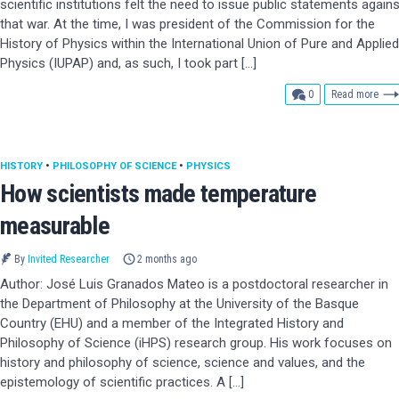
scientific institutions felt the need to issue public statements agains
that war. At the time, I was president of the Commission for the
History of Physics within the International Union of Pure and Applied
Physics (IUPAP) and, as such, I took part […]
comments
0
Read more
HISTORY
•
PHILOSOPHY OF SCIENCE
•
PHYSICS
How scientists made temperature
measurable
By
Invited Researcher
2 months ago
Author: José Luis Granados Mateo is a postdoctoral researcher in
the Department of Philosophy at the University of the Basque
Country (EHU) and a member of the Integrated History and
Philosophy of Science (iHPS) research group. His work focuses on
history and philosophy of science, science and values, and the
epistemology of scientific practices. A […]