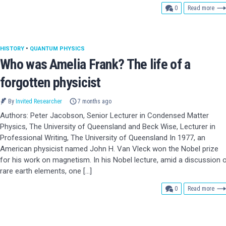
comments
0
Read more
HISTORY
•
QUANTUM PHYSICS
Who was Amelia Frank? The life of a
forgotten physicist
By
Invited Researcher
7 months ago
Authors: Peter Jacobson, Senior Lecturer in Condensed Matter
Physics, The University of Queensland and Beck Wise, Lecturer in
Professional Writing, The University of Queensland In 1977, an
American physicist named John H. Van Vleck won the Nobel prize
for his work on magnetism. In his Nobel lecture, amid a discussion 
rare earth elements, one […]
comments
0
Read more