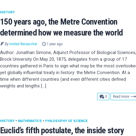
HISTORY
150 years ago, the Metre Convention
determined how we measure the world
By
Invited Researcher
1 year ago
Author: Jonathan Simone, Adjunct Professor of Biological Sciences
Brock University On May 20, 1875, delegates from a group of 17
countries gathered in Paris to sign what may be the most overlooke
yet globally influential treaty in history: the Metre Convention. At a
time when different countries (and even different cities defined
weights and lengths […]
comments
0
Read more
HISTORY
•
MATHEMATICS
•
PHILOSOPHY OF SCIENCE
Euclid’s fifth postulate, the inside story