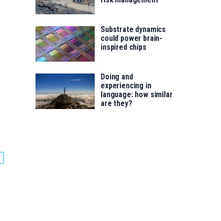
Substrate dynamics
could power brain-
inspired chips
Doing and
experiencing in
language: how similar
.
are they?