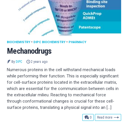
BIOCHEMISTRY
•
DIPC BIOCHEMISTRY
•
PHARMACY
Mechanodrugs
By
DIPC
2 years ago
Numerous proteins in the cell withstand mechanical loads
while performing their function. This is especially significant
for cell-surface proteins located in the extracellular matrix,
which are essential for the communication between cells in
the extracellular milieu. Reacting to mechanical force
through conformational changes is crucial for these cell-
surface proteins, translating a physical signal into an […]
comments
0
Read more