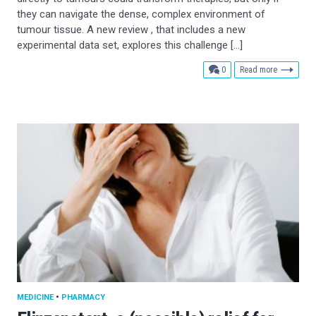
they can navigate the dense, complex environment of
tumour tissue. A new review , that includes a new
experimental data set, explores this challenge […]
comments
0
Read more
MEDICINE
•
PHARMACY