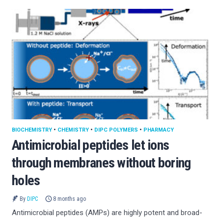
BIOCHEMISTRY
•
CHEMISTRY
•
DIPC POLYMERS
•
PHARMACY
Antimicrobial peptides let ions
through membranes without boring
holes
By
DIPC
8 months ago
Antimicrobial peptides (AMPs) are highly potent and broad-