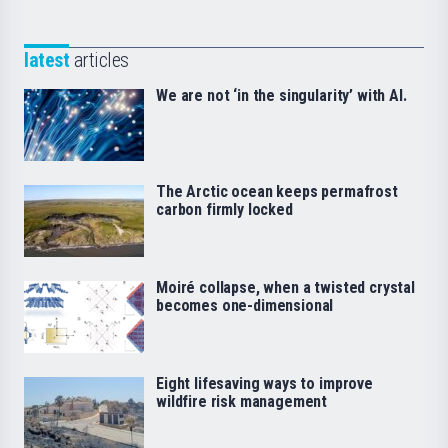
latest
articles
We are not ‘in the singularity’ with AI.
The Arctic ocean keeps permafrost
carbon firmly locked
Moiré collapse, when a twisted crystal
becomes one-dimensional
Eight lifesaving ways to improve
wildfire risk management