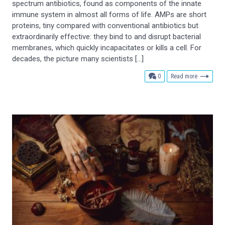
spectrum antibiotics, found as components of the innate
immune system in almost all forms of life. AMPs are short
proteins, tiny compared with conventional antibiotics but
extraordinarily effective: they bind to and disrupt bacterial
membranes, which quickly incapacitates or kills a cell. For
decades, the picture many scientists […]
comments
0
Read more