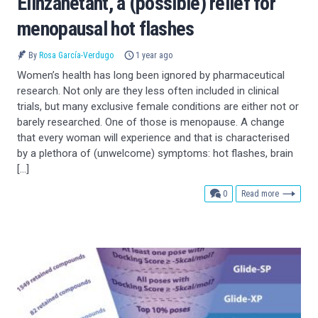
Elinzanetant, a (possible) relief for
menopausal hot flashes
By
Rosa García-Verdugo
1 year ago
Women’s health has long been ignored by pharmaceutical
research. Not only are they less often included in clinical
trials, but many exclusive female conditions are either not or
barely researched. One of those is menopause. A change
that every woman will experience and that is characterised
by a plethora of (unwelcome) symptoms: hot flashes, brain
[…]
comments
0
Read more