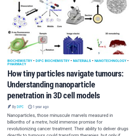
BIOCHEMISTRY
•
DIPC BIOCHEMISTRY
•
MATERIALS
•
NANOTECHNOLOGY
•
PHARMACY
How tiny particles navigate tumours:
Understanding nanoparticle
penetration in 3D cell models
By
DIPC
1 year ago
Nanoparticles, those minuscule marvels measured in
billionths of a metre, hold immense promise for
revolutionizing cancer treatment. Their ability to deliver drugs
directly to tumours could transform therapies, but only if