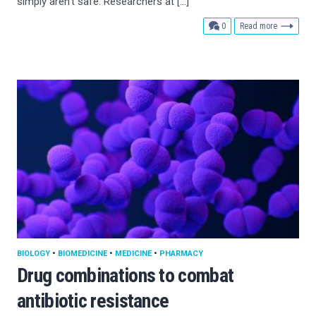
simply aren’t safe. Researchers at […]
comments
0
Read more
BIOLOGY
•
BIOMEDICINE
•
MEDICINE
•
PHARMACY
Drug combinations to combat
antibiotic resistance