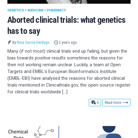
GENETICS
•
MEDICINE
•
PHARMACY
Aborted clinical trials: what genetics
has to say
By
Rosa García-Verdugo
2 years ago
Many (if not most) clinical trials end up failing, but given the
bias towards positive results sometimes the reasons for
their not working remain unclear. Luckily, a team at Open
Targets and EMBL’s European Bioinformatics Institute
(EMBL-EBI) have analysed the reasons for aborted clinical
trials mentioned in Clinicaltrials.gov, the open-source register
for clinical trials worldwide […]
comments
0
Read more