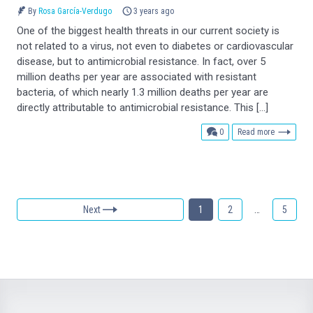
By
Rosa García-Verdugo
3 years ago
One of the biggest health threats in our current society is
not related to a virus, not even to diabetes or cardiovascular
disease, but to antimicrobial resistance. In fact, over 5
million deaths per year are associated with resistant
bacteria, of which nearly 1.3 million deaths per year are
directly attributable to antimicrobial resistance. This […]
comments
0
Read more
Next
1
2
…
5