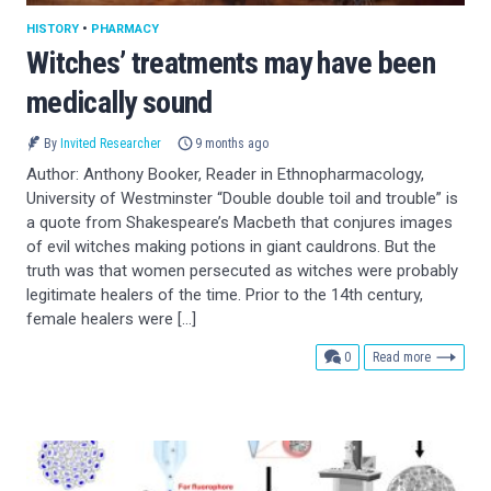
HISTORY
•
PHARMACY
Witches’ treatments may have been
medically sound
By
Invited Researcher
9 months ago
Author: Anthony Booker, Reader in Ethnopharmacology,
University of Westminster “Double double toil and trouble” is
a quote from Shakespeare’s Macbeth that conjures images
of evil witches making potions in giant cauldrons. But the
truth was that women persecuted as witches were probably
legitimate healers of the time. Prior to the 14th century,
female healers were […]
comments
0
Read more