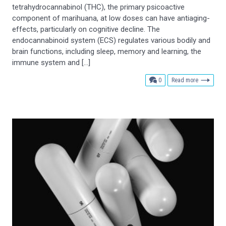
tetrahydrocannabinol (THC), the primary psicoactive
component of marihuana, at low doses can have antiaging-
effects, particularly on cognitive decline. The
endocannabinoid system (ECS) regulates various bodily and
brain functions, including sleep, memory and learning, the
immune system and […]
comments
0
Read more