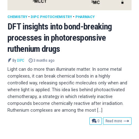
CHEMISTRY
•
DIPC PHOTOCHEMISTRY
•
PHARMACY
DFT insights into bond-breaking
processes in photoresponsive
ruthenium drugs
By
DIPC
3 months ago
Light can do more than illuminate matter. In some metal
complexes, it can break chemical bonds in a highly
controlled way, releasing specific molecules only when and
where light is applied. This idea lies behind photoactivated
chemotherapy, a strategy in which relatively inactive
compounds become chemically reactive after irradiation.
Ruthenium complexes are among the most […]
comments
0
Read more