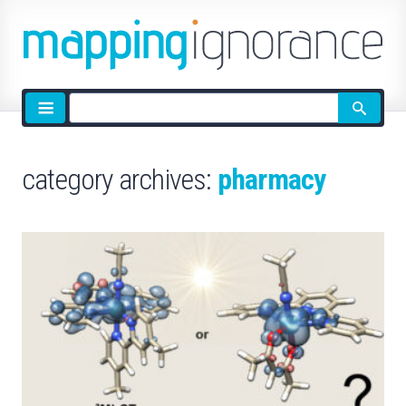
Site
search
category archives:
pharmacy