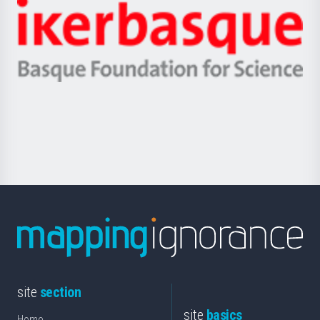
-
Zientzia,
Unibertsitatea
Ikerbasque
eta
-
Berrikuntza
Basque
saila
Foundation
for
Science
site
section
site
basics
Home