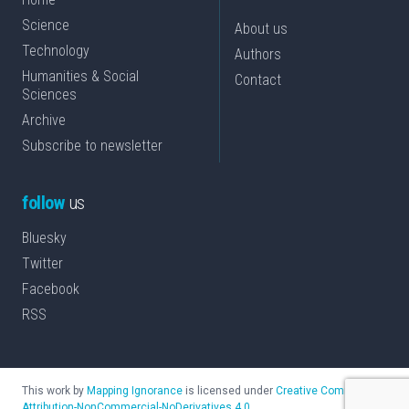
Science
About us
Technology
Authors
Humanities & Social
Contact
Sciences
Archive
Subscribe to newsletter
follow
us
Bluesky
Twitter
Facebook
RSS
This work by
Mapping Ignorance
is licensed under
Creative Commons
Attribution-NonCommercial-NoDerivatives 4.0