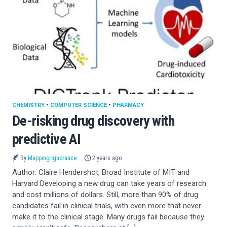
CHEMISTRY
•
COMPUTER SCIENCE
•
PHARMACY
De-risking drug discovery with
predictive AI
By
Mapping Ignorance
2 years ago
Author: Claire Hendershot, Broad Institute of MIT and
Harvard Developing a new drug can take years of research
and cost millions of dollars. Still, more than 90% of drug
candidates fail in clinical trials, with even more that never
make it to the clinical stage. Many drugs fail because they