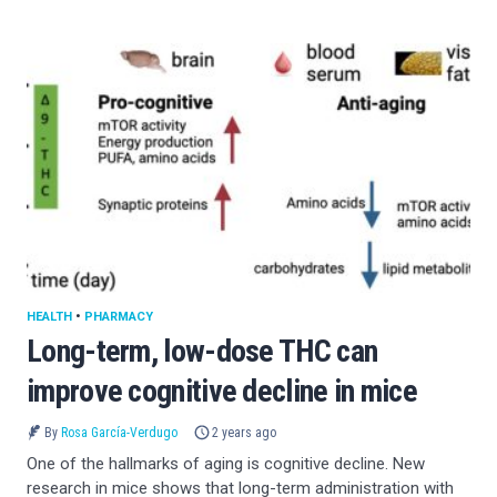
HEALTH
•
PHARMACY
Long-term, low-dose THC can
improve cognitive decline in mice
By
Rosa García-Verdugo
2 years ago
One of the hallmarks of aging is cognitive decline. New
research in mice shows that long-term administration with