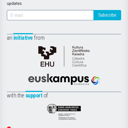
updates.
Subscribe
an
initiative
from
Cátedra
de
Cultura
Científica
Euskampus
de
Fundazioa
la
with the
support
of
UPV/EHU
Eusko
Jaurlaritza