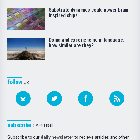
Substrate dynamics could power brain-
inspired chips
Doing and experiencing in language:
how similar are they?
follow
us
subscribe
by e-mail
Subscribe to our
daily newsletter
to recieve articles and other