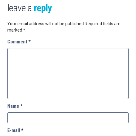
leave a
reply
Your email address will not be published.
Required fields are
marked
*
Comment
*
Name
*
E-mail
*