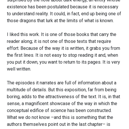
existence has been postulated because it is necessary
to understand reality. It could, in fact, end up being one of
those dragons that lurk at the limits of what is known.
I liked this work. It is one of those books that carry the
reader along; it is not one of those texts that require
effort. Because of the way it is written, it grabs you from
the first lines. It is not easy to stop reading it and, when
you put it down, you want to return to its pages. It is very
well written.
The episodes it narrates are full of information about a
multitude of details. But this exposition, far from being
boring, adds to the attractiveness of the text. It is, in that
sense, a magnificent showcase of the way in which the
conceptual edifice of science has been constructed.
What we do not know –and this is something that the
authors themselves point out in the last chapter– is