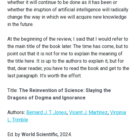
whether it will continue to be done as it has been or
whether the irruption of artificial intelligence will radically
change the way in which we will acquire new knowledge
in the future.
At the beginning of the review, I said that I would refer to
the main title of the book later. The time has come, but to
point out that it is not for me to explain the meaning of
the title here. It is up to the authors to explain it, but for
that, dear reader, you have to read the book and get to the
last paragraph. It’s worth the effort.
Title:
The Reinvention of Science: Slaying the
Dragons of Dogma and Ignorance
Author
s:
Bernard J. T. Jones
,
Vicent J. Martínez
,
Virginia
L. Trimble
Ed. by
World Scientific
, 2024.