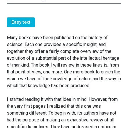
Easy text
Many books have been published on the history of
science. Each one provides a specific insight, and
together they offer a fairly complete overview of the
evolution of a substantial part of the intellectual heritage
of mankind. The book I will review in these lines is, from
that point of view, one more. One more book to enrich the
vision we have of the knowledge of nature and the way in
which that knowledge has been produced.
I started reading it with that idea in mind. However, from
the very first pages I realized that this one was
something different. To begin with, its authors have not
had the purpose of making an exhaustive review of all
scientific disciplines. They have addressed a particular