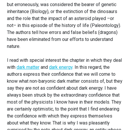
but erroneously, was considered the bearer of genetic
inheritance (Biology), or the extinction of the dinosaurs
and the role that the impact of an asteroid played –or
not– in this episode of the history of life (Paleontology).
The authors tell how errors and false beliefs (dragons)
have been eliminated from our efforts to understand
nature.
I read with special interest the chapter in which they deal
with
dark matter
and
dark energy
. In this regard, the
authors express their confidence that we will come to
know what non-baryonic dark matter consists of, but they
say they are not as confident about dark energy. I have
always been struck by the extraordinary confidence that
most of the physicists I know have in their models. They
are certainly optimistic, to the point that I find endearing
the confidence with which they express themselves
about what they know. That is why I was pleasantly
surprised by the note about dark energy, an entity whose