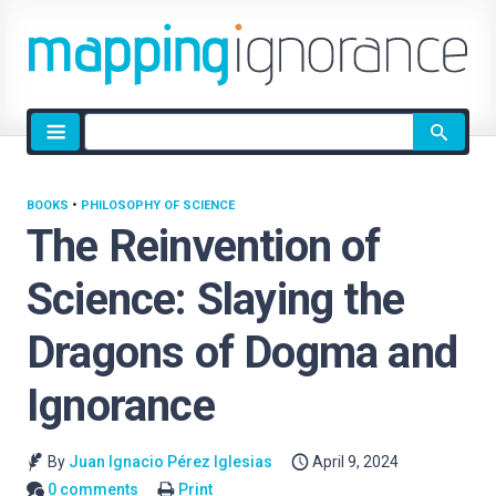
Site
search
BOOKS
•
PHILOSOPHY OF SCIENCE
The Reinvention of
Science: Slaying the
Dragons of Dogma and
Ignorance
By
Juan Ignacio Pérez Iglesias
April 9, 2024
0 comments
Print