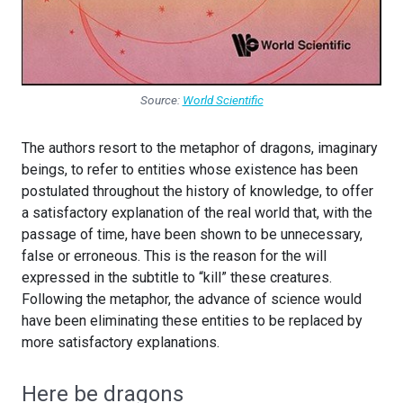
Source:
World Scientific
The authors resort to the metaphor of dragons, imaginary
beings, to refer to entities whose existence has been
postulated throughout the history of knowledge, to offer
a satisfactory explanation of the real world that, with the
passage of time, have been shown to be unnecessary,
false or erroneous. This is the reason for the will
expressed in the subtitle to “kill” these creatures.
Following the metaphor, the advance of science would
have been eliminating these entities to be replaced by
more satisfactory explanations.
Here be dragons