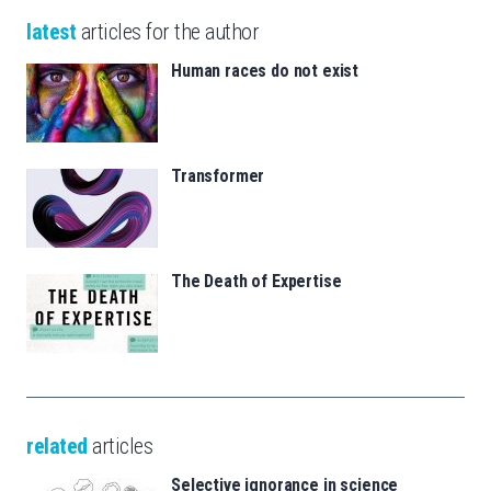
latest
articles for the author
Human races do not exist
Transformer
The Death of Expertise
related
articles
Selective ignorance in science