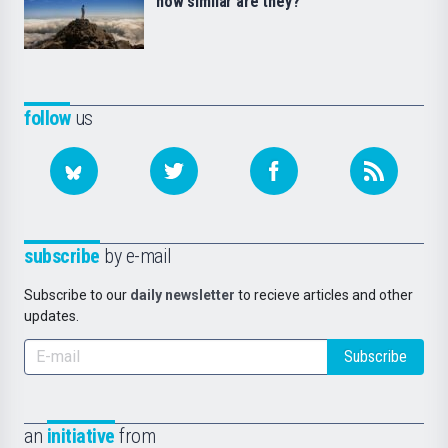
how similar are they?
follow
us
subscribe
by e-mail
Subscribe to our
daily newsletter
to recieve articles and other
updates.
Subscribe
an
initiative
from