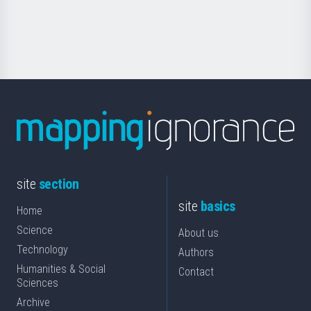
for
Science
site
section
site
basics
Home
Science
About us
Technology
Authors
Humanities & Social
Contact
Sciences
Archive