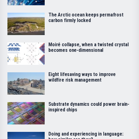
The Arctic ocean keeps permafrost
carbon firmly locked
Moiré collapse, when a twisted crystal
becomes one-dimensional
Eight lifesaving ways to improve
wildfire risk management
Substrate dynamics could power brain-
inspired chips
Doing and experiencing in language: