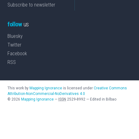
Subscribe to newsletter
follow
us
Bluesky
Twitter
Facebook
RSS
This work by
Mapping Ignorance
is licensed under
Creative Commons
Attribution-NonCommercial-NoDerivatives 4.0
©
2026
Mapping Ignorance
—
ISSN
2529-8992
—
Edited in Bilbao