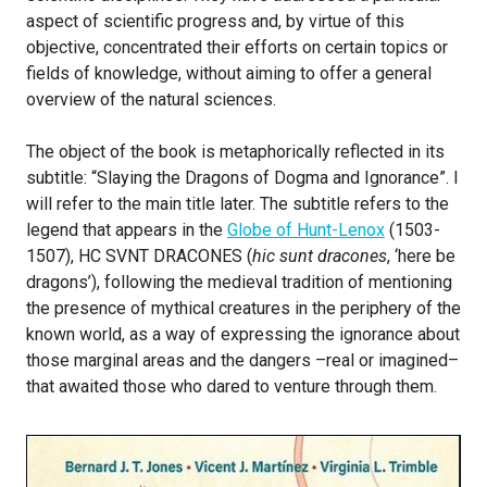
aspect of scientific progress and, by virtue of this
objective, concentrated their efforts on certain topics or
fields of knowledge, without aiming to offer a general
overview of the natural sciences.
The object of the book is metaphorically reflected in its
subtitle: “Slaying the Dragons of Dogma and Ignorance”. I
will refer to the main title later. The subtitle refers to the
legend that appears in the
Globe of Hunt-Lenox
(1503-
1507), HC SVNT DRACONES (
hic sunt dracones
, ‘here be
dragons’), following the medieval tradition of mentioning
the presence of mythical creatures in the periphery of the
known world, as a way of expressing the ignorance about
those marginal areas and the dangers –real or imagined–
that awaited those who dared to venture through them.