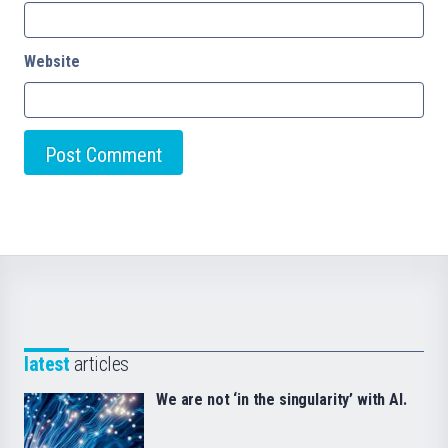
Website
latest
articles
We are not ‘in the singularity’ with AI.