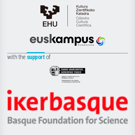
Cátedra
de
Cultura
Científica
Euskampus
de
Fundazioa
la
with the
support
of
UPV/EHU
Eusko
Jaurlaritza
-
Zientzia,
Unibertsitatea
Ikerbasque
eta
-
Berrikuntza
Basque
saila
Foundation