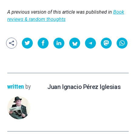
A previous version of this article was published in
Book
reviews & random thoughts
written
by
Juan Ignacio Pérez Iglesias