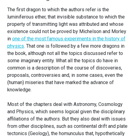
The first dragon to which the authors refer is the
luminiferous ether, that invisible substance to which the
property of transmitting light was attributed and whose
existence could not be proved by Michelson and Morley
in
one of the most famous experiments in the history of
physics
. That one is followed by a few more dragons in
the book, although not all the topics discussed refer to
some imaginary entity. What all the topics do have in
common is a description of the course of discoveries,
proposals, controversies and, in some cases, even the
(human) miseries that have marked the advance of
knowledge.
Most of the chapters deal with Astronomy, Cosmology
and Physics, which seems logical given the disciplinary
affiliations of the authors. But they also deal with issues
from other disciplines, such as continental drift and plate
tectonics (Geology), the homunculus that, hypothetically