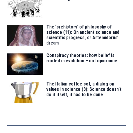
The ‘prehistory’ of philosophy of
science (11): On ancient science and
scientific progress, or Artemidorus’
dream
Conspiracy theories: how belief is
rooted in evolution – not ignorance
The Italian coffee pot, a dialog on
values in science (3): Science doesn’t
do it itself, it has to be done