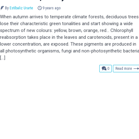
By
Estíbaliz Urarte
9 years ago
When autumn arrives to temperate climate forests, deciduous trees
lose their characteristic green tonalities and start showing a wide
spectrum of new colours: yellow, brown, orange, red… Chlorophyll
reabsorption takes place in the leaves and carotenoids, present in a
lower concentration, are exposed. These pigments are produced in
all photosynthetic organisms, fungi and non-photosynthetic bacteri
[…]
comments
0
Read more