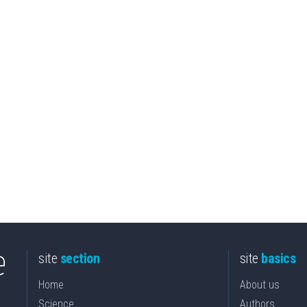
site
section
site
basics
Home
About us
Science
Authors