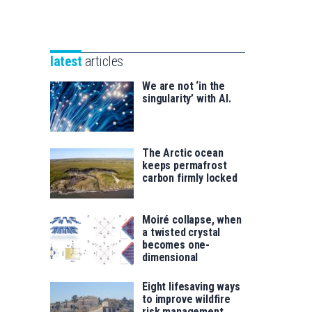
Unibertsitatea
Basque
eta
Foundation
Berrikuntza
for
saila
latest
articles
Science
We are not ‘in the
singularity’ with AI.
The Arctic ocean
keeps permafrost
carbon firmly locked
Moiré collapse, when
a twisted crystal
becomes one-
dimensional
Eight lifesaving ways
to improve wildfire
risk management