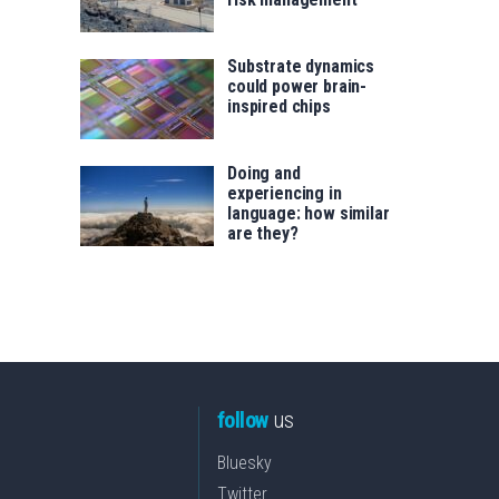
Substrate dynamics
could power brain-
inspired chips
Doing and
experiencing in
language: how similar
are they?
follow
us
Bluesky
Twitter