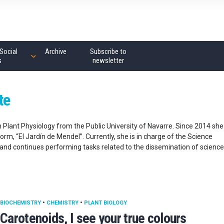
Social
Archive
Subscribe to
s
newsletter
te
n Plant Physiology from the Public University of Navarre. Since 2014 she
orm, “El Jardín de Mendel”. Currently, she is in charge of the Science
e and continues performing tasks related to the dissemination of science
BIOCHEMISTRY
•
CHEMISTRY
•
PLANT BIOLOGY
Carotenoids, I see your true colours