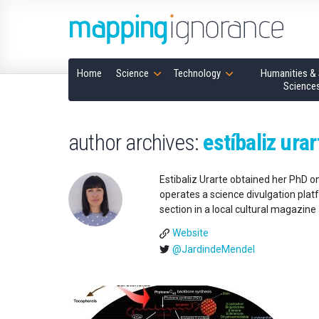
Home
Science
Technology
Humanities & 
Science
author archives:
estíbaliz urar
Estibaliz Urarte obtained her PhD o
operates a science divulgation platf
section in a local cultural magazin
Website
@JardindeMendel