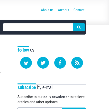
About us
Authors
Contact
Site
search
follow
us
.
subscribe
by e-mail
Subscribe to our
daily newsletter
to recieve
articles and other updates.