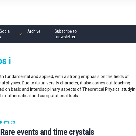
Social
Archive
Subscribe to
s
newsletter
os i
both fundamental and applied, with a strong emphasis on the fields of
 physics. Due to its university character, it also carries out teaching
d on basic and interdisciplinary aspects of Theoretical Physics, studyin
gh mathematical and computational tools.
PHYSICS
Rare events and time crystals