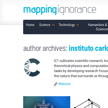
Home
Science
Technology
Humanities & 
Science
author archives:
instituto carl
iC1 cultivates scientific research, 
theoretical physics and computational
tasks by developing research focuse
the nature that surrounds us throu
Website