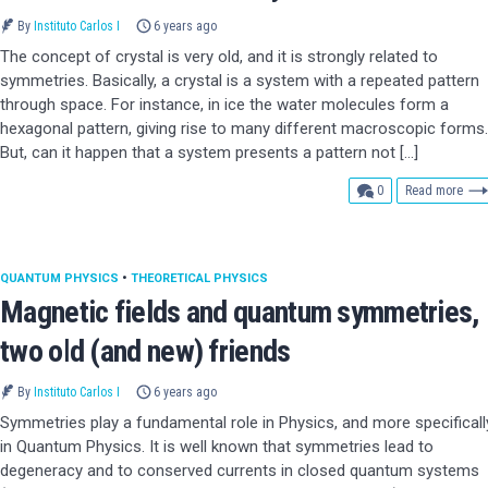
By
Instituto Carlos I
6 years ago
The concept of crystal is very old, and it is strongly related to
symmetries. Basically, a crystal is a system with a repeated pattern
through space. For instance, in ice the water molecules form a
hexagonal pattern, giving rise to many different macroscopic forms.
But, can it happen that a system presents a pattern not […]
comments
0
Read more
QUANTUM PHYSICS
•
THEORETICAL PHYSICS
Magnetic fields and quantum symmetries,
two old (and new) friends
By
Instituto Carlos I
6 years ago
Symmetries play a fundamental role in Physics, and more specificall
in Quantum Physics. It is well known that symmetries lead to
degeneracy and to conserved currents in closed quantum systems