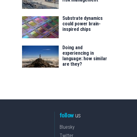
Substrate dynamics
could power brain-
inspired chips
Doing and
experiencing in
language: how similar
are they?
follow
us
Bluesky
Twitter