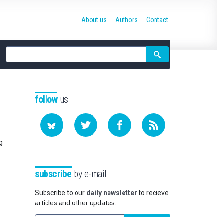
About us
Authors
Contact
Site
search
follow
us
g
subscribe
by e-mail
Subscribe to our
daily newsletter
to recieve
articles and other updates.