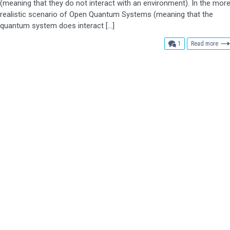
(meaning that they do not interact with an environment). In the mor
realistic scenario of Open Quantum Systems (meaning that the
quantum system does interact […]
comment
1
Read more