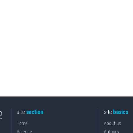
site
section
site
basics
Home
About us
Science
Authors