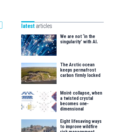
Unibertsitatea
e
Basque
eta
Foundation
Berrikuntza
for
saila
latest
articles
Science
We are not ‘in the
singularity’ with AI.
The Arctic ocean
keeps permafrost
carbon firmly locked
Moiré collapse, when
a twisted crystal
becomes one-
dimensional
Eight lifesaving ways
to improve wildfire
risk management