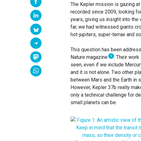
The Kepler mission is gazing at 
recorded since 2009, looking for 
years, giving us insight into the
far, we had witnessed giants cr
hot-jupiters, super-terrae and s
This question has been addresse
1
Nature magazine
. Their work
seen, even if we include Mercury
and it is not alone. Two other p
between Mars and the Earth in si
However, Kepler 37b really makes
only a technical challenge for d
small planets can be.