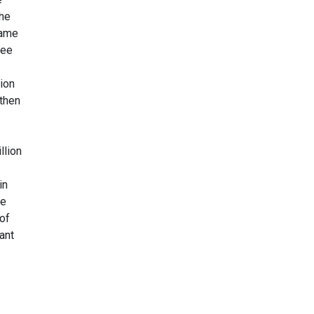
the
same
ree
ion
 then
llion
in
re
 of
ant