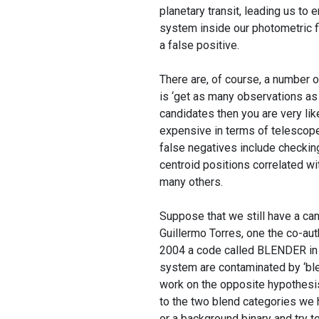
planetary transit, leading us to e
system inside our photometric fie
a false positive.
There are, of course, a number o
is ‘get as many observations as 
candidates then you are very lik
expensive in terms of telescope
false negatives include checkin
centroid positions correlated wi
many others.
Suppose that we still have a can
Guillermo Torres, one the co-aut
2004 a code called BLENDER in o
system are contaminated by ‘bl
work on the opposite hypothesis:
to the two blend categories we h
or a background binary and try t