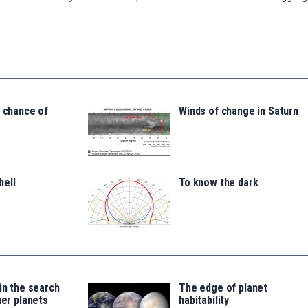
a chance of
Winds of change in Saturn
hell
To know the dark
 in the search
The edge of planet
her planets
habitability