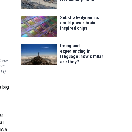
Substrate dynamics
could power brain-
inspired chips
Doing and
experiencing in
language: how similar
ively.
are they?
ars
013)
e big
ar
al
ic a