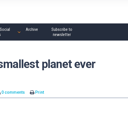
Social
Archive
Subscribe to
s
newsletter
smallest planet ever
0 comments
Print