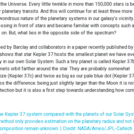
the Universe. Every little twinkle in more than 150,000 stars is b
planetary transits. And this will continue for at least three more
 wondrous nature of the planetary systems in our galaxy’s vicinity
ossing in front of stars and became familiar with concepts such 
o on. But, what lies in the opposite side of the spectrum?
d by Barclay and collaborators in a paper recently published by
 shows that star Kepler 37 hosts the smallest planet we have ev
 in our own Solar System. Such a tiny planet is called Kepler 37
lanets orbit farther around the star. They are probably somewhat
ze (Kepler 37c) and twice as big as our pale blue dot (Kepler 37
 the difference: being just slightly larger than the Moon it is no
etection but it is also a first step towards understanding how c