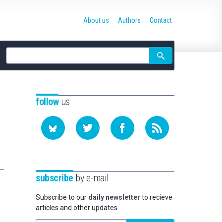
About us
Authors
Contact
Site
search
follow
us
subscribe
by e-mail
Subscribe to our
daily newsletter
to recieve
articles and other updates.