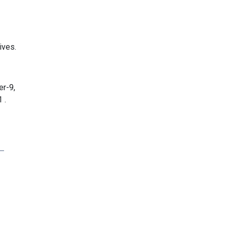
ives.
er-9,
 .