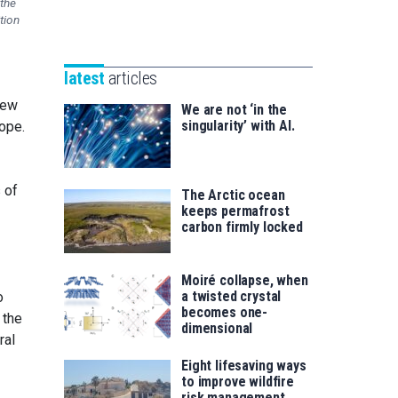
 the
Unibertsitatea
tion
Basque
eta
Foundation
Berrikuntza
for
saila
latest
articles
Science
view
We are not ‘in the
singularity’ with AI.
cope.
 of
The Arctic ocean
keeps permafrost
carbon firmly locked
Moiré collapse, when
a twisted crystal
o
becomes one-
 the
dimensional
ral
Eight lifesaving ways
to improve wildfire
risk management