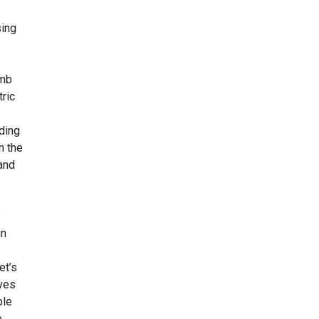
sing
umb
ric
ding
n the
 and
?
in
et’s
lves
ple
e