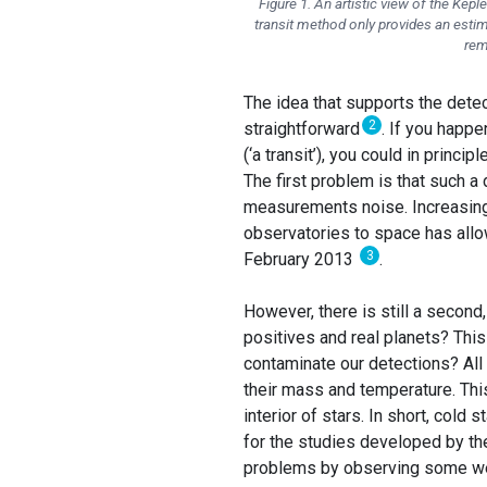
Figure 1. An artistic view of the Ke
transit method only provides an estim
rem
The idea that supports the detec
2
straightforward
. If you happe
(‘a transit’), you could in princ
The first problem is that such a
measurements noise. Increasingl
observatories to space has allo
3
February 2013
.
However, there is still a secon
positives and real planets? This
contaminate our detections? All s
their mass and temperature. Th
interior of stars. In short, cold 
for the studies developed by the
problems by observing some we