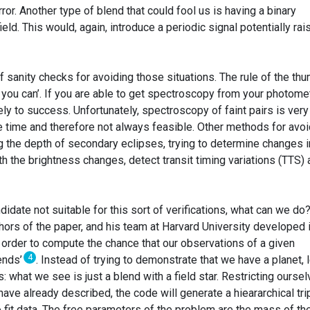
rror. Another type of blend that could fool us is having a binary
ld. This would, again, introduce a periodic signal potentially rai
f sanity checks for avoiding those situations. The rule of the th
you can’. If you are able to get spectroscopy from your photomet
ely to success. Unfortunately, spectroscopy of faint pairs is very
 time and therefore not always feasible. Other methods for avoi
g the depth of secondary eclipses, trying to determine changes i
th the brightness changes, detect transit timing variations (TTS)
didate not suitable for this sort of verifications, what can we do
hors of the paper, and his team at Harvard University developed 
rder to compute the chance that our observations of a given
4
ends’
. Instead of trying to demonstrate that we have a planet, l
 what we see is just a blend with a field star. Restricting ourse
ave already described, the code will generate a hieararchical tri
o fit data. The free parameters of the problem are the mass of th