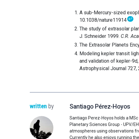
A sub-Mercury-sized exoplan
↩
10.1038/nature11914
The study of extrasolar pla
J. Schneider 1999.
C.R. Aca
The Extrasolar Planets Ency
Modeling kepler transit ligh
and validation of kepler-9d,
Astrophysical Journal 727,
written
by
Santiago Pérez-Hoyos
Santiago Perez-Hoyos holds a MSc 
Planetary Sciences Group - UPV/EHU 
atmospheres using observations fr
Currently he also enjoys running the