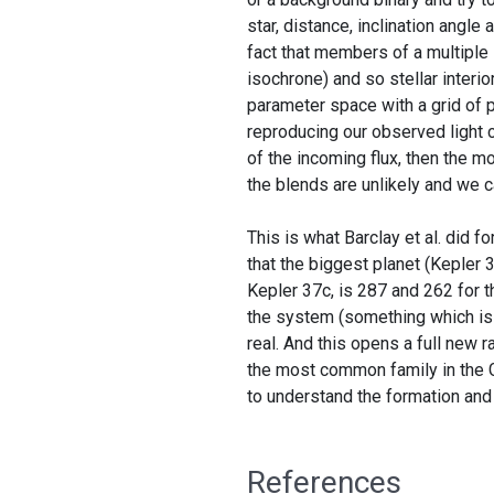
star, distance, inclination angle
fact that members of a multiple
isochrone) and so stellar interio
parameter space with a grid of 
reproducing our observed light c
of the incoming flux, then the mo
the blends are unlikely and we c
This is what Barclay et al. did f
that the biggest planet (Kepler 3
Kepler 37c, is 287 and 262 for t
the system (something which is 
real. And this opens a full new r
the most common family in the G
to understand the formation and
References