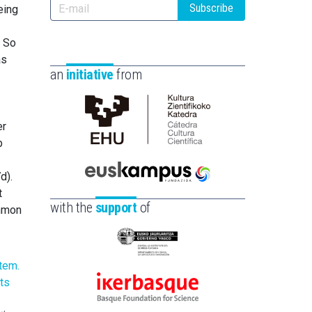
Subscribe
eing
. So
as
an
initiative
from
er
Cátedra
b
de
Cultura
d).
Científica
Euskampus
t
de
Fundazioa
with the
support
of
ommon
la
UPV/EHU
Eusko
Jaurlaritza
-
Ikerbasque
Zientzia,
-