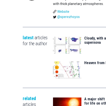
with thick planetary atmospheres.
Website
@sperezhoyos
latest
articles
Cloudy, with 
supernova
for the author
Heaven from 
related
A major shift
for life on ot
articles