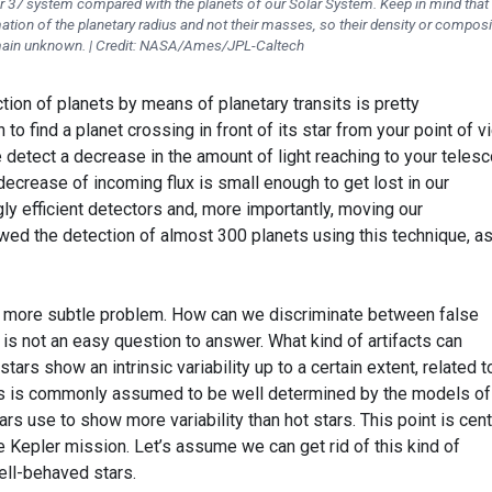
pler 37 system compared with the planets of our Solar System. Keep in mind that
ation of the planetary radius and not their masses, so their density or composi
ain unknown. | Credit: NASA/Ames/JPL-Caltech
tion of planets by means of planetary transits is pretty
n to find a planet crossing in front of its star from your point of 
iple detect a decrease in the amount of light reaching to your teles
 decrease of incoming flux is small enough to get lost in our
y efficient detectors and, more importantly, moving our
wed the detection of almost 300 planets using this technique, as
d, more subtle problem. How can we discriminate between false
 is not an easy question to answer. What kind of artifacts can
tars show an intrinsic variability up to a certain extent, related t
is is commonly assumed to be well determined by the models of
stars use to show more variability than hot stars. This point is cent
 Kepler mission. Let’s assume we can get rid of this kind of
ll-behaved stars.