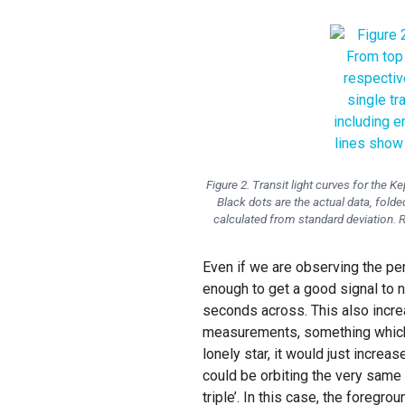
Figure 2. Transit light curves for the K
Black dots are the actual data, folded
calculated from standard deviation. Re
Even if we are observing the per
enough to get a good signal to n
seconds across. This also increa
measurements, something which is
lonely star, it would just increa
could be orbiting the very same p
triple’. In this case, the foregr