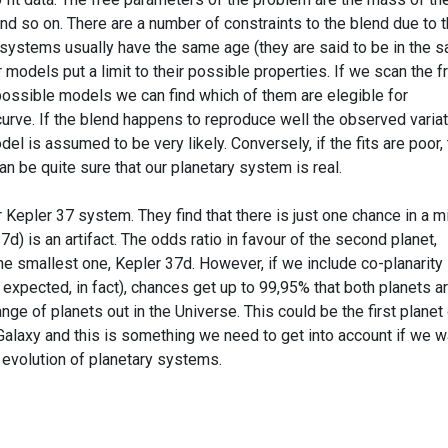
 and so on. There are a number of constraints to the blend due to 
 systems usually have the same age (they are said to be in the 
r models put a limit to their possible properties. If we scan the f
possible models we can find which of them are elegible for
urve. If the blend happens to reproduce well the observed variat
del is assumed to be very likely. Conversely, if the fits are poor,
an be quite sure that our planetary system is real.
or Kepler 37 system. They find that there is just one chance in a mi
7d) is an artifact. The odds ratio in favour of the second planet,
he smallest one, Kepler 37d. However, if we include co-planarity 
expected, in fact), chances get up to 99,95% that both planets a
ange of planets out in the Universe. This could be the first planet
alaxy and this is something we need to get into account if we w
 evolution of planetary systems.