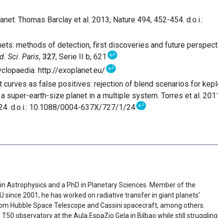
et. Thomas Barclay et al. 2013, Nature 494, 452-454. d.o.i.:
nets: methods of detection, first discoveries and future perspect
↩
d. Sci. Paris
,
327
, Serie II b, 621
↩
clopaedia. http://exoplanet.eu/
t curves as false positives: rejection of blend scenarios for kepl
 a super-earth-size planet in a multiple system. Torres et al. 2011
↩
 24. d.o.i.: 10.1088/0004-637X/727/1/24
in Astrophysics and a PhD in Planetary Sciences. Member of the
since 2001, he has worked on radiative transfer in giant planets'
om Hubble Space Telescope and Cassini spacecraft, among others.
 T50 observatory at the Aula EspaZio Gela in Bilbao while still struggling