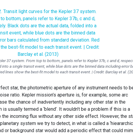
epler 37 system. From top to bottom, panels refer to Kepler 37b, c and d, respect
 into a single transit event, while blue dots are the binned data including error b
d lines show the best-fit model to each transit event. | Credit: Barclay et al. (2
fect star, the photometric aperture of any instrument needs to b
oise ratio. Kepler mission’s aperture is, for example, some arc
se the chance of inadvertently including any other star in the
 usually termed a ‘blend’. It wouldn’t be a problem if this is a
se the incoming flux without any other side effect. However, the st
lanetary system we try to detect, in what is called a ‘hieararchic
ound or background star would add a periodic effect that could mim