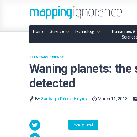
Home
Science
Technology
Humanities & 
Science
PLANETARY SCIENCE
Waning planets: the 
detected
By
Santiago Pérez-Hoyos
March 11, 2013
Easy text