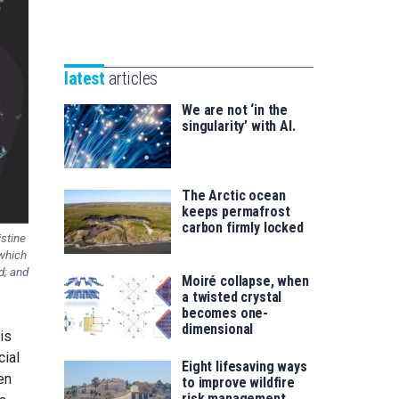
Unibertsitatea
Basque
eta
Foundation
Berrikuntza
for
saila
latest
articles
Science
We are not ‘in the
singularity’ with AI.
The Arctic ocean
keeps permafrost
carbon firmly locked
istine
 which
d; and
Moiré collapse, when
a twisted crystal
becomes one-
dimensional
 is
cial
Eight lifesaving ways
en
to improve wildfire
risk management