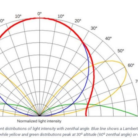
nt distributions of light intensity with zenithal angle. Blue line shows a Lambert
while yellow and green distributions peak at 30º altitude (60º zenithal angle) or