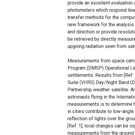
provide an excellent evaluation 
photometers which respond linea
transfer methods for the comput
new framework for the analysis
and direction or provide resolut
be retrieved by directly measuri
upgoing radiation seen from satel
Measurements from space came p
Program (DMSP) Operational L
settlements. Results from [Ref.
Suite (VIIRS) Day/Night Band (D
Partnership weather satellite. A
astronauts flying in the Interna
measurements is to determine ho
in cities contribute to low-angl
reflection of lights over the gr
[Ref. 1], local changes can be si
measurements from the ground wh