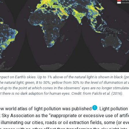
impact on Earth’s skies. Up to 1% above of the natural light is shown in black (pr
e natural light; green, 8 to 50%; yellow from 50% to the level of illumination at
ed up to the point at which cones in the observers’ eyes are no longer stimulate
t there is no dark adaption for human eyes. Credit: from Falchi et al. (2016).
1
w world atlas of light pollution was published
. Light pollution
k Sky Association as the “inappropriate or excessive use of artifi
 illuminating our cities, roads or oil extraction fields, some (or ev