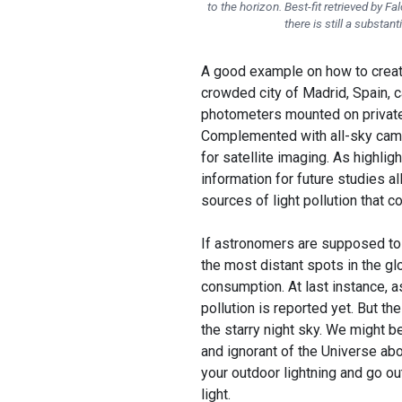
to the horizon. Best-fit retrieved by F
there is still a substan
A good example on how to creat
crowded city of Madrid, Spain, c
photometers mounted on private 
Complemented with all-sky camer
for satellite imaging. As highlig
information for future studies al
sources of light pollution that c
If astronomers are supposed to 
the most distant spots in the glo
consumption. At last instance, 
pollution is reported yet. But t
the starry night sky. We might b
and ignorant of the Universe abov
your outdoor lightning and go out
light.