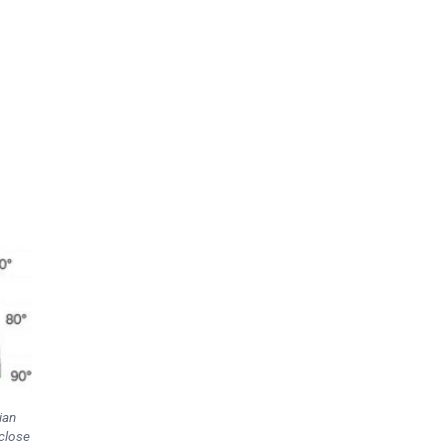
ian
 close