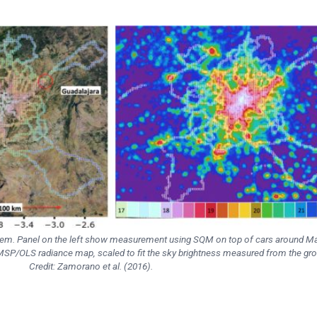
lem. Panel on the left show measurement using SQM on top of cars around Ma
DMSP/OLS radiance map, scaled to fit the sky brightness measured from the gr
Credit: Zamorano et al. (2016).