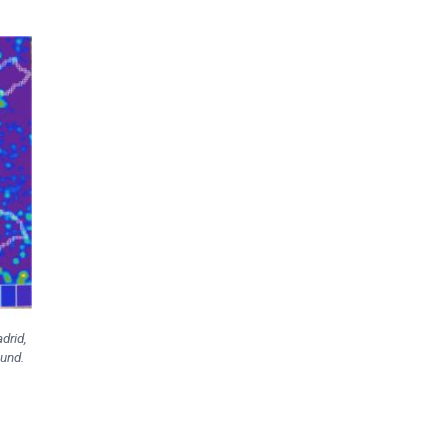
drid,
ound.