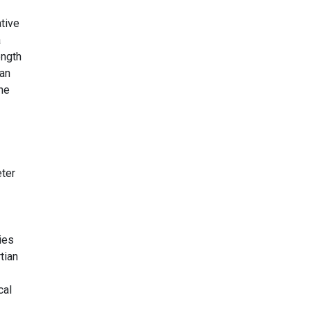
tive
a
ength
can
the
eter
ies
tian
cal