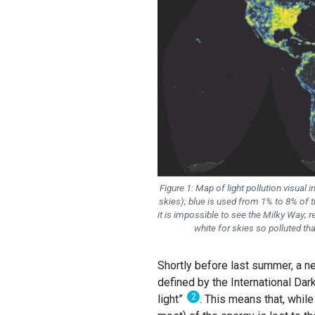
Figure 1: Map of light pollution visual 
skies); blue is used from 1% to 8% of th
it is impossible to see the Milky Way; r
white for skies so polluted tha
Shortly before last summer, a ne
defined by the International Dar
2
light”
. This means that, while