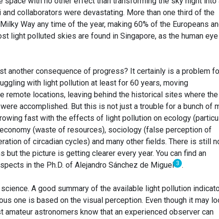
he space with no other effect than transforming the sky night into
 and collaborators were devastating. More than one third of the
 Milky Way any time of the year, making 60% of the Europeans a
t light polluted skies are found in Singapore, as the human eye
just another consequence of progress? It certainly is a problem fo
gling with light pollution at least for 60 years, moving
 remote locations, leaving behind the historical sites where the 
ere accomplished. But this is not just a trouble for a bunch of 
rowing fast with the effects of light pollution on ecology (particu
, economy (waste of resources), sociology (false perception of
ration of circadian cycles) and many other fields. There is still n
ns but the picture is getting clearer every year. You can find an
3
aspects in the Ph.D. of Alejandro Sánchez de Miguel
.
in science. A good summary of the available light pollution indicat
ous one is based on the visual perception. Even though it may lo
ost amateur astronomers know that an experienced observer can