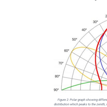
Figure 2: Polar graph showing differe
distribution which peaks to the zenith, 