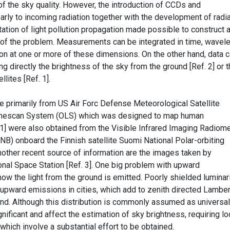
of the sky quality. However, the introduction of CCDs and
rly to incoming radiation together with the development of radia
ation of light pollution propagation made possible to construct 
 of the problem. Measurements can be integrated in time, wavel
ion at one or more of these dimensions. On the other hand, data 
ng directly the brightness of the sky from the ground [Ref. 2] or 
lites [Ref. 1].
rimarily from US Air Forc Defense Meteorological Satellite
inescan System (OLS) which was designed to map human
 1] were also obtained from the Visible Infrared Imaging Radiom
NB) onboard the Finnish satellite Suomi National Polar-orbiting
nother recent source of information are the images taken by
tional Space Station [Ref. 3]. One big problem with upward
w the light from the ground is emitted. Poorly shielded luminar
e upward emissions in cities, which add to zenith directed Lamber
ound. Although this distribution is commonly assumed as universal
gnificant and affect the estimation of sky brightness, requiring lo
ich involve a substantial effort to be obtained.