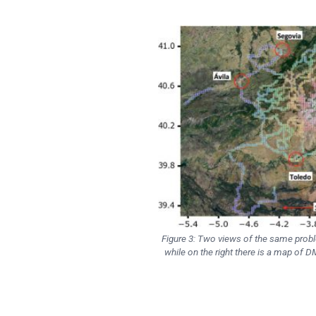
Figure 3: Two views of the same prob
while on the right there is a map of 