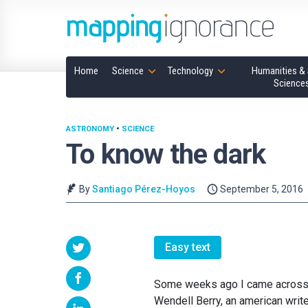
Home
Science
Technology
Humanities & 
Science
ASTRONOMY
•
SCIENCE
To know the dark
By
Santiago Pérez-Hoyos
September 5, 2016
Easy text
Some weeks ago I came across a 
Wendell Berry, an american write