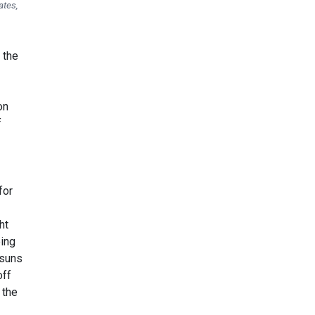
ates,
 the
on
f
for
ht
eing
 suns
off
 the