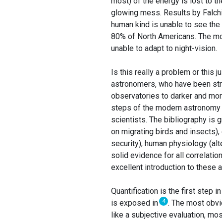
most) of the energy is lost to t
glowing mess. Results by Falchi
human kind is unable to see the
80% of North Americans. The mos
unable to adapt to night-vision.
Is this really a problem or this 
astronomers, who have been strug
observatories to darker and more
steps of the modern astronomy w
scientists. The bibliography is g
on migrating birds and insects)
security), human physiology (alte
solid evidence for all correlatio
excellent introduction to these 
Quantification is the first step 
4
is exposed in
. The most obvi
like a subjective evaluation, m