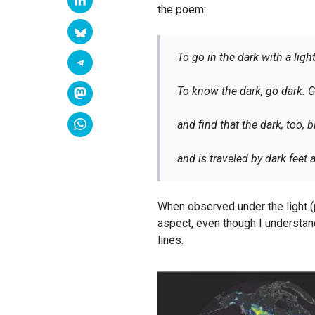
the poem:
To go in the dark with a light
To know the dark, go dark. G
and find that the dark, too,
and is traveled by dark feet
When observed under the light (
aspect, even though I understand
lines.