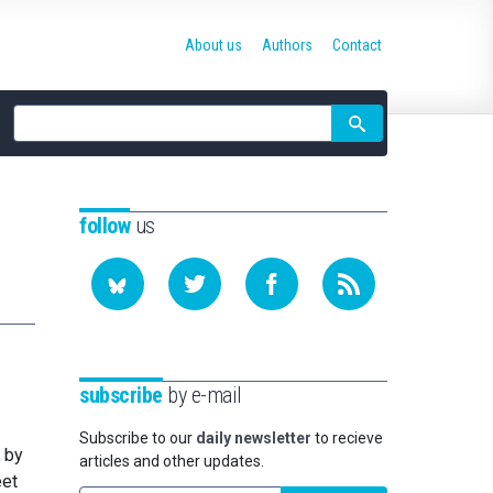
About us
Authors
Contact
Site
search
follow
us
subscribe
by e-mail
Subscribe to our
daily newsletter
to recieve
 by
articles and other updates.
eet