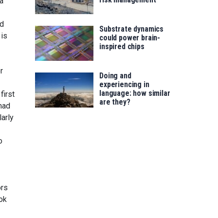
 a
nd
Substrate dynamics
 is
could power brain-
inspired chips
r
Doing and
experiencing in
language: how similar
first
are they?
mad
larly
o
ors
ok