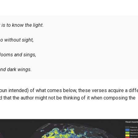
 is to know the light.
o without sight,
 blooms and sings,
 and dark wings
.
pun intended) of what comes below, these verses acquire a diff
 that the author might not be thinking of it when composing the