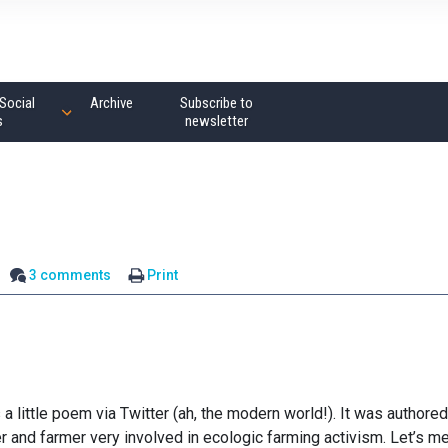
Social
Archive
Subscribe to
s
newsletter
3 comments
Print
little poem via Twitter (ah, the modern world!). It was authored
r and farmer very involved in ecologic farming activism. Let’s m