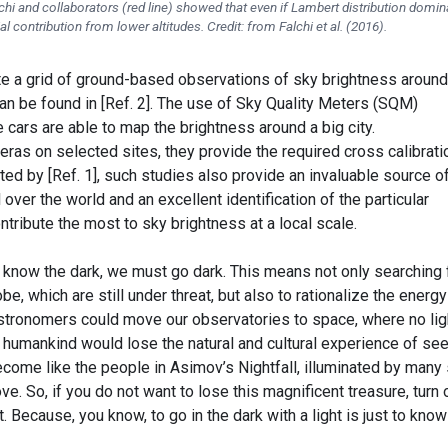
alchi and collaborators (red line) showed that even if Lambert distribution domin
tial contribution from lower altitudes. Credit: from Falchi et al. (2016).
e a grid of ground-based observations of sky brightness around
an be found in [Ref. 2]. The use of Sky Quality Meters (SQM)
cars are able to map the brightness around a big city.
as on selected sites, they provide the required cross calibrati
hted by [Ref. 1], such studies also provide an invaluable source o
l over the world and an excellent identification of the particular
ontribute the most to sky brightness at a local scale.
know the dark, we must go dark. This means not only searching 
be, which are still under threat, but also to rationalize the energy
astronomers could move our observatories to space, where no lig
he humankind would lose the natural and cultural experience of se
ecome like the people in Asimov’s Nightfall, illuminated by many
e. So, if you do not want to lose this magnificent treasure, turn 
. Because, you know, to go in the dark with a light is just to know