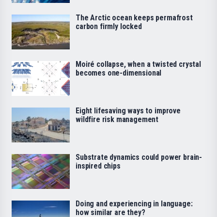
The Arctic ocean keeps permafrost
carbon firmly locked
Moiré collapse, when a twisted crystal
becomes one-dimensional
Eight lifesaving ways to improve
wildfire risk management
Substrate dynamics could power brain-
inspired chips
Doing and experiencing in language:
how similar are they?