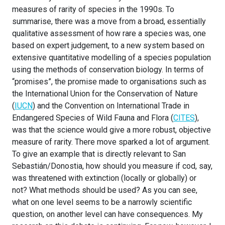
measures of rarity of species in the 1990s. To
summarise, there was a move from a broad, essentially
qualitative assessment of how rare a species was, one
based on expert judgement, to a new system based on
extensive quantitative modelling of a species population
using the methods of conservation biology. In terms of
“promises”, the promise made to organisations such as
the International Union for the Conservation of Nature
(
IUCN
) and the Convention on International Trade in
Endangered Species of Wild Fauna and Flora (
CITES
),
was that the science would give a more robust, objective
measure of rarity. There move sparked a lot of argument.
To give an example that is directly relevant to San
Sebastián/Donostia, how should you measure if cod, say,
was threatened with extinction (locally or globally) or
not? What methods should be used? As you can see,
what on one level seems to be a narrowly scientific
question, on another level can have consequences. My