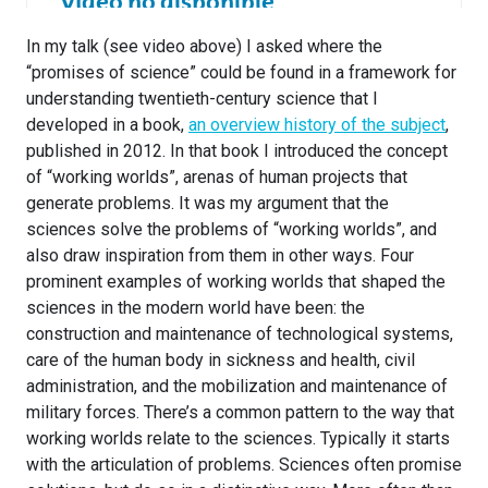
In my talk (see video above) I asked where the
“promises of science” could be found in a framework for
understanding twentieth-century science that I
developed in a book,
an overview history of the subject
,
published in 2012. In that book I introduced the concept
of “working worlds”, arenas of human projects that
generate problems. It was my argument that the
sciences solve the problems of “working worlds”, and
also draw inspiration from them in other ways. Four
prominent examples of working worlds that shaped the
sciences in the modern world have been: the
construction and maintenance of technological systems,
care of the human body in sickness and health, civil
administration, and the mobilization and maintenance of
military forces. There’s a common pattern to the way that
working worlds relate to the sciences. Typically it starts
with the articulation of problems. Sciences often promise