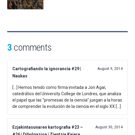
3
comments
Cartografiando la ignorancia #29 |
August 9, 2014
Naukas
[…] Hemos tenido como firma invitada a Jon Agar,
catedrático del University College de Londres, que analiza
el papel que las “promesas de la ciencia” juegan a la horas
de comprender la evolución de la ciencia en el siglo XX […]
Ezjakintasunaren kartografia #23 –
August 30, 2014
#26 | Dibulgazioa | Zientzia Kaiera