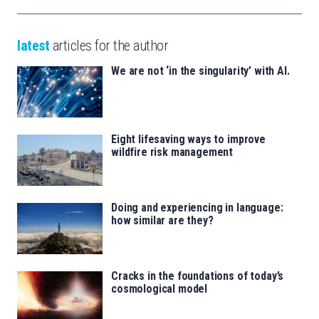
latest
articles for the author
We are not ‘in the singularity’ with AI.
Eight lifesaving ways to improve
wildfire risk management
Doing and experiencing in language:
how similar are they?
Cracks in the foundations of today’s
cosmological model