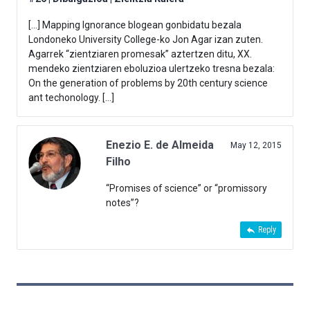
[…] Mapping Ignorance blogean gonbidatu bezala
Londoneko University College-ko Jon Agar izan zuten.
Agarrek “zientziaren promesak” aztertzen ditu, XX.
mendeko zientziaren eboluzioa ulertzeko tresna bezala:
On the generation of problems by 20th century science
ant techonology. […]
Enezio E. de Almeida
May 12, 2015
Filho
“Promises of science” or “promissory
notes”?
Reply