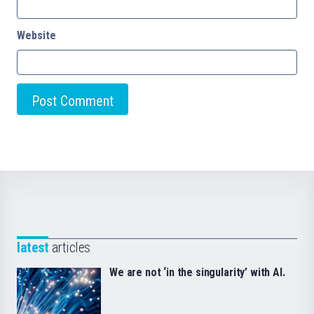
Website
latest
articles
We are not ‘in the singularity’ with AI.