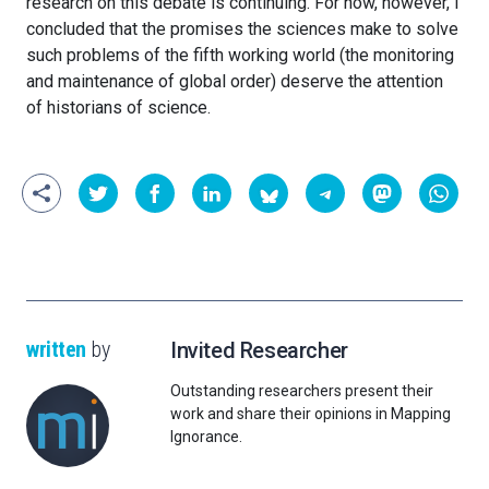
research on this debate is continuing. For now, however, I
concluded that the promises the sciences make to solve
such problems of the fifth working world (the monitoring
and maintenance of global order) deserve the attention
of historians of science.
written
by
Invited Researcher
Outstanding researchers present their
work and share their opinions in Mapping
Ignorance.