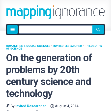
Site
search
HUMANITIES & SOCIAL SCIENCES
•
INVITED RESEARCHER
•
PHILOSOPHY
OF SCIENCE
On the generation of
problems by 20th
century science and
technology
By
Invited Researcher
August 4, 2014