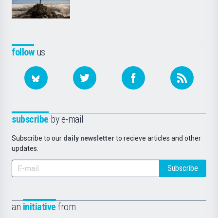
follow
us
subscribe
by e-mail
Subscribe to our
daily newsletter
to recieve articles and other
updates.
Subscribe
an
initiative
from