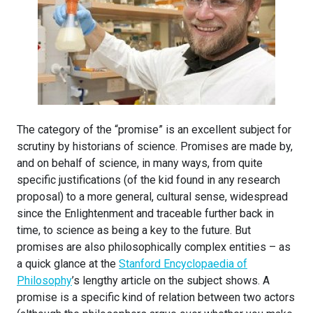
The category of the “promise” is an excellent subject for
scrutiny by historians of science. Promises are made by,
and on behalf of science, in many ways, from quite
specific justifications (of the kid found in any research
proposal) to a more general, cultural sense, widespread
since the Enlightenment and traceable further back in
time, to science as being a key to the future. But
promises are also philosophically complex entities – as
a quick glance at the
Stanford Encyclopaedia of
Philosophy
’s lengthy article on the subject shows. A
promise is a specific kind of relation between two actors