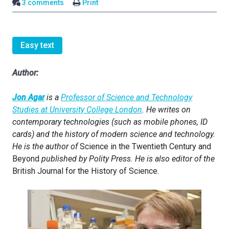
3 comments
Print
Easy text
Author:
Jon Agar
is a
Professor of Science and Technology
Studies at University College London
. He writes on
contemporary technologies (such as mobile phones, ID
cards) and the history of modern science and technology.
He is the author of
Science in the Twentieth Century and
Beyond
published by Polity Press. He is also editor of the
British Journal for the History of Science.