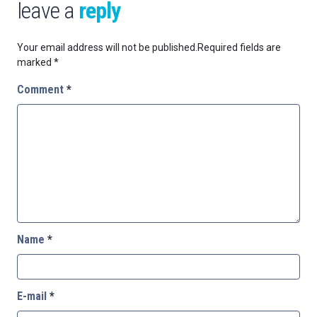
leave a
reply
Your email address will not be published.
Required fields are
marked
*
Comment
*
Name
*
E-mail
*