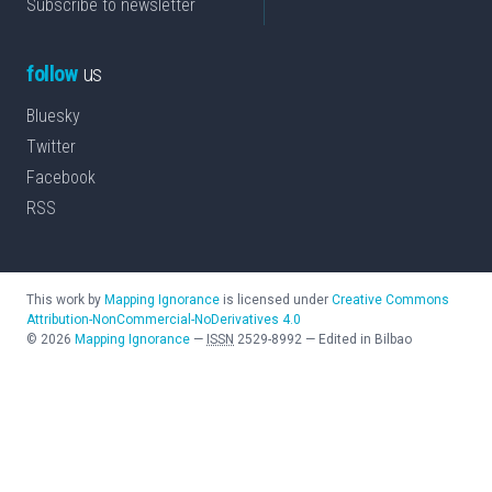
Subscribe to newsletter
follow
us
Bluesky
Twitter
Facebook
RSS
This work by
Mapping Ignorance
is licensed under
Creative Commons
Attribution-NonCommercial-NoDerivatives 4.0
©
2026
Mapping Ignorance
—
ISSN
2529-8992
—
Edited in Bilbao