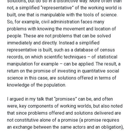
solutions, but do so in a distinctive way. More often than
not, a simplified “representative” of the working world is
built, one that is manipulable with the tools of science.
So, for example, civil administration faces many
problems with knowing the movement and location of
people. These are not problems that can be solved
immediately and directly. Instead a simplified
representative is built, such as a database of census
records, on which scientific techniques – of statistical
manipulation for example – can be applied. The result, a
return on the promise of investing in quantitative social
science in this case, are solutions offered in terms of
knowledge of the population.
I argued in my talk that “promises” can be, and often
were, key components of working worlds, but also noted
that since problems offered and solutions delivered are
not constitutive alone of a promise (a promise requires
an exchange between the same actors and an obligation),