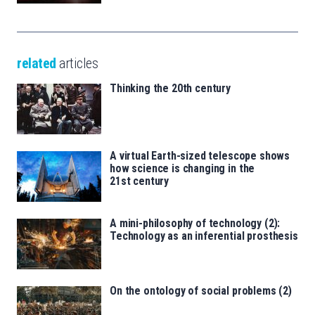
related
articles
Thinking the 20th century
A virtual Earth-sized telescope shows
how science is changing in the
21st century
A mini-philosophy of technology (2):
Technology as an inferential prosthesis
On the ontology of social problems (2)