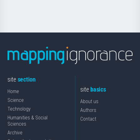
for
Science
site
section
site
basics
Home
Science
About us
Technology
Authors
Humanities & Social
Contact
Sciences
Archive