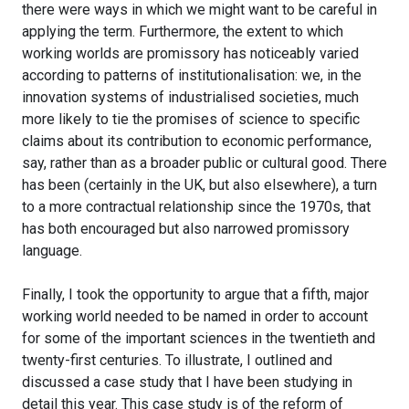
there were ways in which we might want to be careful in
applying the term. Furthermore, the extent to which
working worlds are promissory has noticeably varied
according to patterns of institutionalisation: we, in the
innovation systems of industrialised societies, much
more likely to tie the promises of science to specific
claims about its contribution to economic performance,
say, rather than as a broader public or cultural good. There
has been (certainly in the UK, but also elsewhere), a turn
to a more contractual relationship since the 1970s, that
has both encouraged but also narrowed promissory
language.
Finally, I took the opportunity to argue that a fifth, major
working world needed to be named in order to account
for some of the important sciences in the twentieth and
twenty-first centuries. To illustrate, I outlined and
discussed a case study that I have been studying in
detail this year. This case study is of the reform of