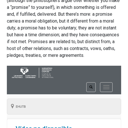
(although the philosophers argue over whether you make
a “promise” to yourself), in which something is offered
and, if fulfilled, delivered. But there’s more: a promise
carries a moral obligation, but it different from a moral
duty; a promise has to be voluntary; they are not instant
but have a time dimension; and they have consequences
if not met. Promises are related to, but distinct from, a
host of other relations, such as contracts, vows, oaths,
pledges, treaties, or mere agreements.