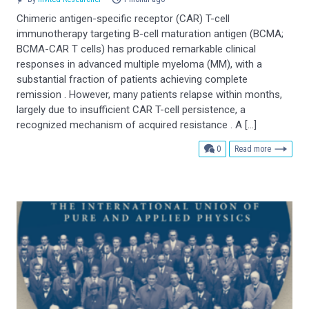
Chimeric antigen-specific receptor (CAR) T-cell
immunotherapy targeting B-cell maturation antigen (BCMA;
BCMA-CAR T cells) has produced remarkable clinical
responses in advanced multiple myeloma (MM), with a
substantial fraction of patients achieving complete
remission . However, many patients relapse within months,
largely due to insufficient CAR T-cell persistence, a
recognized mechanism of acquired resistance . A […]
comments
0
Read more