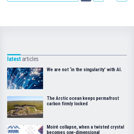
latest
articles
We are not ‘in the singularity’ with AI.
The Arctic ocean keeps permafrost
carbon firmly locked
Moiré collapse, when a twisted crystal
becomes one-dimensional