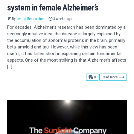
system in female Alzheimer’s
By
Invited Researcher
3 weeks ago
For decades, Alzheimer’s research has been dominated by a
seemingly intuitive idea: the disease is largely explained by
the accumulation of abnormal proteins in the brain, primarily
beta-amyloid and tau. However, while this view has been
useful, it has fallen short in explaining certain fundamental
aspects. One of the most striking is that Alzheimer’s affects
[…]
comments
0
Read more