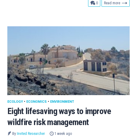
comments
0
Read more
ECOLOGY
•
ECONOMICS
•
ENVIRONMENT
Eight lifesaving ways to improve
wildfire risk management
By
Invited Researcher
1 week ago