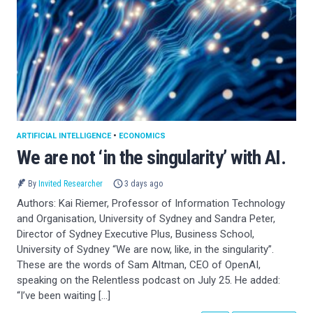
ARTIFICIAL INTELLIGENCE
•
ECONOMICS
We are not ‘in the singularity’ with AI.
By
Invited Researcher
3 days ago
Authors: Kai Riemer, Professor of Information Technology
and Organisation, University of Sydney and Sandra Peter,
Director of Sydney Executive Plus, Business School,
University of Sydney “We are now, like, in the singularity”.
These are the words of Sam Altman, CEO of OpenAI,
speaking on the Relentless podcast on July 25. He added:
“I’ve been waiting […]