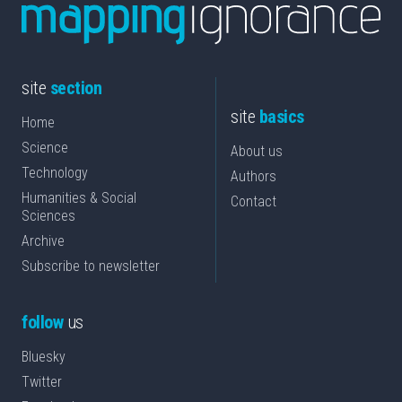
site
section
site
basics
Home
Science
About us
Technology
Authors
Humanities & Social
Contact
Sciences
Archive
Subscribe to newsletter
follow
us
Bluesky
Twitter