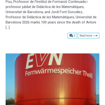
Pou, Professor de l’Institut de Formació Continuada i
professor jubilat de Didàctica de les Matemàtiques,
Universitat de Barcelona, and Jordi Font González,
Professor de Didàctica de les Matemàtiques, Universitat de
Barcelona 2026 marks 100 years since the death of Antoni
[…]
comments
0
Read more