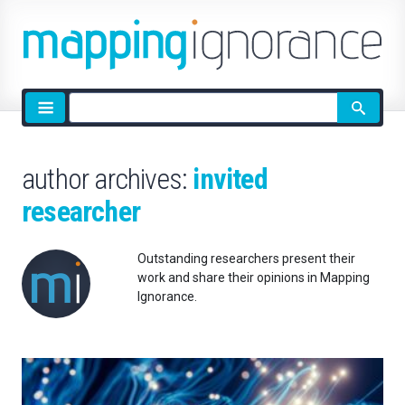
Site
search
author archives:
invited
researcher
Outstanding researchers present their
work and share their opinions in Mapping
Ignorance.