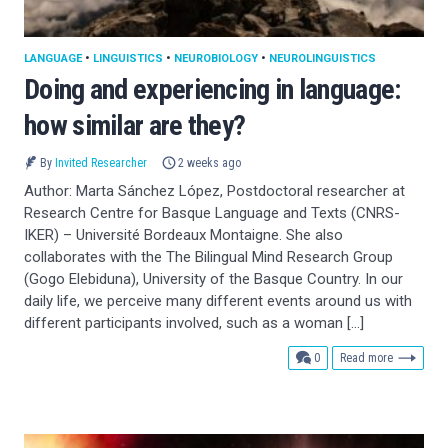
LANGUAGE
•
LINGUISTICS
•
NEUROBIOLOGY
•
NEUROLINGUISTICS
Doing and experiencing in language:
how similar are they?
By
Invited Researcher
2 weeks ago
Author: Marta Sánchez López, Postdoctoral researcher at
Research Centre for Basque Language and Texts (CNRS-
IKER) – Université Bordeaux Montaigne. She also
collaborates with the The Bilingual Mind Research Group
(Gogo Elebiduna), University of the Basque Country. In our
daily life, we perceive many different events around us with
different participants involved, such as a woman […]
comments
0
Read more