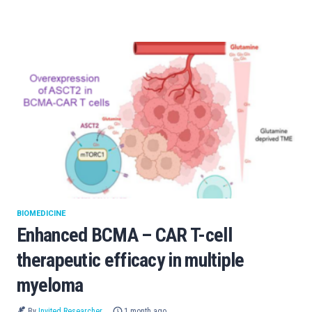
BIOMEDICINE
Enhanced BCMA – CAR T-cell
therapeutic efficacy in multiple
myeloma
By
Invited Researcher
1 month ago