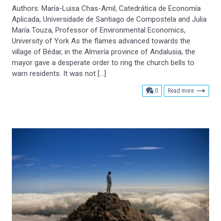
Authors: María-Luisa Chas-Amil, Catedrática de Economía
Aplicada, Universidade de Santiago de Compostela and Julia
María Touza, Professor of Environmental Economics,
University of York As the flames advanced towards the
village of Bédar, in the Almería province of Andalusia, the
mayor gave a desperate order to ring the church bells to
warn residents. It was not […]
comments
0
Read more