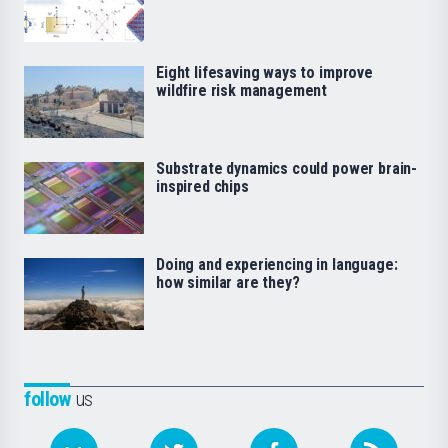
Eight lifesaving ways to improve
wildfire risk management
Substrate dynamics could power brain-
inspired chips
Doing and experiencing in language:
how similar are they?
follow
us