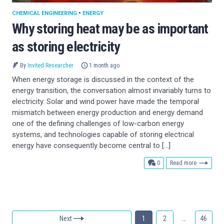
CHEMICAL ENGINEERING
•
ENERGY
Why storing heat may be as important
as storing electricity
By
Invited Researcher
1 month ago
When energy storage is discussed in the context of the
energy transition, the conversation almost invariably turns to
electricity. Solar and wind power have made the temporal
mismatch between energy production and energy demand
one of the defining challenges of low-carbon energy
systems, and technologies capable of storing electrical
energy have consequently become central to […]
comments
0
Read more
Next
1
2
…
46