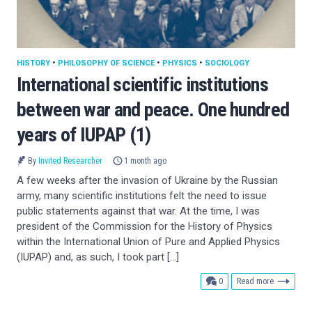
HISTORY
•
PHILOSOPHY OF SCIENCE
•
PHYSICS
•
SOCIOLOGY
International scientific institutions
between war and peace. One hundred
years of IUPAP (1)
By
Invited Researcher
1 month ago
A few weeks after the invasion of Ukraine by the Russian
army, many scientific institutions felt the need to issue
public statements against that war. At the time, I was
president of the Commission for the History of Physics
within the International Union of Pure and Applied Physics
(IUPAP) and, as such, I took part […]
comments
0
Read more