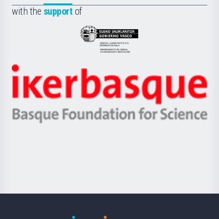
Fundazioa
la
with the
support
of
UPV/EHU
Eusko
Jaurlaritza
-
Zientzia,
Unibertsitatea
Ikerbasque
eta
-
Berrikuntza
Basque
saila
Foundation
for
Science