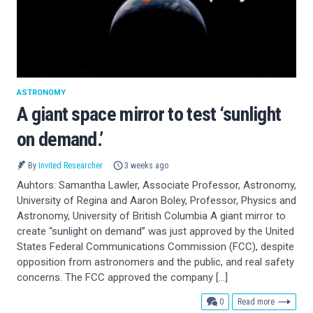
ASTRONOMY
A giant space mirror to test ‘sunlight
on demand.’
By
Invited Researcher
3 weeks ago
Auhtors: Samantha Lawler, Associate Professor, Astronomy,
University of Regina and Aaron Boley, Professor, Physics and
Astronomy, University of British Columbia A giant mirror to
create “sunlight on demand” was just approved by the United
States Federal Communications Commission (FCC), despite
opposition from astronomers and the public, and real safety
concerns. The FCC approved the company […]
comments
0
Read more