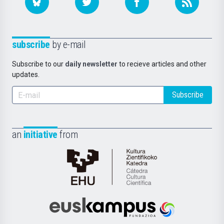
subscribe
by e-mail
Subscribe to our
daily newsletter
to recieve articles and other
updates.
Subscribe
an
initiative
from
Cátedra
de
Cultura
Científica
Euskampus
de