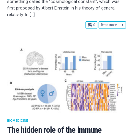
something called the “cosmological constant”, which was
first proposed by Albert Einstein in his theory of general
relativity. In […]
comments
0
Read more
BIOMEDICINE
The hidden role of the immune