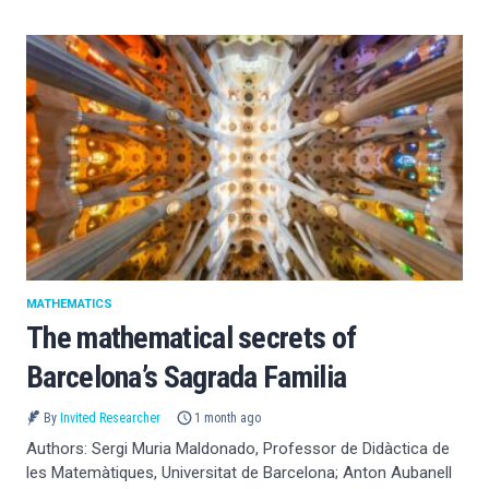
MATHEMATICS
The mathematical secrets of
Barcelona’s Sagrada Familia
By
Invited Researcher
1 month ago
Authors: Sergi Muria Maldonado, Professor de Didàctica de
les Matemàtiques, Universitat de Barcelona; Anton Aubanell