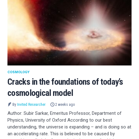
COSMOLOGY
Cracks in the foundations of today’s
cosmological model
By
Invited Researcher
2 weeks ago
Author: Subir Sarkar, Emeritus Professor, Department of
Physics, University of Oxford According to our best
understanding, the universe is expanding – and is doing so at
an accelerating rate. This is believed to be caused by