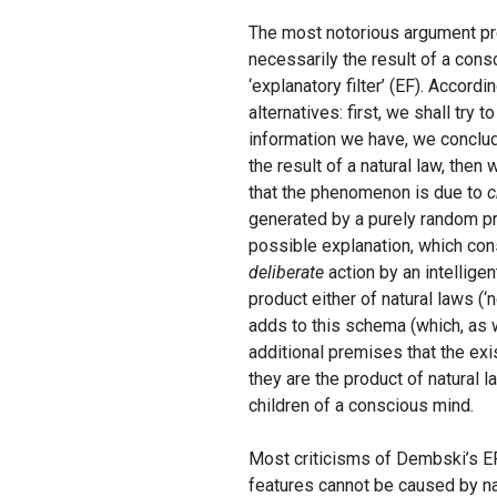
The most notorious argument pres
necessarily the result of a consc
‘explanatory filter’ (EF). Accord
alternatives: first, we shall try t
information we have, we conclud
the result of a natural law, the
that the phenomenon is due to
c
generated by a purely random pro
possible explanation, which con
deliberate
action by an intellige
product either of natural laws (‘
adds to this schema (which, as w
additional premises that the exi
they are the product of natural l
children of a conscious mind.
Most criticisms of Dembski’s EF 
features cannot be caused by nat