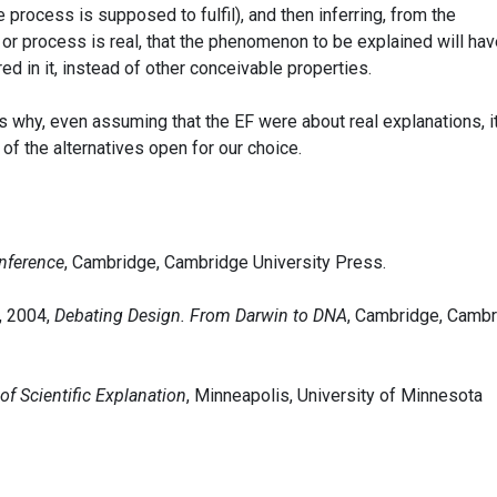
 process is supposed to fulfil), and then inferring, from the
or process is real, that the phenomenon to be explained will hav
d in it, instead of other conceivable properties.
s why, even assuming that the EF were about real explanations, i
 of the alternatives open for our choice.
nference
, Cambridge, Cambridge University Press.
, 2004,
Debating Design. From Darwin to DNA
, Cambridge, Camb
f Scientific Explanation
, Minneapolis, University of Minnesota