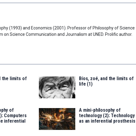
ophy (1993) and Economics (2001). Professor of Philosophy of Science
am on Science Communication and Journalism at UNED. Prolific author.
 the limits of
Bíos, zoé, and the limits of
life (1)
ophy of
A mini-philosophy of
3): Computers
technology (2): Technology
e inferential
as an inferential prosthesis