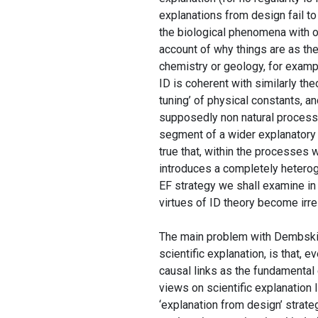
explanations from design fail to
the biological phenomena with ot
account of why things are as the
chemistry or geology, for examp
ID is coherent with similarly the
tuning’ of physical constants, a
supposedly non natural processe
segment of a wider explanatory 
true that, within the processes wh
introduces a completely heter
EF strategy we shall examine in 
virtues of ID theory become irre
The main problem with Dembski’s 
scientific explanation, is that, 
causal links as the fundamental e
views on scientific explanation 
‘explanation from design’ strat