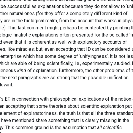
 be successful as explanations because they do not allow to ‘uni
her natural ones (for they offer a completely different kind of
y are in the biological realm, from the account that works in phys
le). This last comment might perhaps be contested by pointing t
ologic-finalistic explanations often presented for the so called ‘f
nd even that it is coherent as well with explanatory accounts of
s, like miracles; but, even accepting that ID can be considered 
enterprise which has some degree of ‘unifyingness’, it is not le
ich are able of being scientifically, i.e., experimentally studied, 
ogeneous
kind
of explanation; furthermore, the other problems of 
the next paragraphs are so strong that the possible unification
levant.
EF, in connection with philosophical explications of the notion 
even accepting that some theories about scientific explanation put
lement of explanatoriness, the truth is that all the three standar
I have mentioned share something that is clearly missing in the
egy. This common ground is the assumption that
all scientific