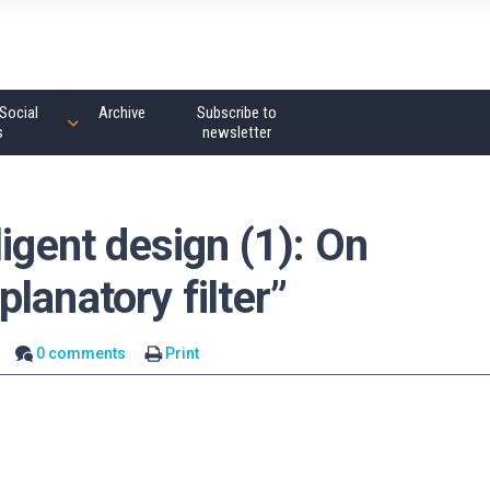
Social
Archive
Subscribe to
s
newsletter
ligent design (1): On
lanatory filter”
0 comments
Print