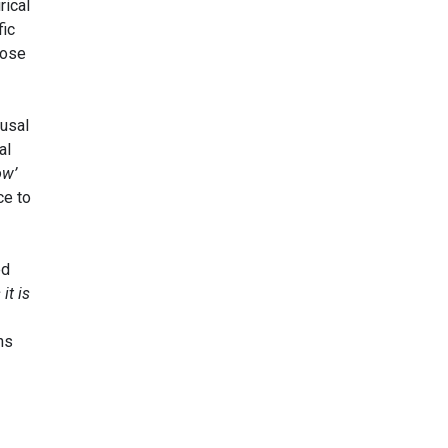
rical
fic
ose
ausal
al
ow’
ce to
ed
it is
ns