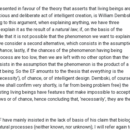
ented in favour of the theory that asserts that living beings ar
ious and deliberate act of intelligent creation, is William Dembsk
ing to this argument, when explaining anything, we have three
o explain it as the result of a
natural law
; if, on the basis of the
e that it is not possible that the phenomenon we want to explain
n we consider a second alternative, which consists in the assumpt
hance
; lastly, if the chances of the phenomenon having being
cess are too low, then we are left with no other option than the 
sists in the assumption that the phenomenon is the product of a
nt being. So the EF amounts to the thesis that
everything
is the
necessity’), of chance, or of intelligent design. Dembski, of cours
e shall confirm very shortly, is far from being problem free) the
sting living beings have features that make impossible to accept
aws or of chance, hence concluding that, ‘necessarily’, they are th
have mainly insisted in the lack of basis of his claim that biolog
ural processes (neither known, nor unknown); I will refer again 