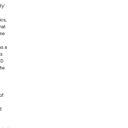
fy’
ics,
hat
ine
as a
ss
ID
the
of
d