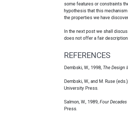
some features or constraints the
hypothesis that this mechanism 
the properties we have discovere
In the next post we shall discus
does not offer a fair description
REFERENCES
Dembski, W., 1998,
The Design I
Dembski, W., and M. Ruse (eds.)
University Press.
Salmon, W., 1989,
Four Decades o
Press.