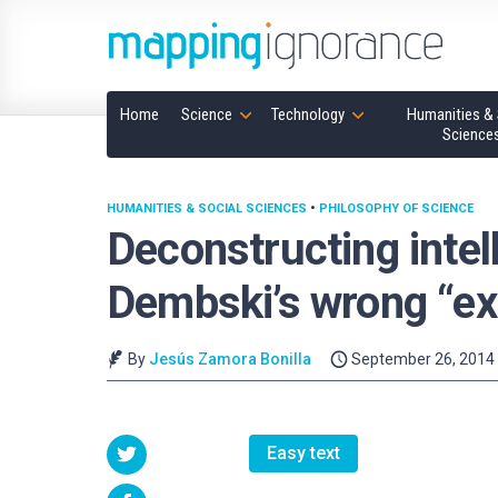
Home
Science
Technology
Humanities & 
Science
HUMANITIES & SOCIAL SCIENCES
•
PHILOSOPHY OF SCIENCE
Deconstructing intel
Dembski’s wrong “exp
By
Jesús Zamora Bonilla
September 26, 2014
Easy text