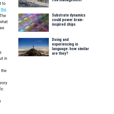
t to
h
the
Substrate dynamics
 The
could power brain-
 what
inspired chips
ree
Doing and
experiencing in
language: how similar
s
are they?
ut in
 the
heory
ic
e