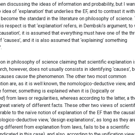
hen discussing the ideas of information and probability, but I wan
idea of ‘explanation’ that underlies the EF, and to contrast it wit
become the standard in the literature on philosophy of science.
is respect is that ‘explanation’ refers, in Dembski’s argument, to
causation’; it is assumed that everything must have one of the th
f ‘causes’, and it is also assumed that ‘explaining’ something
.
tion in philosophy of science claiming that scientific explanation i
arch, however, does not usually consists in identifying ‘causes’, b
 causes
cause
the phenomenon. The other two most common
tion are, as it is well known, the nomologico-deductive view, and
e former, something is explained when it is (logically or
ed
) from laws or regularities, whereas according to the latter, a t
reat variety of different facts. These other two views of scientif
able to the naïve notion of explanation of the EF than the causal
ologico-deductive view, ‘design explanations’, as long as they ar
g different from explanation from laws, fails to be a scientific
indicated in this case), and also, according to the unification view,