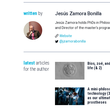
written
by
Jesús Zamora Bonilla
Jesús Zamora holds PhDs in Philos
and Director of the master's progr
Website
@jzamorabonilla
latest
articles
Bíos, zoé, and
life (& 2)
for the author
A mini-philos
technology (
as our ultimat
prostheses