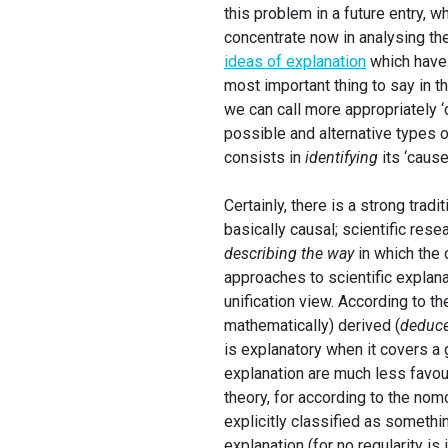
this problem in a future entry, w
concentrate now in analysing the 
ideas of explanation
which have 
most important thing to say in th
we can call more appropriately ‘
possible and alternative types o
consists in
identifying
its ‘cause’
Certainly, there is a strong tradi
basically causal; scientific rese
describing the way
in which the
approaches to scientific explana
unification view. According to th
mathematically) derived (
deduc
is explanatory when it covers a g
explanation are much less favour
theory, for according to the nom
explicitly classified as somethin
explanation (for no regularity is 