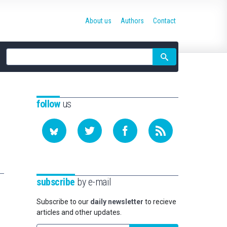
About us
Authors
Contact
Site
search
follow
us
subscribe
by e-mail
Subscribe to our
daily newsletter
to recieve
articles and other updates.