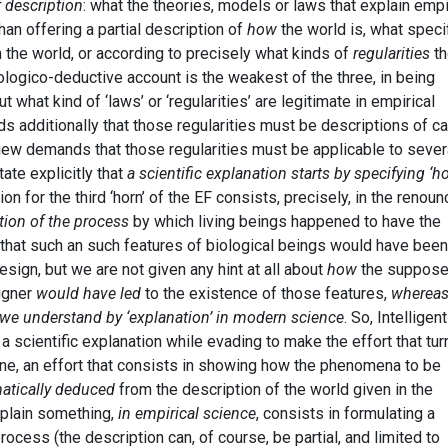
f description
: what the theories, models or laws that explain empi
an offering a partial description of
how
the world is, what speci
 the world, or according to precisely what kinds of
regularities
th
ogico-deductive account is the weakest of the three, in being
ut what kind of ‘laws’ or ‘regularities’ are legitimate in empirical
s additionally that those regularities must be descriptions of c
view demands that those regularities must be applicable to sever
ate explicitly that
a scientific explanation starts by specifying ‘h
ion for the third ‘horn’ of the EF consists, precisely, in the renoun
tion of the process
by which living beings happened to have the
 that such an such features of biological beings would have been
ign, but we are not given any hint at all about
how
the suppos
igner
would have led
to the existence of those features,
whereas 
o we understand by ‘explanation’ in modern science
. So, Intelligent
a scientific explanation while evading to make the effort that tur
 one, an effort that consists in showing how the phenomena to be
atically deduced
from the description of the world given in the
xplain something,
in empirical science
, consists in formulating a
ocess (the description can, of course, be partial, and limited to