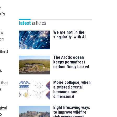
Unibertsitatea
Basque
eta
e
Foundation
Berrikuntza
i’s
for
saila
latest
articles
Science
We are not ‘in the
 is
singularity’ with AI.
ion
third
The Arctic ocean
keeps permafrost
carbon firmly locked
e,
Moiré collapse, when
 that
a twisted crystal
e
becomes one-
dimensional
Eight lifesaving ways
ical
to improve wildfire
to
risk management