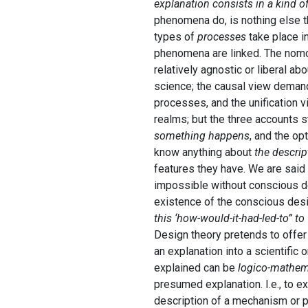
explanation consists in a kind o
phenomena do, is nothing else th
types of
processes
take place in
phenomena are linked. The nomol
relatively agnostic or liberal abo
science; the causal view demand
processes, and the unification 
realms; but the three accounts st
something happens
, and the opt
know anything about
the descrip
features they have. We are said
impossible without conscious des
existence of the conscious des
this ‘how-would-it-had-led-to” t
Design theory pretends to offer 
an explanation into a scientific
explained can be
logico-mathem
presumed explanation. I.e., to e
description of a mechanism or pr