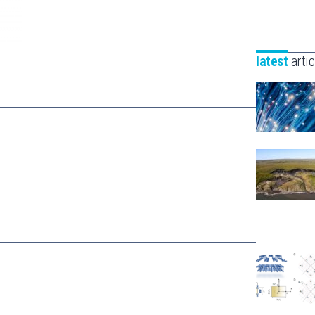
latest
artic