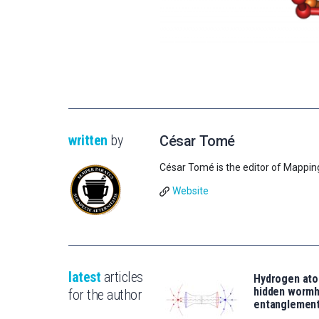
written
by
César Tomé
César Tomé is the editor of Mappin
Website
latest
articles
Hydrogen ato
hidden wormh
for the author
entanglemen