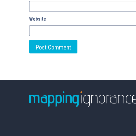
Website