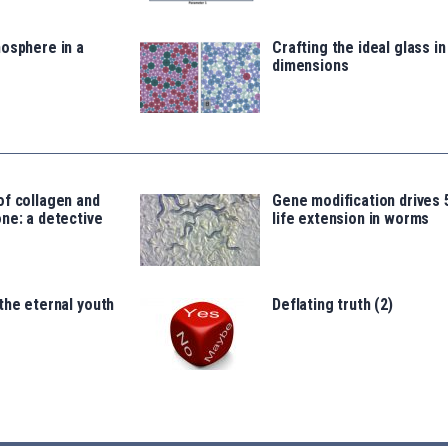
osphere in a
Crafting the ideal glass i
dimensions
of collagen and
Gene modification drives
ne: a detective
life extension in worms
the eternal youth
Deflating truth (2)