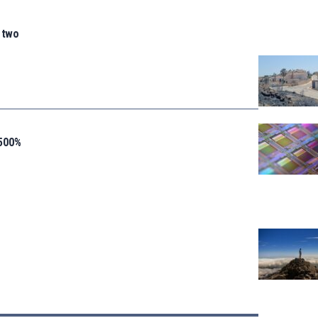
n two
 500%