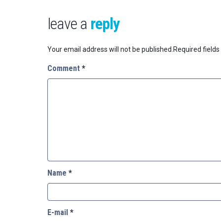
leave a
reply
Your email address will not be published.
Required field
Comment
*
Name
*
E-mail
*