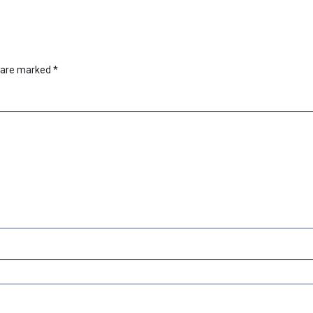
s are marked
*