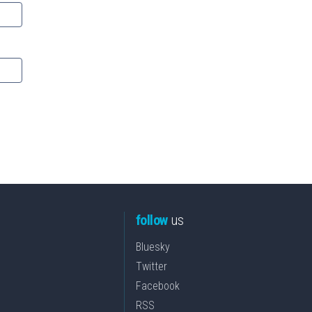
follow
us
Bluesky
Twitter
Facebook
RSS