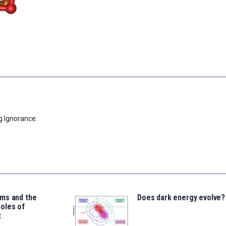
g Ignorance.
ms and the
Does dark energy evolve?
oles of
t