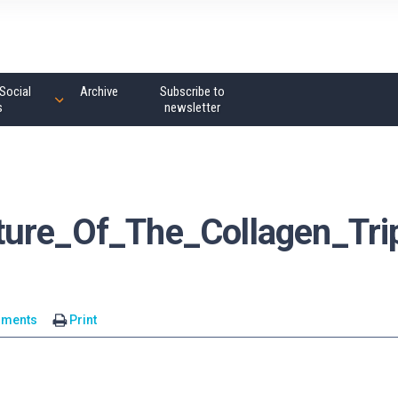
Social
Archive
Subscribe to
s
newsletter
ture_Of_The_Collagen_Tri
mments
Print