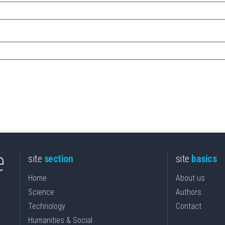
site
section
site
basics
Home
About us
Science
Authors
Technology
Contact
Humanities & Social