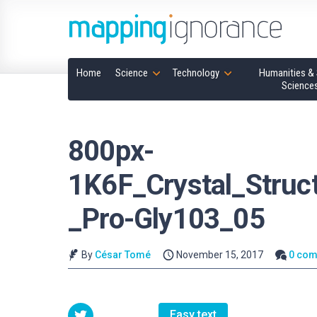
Home
Science
Technology
Humanities & 
Science
800px-
1K6F_Crystal_Struc
_Pro-Gly103_05
By
César Tomé
November 15, 2017
0 co
Easy text