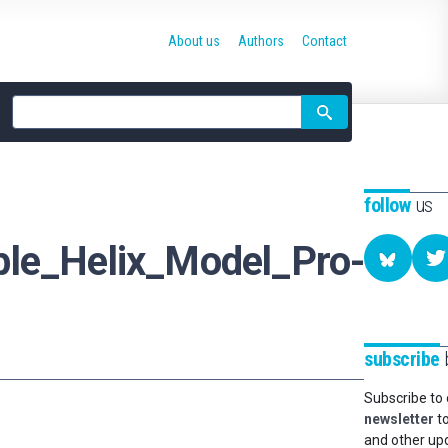
About us
Authors
Contact
Site
search
follow
us
ple_Helix_Model_Pro-
subscribe
b
Subscribe to
newsletter
to
and other up