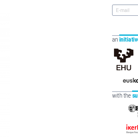
an
initiati
with the
su