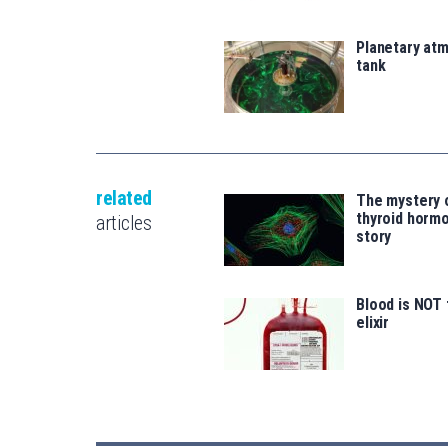
Planetary atm
tank
related
The mystery 
thyroid hormo
articles
story
Blood is NOT 
elixir