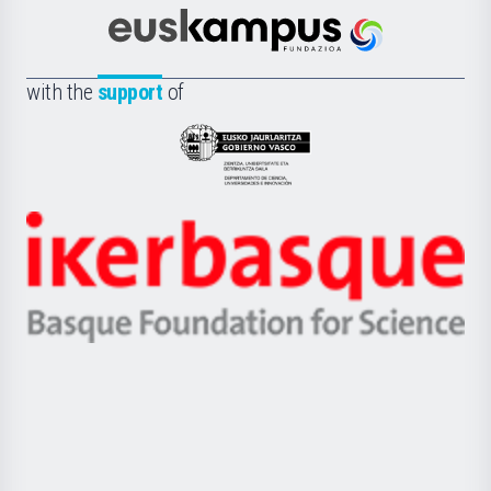
Cultura
Científica
Euskampus
de
Fundazioa
la
with the
support
of
UPV/EHU
Eusko
Jaurlaritza
-
Zientzia,
Unibertsitatea
Ikerbasque
eta
-
Berrikuntza
Basque
saila
Foundation
for
Science