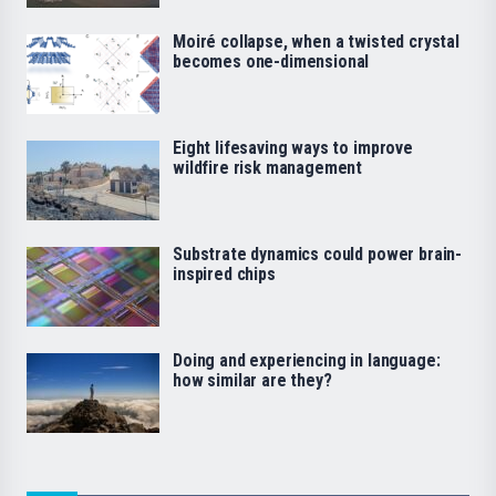
Moiré collapse, when a twisted crystal
becomes one-dimensional
Eight lifesaving ways to improve
wildfire risk management
Substrate dynamics could power brain-
inspired chips
Doing and experiencing in language:
how similar are they?