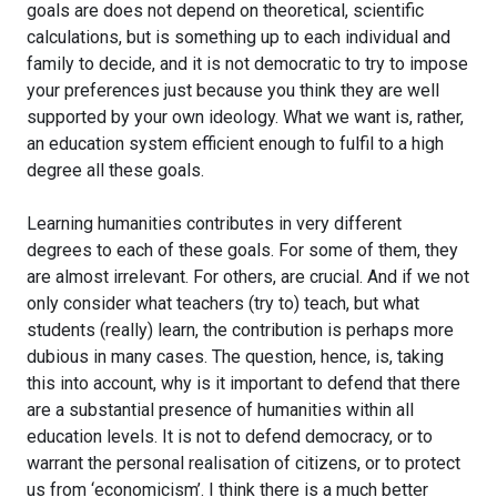
goals are does not depend on theoretical, scientific
calculations, but is something up to each individual and
family to decide, and it is not democratic to try to impose
your preferences just because you think they are well
supported by your own ideology. What we want is, rather,
an education system efficient enough to fulfil to a high
degree all these goals.
Learning humanities contributes in very different
degrees to each of these goals. For some of them, they
are almost irrelevant. For others, are crucial. And if we not
only consider what teachers (try to) teach, but what
students (really) learn, the contribution is perhaps more
dubious in many cases. The question, hence, is, taking
this into account, why is it important to defend that there
are a substantial presence of humanities within all
education levels. It is not to defend democracy, or to
warrant the personal realisation of citizens, or to protect
us from ‘economicism’. I think there is a much better