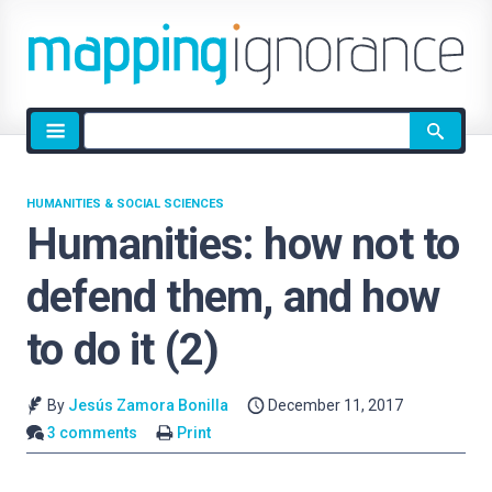
Site
search
HUMANITIES & SOCIAL SCIENCES
Humanities: how not to
defend them, and how
to do it (2)
By
Jesús Zamora Bonilla
December 11, 2017
3 comments
Print