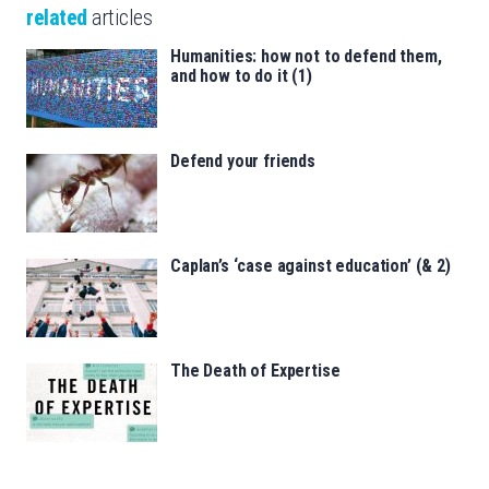
related
articles
Humanities: how not to defend them,
and how to do it (1)
Defend your friends
Caplan’s ‘case against education’ (& 2)
The Death of Expertise