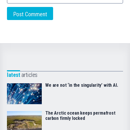
latest
articles
We are not ‘in the singularity’ with AI.
The Arctic ocean keeps permafrost
carbon firmly locked