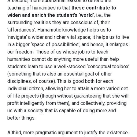
A second, more substantial reason to defend the
teaching of humanities is that
these contribute to
widen and enrich the student’s ‘world’
, i.e., the
surrounding realities they are conscious of, their
‘affordances’. Humanistic knowledge helps us to
‘navigate’ a wider and richer vital space; it helps us to live
in a bigger ‘space of possibilities’, and hence, it enlarges
our freedom. Those of us whose job is to teach
humanities cannot do anything more useful than help
students learn to use a well-stocked ‘conceptual toolbox’
(something that is also an essential goal of other
disciplines, of course). This is good both for each
individual citizen, allowing her to attain a more varied set
of life projects (though without guaranteeing that she will
profit intelligently from them), and collectively, providing
us with a society that is capable of doing more and
better things.
A third, more pragmatic argument to justify the existence