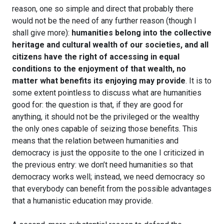
reason, one so simple and direct that probably there
would not be the need of any further reason (though I
shall give more):
humanities belong into the collective
heritage and cultural wealth of our societies, and all
citizens have the right of accessing in equal
conditions to the enjoyment of that wealth, no
matter what benefits its enjoying may provide
. It is to
some extent pointless to discuss what are humanities
good for: the question is that, if they are good for
anything, it should not be the privileged or the wealthy
the only ones capable of seizing those benefits. This
means that the relation between humanities and
democracy is just the opposite to the one I criticized in
the previous entry: we don’t need humanities so that
democracy works well; instead, we need democracy so
that everybody can benefit from the possible advantages
that a humanistic education may provide.