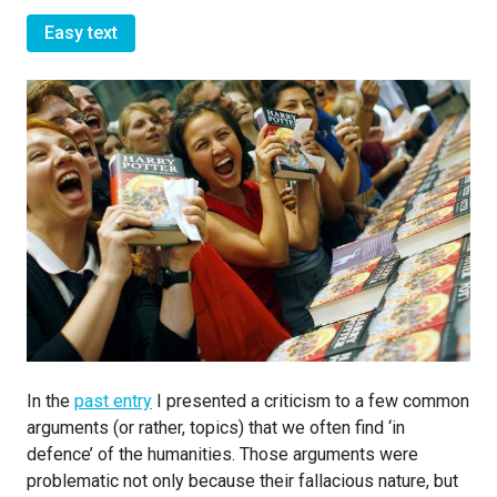
Easy text
In the
past entry
I presented a criticism to a few common
arguments (or rather, topics) that we often find ‘in
defence’ of the humanities. Those arguments were
problematic not only because their fallacious nature, but