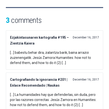
3
comments
Ezjakintasunaren kartografia #195 –
December 16, 2017
Zientzia Kaiera
[…] babestu behar dira, zalantza barik, baina arrazoi
zuzenengatik. Jesús Zamora Humanities: how not to
defend them, and how to do it (2) […]
Cartografiando la ignorancia #201 |
December 16, 2017
Enlace Recomendado | Naukas
[…] La humanidades hay que defenderlas, sin duda, pero
por las razones correctas. Jesús Zamora en Humanities:
how not to defend them, and how to do it (2) […]