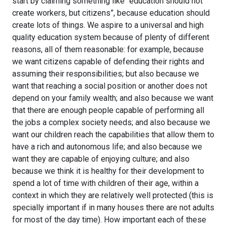
start by claiming something like “education should not
create workers, but citizens”, because education should
create lots of things. We aspire to a universal and high
quality education system because of plenty of different
reasons, all of them reasonable: for example, because
we want citizens capable of defending their rights and
assuming their responsibilities; but also because we
want that reaching a social position or another does not
depend on your family wealth; and also because we want
that there are enough people capable of performing all
the jobs a complex society needs; and also because we
want our children reach the capabilities that allow them to
have a rich and autonomous life; and also because we
want they are capable of enjoying culture; and also
because we think it is healthy for their development to
spend a lot of time with children of their age, within a
context in which they are relatively well protected (this is
specially important if in many houses there are not adults
for most of the day time). How important each of these