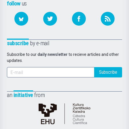
follow
us
subscribe
by e-mail
Subscribe to our
daily newsletter
to recieve articles and other
updates.
Subscribe
an
initiative
from
Cátedra
de