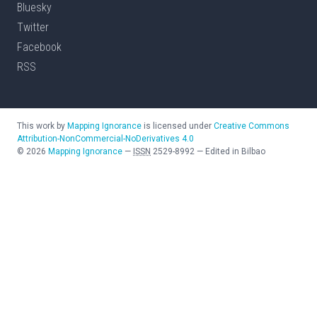
Bluesky
Twitter
Facebook
RSS
This work by
Mapping Ignorance
is licensed under
Creative Commons
Attribution-NonCommercial-NoDerivatives 4.0
©
2026
Mapping Ignorance
—
ISSN
2529-8992
—
Edited in Bilbao