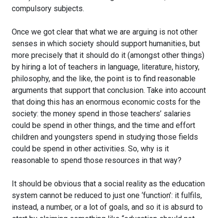
compulsory subjects.
Once we got clear that what we are arguing is not other
senses in which society should support humanities, but
more precisely that it should do it (amongst other things)
by hiring a lot of teachers in language, literature, history,
philosophy, and the like, the point is to find reasonable
arguments that support that conclusion. Take into account
that doing this has an enormous economic costs for the
society: the money spend in those teachers’ salaries
could be spend in other things, and the time and effort
children and youngsters spend in studying those fields
could be spend in other activities. So, why is it
reasonable to spend those resources in that way?
It should be obvious that a social reality as the education
system cannot be reduced to just one ‘function’: it fulfils,
instead, a number, or a lot of goals, and so it is absurd to