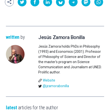
written
by
Jesús Zamora Bonilla
Jesús Zamora holds PhDs in Philosophy
(1993) and Economics (2001). Professor
of Philosophy of Science and Director of
the master's program on Science
Communication and Journalism at UNED.
Prolific author.
Website
@jzamorabonilla
latest
articles for the author