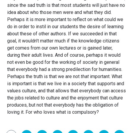
since the sad truth is that most students will just have no
idea about who those men were and what they did.
Perhaps it is more important to reflect on what could we
do in order to instil in our students the desire of learning
about these of other authors. If we succeeded in that
goal, it wouldn’t matter much if the knowledge citizens
get comes from our own lectures or is gained later,
during their adult lives. And of course, perhaps it would
not even be good for the working of society in general
that everybody had a strong predilection for humanities.
Perhaps the truth is that we are not
that
important. What
is important is that we live in a society that supports and
values culture, and that allows that everybody can access
the jobs related to culture and the enjoyment that culture
produces, but not that everybody has the obligation of
loving it. For who loves what is compulsory?