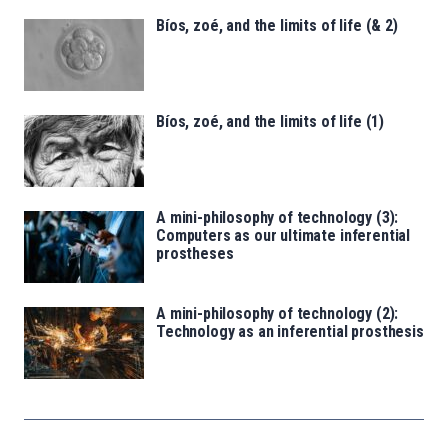
Bíos, zoé, and the limits of life (& 2)
Bíos, zoé, and the limits of life (1)
A mini-philosophy of technology (3):
Computers as our ultimate inferential
prostheses
A mini-philosophy of technology (2):
Technology as an inferential prosthesis