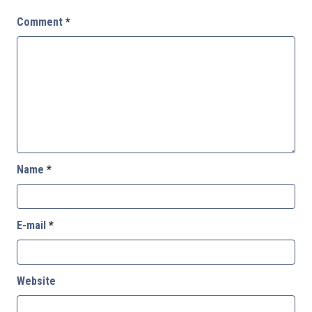
Comment
*
Name
*
E-mail
*
Website