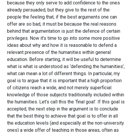
because they only serve to add confidence to the ones
already persuaded, but they give to the rest of the
people the feeling that, if the best arguments one can
offer are so bad, it must be because the real reasons
behind that argumentation is just the defence of certain
privileges. Now it’s time to go into some more positive
ideas about why and how it is reasonable to defend a
relevant presence of the humanities within general
education. Before starting, it will be useful to determine
what is what is understood as ‘defending the humanities’,
what can mean a lot of different things. In particular, my
goal is to argue that it is important that a high proportion
of citizens reach a wide, and not merely superficial
knowledge of those subjects traditionally included within
the humanities. Let’s call this the ‘final goal’. If this goal is
accepted, the next step in the argument is to conclude
that the best thing to achieve that goal is to offer in all
the education levels (and especially at the non-university
ones) a wide offer of teaching in those areas, often as