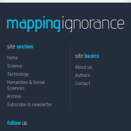
site
section
site
basics
Home
Science
About us
Technology
Authors
Humanities & Social
Contact
Sciences
Archive
Subscribe to newsletter
follow
us