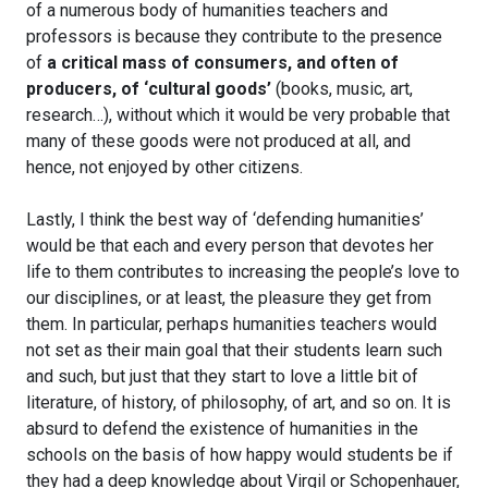
of a numerous body of humanities teachers and
professors is because they contribute to the presence
of
a critical mass of consumers, and often of
producers, of ‘cultural goods’
(books, music, art,
research…), without which it would be very probable that
many of these goods were not produced at all, and
hence, not enjoyed by other citizens.
Lastly, I think the best way of ‘defending humanities’
would be that each and every person that devotes her
life to them contributes to increasing the people’s love to
our disciplines, or at least, the pleasure they get from
them. In particular, perhaps humanities teachers would
not set as their main goal that their students learn such
and such, but just that they start to love a little bit of
literature, of history, of philosophy, of art, and so on. It is
absurd to defend the existence of humanities in the
schools on the basis of how happy would students be if
they had a deep knowledge about Virgil or Schopenhauer,