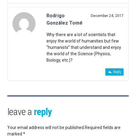
Rodrigo
December 24, 2017
González Tomé
Why there are a lot of scientists that
enjoy the world of humanities but few
“humanists” that understand and enjoy
the world of the Science (Physics,
Biology, etc.)?
Reply
leave a
reply
Your email address will not be published.
Required fields are
marked
*