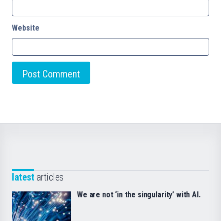
Website
latest
articles
We are not ‘in the singularity’ with AI.