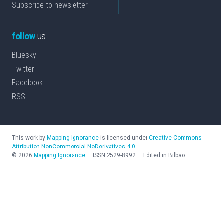
Subscribe to newsletter
follow
us
Bluesky
Twitter
Facebook
RSS
This work by
Mapping Ignorance
is licensed under
Creative Commons
Attribution-NonCommercial-NoDerivatives 4.0
©
2026
Mapping Ignorance
—
ISSN
2529-8992
—
Edited in Bilbao