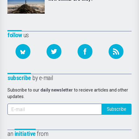
follow
us
subscribe
by e-mail
Subscribe to our
daily newsletter
to recieve articles and other
updates.
Subscribe
an
initiative
from