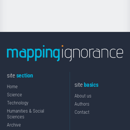
for
Science
site
section
site
basics
Home
Science
About us
Technology
Authors
Humanities & Social
Contact
Sciences
Archive