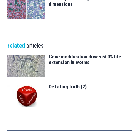
dimensions
related
articles
Gene modification drives 500% life
extension in worms
Deflating truth (2)