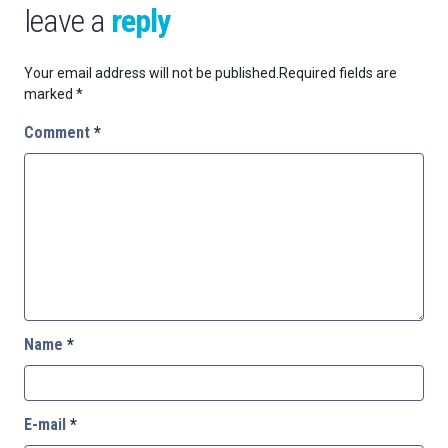
leave a
reply
Your email address will not be published.
Required fields are
marked
*
Comment
*
Name
*
E-mail
*