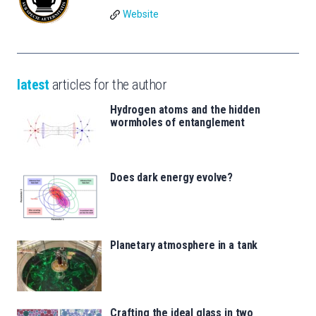
Website
latest
articles for the author
Hydrogen atoms and the hidden
wormholes of entanglement
Does dark energy evolve?
Planetary atmosphere in a tank
Crafting the ideal glass in two