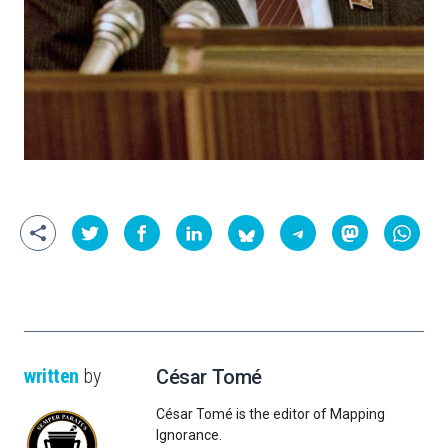
written
by
César Tomé
César Tomé is the editor of Mapping
Ignorance.