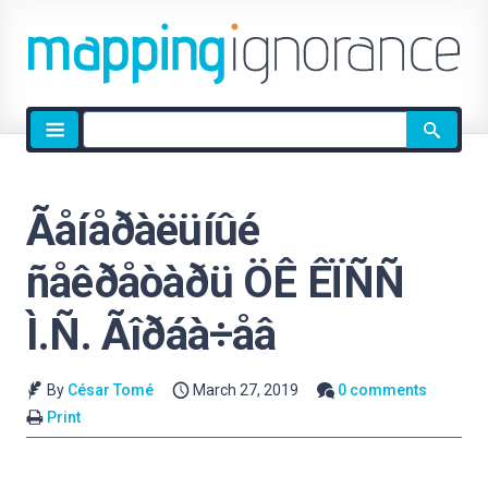
Site
search
Ãåíåðàëüíûé
ñåêðåòàðü ÖÊ ÊÏÑÑ
Ì.Ñ. Ãîðáà÷åâ
By
César Tomé
March 27, 2019
0 comments
Print