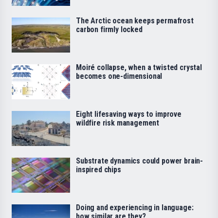
The Arctic ocean keeps permafrost
carbon firmly locked
Moiré collapse, when a twisted crystal
becomes one-dimensional
Eight lifesaving ways to improve
wildfire risk management
Substrate dynamics could power brain-
inspired chips
Doing and experiencing in language:
how similar are they?