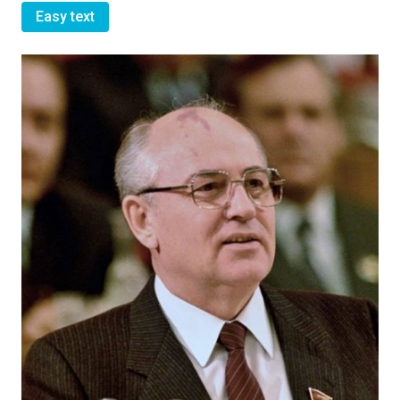
Easy text