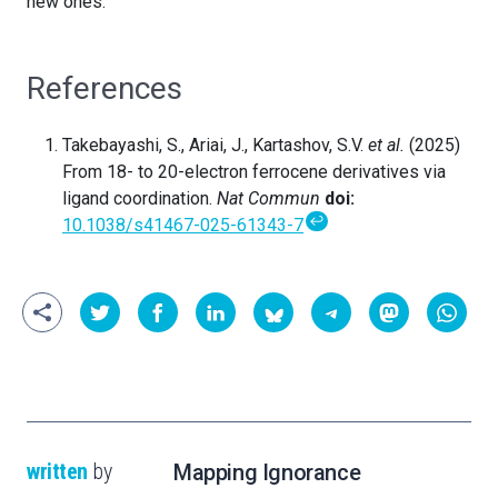
new ones.
References
Takebayashi, S., Ariai, J., Kartashov, S.V.
et al.
(2025)
From 18- to 20-electron ferrocene derivatives via
ligand coordination.
Nat Commun
doi:
↩
10.1038/s41467-025-61343-7
written
by
Mapping Ignorance