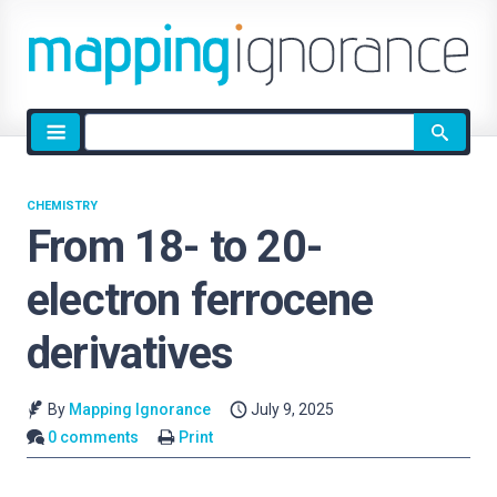
Site
search
CHEMISTRY
From 18- to 20-
electron ferrocene
derivatives
By
Mapping Ignorance
July 9, 2025
0 comments
Print