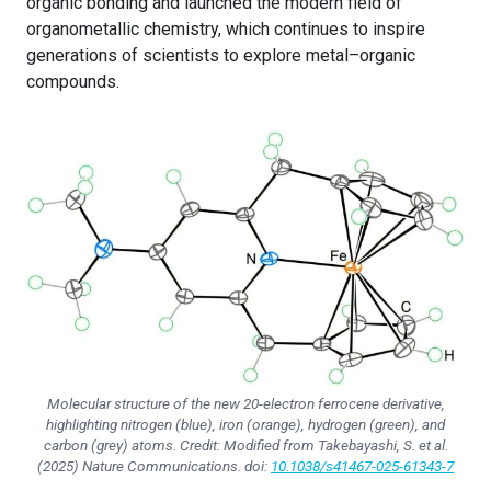
organic bonding and launched the modern field of
organometallic chemistry, which continues to inspire
generations of scientists to explore metal–organic
compounds.
Molecular structure of the new 20-electron ferrocene derivative,
highlighting nitrogen (blue), iron (orange), hydrogen (green), and
carbon (grey) atoms. Credit: Modified from Takebayashi, S.
et al.
(2025)
Nature Communications
. doi:
10.1038/s41467-025-61343-7