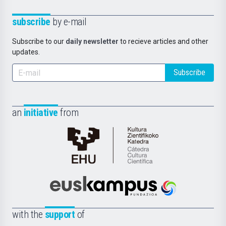
subscribe
by e-mail
Subscribe to our
daily newsletter
to recieve articles and other
updates.
Subscribe
an
initiative
from
Cátedra
de
Cultura
Científica
Euskampus
de
Fundazioa
la
with the
support
of
UPV/EHU