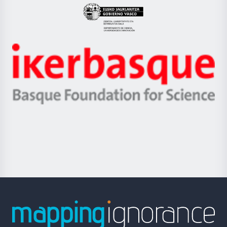
Eusko
Jaurlaritza
-
Zientzia,
Unibertsitatea
Ikerbasque
eta
-
Berrikuntza
Basque
saila
Foundation
for
Science