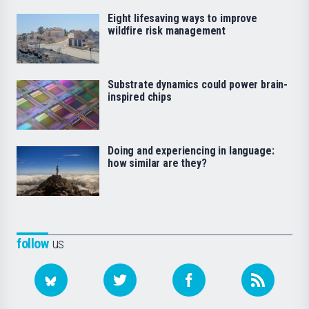
Eight lifesaving ways to improve
wildfire risk management
Substrate dynamics could power brain-
inspired chips
Doing and experiencing in language:
how similar are they?
follow
us