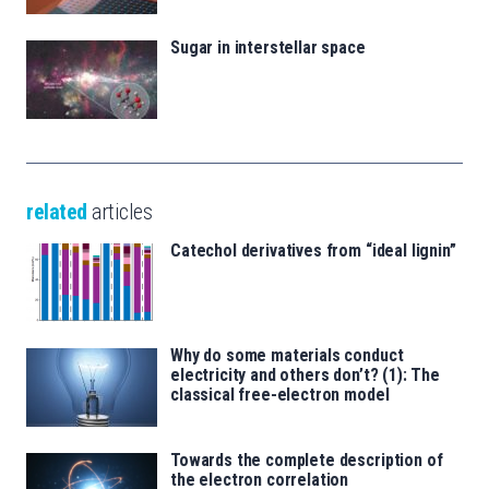
Sugar in interstellar space
related
articles
Catechol derivatives from “ideal lignin”
Why do some materials conduct
electricity and others don’t? (1): The
classical free-electron model
Towards the complete description of
the electron correlation