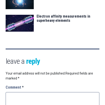
Electron affinity measurements in
superheavy elements
leave a
reply
Your email address will not be published.
Required fields are
marked
*
Comment
*