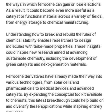
the ways in which ferrocene can gain or lose electrons.
As a result, it could become even more useful as a
catalyst or functional material across a variety of fields,
from energy storage to chemical manufacturing.
Understanding how to break and rebuild the rules of
chemical stability enables researchers to design
molecules with tailor-made properties. These insights
could inspire new research aimed at advancing
sustainable chemistry, including the development of
green catalysts and next-generation materials.
Ferrocene derivatives have already made their way into
various technologies, from solar cells and
pharmaceuticals to medical devices and advanced
catalysts. By expanding the conceptual toolkit available
to chemists, this latest breakthrough could help build on
and diversify these applications while inspiring entirely