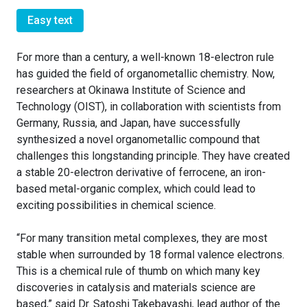
Easy text
For more than a century, a well-known 18-electron rule
has guided the field of organometallic chemistry. Now,
researchers at Okinawa Institute of Science and
Technology (OIST), in collaboration with scientists from
Germany, Russia, and Japan, have successfully
synthesized a novel organometallic compound that
challenges this longstanding principle. They have created
a stable 20-electron derivative of ferrocene, an iron-
based metal-organic complex, which could lead to
exciting possibilities in chemical science.
“For many transition metal complexes, they are most
stable when surrounded by 18 formal valence electrons.
This is a chemical rule of thumb on which many key
discoveries in catalysis and materials science are
based,” said Dr. Satoshi Takebayashi, lead author of the