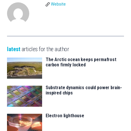
Website
latest
articles for the author
The Arctic ocean keeps permafrost
carbon firmly locked
Substrate dynamics could power brain-
inspired chips
Electron lighthouse