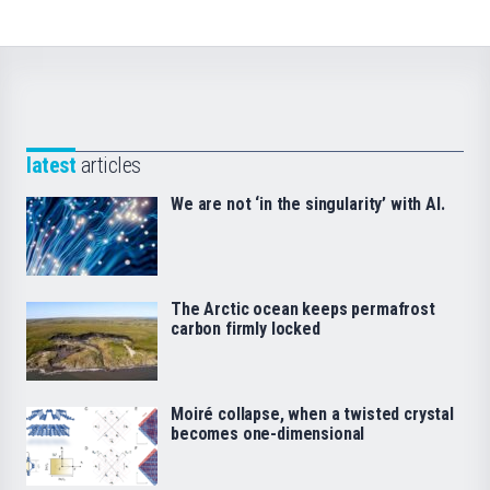
latest
articles
We are not ‘in the singularity’ with AI.
The Arctic ocean keeps permafrost
carbon firmly locked
Moiré collapse, when a twisted crystal
becomes one-dimensional