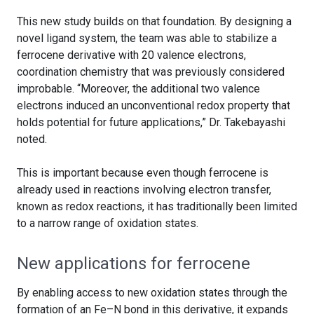
This new study builds on that foundation. By designing a
novel ligand system, the team was able to stabilize a
ferrocene derivative with 20 valence electrons,
coordination chemistry that was previously considered
improbable. “Moreover, the additional two valence
electrons induced an unconventional redox property that
holds potential for future applications,” Dr. Takebayashi
noted.
This is important because even though ferrocene is
already used in reactions involving electron transfer,
known as redox reactions, it has traditionally been limited
to a narrow range of oxidation states.
New applications for ferrocene
By enabling access to new oxidation states through the
formation of an Fe–N bond in this derivative, it expands