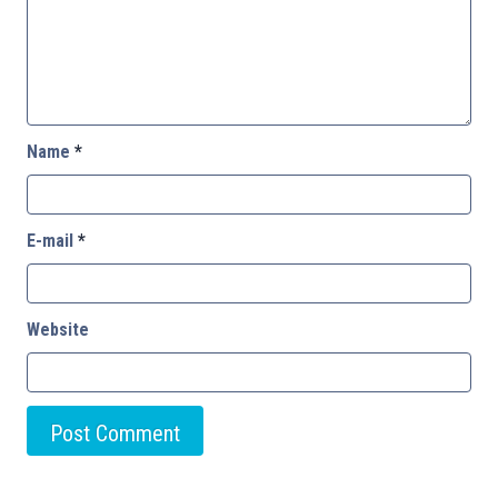
Name
*
E-mail
*
Website