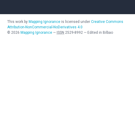
This work by
Mapping Ignorance
is licensed under
Creative Commons
Attribution-NonCommercial-NoDerivatives 4.0
©
2026
Mapping Ignorance
—
ISSN
2529-8992
—
Edited in Bilbao