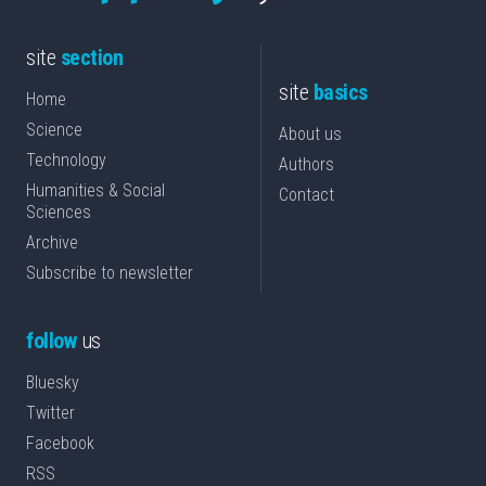
site
section
site
basics
Home
Science
About us
Technology
Authors
Humanities & Social
Contact
Sciences
Archive
Subscribe to newsletter
follow
us
Bluesky
Twitter
Facebook
RSS