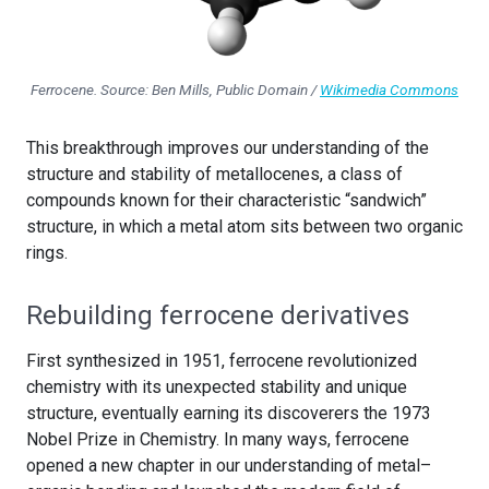
Ferrocene. Source: Ben Mills, Public Domain /
Wikimedia Commons
This breakthrough improves our understanding of the
structure and stability of metallocenes, a class of
compounds known for their characteristic “sandwich”
structure, in which a metal atom sits between two organic
rings.
Rebuilding ferrocene derivatives
First synthesized in 1951, ferrocene revolutionized
chemistry with its unexpected stability and unique
structure, eventually earning its discoverers the 1973
Nobel Prize in Chemistry. In many ways, ferrocene
opened a new chapter in our understanding of metal–