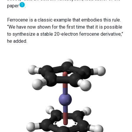
1
paper
.
Ferrocene is a classic example that embodies this rule.
“We have now shown for the first time that it is possible
to synthesize a stable 20-electron ferrocene derivative,”
he added.