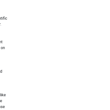
tific
.
nt
 on
ed
like
he
use