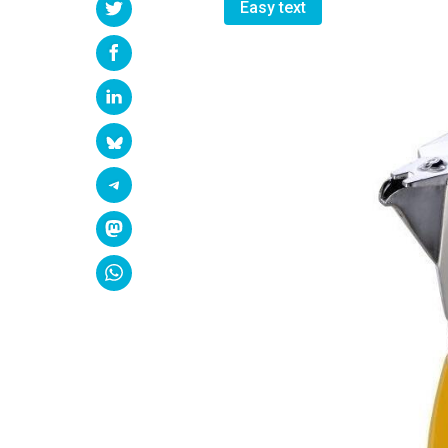
Easy text