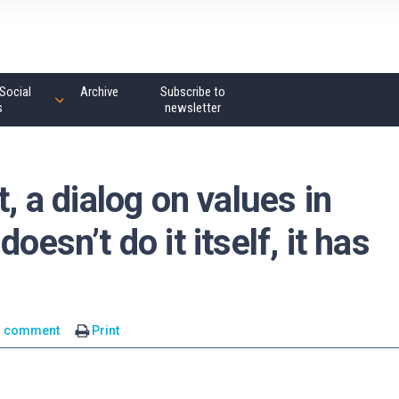
Social
Archive
Subscribe to
s
newsletter
t, a dialog on values in
oesn’t do it itself, it has
1 comment
Print