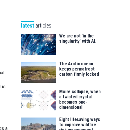
Unibertsitatea
Basque
eta
Foundation
Berrikuntza
for
saila
latest
articles
Science
We are not ‘in the
singularity’ with AI.
The Arctic ocean
keeps permafrost
hat
carbon firmly locked
d is
Moiré collapse, when
a twisted crystal
becomes one-
dimensional
Eight lifesaving ways
to improve wildfire
gs a
risk management