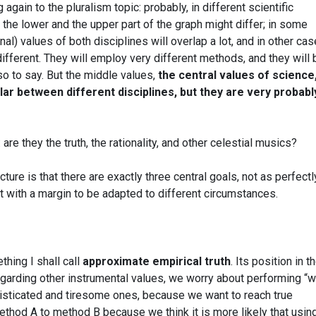
gain to the pluralism topic: probably, in different scientific
g the lower and the upper part of the graph might differ; in some
inal) values of both disciplines will overlap a lot, and in other ca
ifferent. They will employ very different methods, and they will 
so to say. But the middle values,
the central values of science,
ilar between different disciplines, but they are very probabl
re they the truth, the rationality, and other celestial musics?
ure is that there are exactly three central goals, not as perfectl
t with a margin to be adapted to different circumstances.
thing I shall call
approximate empirical truth
. Its position in t
egarding other instrumental values, we worry about performing “w
sticated and tiresome ones, because we want to reach true
thod A to method B because we think it is more likely that usin