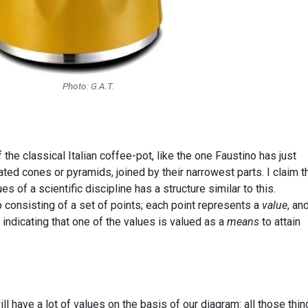
Photo: G.A.T.
he classical Italian coffee-pot, like the one Faustino has just
ated cones or pyramids, joined by their narrowest parts. I claim t
s of a scientific discipline has a structure similar to this.
consisting of a set of points; each point represents a
value
, an
 indicating that one of the values is valued as a
means
to attain
l have a lot of values on the basis of our diagram: all those thin