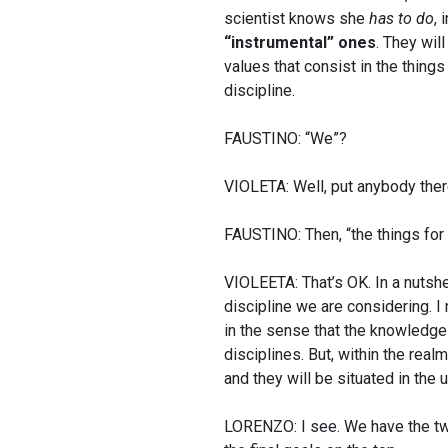
scientist knows she
has to do
, 
“instrumental” ones
. They wil
values that consist in the thing
discipline.
FAUSTINO: “We”?
VIOLETA: Well, put anybody there
FAUSTINO: Then, “the things fo
VIOLEETA: That’s OK. In a nutshe
discipline we are considering. I
in the sense that the knowledge
disciplines. But, within the realm
and they will be situated in the 
LORENZO: I see. We have the two