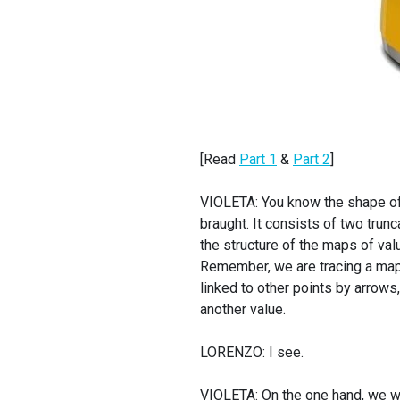
[Read
Part 1
&
Part 2
]
VIOLETA: You know the shape of t
braught. It consists of two trunc
the structure of the maps of value
Remember, we are tracing a map 
linked to other points by arrows,
another value.
LORENZO: I see.
VIOLETA: On the one hand, we wil