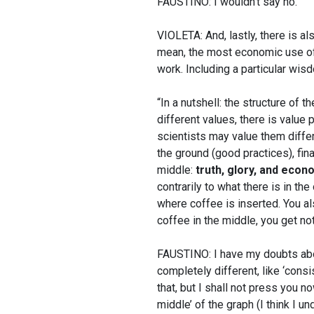
FAUSTINO: I wouldn’t say no.
VIOLETA: And, lastly, there is al
mean, the most economic use of 
work. Including a particular wis
“In a nutshell: the structure of t
different values, there is value 
scientists may value them differe
the ground (good practices), fina
middle:
truth, glory, and econ
contrarily to what there is in the
where coffee is inserted. You a
coffee in the middle, you get no
FAUSTINO: I have my doubts abou
completely different, like ‘consi
that, but I shall not press you no
middle’ of the graph (I think I u