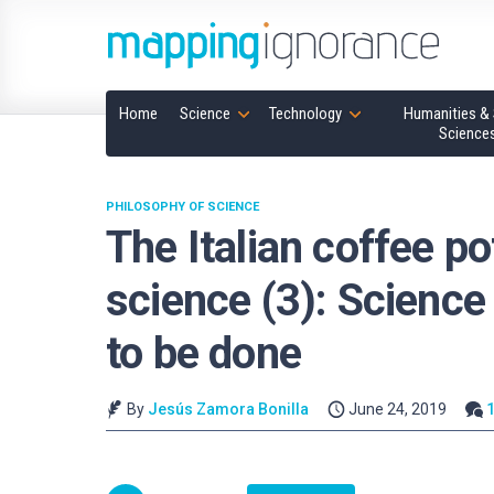
Home
Science
Technology
Humanities & 
Science
PHILOSOPHY OF SCIENCE
The Italian coffee po
science (3): Science d
to be done
By
Jesús Zamora Bonilla
June 24, 2019