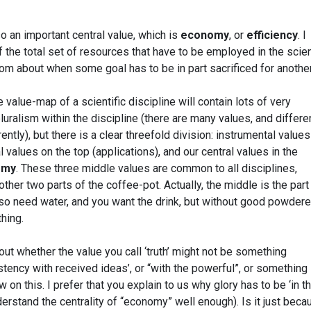
so an important central value, which is
economy
, or
efficiency
. I
the total set of resources that have to be employed in the scien
dom about when some goal has to be in part sacrificed for another
he value-map of a scientific discipline will contain lots of very
pluralism within the discipline (there are many values, and differe
ntly), but there is a clear threefold division: instrumental values
l values on the top (applications), and our central values in the
omy
. These three middle values are common to all disciplines,
 other two parts of the coffee-pot. Actually, the middle is the part
lso need water, and you want the drink, but without good powder
thing.
t whether the value you call ‘truth’ might not be something
stency with received ideas’, or “with the powerful”, or something 
w on this. I prefer that you explain to us why glory has to be ‘in t
nderstand the centrality of “economy” well enough). Is it just beca