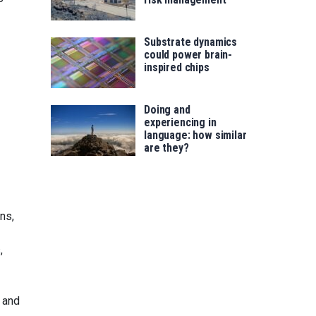
Substrate dynamics
could power brain-
inspired chips
Doing and
experiencing in
language: how similar
are they?
ns,
,
 and