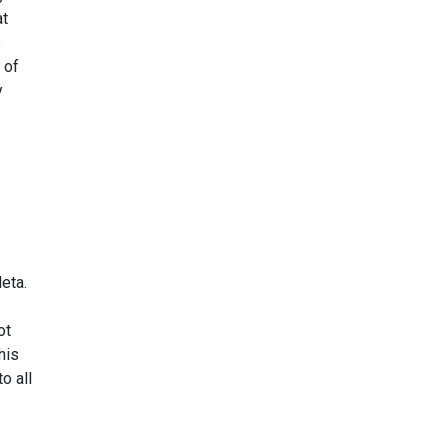
at
e
 of
y
eta.
ot
his
o all