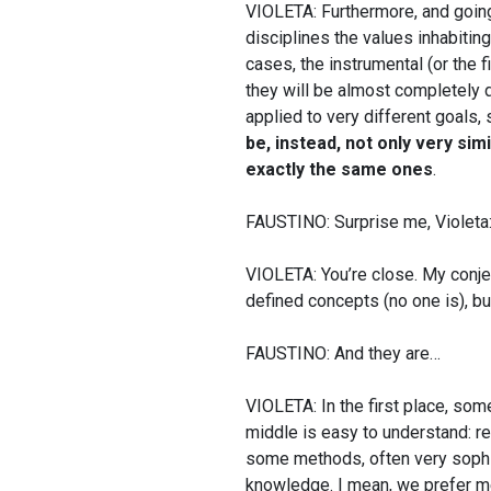
VIOLETA: Furthermore, and going a
disciplines the values inhabitin
cases, the instrumental (or the f
they will be almost completely d
applied to very different goals, 
be, instead, not only very sim
exactly the same ones
.
FAUSTINO: Surprise me, Violeta: a
VIOLETA: You’re close. My conject
defined concepts (no one is), bu
FAUSTINO: And they are…
VIOLETA: In the first place, some
middle is easy to understand: r
some methods, often very sophi
knowledge. I mean, we prefer me