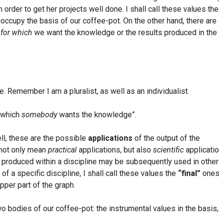
in order to get her projects well done. I shall call these values the
l occupy the basis of our coffee-pot. On the other hand, there are
s
for which
we want the knowledge or the results produced in the
. Remember I am a pluralist, as well as an individualist.
r which
somebody
wants the knowledge”.
ll, these are the possible
applications
of the output of the
 not only mean
practical
applications, but also
scientific
applicatio
 produced within a discipline may be subsequently used in other
 of a specific discipline, I shall call these values the
“final”
ones
upper part of the graph.
 bodies of our coffee-pot: the instrumental values in the basis,