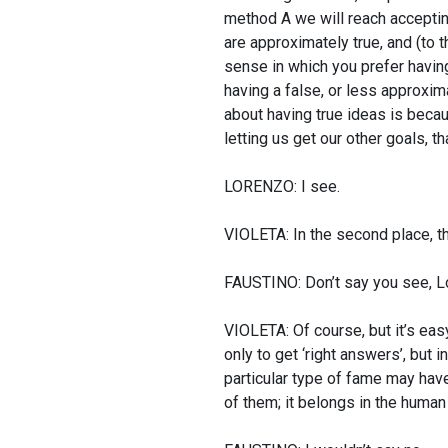
method A we will reach accepting 
are approximately true, and (to t
sense in which you prefer having
having a false, or less approxim
about having true ideas is becaus
letting us get our other goals, t
LORENZO: I see.
VIOLETA: In the second place, th
FAUSTINO: Don’t say you see, Lor
VIOLETA: Of course, but it’s eas
only to get ‘right answers’, but i
particular type of fame may have
of them; it belongs in the human 