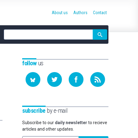
About us
Authors
Contact
Site
search
follow
us
subscribe
by e-mail
Subscribe to our
daily newsletter
to recieve
articles and other updates.