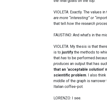
the final goals on the top.
VIOLETA: Exactly. The values in 
are more “interesting” or “impor
that tell
how the research proces
FAUSTINO: And what’s in the mi
VIOLETA: My thesis is that ther
is to
justify
the methods to which
that
has
to be performed
becau
produces
an output that has suc
that an ‘acceptable solution’
scientific problem
. I also thin
middle of the graph is narrower 
Italian coffee-pot.
LORENZO: I see.