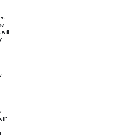
ses
be
 will
y
y
he
ell”
g