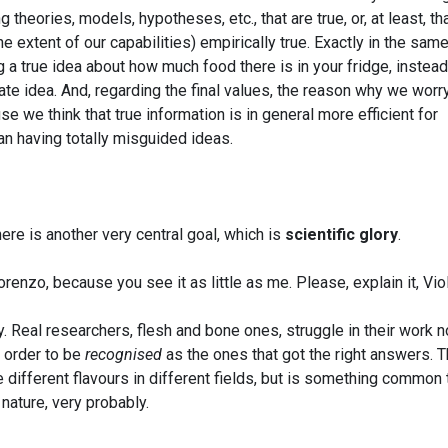
theories, models, hypotheses, etc., that are true, or, at least, th
he extent of our capabilities) empirically true. Exactly in the sam
 a true idea about how much food there is in your fridge, instead
ate idea. And, regarding the final values, the reason why we worr
e we think that true information is in general more efficient for
han having totally misguided ideas.
ere is another very central goal, which is
scientific glory
.
enzo, because you see it as little as me. Please, explain it, Viol
y. Real researchers, flesh and bone ones, struggle in their work n
n order to be
recognised
as the ones that got the right answers. T
 different flavours in different fields, but is something common t
nature, very probably.