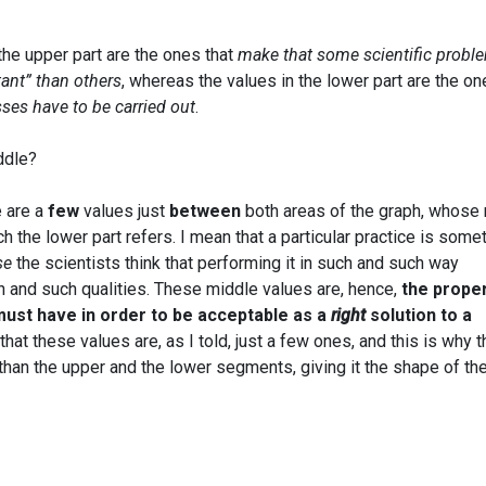
the upper part are the ones that
make that some scientific probl
tant” than others
, whereas the values in the lower part are the o
ses have to be carried out
.
ddle?
e are a
few
values just
between
both areas of the graph, whose 
 the lower part refers. I mean that a particular practice is some
se
the scientists think that performing it in such and such way
h and such qualities. These middle values are, hence,
the prope
 must have in order to be acceptable as a
right
solution to a
k that these values are, as I told, just a few ones, and this is why 
than the upper and the lower segments, giving it the shape of th