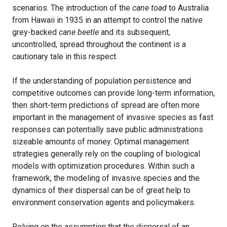
scenarios. The introduction of the
cane toad
to Australia
from Hawaii in 1935 in an attempt to control the native
grey-backed
cane beetle
and its subsequent,
uncontrolled, spread throughout the continent is a
cautionary tale in this respect.
If the understanding of population persistence and
competitive outcomes can provide long-term information,
then short-term predictions of spread are often more
important in the management of invasive species as fast
responses can potentially save public administrations
sizeable amounts of money. Optimal management
strategies generally rely on the coupling of biological
models with optimization procedures. Within such a
framework, the modeling of invasive species and the
dynamics of their dispersal can be of great help to
environment conservation agents and policymakers.
Relying on the assumption that the dispersal of an