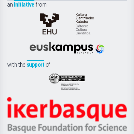
an
initiative
from
Cátedra
de
Cultura
Científica
Euskampus
de
Fundazioa
la
with the
support
of
UPV/EHU
Eusko
Jaurlaritza
-
Zientzia,
Unibertsitatea
Ikerbasque
eta
-
Berrikuntza
Basque