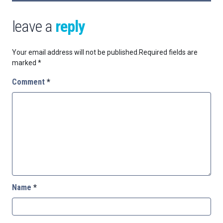
leave a
reply
Your email address will not be published.
Required fields are
marked
*
Comment
*
Name
*