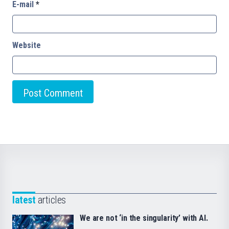
E-mail
*
Website
latest
articles
We are not ‘in the singularity’ with AI.