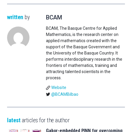
written
by
BCAM
BCAM, The Basque Centre for Applied
Mathematics, is the research center on
applied mathematics created with the
support of the Basque Government and
the University of the Basque Country. It
performs interdisciplinary research in the
frontiers of mathematics, training and
attracting talented scientists in the
process.
Website
@BCAMBilbao
latest
articles for the author
Gabor-embedded PINN for overcoming