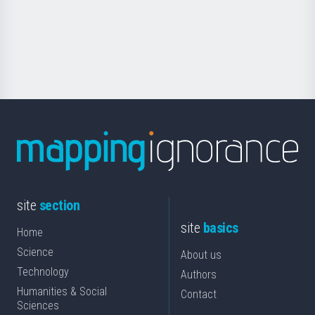
saila
Foundation
for
Science
site
section
site
basics
Home
Science
About us
Technology
Authors
Humanities & Social
Contact
Sciences