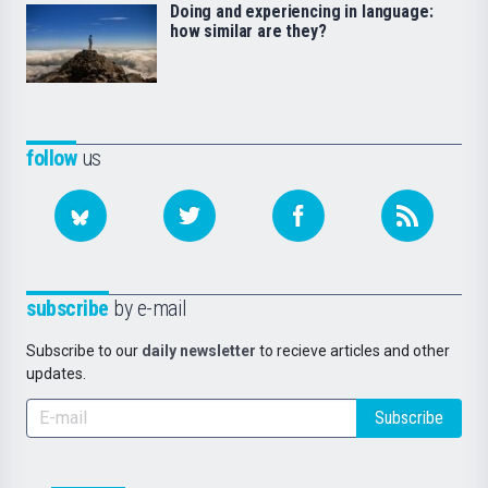
Doing and experiencing in language:
how similar are they?
follow
us
subscribe
by e-mail
Subscribe to our
daily newsletter
to recieve articles and other
updates.
Subscribe