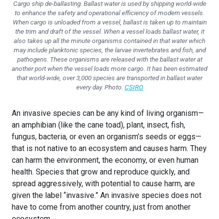
Cargo ship de-ballasting. Ballast water is used by shipping world-wide
to enhance the safety and operational efficiency of modern vessels.
When cargo is unloaded from a vessel, ballast is taken up to maintain
the trim and draft of the vessel. When a vessel loads ballast water, it
also takes up all the minute organisms contained in that water which
may include planktonic species, the larvae invertebrates and fish, and
pathogens. These organisms are released with the ballast water at
another port when the vessel loads more cargo. It has been estimated
that world-wide, over 3,000 species are transported in ballast water
every day. Photo:
CSIRO
An invasive species can be any kind of living organism—
an amphibian (like the cane toad), plant, insect, fish,
fungus, bacteria, or even an organism’s seeds or eggs—
that is not native to an ecosystem and causes harm. They
can harm the environment, the economy, or even human
health. Species that grow and reproduce quickly, and
spread aggressively, with potential to cause harm, are
given the label “invasive.” An invasive species does not
have to come from another country, just from another
ecosystem.