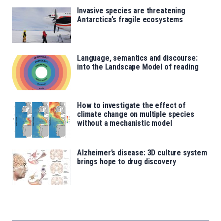
Invasive species are threatening
Antarctica’s fragile ecosystems
Language, semantics and discourse:
into the Landscape Model of reading
How to investigate the effect of
climate change on multiple species
without a mechanistic model
Alzheimer’s disease: 3D culture system
brings hope to drug discovery