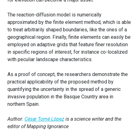
The reaction-diffusion model is numerically
approximated by the finite element method, which is able
to treat arbitrarily shaped boundaries, like the ones of a
geographical region. Finally, finite elements can easily be
employed on adaptive grids that feature finer resolution
in specific regions of interest, for instance co-localized
with peculiar landscape characteristics.
As a proof of concept, the researchers demonstrate the
practical applicability of the proposed method by
quantifying the uncertainty in the spread of a generic
invasive population in the Basque Country area in
northern Spain.
Author:
César Tomé López
is a science writer and the
editor of Mapping Ignorance