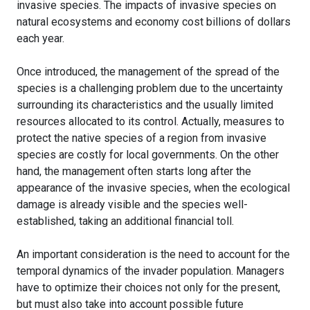
invasive species. The impacts of invasive species on
natural ecosystems and economy cost billions of dollars
each year.
Once introduced, the management of the spread of the
species is a challenging problem due to the uncertainty
surrounding its characteristics and the usually limited
resources allocated to its control. Actually, measures to
protect the native species of a region from invasive
species are costly for local governments. On the other
hand, the management often starts long after the
appearance of the invasive species, when the ecological
damage is already visible and the species well-
established, taking an additional financial toll.
An important consideration is the need to account for the
temporal dynamics of the invader population. Managers
have to optimize their choices not only for the present,
but must also take into account possible future