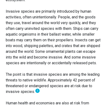
Invasive species are primarily introduced by human
activities, often unintentionally. People, and the goods
they use, travel around the world very quickly, and they
often carry uninvited species with them. Ships can carry
aquatic organisms in their ballast water, while smaller
boats may carry them on their propellers. Insects can get
into wood, shipping palettes, and crates that are shipped
around the world. Some ornamental plants can escape
into the wild and become invasive. And some invasive
species are intentionally or accidentally released pets.
The point is that invasive species are among the leading
threats to native wildlife. Approximately 42 percent of
threatened or endangered species are at risk due to
1
invasive species.
Human health and economies are also at risk from