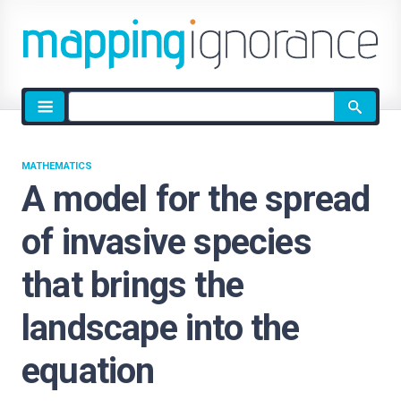
Site
search
MATHEMATICS
A model for the spread
of invasive species
that brings the
landscape into the
equation