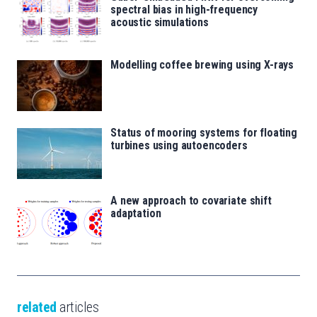
spectral bias in high-frequency
acoustic simulations
Modelling coffee brewing using X-rays
Status of mooring systems for floating
turbines using autoencoders
A new approach to covariate shift
adaptation
related
articles