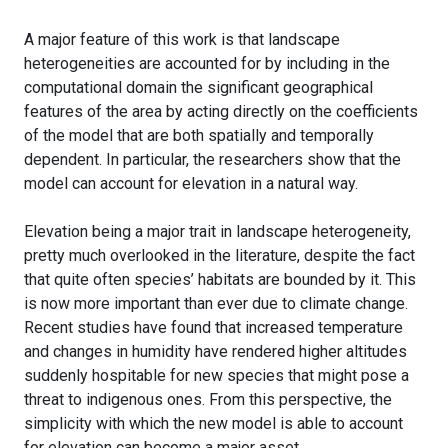
A major feature of this work is that landscape
heterogeneities are accounted for by including in the
computational domain the significant geographical
features of the area by acting directly on the coefficients
of the model that are both spatially and temporally
dependent. In particular, the researchers show that the
model can account for elevation in a natural way.
Elevation being a major trait in landscape heterogeneity,
pretty much overlooked in the literature, despite the fact
that quite often species’ habitats are bounded by it. This
is now more important than ever due to climate change.
Recent studies have found that increased temperature
and changes in humidity have rendered higher altitudes
suddenly hospitable for new species that might pose a
threat to indigenous ones. From this perspective, the
simplicity with which the new model is able to account
for elevation can become a major asset.