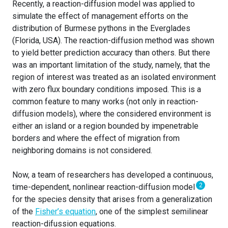
Recently, a reaction-diffusion model was applied to
simulate the effect of management efforts on the
distribution of Burmese pythons in the Everglades
(Florida, USA). The reaction-diffusion method was shown
to yield better prediction accuracy than others. But there
was an important limitation of the study, namely, that the
region of interest was treated as an isolated environment
with zero flux boundary conditions imposed. This is a
common feature to many works (not only in reaction-
diffusion models), where the considered environment is
either an island or a region bounded by impenetrable
borders and where the effect of migration from
neighboring domains is not considered.
Now, a team of researchers has developed a continuous,
2
time-dependent, nonlinear reaction-diffusion model
for the species density that arises from a generalization
of the
Fisher’s equation
, one of the simplest semilinear
reaction-difussion equations.