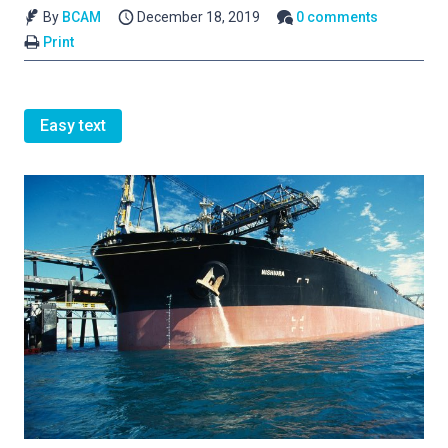
By
BCAM
December 18, 2019
0 comments
Print
Easy text