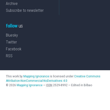
Archive
Subscribe to newsletter
follow
us
Bluesky
Twitter
Facebook
RSS
This work by
Mapping Ignorance
is licensed under
Creative Commons
Attribution-NonCommercial-NoDerivatives 4.0
©
2026
Mapping Ignorance
—
ISSN
2529-8992
—
Edited in Bilbao