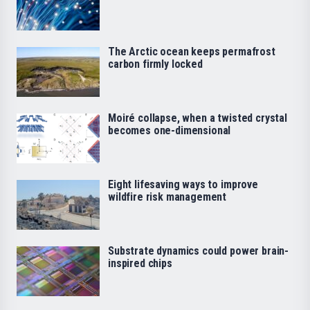
The Arctic ocean keeps permafrost
carbon firmly locked
Moiré collapse, when a twisted crystal
becomes one-dimensional
Eight lifesaving ways to improve
wildfire risk management
Substrate dynamics could power brain-
inspired chips