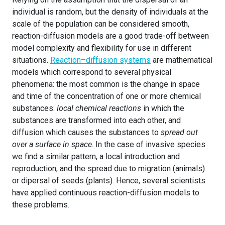
individual is random, but the density of individuals at the
scale of the population can be considered smooth,
reaction-diffusion models are a good trade-off between
model complexity and flexibility for use in different
situations.
Reaction–diffusion systems
are mathematical
models which correspond to several physical
phenomena: the most common is the change in space
and time of the concentration of one or more chemical
substances:
local chemical reactions
in which the
substances are transformed into each other, and
diffusion which causes the substances to
spread out
over a surface in space
. In the case of invasive species
we find a similar pattern, a local introduction and
reproduction, and the spread due to migration (animals)
or dipersal of seeds (plants). Hence, several scientists
have applied continuous reaction-diffusion models to
these problems.