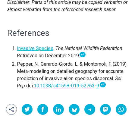
Disclaimer: Parts of this article may be copied verbatim or
almost verbatim from the referenced research paper.
References
Invasive Species
.
The National Wildlife Federation
.
↩
Retrieved on December 2019
Pepper, N., Gerardo-Giorda, L. & Montomoli, F. (2019)
Meta-modeling on detailed geography for accurate
prediction of invasive alien species dispersal.
Sci
↩
Rep
doi:
10.1038/s41598-019-52763-9