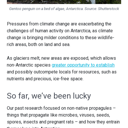
Gentoo penguin on a bed of algae, Antarctica. Source:
Shutterstock
Pressures from climate change are exacerbating the
challenges of human activity on Antarctica, as climate
change is bringing milder conditions to these wildlife-
rich areas, both on land and sea.
As glaciers melt, new areas are exposed, which allows
non-Antarctic species
greater opportunity to establish
and possibly outcompete locals for resources, such as
nutrients and precious, ice-free space.
So far, we’ve been lucky
Our past research focused on non-native propagules –
things that propagate like microbes, viruses, seeds,
spores, insects and pregnant rats – and how they entrain