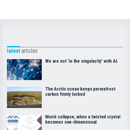
latest
articles
We are not ‘in the singularity’ with AI.
The Arctic ocean keeps permafrost
carbon firmly locked
Moiré collapse, when a twisted crystal
becomes one-dimensional