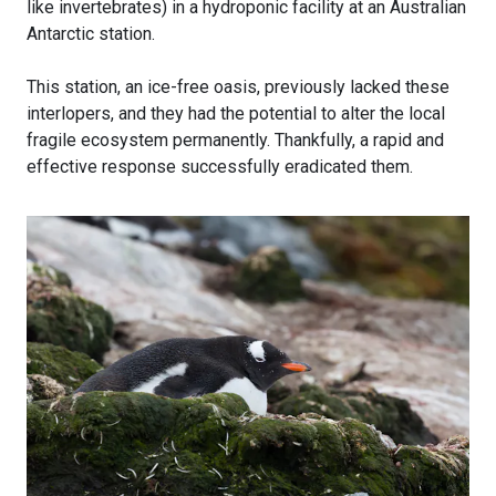
like invertebrates) in a hydroponic facility at an Australian
Antarctic station.
This station, an ice-free oasis, previously lacked these
interlopers, and they had the potential to alter the local
fragile ecosystem permanently. Thankfully, a rapid and
effective response successfully eradicated them.