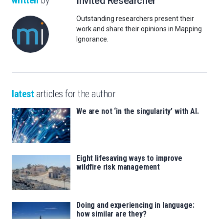
written
by
Invited Researcher
Outstanding researchers present their
work and share their opinions in Mapping
Ignorance.
latest
articles for the author
We are not ‘in the singularity’ with AI.
Eight lifesaving ways to improve
wildfire risk management
Doing and experiencing in language:
how similar are they?