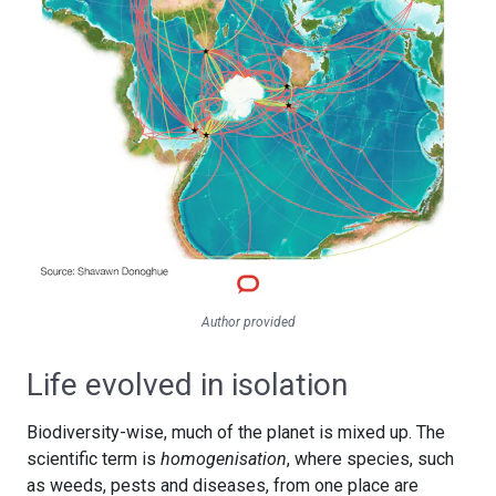
Author provided
Life evolved in isolation
Biodiversity-wise, much of the planet is mixed up. The
scientific term is
homogenisation
, where species, such
as weeds, pests and diseases, from one place are