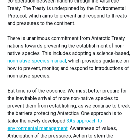
co-operation between nations through the Antarctic
Treaty. The Treaty is underpinned by the Environmental
Protocol, which aims to prevent and respond to threats
and pressures to the continent.
There is unanimous commitment from Antarctic Treaty
nations towards preventing the establishment of non-
native species. This includes adopting a science-based,
non-native species manual
, which provides guidance on
how to prevent, monitor, and respond to introductions of
non-native species.
But time is of the essence. We must better prepare for
the inevitable arrival of more non-native species to
prevent them from establishing, as we continue to break
the barriers protecting Antarctica. One approach is to
tailor the newly developed
3As approach to
environmental management
: Awareness of values,
Anticipation of the pressures, Action to stem the