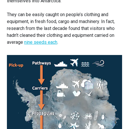
themselves into Antarctica.
They can be easily caught on people’s clothing and
equipment, in fresh food, cargo and machinery. In fact,
research from the last decade found that visitors who
hadn’t cleaned their clothing and equipment carried on
average
nine seeds each
.