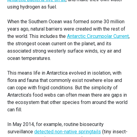
using hydrogen as fuel.
When the Southern Ocean was formed some 30 million
years ago, natural barriers were created with the rest of
the world. This includes the
Antarctic Circumpolar Current
,
the strongest ocean current on the planet, and its
associated strong westerly surface winds, icy air and
ocean temperatures.
This means life in Antarctica evolved in isolation, with
flora and fauna that commonly exist nowhere else and
can cope with frigid conditions. But the simplicity of
Antarctica’s food webs can often mean there are gaps in
the ecosystem that other species from around the world
can fill.
In May 2014, for example, routine biosecurity
surveillance
detected non-native springtails
(tiny insect-