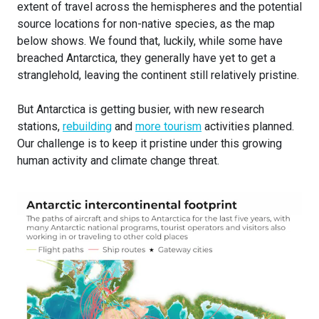
extent of travel across the hemispheres and the potential
source locations for non-native species, as the map
below shows. We found that, luckily, while some have
breached Antarctica, they generally have yet to get a
stranglehold, leaving the continent still relatively pristine.
But Antarctica is getting busier, with new research
stations,
rebuilding
and
more tourism
activities planned.
Our challenge is to keep it pristine under this growing
human activity and climate change threat.