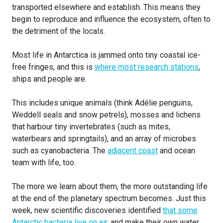
transported elsewhere and establish. This means they
begin to reproduce and influence the ecosystem, often to
the detriment of the locals.
Most life in Antarctica is jammed onto tiny coastal ice-
free fringes, and this is
where most research stations
,
ships and people are.
This includes unique animals (think Adélie penguins,
Weddell seals and snow petrels), mosses and lichens
that harbour tiny invertebrates (such as mites,
waterbears and springtails), and an array of microbes
such as cyanobacteria. The
adjacent coast
and ocean
team with life, too.
The more we learn about them, the more outstanding life
at the end of the planetary spectrum becomes. Just this
week, new scientific discoveries identified
that some
Antarctic bacteria live on air
, and make their own water