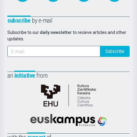
subscribe
by e-mail
Subscribe to our
daily newsletter
to recieve articles and other
updates.
Subscribe
an
initiative
from
Cátedra
de
Cultura
Científica
Euskampus
de
Fundazioa
la