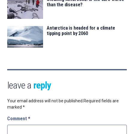
than the disease?
Antarctica is headed for a climate
tipping point by 2060
leave a
reply
Your email address will not be published.
Required fields are
marked
*
Comment
*