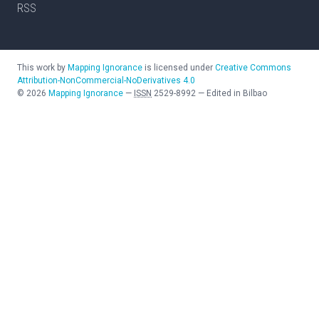
RSS
This work by
Mapping Ignorance
is licensed under
Creative Commons
Attribution-NonCommercial-NoDerivatives 4.0
©
2026
Mapping Ignorance
—
ISSN
2529-8992
—
Edited in Bilbao