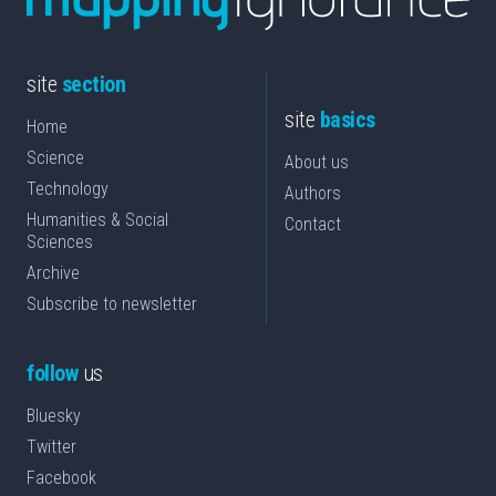
site
section
site
basics
Home
Science
About us
Technology
Authors
Humanities & Social
Contact
Sciences
Archive
Subscribe to newsletter
follow
us
Bluesky
Twitter
Facebook