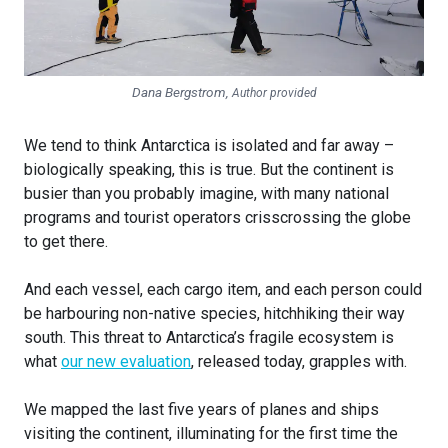
Dana Bergstrom
,
Author provided
We tend to think Antarctica is isolated and far away –
biologically speaking, this is true. But the continent is
busier than you probably imagine, with many national
programs and tourist operators crisscrossing the globe
to get there.
And each vessel, each cargo item, and each person could
be harbouring non-native species, hitchhiking their way
south. This threat to Antarctica’s fragile ecosystem is
what
our new evaluation
, released today, grapples with.
We mapped the last five years of planes and ships
visiting the continent, illuminating for the first time the