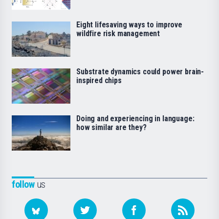
Eight lifesaving ways to improve
wildfire risk management
Substrate dynamics could power brain-
inspired chips
Doing and experiencing in language:
how similar are they?
follow
us