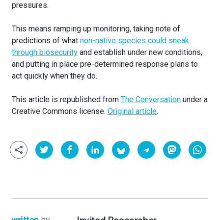
pressures.
This means ramping up monitoring, taking note of
predictions of what
non-native species could sneak
through biosecurity
and establish under new conditions,
and putting in place pre-determined response plans to
act quickly when they do.
This article is republished from
The Conversation
under a
Creative Commons license.
Original article
.