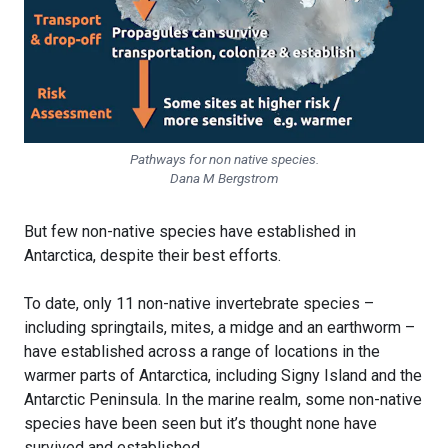
Pathways for non native species.
Dana M Bergstrom
But few non-native species have established in
Antarctica, despite their best efforts.
To date, only 11 non-native invertebrate species –
including springtails, mites, a midge and an earthworm –
have established across a range of locations in the
warmer parts of Antarctica, including Signy Island and the
Antarctic Peninsula. In the marine realm, some non-native
species have been seen but it’s thought none have
survived and established.