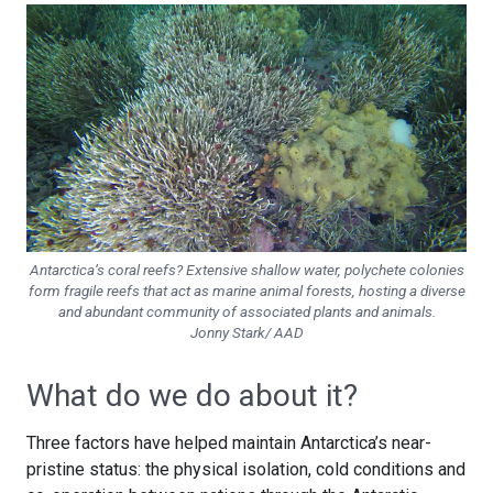
Antarctica’s coral reefs? Extensive shallow water, polychete colonies
form fragile reefs that act as marine animal forests, hosting a diverse
and abundant community of associated plants and animals.
Jonny Stark/ AAD
What do we do about it?
Three factors have helped maintain Antarctica’s near-
pristine status: the physical isolation, cold conditions and