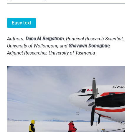
Easy text
Authors:
Dana M Bergstrom
, Principal Research Scientist,
University of Wollongong and
Shavawn Donoghue
,
Adjunct Researcher, University of Tasmania