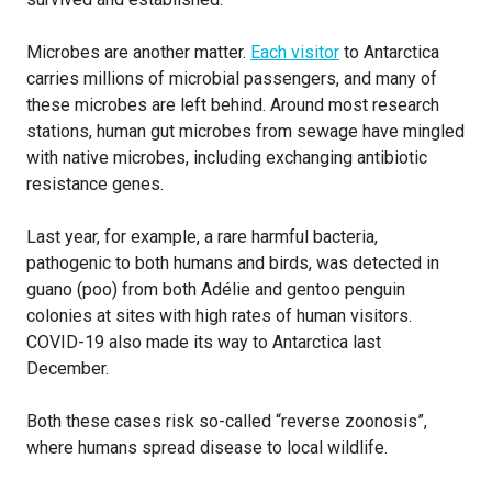
Microbes are another matter.
Each visitor
to Antarctica
carries millions of microbial passengers, and many of
these microbes are left behind. Around most research
stations, human gut microbes from sewage have mingled
with native microbes, including exchanging antibiotic
resistance genes.
Last year, for example, a rare harmful bacteria,
pathogenic to both humans and birds, was detected in
guano (poo) from both Adélie and gentoo penguin
colonies at sites with high rates of human visitors.
COVID-19 also made its way to Antarctica last
December.
Both these cases risk so-called “reverse zoonosis”,
where humans spread disease to local wildlife.