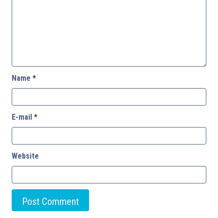
Name
*
E-mail
*
Website