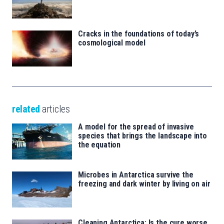
Cracks in the foundations of today’s
cosmological model
related
articles
A model for the spread of invasive
species that brings the landscape into
the equation
Microbes in Antarctica survive the
freezing and dark winter by living on air
Cleaning Antarctica: Is the cure worse