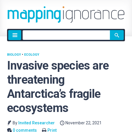
Site
search
BIOLOGY
•
ECOLOGY
Invasive species are
threatening
Antarctica’s fragile
ecosystems
By
Invited Researcher
November 22, 2021
0 comments
Print