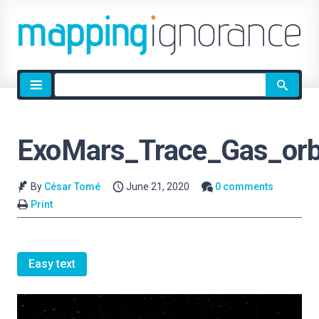
Site
search
ExoMars_Trace_Gas_orbi
By
César Tomé
June 21, 2020
0 comments
Print
Easy text