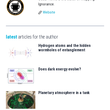
Ignorance.
Website
latest
articles for the author
Hydrogen atoms and the hidden
wormholes of entanglement
Does dark energy evolve?
Planetary atmosphere in a tank