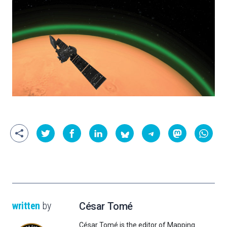
written
by
César Tomé
César Tomé is the editor of Mapping