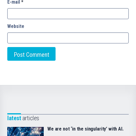
E-mail
*
Website
latest
articles
We are not ‘in the singularity’ with AI.