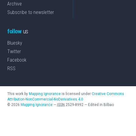
Archive
Subscribe to newsletter
follow
us
Bluesky
Twitter
Facebook
RSS
This work by
Mapping Ignorance
is licensed under
Creative Commons
Attribution-NonCommercial-NoDerivatives 4.0
©
2026
Mapping Ignorance
—
ISSN
2529-8992
—
Edited in Bilbao