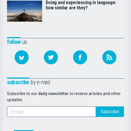
Doing and experiencing in language:
how similar are they?
follow
us
subscribe
by e-mail
Subscribe to our
daily newsletter
to recieve articles and other
updates.
Subscribe