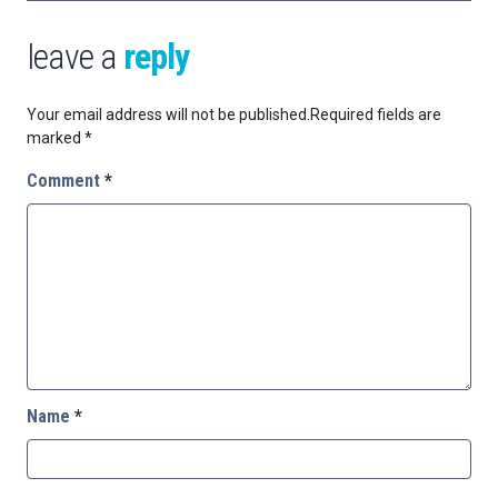
leave a
reply
Your email address will not be published.
Required fields are
marked
*
Comment
*
Name
*