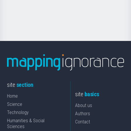
saila
Foundation
for
Science
site
section
site
basics
Home
Science
About us
Technology
Authors
Humanities & Social
Contact
Sciences