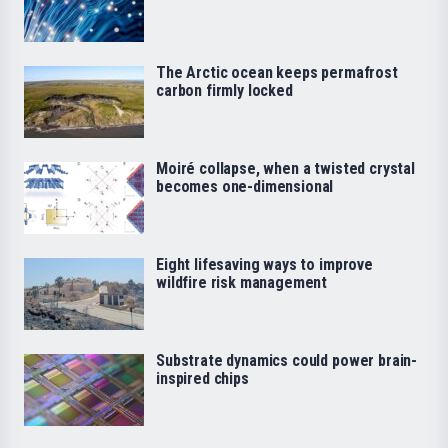
The Arctic ocean keeps permafrost
carbon firmly locked
Moiré collapse, when a twisted crystal
becomes one-dimensional
Eight lifesaving ways to improve
wildfire risk management
Substrate dynamics could power brain-
inspired chips