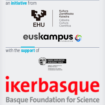
an
initiative
from
Cátedra
de
Cultura
Científica
Euskampus
de
Fundazioa
la
with the
support
of
UPV/EHU
Eusko
Jaurlaritza
-
Zientzia,
Unibertsitatea
Ikerbasque
eta
-
Berrikuntza
Basque