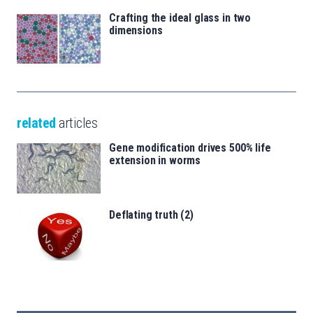
Crafting the ideal glass in two
dimensions
related
articles
Gene modification drives 500% life
extension in worms
Deflating truth (2)