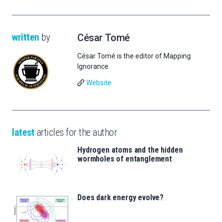
written
by
César Tomé
César Tomé is the editor of Mapping
Ignorance.
Website
latest
articles for the author
Hydrogen atoms and the hidden
wormholes of entanglement
Does dark energy evolve?