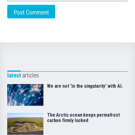
latest
articles
We are not ‘in the singularity’ with AI.
The Arctic ocean keeps permafrost
carbon firmly locked