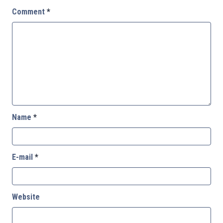
Comment
*
Name
*
E-mail
*
Website