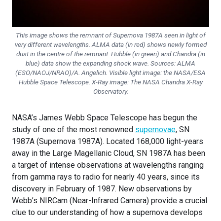
This image shows the remnant of Supernova 1987A seen in light of
very different wavelengths. ALMA data (in red) shows newly formed
dust in the centre of the remnant. Hubble (in green) and Chandra (in
blue) data show the expanding shock wave. Sources:
ALMA
(ESO/NAOJ/NRAO)/A. Angelich. Visible light image: the NASA/ESA
Hubble Space Telescope. X-Ray image: The NASA Chandra X-Ray
Observatory
.
NASA’s James Webb Space Telescope has begun the
study of one of the most renowned
supernovae
, SN
1987A (Supernova 1987A). Located 168,000 light-years
away in the Large Magellanic Cloud, SN 1987A has been
a target of intense observations at wavelengths ranging
from gamma rays to radio for nearly 40 years, since its
discovery in February of 1987. New observations by
Webb’s NIRCam (Near-Infrared Camera) provide a crucial
clue to our understanding of how a supernova develops