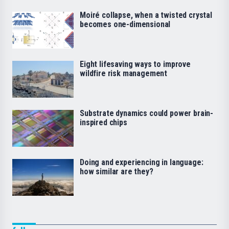
Moiré collapse, when a twisted crystal
becomes one-dimensional
Eight lifesaving ways to improve
wildfire risk management
Substrate dynamics could power brain-
inspired chips
Doing and experiencing in language:
how similar are they?