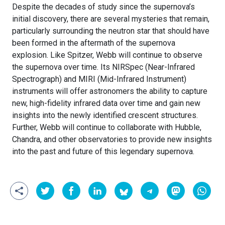
Despite the decades of study since the supernova’s
initial discovery, there are several mysteries that remain,
particularly surrounding the neutron star that should have
been formed in the aftermath of the supernova
explosion. Like Spitzer, Webb will continue to observe
the supernova over time. Its NIRSpec (Near-Infrared
Spectrograph) and MIRI (Mid-Infrared Instrument)
instruments will offer astronomers the ability to capture
new, high-fidelity infrared data over time and gain new
insights into the newly identified crescent structures.
Further, Webb will continue to collaborate with Hubble,
Chandra, and other observatories to provide new insights
into the past and future of this legendary supernova.