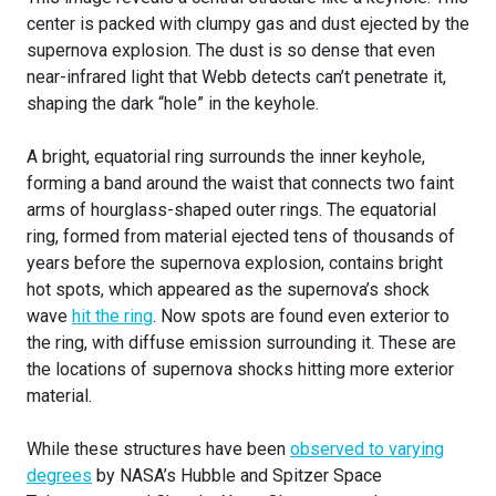
center is packed with clumpy gas and dust ejected by the
supernova explosion. The dust is so dense that even
near-infrared light that Webb detects can’t penetrate it,
shaping the dark “hole” in the keyhole.
A bright, equatorial ring surrounds the inner keyhole,
forming a band around the waist that connects two faint
arms of hourglass-shaped outer rings. The equatorial
ring, formed from material ejected tens of thousands of
years before the supernova explosion, contains bright
hot spots, which appeared as the supernova’s shock
wave
hit the ring
. Now spots are found even exterior to
the ring, with diffuse emission surrounding it. These are
the locations of supernova shocks hitting more exterior
material.
While these structures have been
observed to varying
degrees
by NASA’s Hubble and Spitzer Space