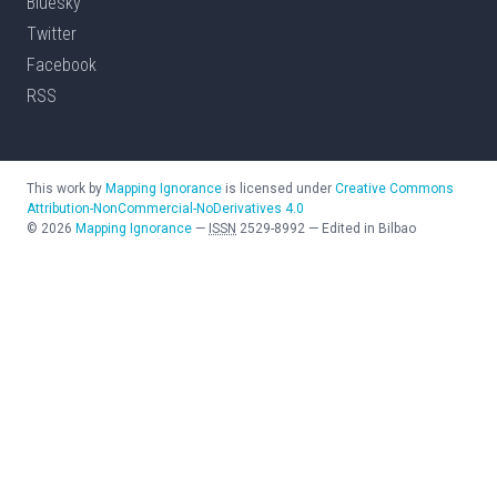
Bluesky
Twitter
Facebook
RSS
This work by
Mapping Ignorance
is licensed under
Creative Commons
Attribution-NonCommercial-NoDerivatives 4.0
©
2026
Mapping Ignorance
—
ISSN
2529-8992
—
Edited in Bilbao