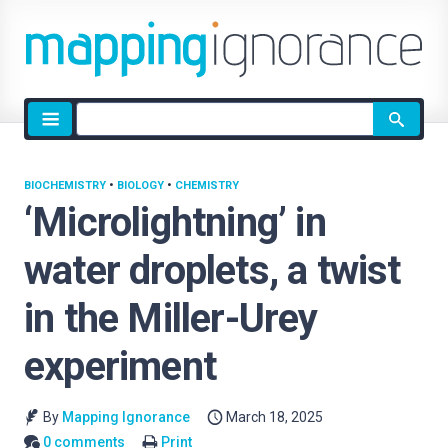
Site
search
BIOCHEMISTRY
•
BIOLOGY
•
CHEMISTRY
‘Microlightning’ in
water droplets, a twist
in the Miller-Urey
experiment
By
Mapping Ignorance
March 18, 2025
0 comments
Print