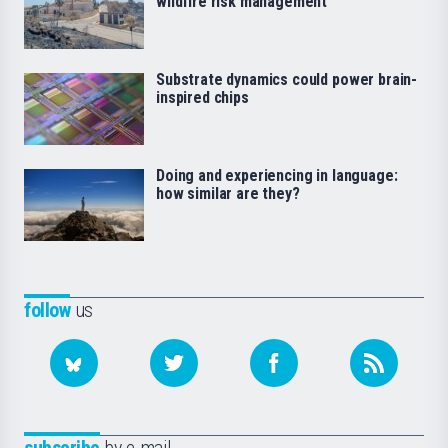
wildfire risk management
Substrate dynamics could power brain-
inspired chips
Doing and experiencing in language:
how similar are they?
follow
us
subscribe
by e-mail