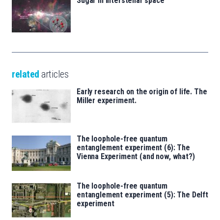
Sugar in interstellar space
related
articles
Early research on the origin of life. The
Miller experiment.
The loophole-free quantum
entanglement experiment (6): The
Vienna Experiment (and now, what?)
The loophole-free quantum
entanglement experiment (5): The Delft
experiment