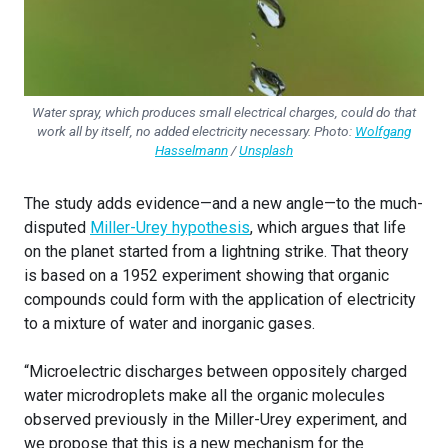
Water spray, which produces small electrical charges, could do that
work all by itself, no added electricity necessary. Photo:
Wolfgang
Hasselmann
/
Unsplash
The study adds evidence—and a new angle—to the much-
disputed
Miller-Urey hypothesis
, which argues that life
on the planet started from a lightning strike. That theory
is based on a 1952 experiment showing that organic
compounds could form with the application of electricity
to a mixture of water and inorganic gases.
“Microelectric discharges between oppositely charged
water microdroplets make all the organic molecules
observed previously in the Miller-Urey experiment, and
we propose that this is a new mechanism for the