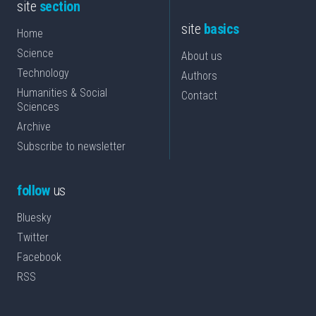
site
section
site
basics
Home
Science
About us
Technology
Authors
Humanities & Social
Contact
Sciences
Archive
Subscribe to newsletter
follow
us
Bluesky
Twitter
Facebook
RSS