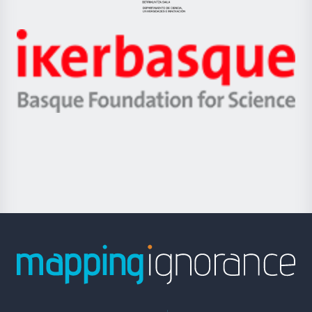
Eusko
Jaurlaritza
-
Zientzia,
Unibertsitatea
Ikerbasque
eta
-
Berrikuntza
Basque
saila
Foundation
for
Science