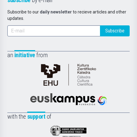
Subscribe to our
daily newsletter
to recieve articles and other
updates.
Subscribe
an
initiative
from
Cátedra
de
Cultura
Científica
Euskampus
de
Fundazioa
la
with the
support
of
UPV/EHU