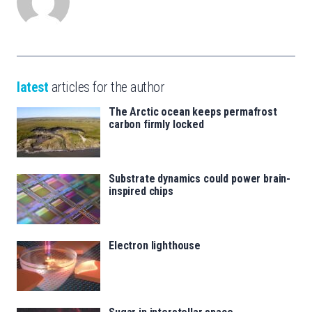
latest
articles for the author
The Arctic ocean keeps permafrost
carbon firmly locked
Substrate dynamics could power brain-
inspired chips
Electron lighthouse