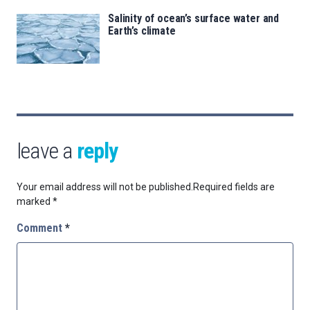
Salinity of ocean’s surface water and
Earth’s climate
leave a
reply
Your email address will not be published.
Required fields are
marked
*
Comment
*