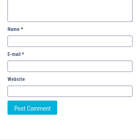
Name
*
E-mail
*
Website