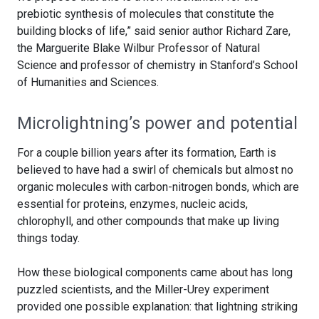
prebiotic synthesis of molecules that constitute the
building blocks of life,” said senior author Richard Zare,
the Marguerite Blake Wilbur Professor of Natural
Science and professor of chemistry in Stanford’s School
of Humanities and Sciences.
Microlightning’s power and potential
For a couple billion years after its formation, Earth is
believed to have had a swirl of chemicals but almost no
organic molecules with carbon-nitrogen bonds, which are
essential for proteins, enzymes, nucleic acids,
chlorophyll, and other compounds that make up living
things today.
How these biological components came about has long
puzzled scientists, and the Miller-Urey experiment
provided one possible explanation: that lightning striking