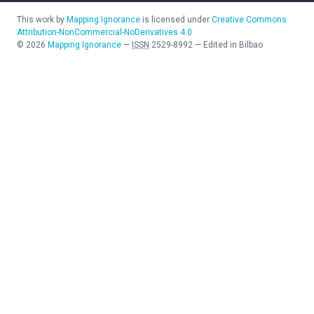
This work by
Mapping Ignorance
is licensed under
Creative Commons
Attribution-NonCommercial-NoDerivatives 4.0
©
2026
Mapping Ignorance
—
ISSN
2529-8992
—
Edited in Bilbao