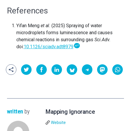
References
Yifan Meng
et al.
(2025) Spraying of water
microdroplets forms luminescence and causes
chemical reactions in surrounding gas
Sci.Adv.
↩
doi:
10.1126/sciadv.adt8979
written
by
Mapping Ignorance
Website