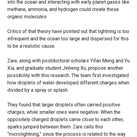
into the ocean and interacting with early planet gases like
methane, ammonia, and hydrogen could create these
organic molecules.
Critics of that theory have pointed out that lightning is too
infrequent and the ocean too large and dispersed for this
to be a realistic cause.
Zare, along with postdoctoral scholars Yifan Meng and Yu
Xia, and graduate student Jinheng Xu, propose another
possibility with this research. The team first investigated
how droplets of water developed different charges when
divided by a spray or splash.
They found that larger droplets often carried positive
charges, while smaller ones were negative. When the
oppositely charged droplets came close to each other,
sparks jumped between them. Zare calls this
“microlightning,” since the process is related to the way