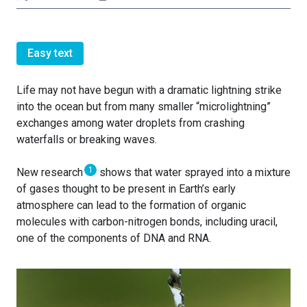
Easy text
Life may not have begun with a dramatic lightning strike
into the ocean but from many smaller “microlightning”
exchanges among water droplets from crashing
waterfalls or breaking waves.
1
New research
shows that water sprayed into a mixture
of gases thought to be present in Earth’s early
atmosphere can lead to the formation of organic
molecules with carbon-nitrogen bonds, including uracil,
one of the components of DNA and RNA.