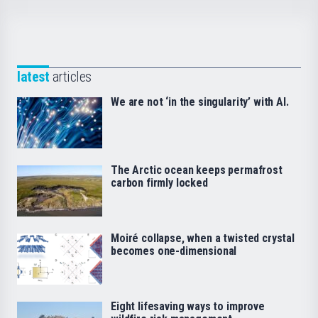
latest
articles
We are not ‘in the singularity’ with AI.
The Arctic ocean keeps permafrost
carbon firmly locked
Moiré collapse, when a twisted crystal
becomes one-dimensional
Eight lifesaving ways to improve