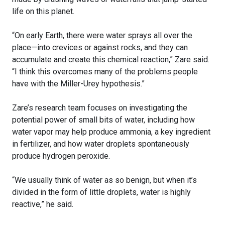
life on this planet.
“On early Earth, there were water sprays all over the
place—into crevices or against rocks, and they can
accumulate and create this chemical reaction,” Zare said.
“I think this overcomes many of the problems people
have with the Miller-Urey hypothesis.”
Zare’s research team focuses on investigating the
potential power of small bits of water, including how
water vapor may help produce ammonia, a key ingredient
in fertilizer, and how water droplets spontaneously
produce hydrogen peroxide.
“We usually think of water as so benign, but when it’s
divided in the form of little droplets, water is highly
reactive,” he said.