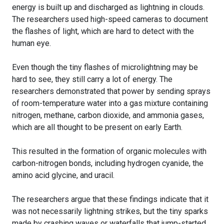
energy is built up and discharged as lightning in clouds.
The researchers used high-speed cameras to document
the flashes of light, which are hard to detect with the
human eye.
Even though the tiny flashes of microlightning may be
hard to see, they still carry a lot of energy. The
researchers demonstrated that power by sending sprays
of room-temperature water into a gas mixture containing
nitrogen, methane, carbon dioxide, and ammonia gases,
which are all thought to be present on early Earth.
This resulted in the formation of organic molecules with
carbon-nitrogen bonds, including hydrogen cyanide, the
amino acid glycine, and uracil.
The researchers argue that these findings indicate that it
was not necessarily lightning strikes, but the tiny sparks
made by crashing waves or waterfalls that jump-started