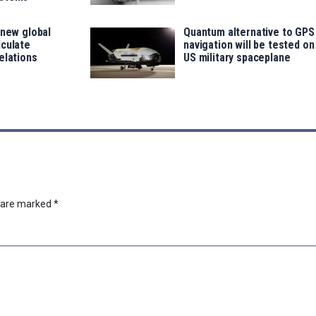
 new global
Quantum alternative to GPS
lculate
navigation will be tested on
elations
US military spaceplane
s are marked
*