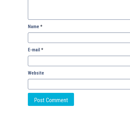
Name
*
E-mail
*
Website