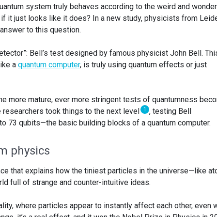
quantum system truly behaves according to the weird and wonder
 it just looks like it does? In a new study, physicists from Leid
answer to this question.
detector”: Bell’s test designed by famous physicist John Bell. Thi
like a
quantum computer
, is truly using quantum effects or just
e more mature, ever more stringent tests of quantumness bec
1
e researchers took things to the next level
, testing Bell
 to 73 qubits—the basic building blocks of a quantum computer.
m physics
e that explains how the tiniest particles in the universe—like a
d full of strange and counter-intuitive ideas.
ity, where particles appear to instantly affect each other, even