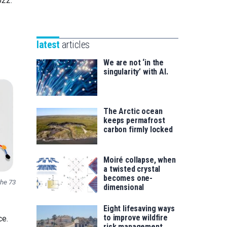
022.
Unibertsitatea
Basque
eta
Foundation
Berrikuntza
for
saila
latest
articles
Science
We are not ‘in the
singularity’ with AI.
The Arctic ocean
keeps permafrost
carbon firmly locked
Moiré collapse, when
a twisted crystal
becomes one-
the 73
dimensional
Eight lifesaving ways
to improve wildfire
ce.
risk management