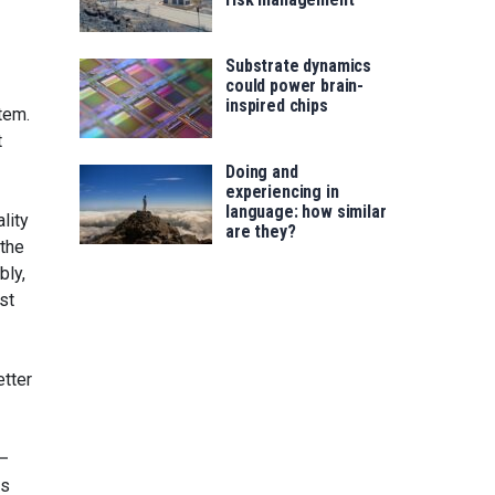
Substrate dynamics
could power brain-
inspired chips
tem.
t
Doing and
experiencing in
language: how similar
lity
are they?
 the
bly,
st
etter
s—
rs