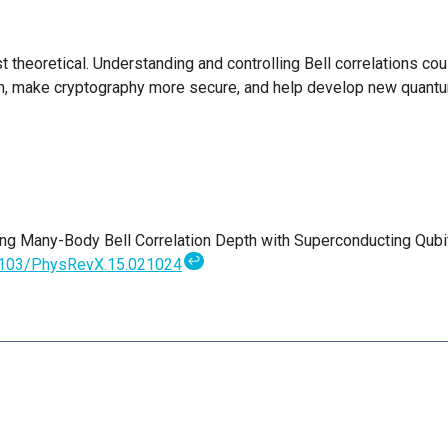
t theoretical. Understanding and controlling Bell correlations cou
, make cryptography more secure, and help develop new quant
ing Many-Body Bell Correlation Depth with Superconducting Qubi
↩
1103/PhysRevX.15.021024