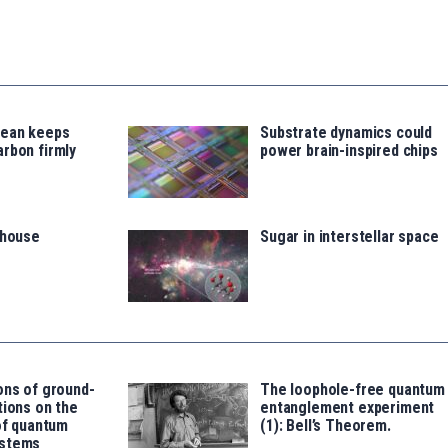
cean keeps
Substrate dynamics could
rbon firmly
power brain-inspired chips
thouse
Sugar in interstellar space
ons of ground-
The loophole-free quantum
tions on the
entanglement experiment
 of quantum
(1): Bell’s Theorem.
ystems