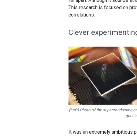
far apart. Although it sounds str
This research is focused on prov
correlations.
Clever experimentin
(Left) Photo of the superconducting qua
qubits
It was an extremely ambitious pl