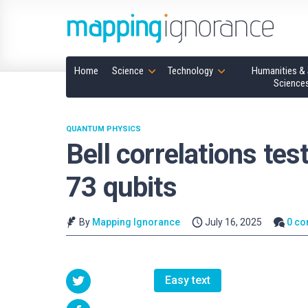
Home
Science
Technology
Humanities & 
Science
QUANTUM PHYSICS
Bell correlations tes
73 qubits
By
Mapping Ignorance
July 16, 2025
0 c
Easy text