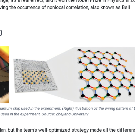
ange, it’s a real effect, and it won the Nobel Prize in Physics in 2
ing the occurrence of nonlocal correlation, also known as Bell
g
ntum chip used in the experiment, (Right) illustration of the wiring pattern of 
 used in the experiment. Source: Zhejiang University
an, but the team’s well-optimized strategy made all the differen