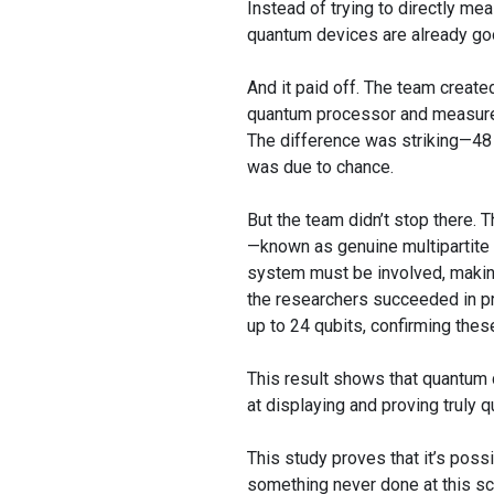
Instead of trying to directly m
quantum devices are already goo
And it paid off. The team create
quantum processor and measured
The difference was striking—48 
was due to chance.
But the team didn’t stop there. 
—known as genuine multipartite Be
system must be involved, making
the researchers succeeded in pr
up to 24 qubits, confirming these
This result shows that quantum 
at displaying and proving truly 
This study proves that it’s pos
something never done at this sc