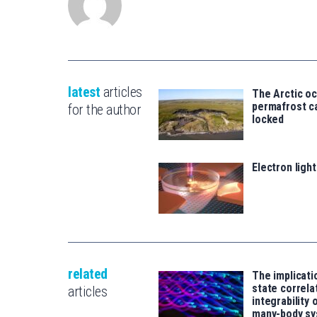
latest
articles
The Arctic o
permafrost ca
for the author
locked
Electron ligh
related
The implicati
state correla
articles
integrability
many-body s