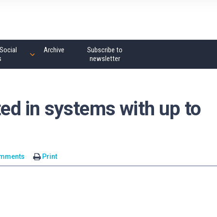
Social
Archive
Subscribe to
s
newsletter
ted in systems with up to
omments
Print