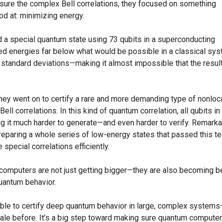
easure the complex Bell correlations, they focused on something
d at: minimizing energy.
d a special quantum state using 73 qubits in a superconducting
 energies far below what would be possible in a classical sys
standard deviations—making it almost impossible that the resul
They went on to certify a rare and more demanding type of nonloca
ll correlations. In this kind of quantum correlation, all qubits in
 it much harder to generate—and even harder to verify. Remarka
eparing a whole series of low-energy states that passed this te
 special correlations efficiently.
computers are not just getting bigger—they are also becoming b
quantum behavior.
sible to certify deep quantum behavior in large, complex system
ale before. It’s a big step toward making sure quantum compute