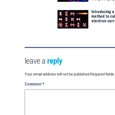
Introducing a
method to ca
electron corr
leave a
reply
Your email address will not be published.
Required field
Comment
*