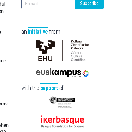
Subscribe
ful
en,
an
initiative
from
s
Cátedra
ome
de
Cultura
Científica
Euskampus
de
Fundazioa
with the
support
of
la
UPV/EHU
toms
Eusko
Jaurlaritza
-
Ikerbasque
 when
Zientzia,
-