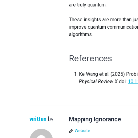
are truly quantum.
These insights are more than jus
improve quantum communication
algorithms.
References
Ke Wang et al. (2025) Prob
Physical Review X
doi:
10.
written
by
Mapping Ignorance
Website