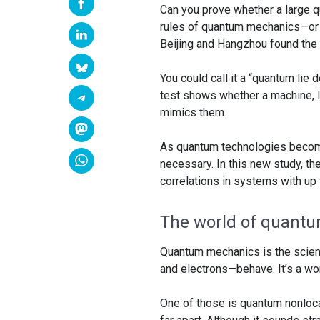
Can you prove whether a large 
rules of quantum mechanics—or if
Beijing and Hangzhou found the 
You could call it a “quantum lie 
test shows whether a machine, 
mimics them.
As quantum technologies becom
necessary. In this new study, th
correlations in systems with up
The world of quantu
Quantum mechanics is the scienc
and electrons—behave. It’s a worl
One of those is quantum nonlocal