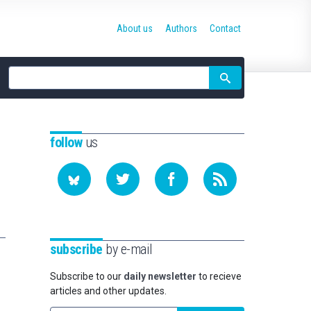
About us
Authors
Contact
Site
search
follow
us
subscribe
by e-mail
Subscribe to our
daily newsletter
to recieve
articles and other updates.