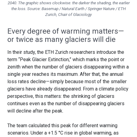
2040. The graphic shows clockwise: the darker the shading, the earlier
the loss. Source: Basemap / Natural Earth / Springer Nature / ETH
Zurich, Chair of Glaciology
Every degree of warming matters—
or twice as many glaciers will die
In their study, the ETH Zurich researchers introduce the
term “Peak Glacier Extinction,” which marks the point or
zenith when the number of glaciers disappearing within a
single year reaches its maximum. After that, the annual
loss rates decline—simply because most of the smaller
glaciers have already disappeared. From a climate policy
perspective, this matters: the shrinking of glaciers
continues even as the number of disappearing glaciers
will decline after the peak.
The team calculated this peak for different warming
scenarios. Under a +1.5 °C rise in global warming, as