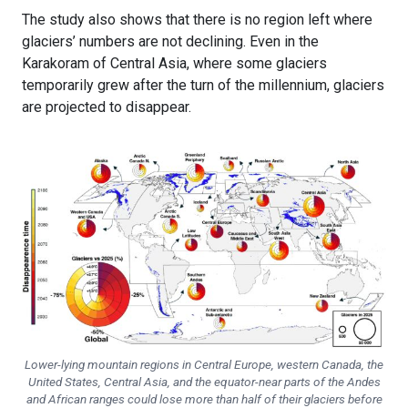
The study also shows that there is no region left where
glaciers’ numbers are not declining. Even in the
Karakoram of Central Asia, where some glaciers
temporarily grew after the turn of the millennium, glaciers
are projected to disappear.
Lower-lying mountain regions in Central Europe, western Canada, the
United States, Central Asia, and the equator-near parts of the Andes
and African ranges could lose more than half of their glaciers before