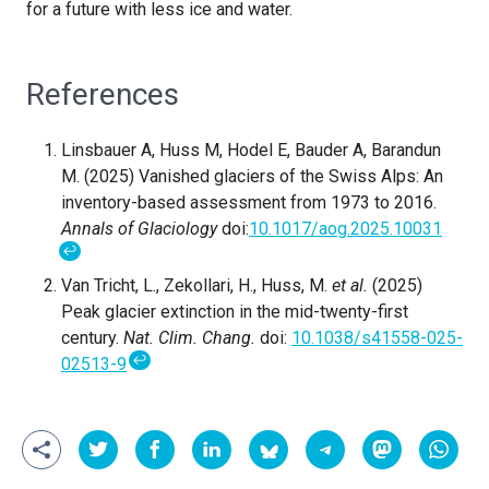
for a future with less ice and water.
References
Linsbauer A, Huss M, Hodel E, Bauder A, Barandun
M. (2025) Vanished glaciers of the Swiss Alps: An
inventory-based assessment from 1973 to 2016.
Annals of Glaciology
doi:
10.1017/aog.2025.10031
↩
Van Tricht, L., Zekollari, H., Huss, M.
et al.
(2025)
Peak glacier extinction in the mid-twenty-first
century.
Nat. Clim. Chang.
doi:
10.1038/s41558-025-
↩
02513-9