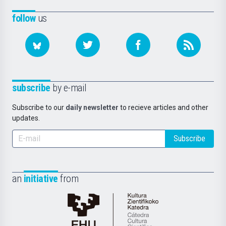
follow
us
subscribe
by e-mail
Subscribe to our
daily newsletter
to recieve articles and other
updates.
Subscribe
an
initiative
from
Cátedra