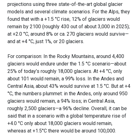
projections using three state-of-the-art global glacier
models and several climate scenarios. For the Alps, they
found that with a +1.5 °C rise, 12% of glaciers would
remain by 2100 (roughly 430 out of about 3,000 in 2025);
at +2.0 °C, around 8% or ca. 270 glaciers would survive—
and at +4 °C, just 1%, or 20 glaciers.
For comparison: In the Rocky Mountains, around 4,400
glaciers would endure under the 1.5 °C scenario—about
25% of today’s roughly 18,000 glaciers. At +4 °C, only
about 101 would remain, a 99% loss. In the Andes and
Central Asia, about 43% would survive at 1.5 °C. But at +4
°C, the numbers plummet: in the Andes, only around 950
glaciers would remain, a 94% loss; in Central Asia,
roughly 2,500 glaciers—a 96% decline. Overall, it can be
said that in a scenario with a global temperature rise of
+4.0 °C only about 18,000 glaciers would remain,
whereas at +1.5°C there would be around 100,000.