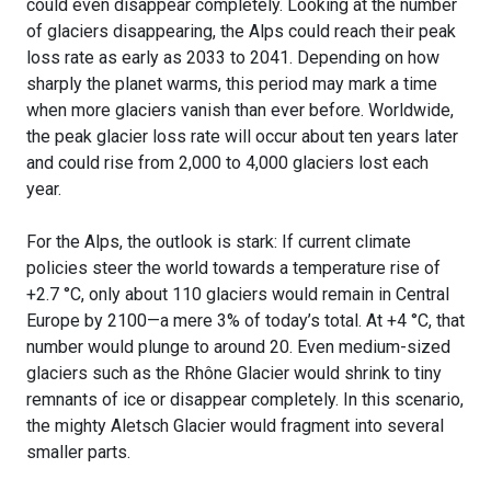
could even disappear completely. Looking at the number
of glaciers disappearing, the Alps could reach their peak
loss rate as early as 2033 to 2041. Depending on how
sharply the planet warms, this period may mark a time
when more glaciers vanish than ever before. Worldwide,
the peak glacier loss rate will occur about ten years later
and could rise from 2,000 to 4,000 glaciers lost each
year.
For the Alps, the outlook is stark: If current climate
policies steer the world towards a temperature rise of
+2.7 °C, only about 110 glaciers would remain in Central
Europe by 2100—a mere 3% of today’s total. At +4 °C, that
number would plunge to around 20. Even medium-sized
glaciers such as the Rhône Glacier would shrink to tiny
remnants of ice or disappear completely. In this scenario,
the mighty Aletsch Glacier would fragment into several
smaller parts.