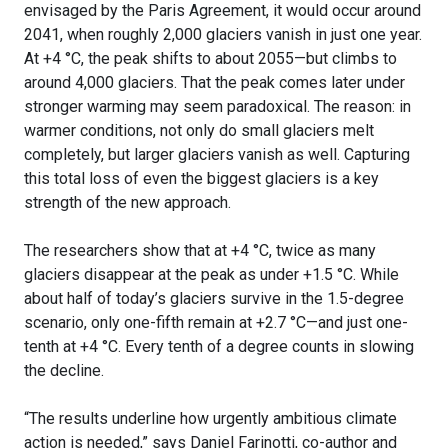
envisaged by the Paris Agreement, it would occur around
2041, when roughly 2,000 glaciers vanish in just one year.
At +4 °C, the peak shifts to about 2055—but climbs to
around 4,000 glaciers. That the peak comes later under
stronger warming may seem paradoxical. The reason: in
warmer conditions, not only do small glaciers melt
completely, but larger glaciers vanish as well. Capturing
this total loss of even the biggest glaciers is a key
strength of the new approach.
The researchers show that at +4 °C, twice as many
glaciers disappear at the peak as under +1.5 °C. While
about half of today’s glaciers survive in the 1.5-degree
scenario, only one-fifth remain at +2.7 °C—and just one-
tenth at +4 °C. Every tenth of a degree counts in slowing
the decline.
“The results underline how urgently ambitious climate
action is needed,” says Daniel Farinotti, co-author and