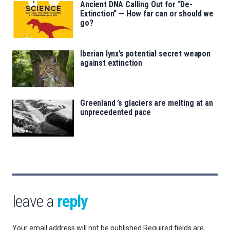
Ancient DNA Calling Out for “De-
Extinction” — How far can or should we
go?
Iberian lynx’s potential secret weapon
against extinction
Greenland ’s glaciers are melting at an
unprecedented pace
leave a
reply
Your email address will not be published.
Required fields are