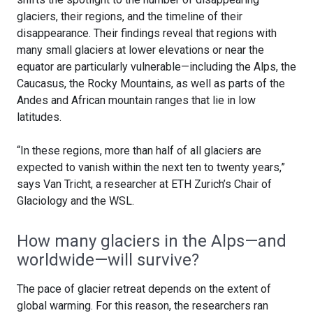
glaciers, their regions, and the timeline of their
disappearance. Their findings reveal that regions with
many small glaciers at lower elevations or near the
equator are particularly vulnerable—including the Alps, the
Caucasus, the Rocky Mountains, as well as parts of the
Andes and African mountain ranges that lie in low
latitudes.
“In these regions, more than half of all glaciers are
expected to vanish within the next ten to twenty years,”
says Van Tricht, a researcher at ETH Zurich’s Chair of
Glaciology and the WSL.
How many glaciers in the Alps—and
worldwide—will survive?
The pace of glacier retreat depends on the extent of
global warming. For this reason, the researchers ran