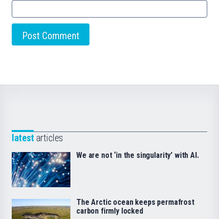
latest
articles
We are not ‘in the singularity’ with AI.
The Arctic ocean keeps permafrost
carbon firmly locked