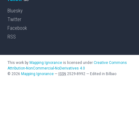
Bluesky
Twitter
Facebook
RSS
This work by
Mapping Ignorance
is licensed under
Creative Commons
Attribution-NonCommercial-NoDerivatives 4.0
©
2026
Mapping Ignorance
—
ISSN
2529-8992
—
Edited in Bilbao