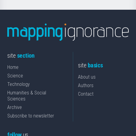
site
section
site
basics
Home
Science
About us
Technology
Authors
Humanities & Social
Contact
Sciences
Archive
Subscribe to newsletter
follow
us