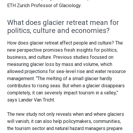
ETH Zurich Professor of Glaciology.
What does glacier retreat mean for
politics, culture and economies?
How does glacier retreat affect people and culture? The
new perspective promises fresh insights for politics,
business, and culture. Previous studies focused on
measuring glacier loss by mass and volume, which
allowed projections for sea-level rise and water resource
management. “The melting of a small glacier hardly
contributes to rising seas. But when a glacier disappears
completely, it can severely impact tourism in a valley,”
says Lander Van Tricht.
The new study not only reveals when and where glaciers
will vanish; it can also help policymakers, communities,
the tourism sector and natural hazard managers prepare