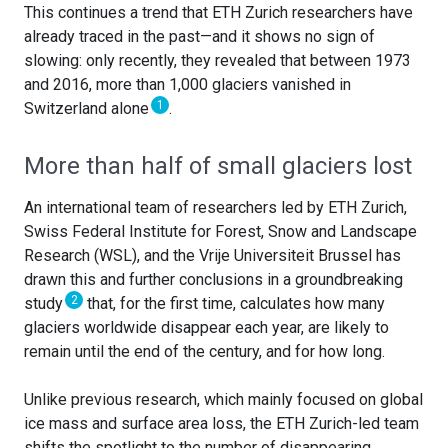
This continues a trend that ETH Zurich researchers have
already traced in the past—and it shows no sign of
slowing: only recently, they revealed that between 1973
and 2016, more than 1,000 glaciers vanished in
1
Switzerland alone
.
More than half of small glaciers lost
An international team of researchers led by ETH Zurich,
Swiss Federal Institute for Forest, Snow and Landscape
Research (WSL), and the Vrije Universiteit Brussel has
drawn this and further conclusions in a groundbreaking
2
study
that, for the first time, calculates how many
glaciers worldwide disappear each year, are likely to
remain until the end of the century, and for how long.
Unlike previous research, which mainly focused on global
ice mass and surface area loss, the ETH Zurich-led team
shifts the spotlight to the number of disappearing