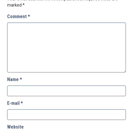
marked
*
Comment
*
Name
*
E-mail
*
Website