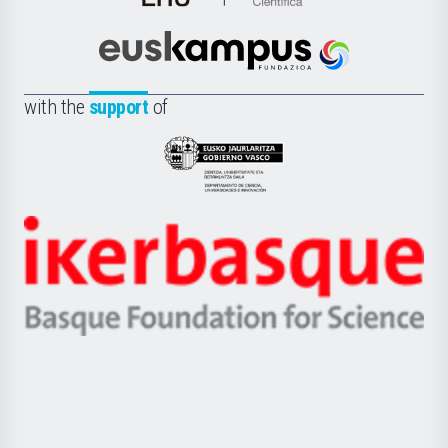
de
Cultura
Científica
Euskampus
de
Fundazioa
la
with the
support
of
UPV/EHU
Eusko
Jaurlaritza
-
Zientzia,
Unibertsitatea
Ikerbasque
eta
-
Berrikuntza
Basque
saila
Foundation
for
Science