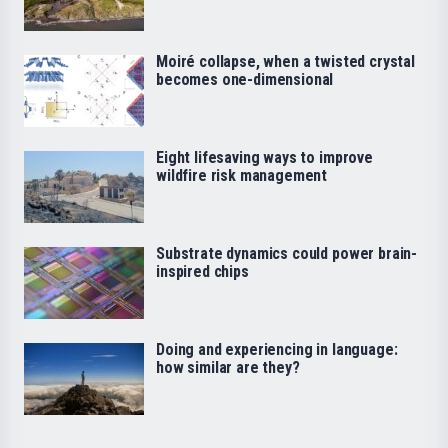
Moiré collapse, when a twisted crystal
becomes one-dimensional
Eight lifesaving ways to improve
wildfire risk management
Substrate dynamics could power brain-
inspired chips
Doing and experiencing in language:
how similar are they?