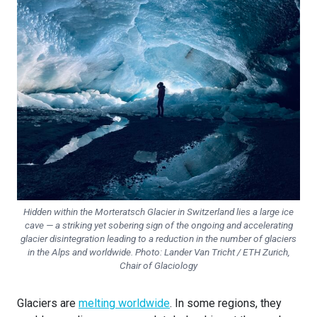
Hidden within the Morteratsch Glacier in Switzerland lies a large ice
cave — a striking yet sobering sign of the ongoing and accelerating
glacier disintegration leading to a reduction in the number of glaciers
in the Alps and worldwide. Photo: Lander Van Tricht / ETH Zurich,
Chair of Glaciology
Glaciers are
melting worldwide
. In some regions, they