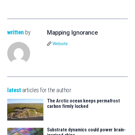
written
by
Mapping Ignorance
Website
latest
articles for the author
The Arctic ocean keeps permafrost
carbon firmly locked
Substrate dynamics could power brain-