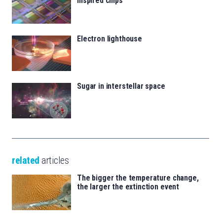
inspired chips
Electron lighthouse
Sugar in interstellar space
related
articles
The bigger the temperature change,
the larger the extinction event