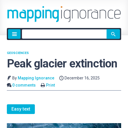
Site
search
GEOSCIENCES
Peak glacier extinction
By
Mapping Ignorance
December 16, 2025
0 comments
Print
Easy text