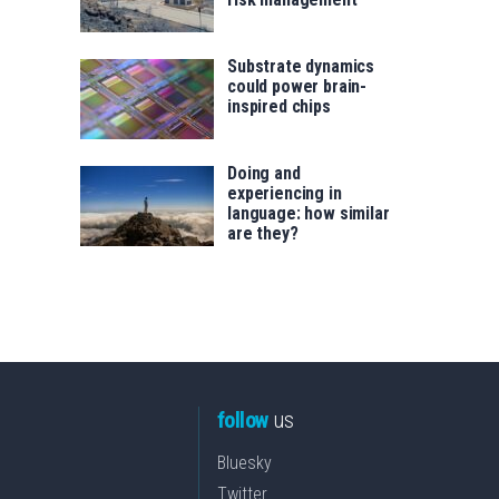
Substrate dynamics
could power brain-
inspired chips
Doing and
experiencing in
language: how similar
are they?
follow
us
Bluesky
Twitter