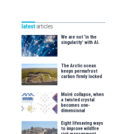
Unibertsitatea
Basque
eta
Foundation
Berrikuntza
for
saila
latest
articles
Science
We are not ‘in the
singularity’ with AI.
The Arctic ocean
keeps permafrost
carbon firmly locked
Moiré collapse, when
a twisted crystal
becomes one-
dimensional
Eight lifesaving ways
to improve wildfire
risk management