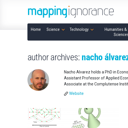
Home
Science
Technology
Humanities & 
Science
author archives:
nacho álvarez
Nacho Alvarez holds a PhD in Econo
Assistant Professor of Applied Econ
Associate at the Complutense Institu
Website