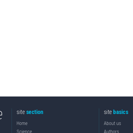
site
section
site
basics
Home
About us
Science
Authors