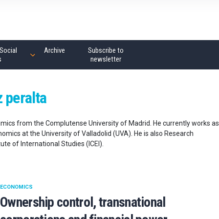
Social
Archive
Subscribe to
s
newsletter
 peralta
mics from the Complutense University of Madrid. He currently works as
omics at the University of Valladolid (UVA). He is also Research
te of International Studies (ICEI).
ECONOMICS
Ownership control, transnational