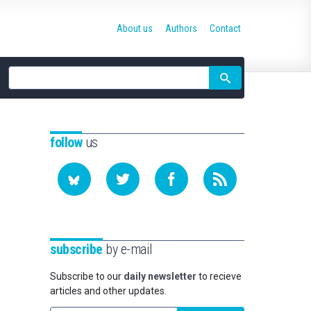
About us
Authors
Contact
Site
search
follow
us
subscribe
by e-mail
Subscribe to our
daily newsletter
to recieve
articles and other updates.