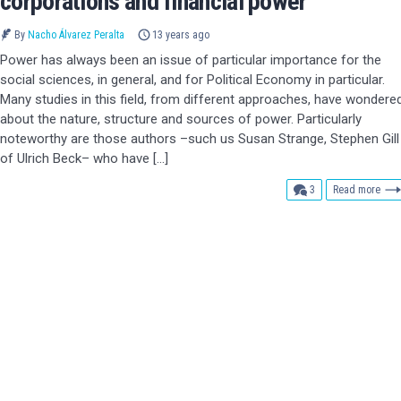
corporations and financial power
By
Nacho Álvarez Peralta
13 years ago
Power has always been an issue of particular importance for the
social sciences, in general, and for Political Economy in particular.
Many studies in this field, from different approaches, have wondere
about the nature, structure and sources of power. Particularly
noteworthy are those authors –such us Susan Strange, Stephen Gill
of Ulrich Beck– who have […]
comments
3
Read more