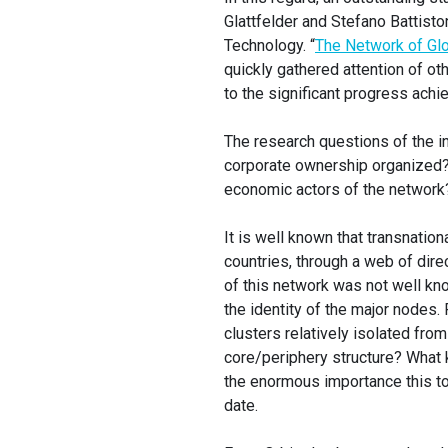
Glattfelder and Stefano Battist
Technology. “
The Network of Glo
quickly gathered attention of ot
to the significant progress achi
The research questions of the in
corporate ownership organized? 
economic actors of the network
It is well known that transnation
countries, through a web of dire
of this network was not well kno
the identity of the major nodes.
clusters relatively isolated fro
core/periphery structure? What k
the enormous importance this top
date.