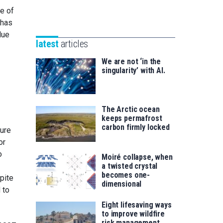
Unibertsitatea
te of
Basque
eta
 has
Foundation
Berrikuntza
due
for
saila
latest
articles
Science
We are not ‘in the
singularity’ with AI.
The Arctic ocean
keeps permafrost
carbon firmly locked
ture
or
o
Moiré collapse, when
a twisted crystal
becomes one-
pite
dimensional
 to
Eight lifesaving ways
to improve wildfire
risk management