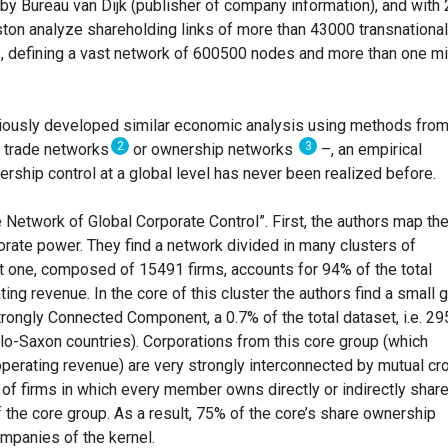
y Bureau van Dijk (publisher of company information), and with
tiston analyze shareholding links of more than 43000 transnational
, defining a vast network of 600500 nodes and more than one mi
viously developed similar economic analysis using methods from
2
3
, trade networks
or ownership networks
–, an empirical
ership control at a global level has never been realized before.
 Network of Global Corporate Control”. First, the authors map th
orate power. They find a network divided in many clusters of
 one, composed of 15491 firms, accounts for 94% of the total
ing revenue. In the core of this cluster the authors find a small 
trongly Connected Component, a 0.7% of the total dataset, i.e. 29
o-Saxon countries). Corporations from this core group (which
operating revenue) are very strongly interconnected by mutual cr
t of firms in which every member owns directly or indirectly shar
 the core group. As a result, 75% of the core’s share ownership
ompanies of the kernel.