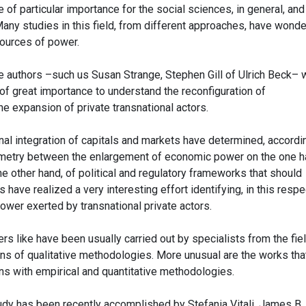
f particular importance for the social sciences, in general, and
 Many studies in this field, from different approaches, have wond
sources of power.
se authors –such us Susan Strange, Stephen Gill of Ulrich Beck–
 great importance to understand the reconfiguration of
e expansion of private transnational actors.
onal integration of capitals and markets have determined, accordi
metry between the enlargement of economic power on the one h
e other hand, of political and regulatory frameworks that should
 have realized a very interesting effort identifying, in this respe
power exerted by transnational private actors.
s like have been usually carried out by specialists from the fie
ans of qualitative methodologies. More unusual are the works tha
ns with empirical and quantitative methodologies.
tudy has been recently accomplished by Stefania Vitali, James B.