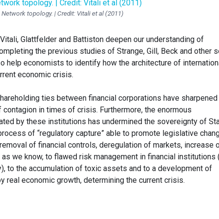
Network topology. | Credit: Vitali et al (2011)
itali, Glattfelder and Battiston deepen our understanding of
ompleting the previous studies of Strange, Gill, Beck and other s
so help economists to identify how the architecture of internation
urrent economic crisis.
shareholding ties between financial corporations have sharpened
 contagion in times of crisis. Furthermore, the enormous
ted by these institutions has undermined the sovereignty of St
process of “regulatory capture” able to promote legislative chan
 (removal of financial controls, deregulation of markets, increase 
ed, as we know, to flawed risk management in financial institutions
), to the accumulation of toxic assets and to a development of
by real economic growth, determining the current crisis.