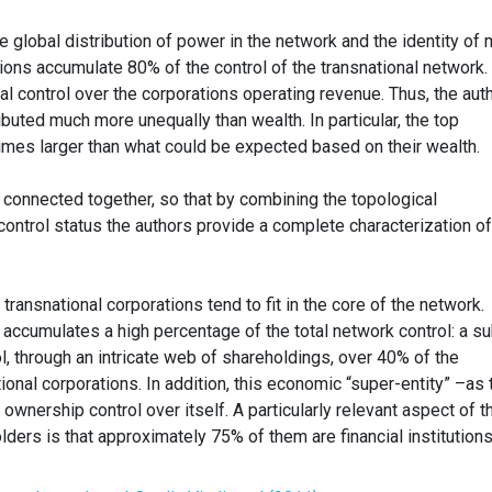
e global distribution of power in the network and the identity of 
ions accumulate 80% of the control of the transnational network.
ial control over the corporations operating revenue. Thus, the aut
ributed much more unequally than wealth. In particular, the top
times larger than what could be expected based on their wealth.
 connected together, so that by combining the topological
control status the authors provide a complete characterization of
ransnational corporations tend to fit in the core of the network.
e accumulates a high percentage of the total network control: a s
, through an intricate web of shareholdings, over 40% of the
ional corporations. In addition, this economic “super-entity” –as 
ownership control over itself. A particularly relevant aspect of t
lders is that approximately 75% of them are financial institutions