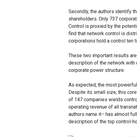
Secondly, the authors identify th
shareholders. Only 737 corporat
Control is proxied by the potent
find that network control is dist
corporations hold a control ten 
These two important results are
description of the network with 
corporate power structure.
As expected, the most powerful t
Despite its small size, this cor
of 147 companies wields control
operating revenue of all transnat
authors name it– has almost full 
description of the top control-ho