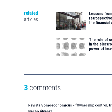
related
Lessons from
retrospective
articles
the financial 
The role of c
in the electr
power of hea
3
comments
Revista Somoeconomicus » “Ownership control, tra
Nacho Álvarez