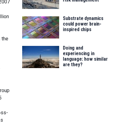
 2007
llion
Substrate dynamics
could power brain-
inspired chips
 the
Doing and
experiencing in
language: how similar
are they?
e
group
5
oss-
es