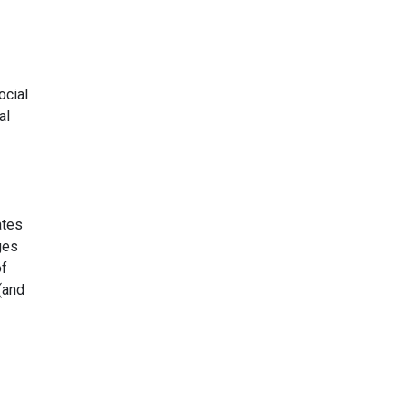
ocial
al
ates
ges
of
 (and