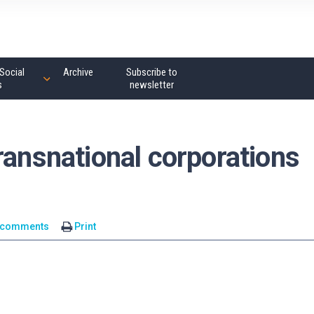
Social
Archive
Subscribe to
s
newsletter
ransnational corporations
 comments
Print