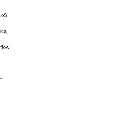
PLoS
ics,
 flow