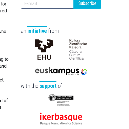
Subscribe
 for
ered
an
initiative
from
 who
Cátedra
ng to
de
and,
Cultura
Científica
Euskampus
ct,
de
Fundazioa
with the
support
of
la
UPV/EHU
ld of
Eusko
t
Jaurlaritza
-
Ikerbasque
Zientzia,
-