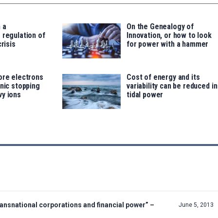
 a
On the Genealogy of
 regulation of
Innovation, or how to look
crisis
for power with a hammer
ore electrons
Cost of energy and its
onic stopping
variability can be reduced in
vy ions
tidal power
nsnational corporations and financial power” –
June 5, 2013