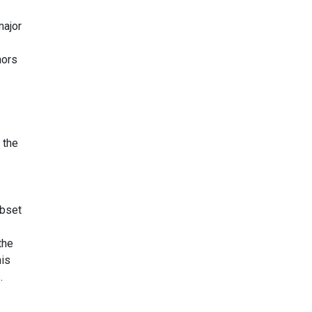
major
hors
 the
ubset
the
his
.