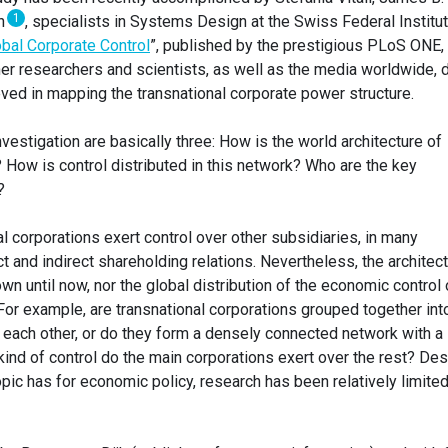
1
on
, specialists in Systems Design at the Swiss Federal Institu
bal Corporate Control
”, published by the prestigious PLoS ONE,
her researchers and scientists, as well as the media worldwide, 
eved in mapping the transnational corporate power structure.
vestigation are basically three: How is the world architecture of
How is control distributed in this network? Who are the key
?
al corporations exert control over other subsidiaries, in many
ct and indirect shareholding relations. Nevertheless, the architec
wn until now, nor the global distribution of the economic control 
 For example, are transnational corporations grouped together int
m each other, or do they form a densely connected network with a
ind of control do the main corporations exert over the rest? Des
ic has for economic policy, research has been relatively limited