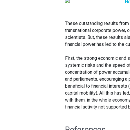
These outstanding results from V
transnational corporate power, c
scientists. But, these results al
financial power has led to the c
First, the strong economic and 
systemic risks and the speed of
concentration of power accumula
and parliaments, encouraging a 
beneficial to financial interests
capital mobility). All this has l
with them, in the whole economy
financial activity not supported 
References