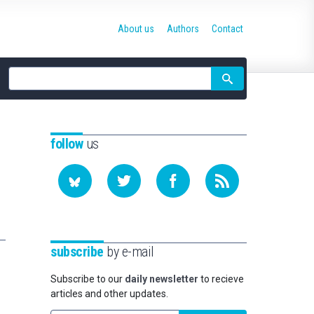
About us
Authors
Contact
Site
search
follow
us
subscribe
by e-mail
Subscribe to our
daily newsletter
to recieve
articles and other updates.