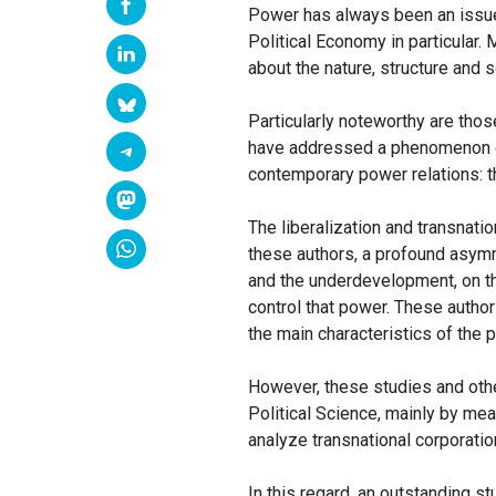
Power has always been an issue o
Political Economy in particular.
about the nature, structure and 
Particularly noteworthy are tho
have addressed a phenomenon of
contemporary power relations: th
The liberalization and transnati
these authors, a profound asym
and the underdevelopment, on th
control that power. These authors
the main characteristics of the 
However, these studies and other
Political Science, mainly by me
analyze transnational corporatio
In this regard, an outstanding s