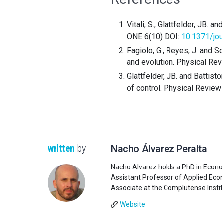
Vitali, S., Glattfelder, JB.
ONE 6(10) DOI:
10.1371/jo
Fagiolo, G., Reyes, J. and 
and evolution. Physical Rev
Glattfelder, JB. and Battis
of control. Physical Review
written
by
Nacho Álvarez Peralta
Nacho Alvarez holds a PhD in Econo
Assistant Professor of Applied Econ
Associate at the Complutense Institu
Website