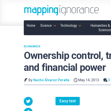
Home
Science
Technology
Humanities & 
Science
ECONOMICS
Ownership control, t
and financial power
By
Nacho Álvarez Peralta
May 14, 2013
3
Easy text