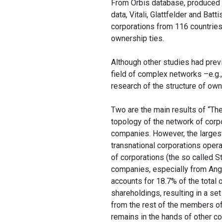
From Orbis database, produced b
data, Vitali, Glattfelder and Bat
corporations from 116 countries
ownership ties.
Although other studies had pre
field of complex networks –e.g.
research of the structure of own
Two are the main results of “The
topology of the network of corp
companies. However, the largest
transnational corporations operat
of corporations (the so called S
companies, especially from Angl
accounts for 18.7% of the total 
shareholdings, resulting in a se
from the rest of the members of
remains in the hands of other c