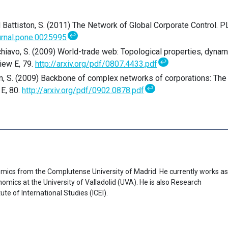
 and Battiston, S. (2011) The Network of Global Corporate Control. 
↩
urnal.pone.0025995
Schiavo, S. (2009) World-trade web: Topological properties, dynam
↩
iew E, 79.
http://arxiv.org/pdf/0807.4433.pdf
ton, S. (2009) Backbone of complex networks of corporations: The
↩
 E, 80.
http://arxiv.org/pdf/0902.0878.pdf
mics from the Complutense University of Madrid. He currently works as
omics at the University of Valladolid (UVA). He is also Research
te of International Studies (ICEI).