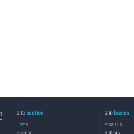
site
section
site
basics
Home
About us
Science
Authors