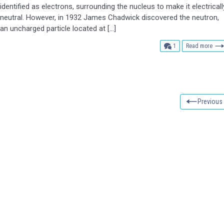
identified as electrons, surrounding the nucleus to make it electricall
neutral. However, in 1932 James Chadwick discovered the neutron,
an uncharged particle located at […]
comment
1
Read more
Previous