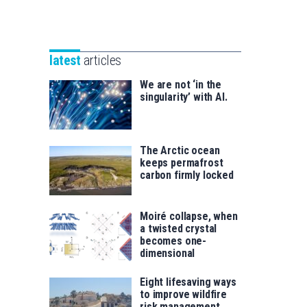
Unibertsitatea
Basque
eta
Foundation
Berrikuntza
for
saila
latest
articles
Science
We are not ‘in the
singularity’ with AI.
The Arctic ocean
keeps permafrost
carbon firmly locked
Moiré collapse, when
a twisted crystal
becomes one-
dimensional
Eight lifesaving ways
to improve wildfire
risk management