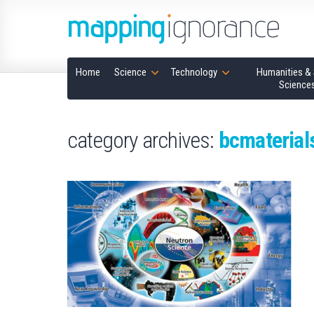
Home
Science
Technology
Humanities & 
Science
category archives:
bcmaterial