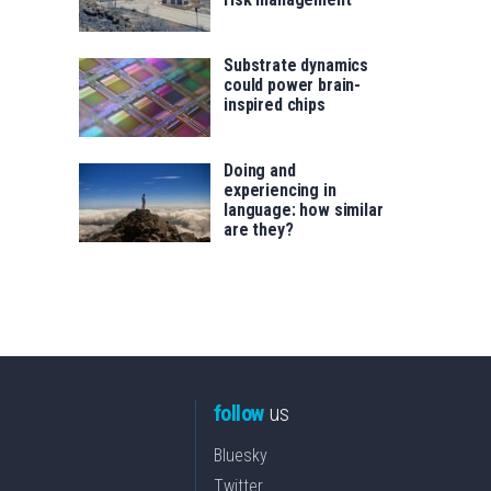
Substrate dynamics
could power brain-
inspired chips
Doing and
experiencing in
language: how similar
are they?
follow
us
Bluesky
Twitter