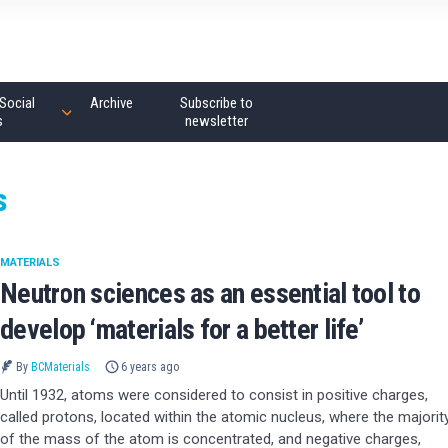
Social
Archive
Subscribe to
s
newsletter
s
MATERIALS
Neutron sciences as an essential tool to
develop ‘materials for a better life’
By
BCMaterials
6 years ago
Until 1932, atoms were considered to consist in positive charges,
called protons, located within the atomic nucleus, where the majorit
of the mass of the atom is concentrated, and negative charges,