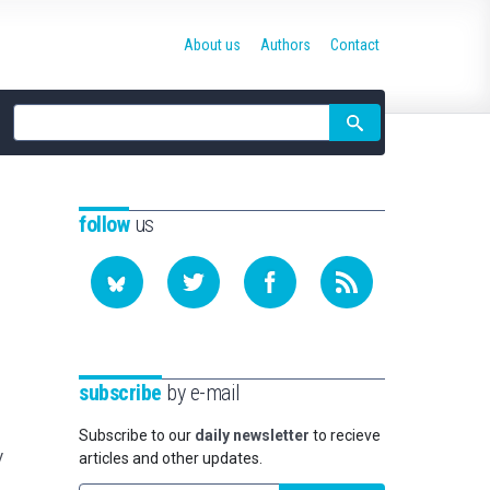
About us
Authors
Contact
Site
search
follow
us
subscribe
by e-mail
Subscribe to our
daily newsletter
to recieve
y
articles and other updates.