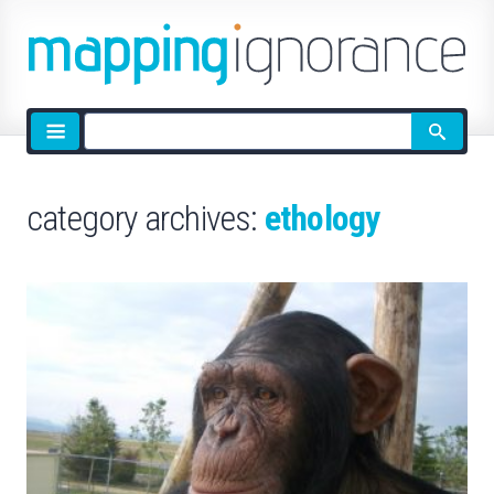
Site
search
category archives:
ethology