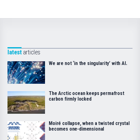
latest
articles
We are not ‘in the singularity’ with AI.
The Arctic ocean keeps permafrost
carbon firmly locked
Moiré collapse, when a twisted crystal
becomes one-dimensional