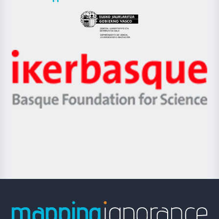
UPV/EHU
Eusko
Jaurlaritza
-
Zientzia,
Unibertsitatea
Ikerbasque
eta
-
Berrikuntza
Basque
saila
Foundation
for
Science