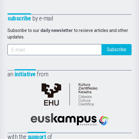
subscribe
by e-mail
Subscribe to our
daily newsletter
to recieve articles and other
updates.
Subscribe
an
initiative
from
Cátedra
de
Cultura
Científica
Euskampus
de
Fundazioa
la
with the
support
of