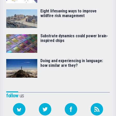
Eight lifesaving ways to improve
wildfire risk management
Substrate dynamics could power brain-
inspired chips
Doing and experiencing in language:
how similar are they?
follow
us