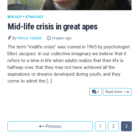
BIOLOGY
•
ETHOLOGY
Mid-life crisis in great apes
By
Patricia Teixidor
14 years ago
The term “midlife crisis” was coined in 1965 by psychologist
Elliot Jacques. In our collective imaginary we believe that it
refers to a time in life when adults realize that their life is
halfway over, that they may not have achieved all the
aspirations or dreams developed during youth, and they
come to admit the […]
comments
5
Read more
Previous
1
2
3