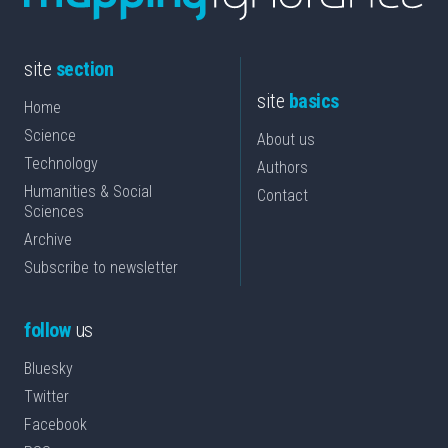
site
section
site
basics
Home
Science
About us
Technology
Authors
Humanities & Social
Contact
Sciences
Archive
Subscribe to newsletter
follow
us
Bluesky
Twitter
Facebook